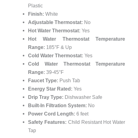
Plastic
Finish:
White
Adjustable Thermostat:
No
Hot Water Thermostat:
Yes
Hot Water Thermostat Temperature
Range:
185°F & Up
Cold Water Thermostat:
Yes
Cold Water Thermostat Temperature
Range:
39-45°F
Faucet Type:
Push Tab
Energy Star Rated:
Yes
Drip Tray Type:
Dishwasher Safe
Built-In Filtration System:
No
Power Cord Length:
6 feet
Safety Features:
Child Resistant Hot Water
Tap