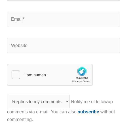
Email*
Website
Notify me of followup
comments via e-mail. You can also
subscribe
without
commenting.