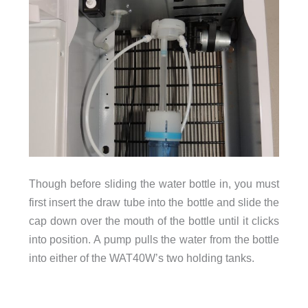
Though before sliding the water bottle in, you must
first insert the draw tube into the bottle and slide the
cap down over the mouth of the bottle until it clicks
into position. A pump pulls the water from the bottle
into either of the WAT40W’s two holding tanks.