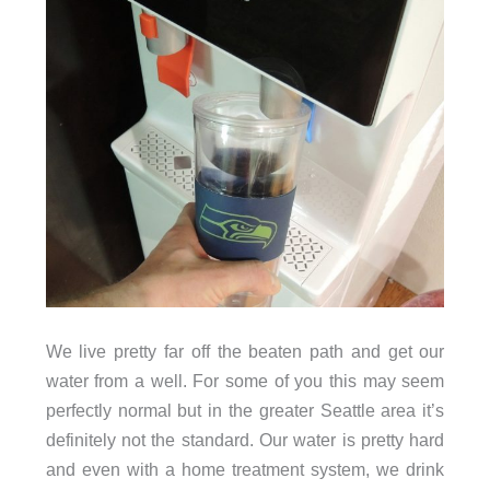
We live pretty far off the beaten path and get our
water from a well. For some of you this may seem
perfectly normal but in the greater Seattle area it’s
definitely not the standard. Our water is pretty hard
and even with a home treatment system, we drink