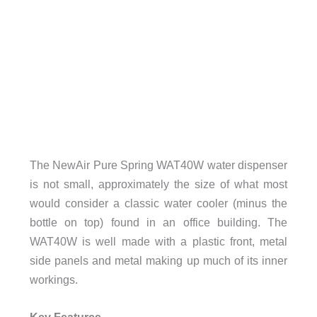
The NewAir Pure Spring WAT40W water dispenser
is not small, approximately the size of what most
would consider a classic water cooler (minus the
bottle on top) found in an office building. The
WAT40W is well made with a plastic front, metal
side panels and metal making up much of its inner
workings.
Key Features