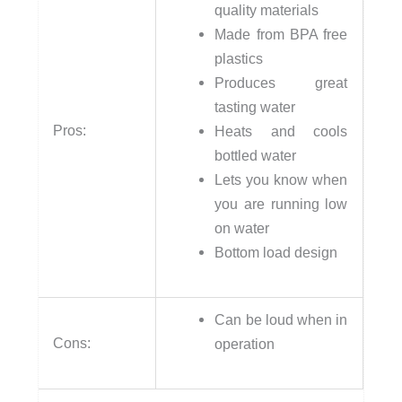
quality materials
Made from BPA free
plastics
Produces great
tasting water
Pros:
Heats and cools
bottled water
Lets you know when
you are running low
on water
Bottom load design
Can be loud when in
Cons:
operation