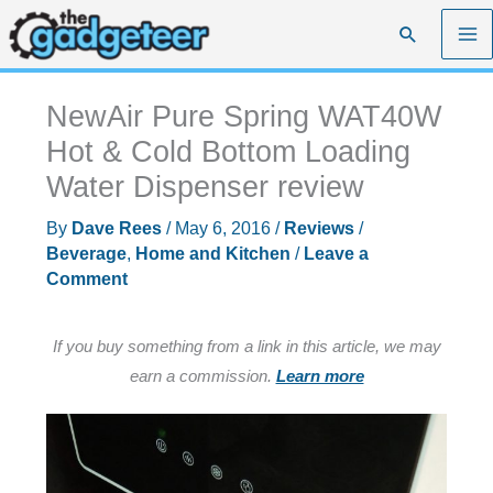
Skip
Search
to
content
NewAir Pure Spring WAT40W
Hot & Cold Bottom Loading
Water Dispenser review
By
Dave Rees
/
May 6, 2016
/
Reviews
/
Beverage
,
Home and Kitchen
/
Leave a
Comment
If you buy something from a link in this article, we may
earn a commission.
Learn more