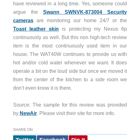
have reviewed in a long time. Yes, someone could
argue the
Swann SWNVK-873004 Security
cameras
are monitoring our home 24/7 or the
Toast leather skin
is protecting my Nexus 6p
continuously as well. But this non high-tech review
item is the most continuously used item in our
house. The WAT40W continues to provide us with
hot and/or cold water whenever we want. It does
operate a bit on the loud side but once we moved it
from the center of the kitchen to a side room we
don’t even know it is there.
Source: The sample for this review was provided
by
NewAir
. Please visit their site for more info.
SHARE ON
Twitter
Facebook
Pin It