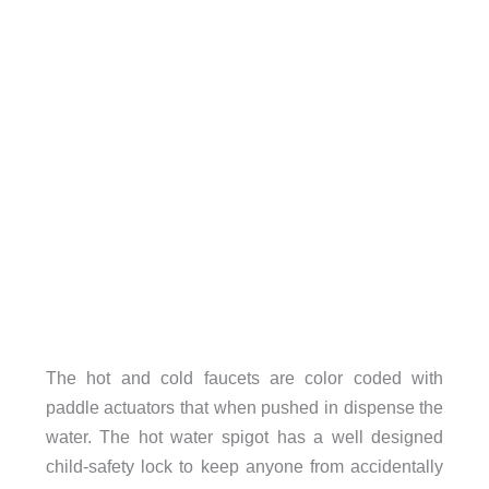
The hot and cold faucets are color coded with
paddle actuators that when pushed in dispense the
water. The hot water spigot has a well designed
child-safety lock to keep anyone from accidentally