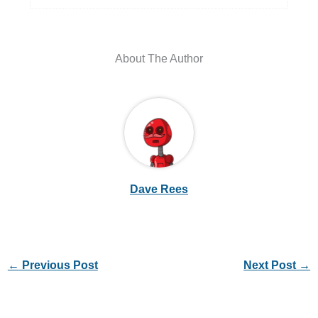
About The Author
Dave Rees
←
Previous Post
Next Post
→