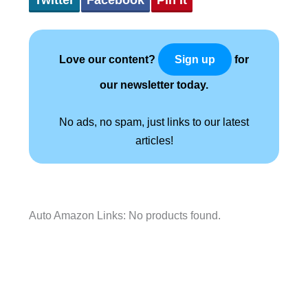
Love our content?
for
Sign up
our newsletter today.
No ads, no spam, just links to our latest
articles!
Auto Amazon Links: No products found.