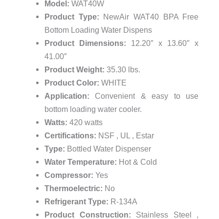
Model:
WAT40W
Product Type:
NewAir WAT40 BPA Free
Bottom Loading Water Dispens
Product Dimensions:
12.20″ x 13.60″ x
41.00″
Product Weight:
35.30 lbs.
Product Color:
WHITE
Application:
Convenient & easy to use
bottom loading water cooler.
Watts:
420 watts
Certifications:
NSF , UL , Estar
Type:
Bottled Water Dispenser
Water Temperature:
Hot & Cold
Compressor:
Yes
Thermoelectric:
No
Refrigerant Type:
R-134A
Product Construction:
Stainless Steel ,