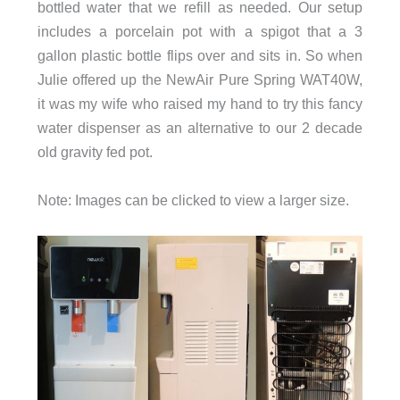
bottled water that we refill as needed. Our setup
includes a porcelain pot with a spigot that a 3
gallon plastic bottle flips over and sits in. So when
Julie offered up the NewAir Pure Spring WAT40W,
it was my wife who raised my hand to try this fancy
water dispenser as an alternative to our 2 decade
old gravity fed pot.
Note: Images can be clicked to view a larger size.