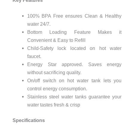
100% BPA Free ensures Clean & Healthy
water 24/7.
Bottom Loading Feature Makes it
Convenient & Easy to Refill
Child-Safety lock located on hot water
faucet.
Energy Star approved. Saves energy
without sacrificing quality.
On/off switch on hot water tank lets you
control energy consumption.
Stainless steel water tanks guarantee your
water tastes fresh & crisp
Specifications