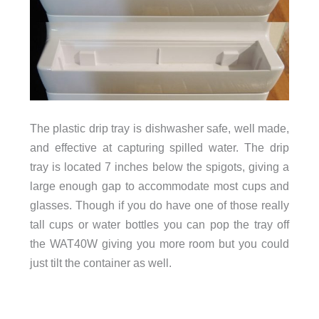
The plastic drip tray is dishwasher safe, well made,
and effective at capturing spilled water. The drip
tray is located 7 inches below the spigots, giving a
large enough gap to accommodate most cups and
glasses. Though if you do have one of those really
tall cups or water bottles you can pop the tray off
the WAT40W giving you more room but you could
just tilt the container as well.