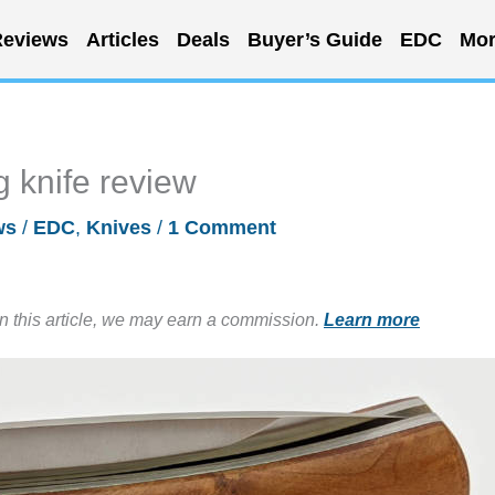
eviews
Articles
Deals
Buyer’s Guide
EDC
Mor
g knife review
ws
/
EDC
,
Knives
/
1 Comment
in this article, we may earn a commission.
Learn more