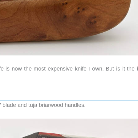
e is now the most expensive knife I own. But is it the 
6” blade and tuja briarwood handles.