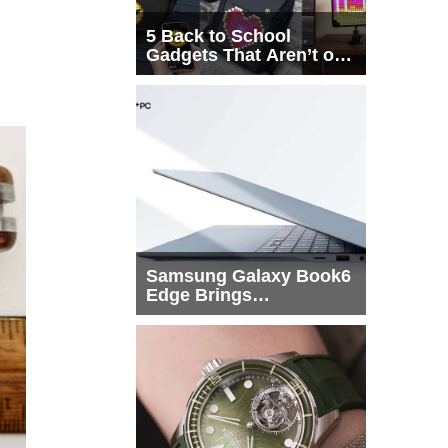
5 Back to School
Gadgets That Aren’t on
Every List
Samsung Galaxy Book6
Edge Brings
Snapdragon X2 Elite to
More Buyers