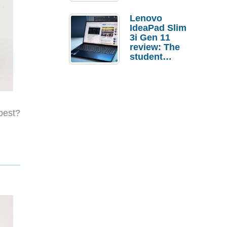
Lenovo
IdeaPad Slim
3i Gen 11
review: The
student
laptop I’d
actually buy
best?