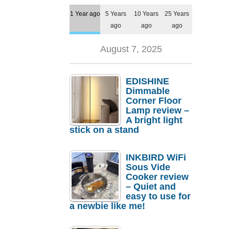
1 Year ago
5 Years
10 Years
25 Years
ago
ago
ago
August 7, 2025
EDISHINE
Dimmable
Corner Floor
Lamp review –
A bright light
stick on a stand
INKBIRD WiFi
Sous Vide
Cooker review
– Quiet and
easy to use for
a newbie like me!