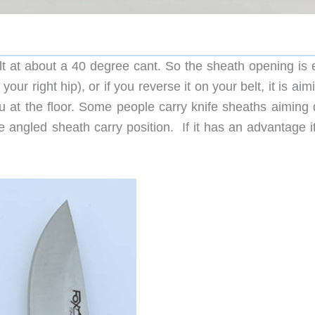
t at about a 40 degree cant. So the sheath opening is e
ur right hip), or if you reverse it on your belt, it is aim
u at the floor. Some people carry knife sheaths aiming
he angled sheath carry position. If it has an advantage it