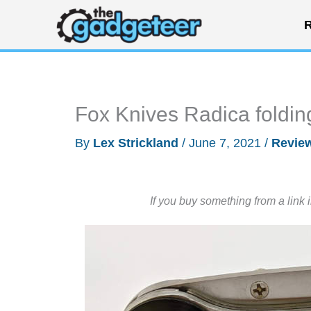
Skip
R
to
content
Fox Knives Radica foldin
By
Lex Strickland
/
June 7, 2021
/
Revie
If you buy something from a link 