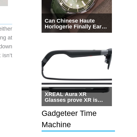
Can Chinese Haute
Horlogerie Finally Earn
ither
a Seat Beside
ing at
Switzerland?
 down
 isn’t
XREAL Aura XR
Glasses prove XR is
getting practical, but
$1,500 is still too much
Gadgeteer Time
for most people
Machine