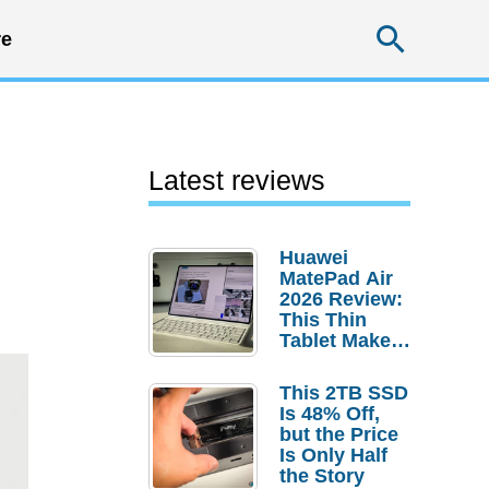
Searc
e
Latest reviews
Huawei
MatePad Air
2026 Review:
This Thin
Tablet Makes
a Strong
Laptop
This 2TB SSD
Replacement
Is 48% Off,
Case
but the Price
Is Only Half
the Story