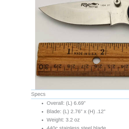
Specs
Overall: (L) 6.69”
Blade: (L) 2.76” x (H) .12”
Weight: 3.2 oz
440c stainless steel blade