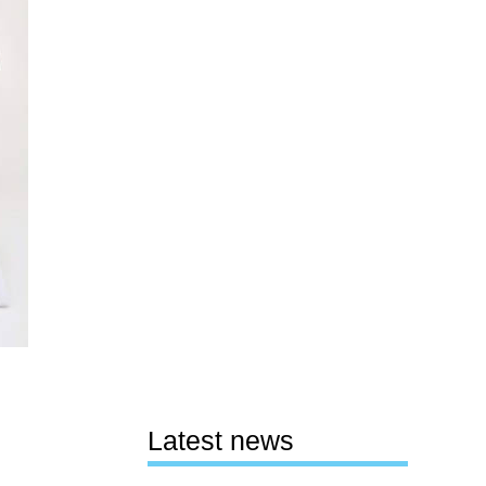
Latest news