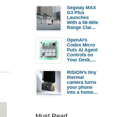
Segway MAX
G3 Plus
Launches
With a 56-Mile
Range Claim
and $350 Pre-
Order
OpenAI’s
Savings
Codex Micro
Puts AI Agent
Controls on
Your Desk,
But Who
Actually
RISION’s tiny
Needs It?
thermal
camera turns
your phone
into a home
troubleshooti
ng tool
Must Read