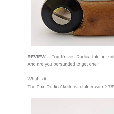
REVIEW
– Fox Knives Radica folding knif
And are you persuaded to get one?
What is it
The Fox ‘Radica’ knife is a folder with 2.7