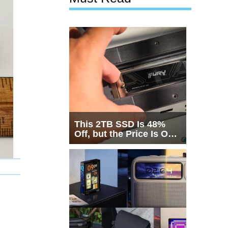
This 2TB SSD Is 48%
Off, but the Price Is Only
Half the Story