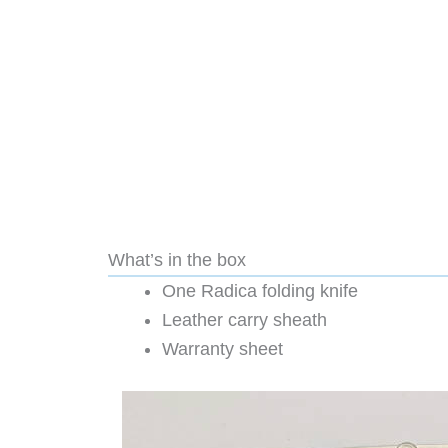
What’s in the box
One Radica folding knife
Leather carry sheath
Warranty sheet