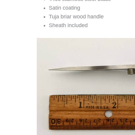
Satin coating
Tuja briar wood handle
Sheath included