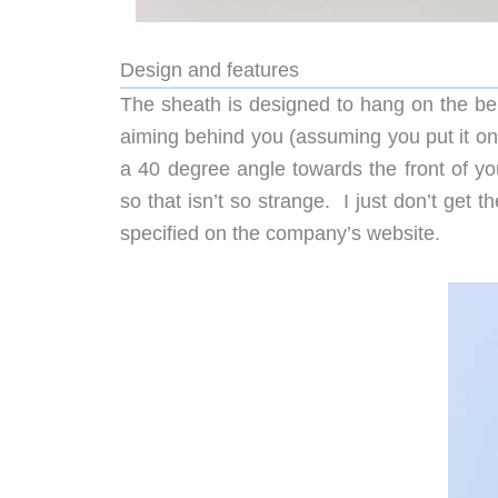
Design and features
The sheath is designed to hang on the bel
aiming behind you (assuming you put it on yo
a 40 degree angle towards the front of yo
so that isn’t so strange. I just don’t get t
specified on the company’s website.