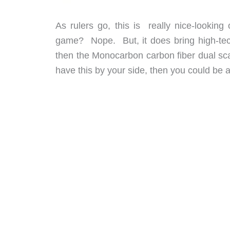
As rulers go, this is really nice-lookin
game? Nope. But, it does bring high-tech 
then the Monocarbon carbon fiber dual scale
have this by your side, then you could be a f