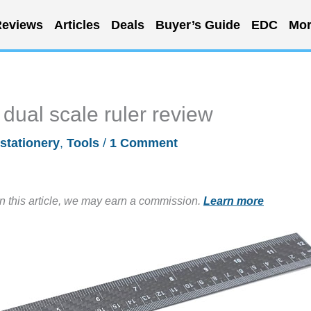
eviews
Articles
Deals
Buyer’s Guide
EDC
Mor
dual scale ruler review
stationery
,
Tools
/
1 Comment
in this article, we may earn a commission.
Learn more