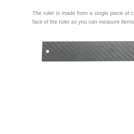
The ruler is made from a single piece of 
face of the ruler so you can measure items