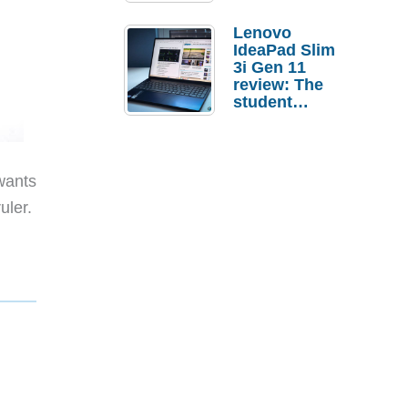
Lenovo
IdeaPad Slim
3i Gen 11
review: The
student
laptop I’d
actually buy
wants
ruler.