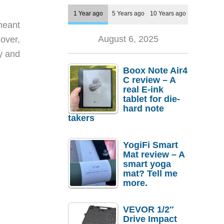
1 Year ago
5 Years ago
10 Years ago
meant
August 6, 2025
over,
ry and
Boox Note Air4
C review – A
real E-ink
tablet for die-
hard note
takers
YogiFi Smart
Mat review – A
smart yoga
mat? Tell me
more.
VEVOR 1/2″
Drive Impact