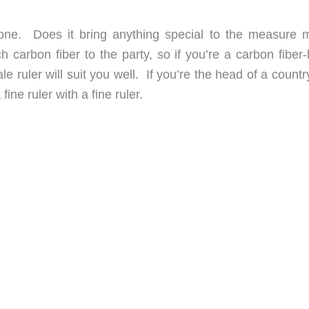
g one. Does it bring anything special to the measure 
carbon fiber to the party, so if you’re a carbon fiber-l
 ruler will suit you well. If you’re the head of a count
ine ruler with a fine ruler.