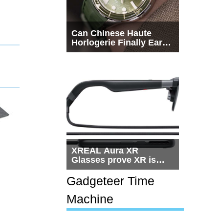
Can Chinese Haute
Horlogerie Finally Earn
a Seat Beside
Switzerland?
XREAL Aura XR
Glasses prove XR is
getting practical, but
$1,500 is still too much
Gadgeteer Time
for most people
Machine