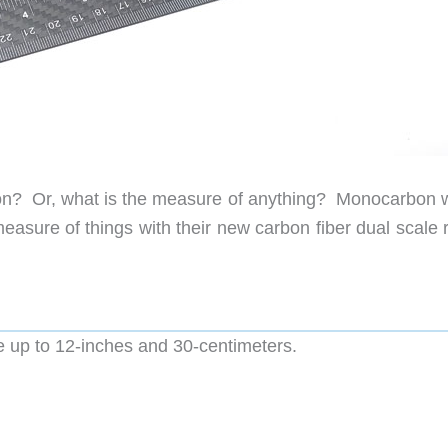
on? Or, what is the measure of anything? Monocarbon 
measure of things with their new carbon fiber dual scale 
re up to 12-inches and 30-centimeters.