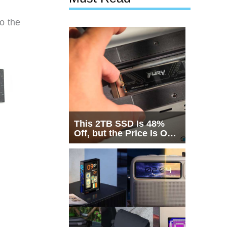
o the
This 2TB SSD Is 48%
Off, but the Price Is Only
Half the Story