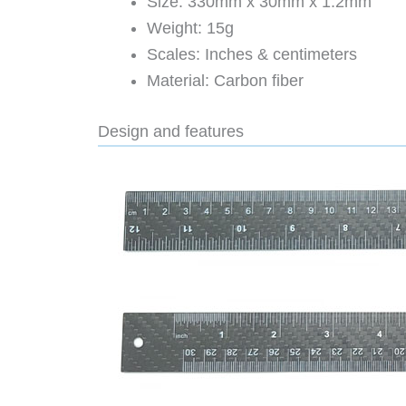
Size: 330mm x 30mm x 1.2mm
Weight: 15g
Scales: Inches & centimeters
Material: Carbon fiber
Design and features