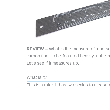
REVIEW
– What is the measure of a pers
carbon fiber to be featured heavily in the 
Let’s see if it measures up.
What is it?
This is a ruler. It has two scales to measu