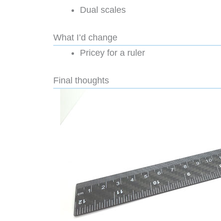
Dual scales
What I’d change
Pricey for a ruler
Final thoughts