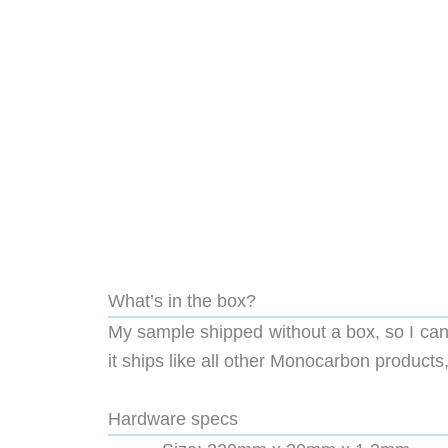
What’s in the box?
My sample shipped without a box, so I cann
it ships like all other Monocarbon products, 
Hardware specs