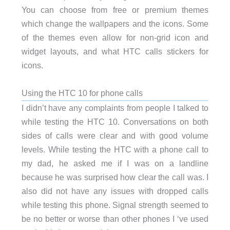
You can choose from free or premium themes
which change the wallpapers and the icons. Some
of the themes even allow for non-grid icon and
widget layouts, and what HTC calls stickers for
icons.
Using the HTC 10 for phone calls
I didn’t have any complaints from people I talked to
while testing the HTC 10. Conversations on both
sides of calls were clear and with good volume
levels. While testing the HTC with a phone call to
my dad, he asked me if I was on a landline
because he was surprised how clear the call was. I
also did not have any issues with dropped calls
while testing this phone. Signal strength seemed to
be no better or worse than other phones I ‘ve used