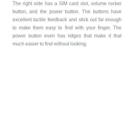
The right side has a SIM card slot, volume rocker
button, and the power button. The buttons have
excellent tactile feedback and stick out far enough
to make them easy to find with your finger. The
power button even has ridges that make it that
much easier to find without looking.