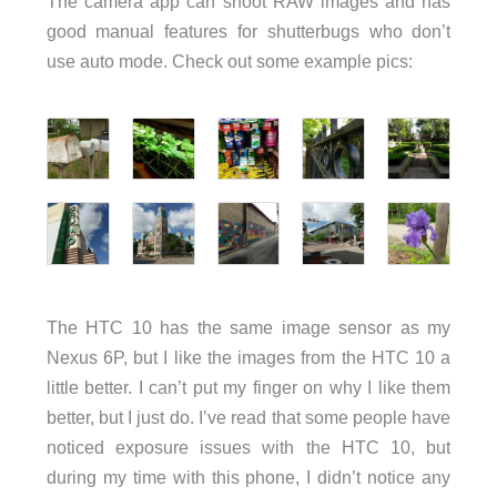
The camera app can shoot RAW images and has
good manual features for shutterbugs who don’t
use auto mode. Check out some example pics:
The HTC 10 has the same image sensor as my
Nexus 6P, but I like the images from the HTC 10 a
little better. I can’t put my finger on why I like them
better, but I just do. I’ve read that some people have
noticed exposure issues with the HTC 10, but
during my time with this phone, I didn’t notice any