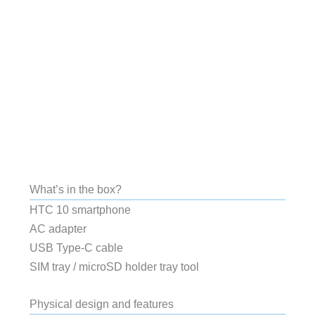
What’s in the box?
HTC 10 smartphone
AC adapter
USB Type-C cable
SIM tray / microSD holder tray tool
Physical design and features