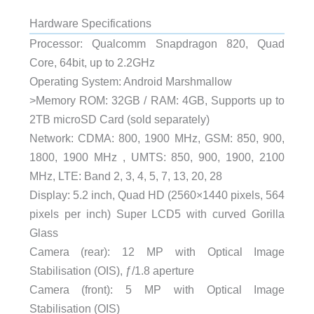
Hardware Specifications
Processor: Qualcomm Snapdragon 820, Quad
Core, 64bit, up to 2.2GHz
Operating System: Android Marshmallow
>Memory ROM: 32GB / RAM: 4GB, Supports up to
2TB microSD Card (sold separately)
Network: CDMA: 800, 1900 MHz, GSM: 850, 900,
1800, 1900 MHz , UMTS: 850, 900, 1900, 2100
MHz, LTE: Band 2, 3, 4, 5, 7, 13, 20, 28
Display: 5.2 inch, Quad HD (2560×1440 pixels, 564
pixels per inch) Super LCD5 with curved Gorilla
Glass
Camera (rear): 12 MP with Optical Image
Stabilisation (OIS), ƒ/1.8 aperture
Camera (front): 5 MP with Optical Image
Stabilisation (OIS)