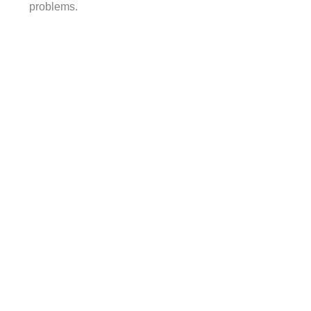
problems.