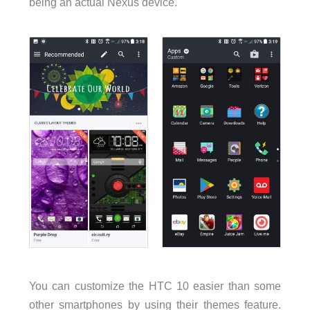
being an actual Nexus device.
You can customize the HTC 10 easier than some
other smartphones by using their themes feature.