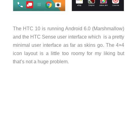
The HTC 10 is running Android 6.0 (Marshmallow)
and the HTC Sense user interface which is a pretty
minimal user interface as far as skins go. The 4×4
icon layout is a little too roomy for my liking but
that’s not a huge problem.