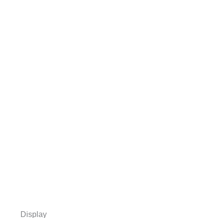
Display