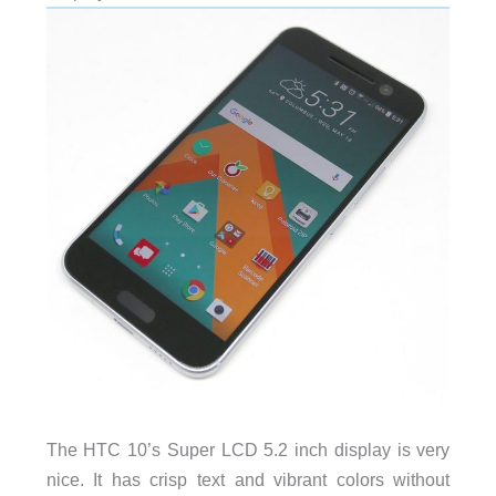
The HTC 10’s Super LCD 5.2 inch display is very
nice. It has crisp text and vibrant colors without