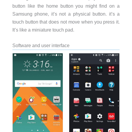
button like the home button you might find on a
Samsung phone, it’s not a physical button. it’s a
touch button that does not move when you press it.
It’s like a miniature touch pad.
Software and user interface