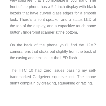
very solid feel that is comfortable in your hand. The
front of the phone has a 5.2 inch display with black
bezels that have curved glass edges for a smooth
look. There’s a front speaker and a status LED at
the top of the display, and a capacitive touch home
button / fingerprint scanner at the bottom.
On the back of the phone you’ll find the 12MP
camera lens that sticks out slightly from the back of
the casing and next to it is the LED flash.
The HTC 10 had zero issues passing my self-
trademarked Gadgeteer squeeze test. The phone
didn’t complain by creaking, squeaking or rattling.