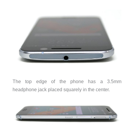
The top edge of the phone has a 3.5mm
headphone jack placed squarely in the center.