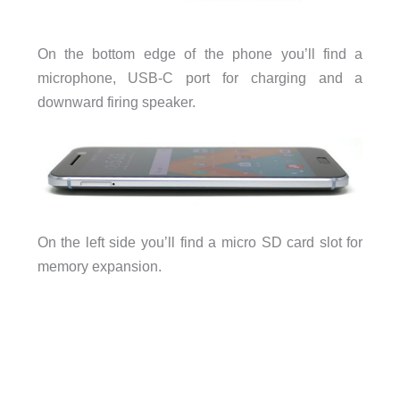
On the bottom edge of the phone you’ll find a
microphone, USB-C port for charging and a
downward firing speaker.
On the left side you’ll find a micro SD card slot for
memory expansion.