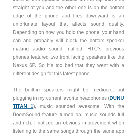
straight at you and the other one is on the bottom
edge of the phone and fires downward is an
unfortunate layout that affects sound quality.
Depending on how you hold the phone, your hand
can and probably will block the bottom speaker
making audio sound muffled. HTC’s previous
phones featured two front facing speakers like the
Nexus 6P. So it’s too bad that they went with a
different design for this latest phone.
The built-in speakers might be mediocre, but
plugging in my current favorite headphones (
DUNU
TITAN 1
), music sounded awesome. With the
BoomSound feature turned on, music sounds full
and rich. I noticed an obvious improvement when
listening to the same songs through the same app