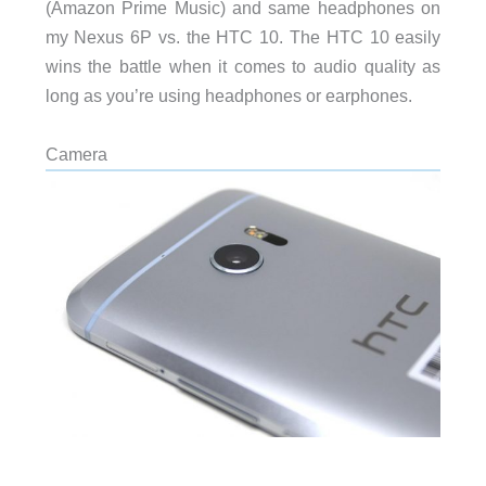
(Amazon Prime Music) and same headphones on
my Nexus 6P vs. the HTC 10. The HTC 10 easily
wins the battle when it comes to audio quality as
long as you’re using headphones or earphones.
Camera