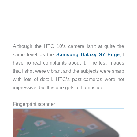
Although the HTC 10’s camera isn’t at quite the
same level as the
Samsung Galaxy S7 Edge,
I
have no real complaints about it. The test images
that I shot were vibrant and the subjects were sharp
with lots of detail. HTC’s past cameras were not
impressive, but this one gets a thumbs up.
Fingerprint scanner