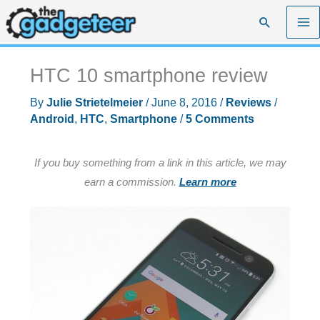
Skip
Search
to
content
HTC 10 smartphone review
By
Julie Strietelmeier
/
June 8, 2016
/
Reviews
/
Android
,
HTC
,
Smartphone
/
5 Comments
If you buy something from a link in this article, we may
earn a commission.
Learn more