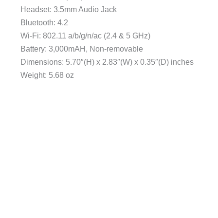
Headset: 3.5mm Audio Jack
Bluetooth: 4.2
Wi-Fi: 802.11 a/b/g/n/ac (2.4 & 5 GHz)
Battery: 3,000mAH, Non-removable
Dimensions: 5.70″(H) x 2.83″(W) x 0.35″(D) inches
Weight: 5.68 oz