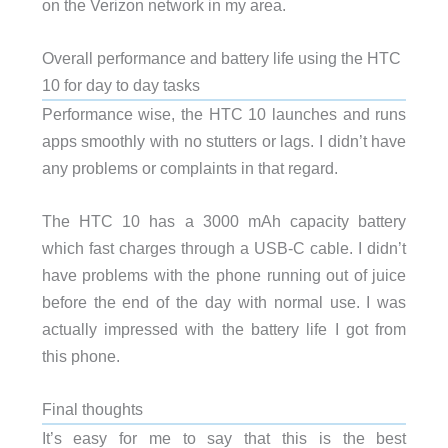
on the Verizon network in my area.
Overall performance and battery life using the HTC
10 for day to day tasks
Performance wise, the HTC 10 launches and runs
apps smoothly with no stutters or lags. I didn’t have
any problems or complaints in that regard.
The HTC 10 has a 3000 mAh capacity battery
which fast charges through a USB-C cable. I didn’t
have problems with the phone running out of juice
before the end of the day with normal use. I was
actually impressed with the battery life I got from
this phone.
Final thoughts
It’s easy for me to say that this is the best