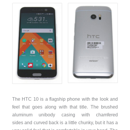
The HTC 10 is a flagship phone with the look and
feel that goes along with that title. The brushed
aluminum unibody casing with chamfered
sides and curved back is a little chunky, but it has a