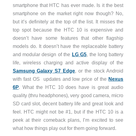
smartphone that HTC has ever made. Is it the best
smartphone on the market right now though? No,
but it’s definitely at the top of the list. It misses the
top spot because the HTC 10 is expensive and
doesn’t have some features that other flagship
models do. It doesn’t have the replaceable battery
and modular design of the
LG G5
, the long battery
life, wireless charging and active display of the
Samsung Galaxy S7 Edge
, or the stock Android
with fast OS updates and low price of the
Nexus
6P
. What the HTC 10 does have is great audio
quality (thru headphones), very good camera, micro
SD card slot, decent battery life and great look and
feel. HTC might not be #1, but if the HTC 10 is a
peek at their comeback plans, I’m excited to see
what how things play out for them going forward.