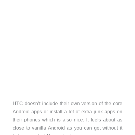
HTC doesn’t include their own version of the core
Android apps or install a lot of extra junk apps on
their phones which is also nice. It feels about as
close to vanilla Android as you can get without it