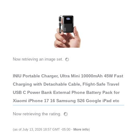
Now retrieving an image set.
INIU Portable Charger, Ultra Mini 10000mAh 45W Fast
Charging with Detachable Cable, Flight-Safe Travel
USB C Power Bank External Phone Battery Pack for
Xiaomi iPhone 17 16 Samsung S26 Google iPad etc
Now retrieving the rating.
(as of July 13, 2026 18:57 GMT -05:00 -
More info
)