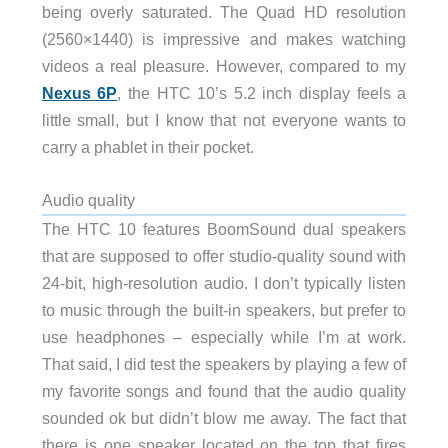
being overly saturated. The Quad HD resolution
(2560×1440) is impressive and makes watching
videos a real pleasure. However, compared to my
Nexus 6P
, the HTC 10’s 5.2 inch display feels a
little small, but I know that not everyone wants to
carry a phablet in their pocket.
Audio quality
The HTC 10 features BoomSound dual speakers
that are supposed to offer studio-quality sound with
24-bit, high-resolution audio. I don’t typically listen
to music through the built-in speakers, but prefer to
use headphones – especially while I’m at work.
That said, I did test the speakers by playing a few of
my favorite songs and found that the audio quality
sounded ok but didn’t blow me away. The fact that
there is one speaker located on the top that fires