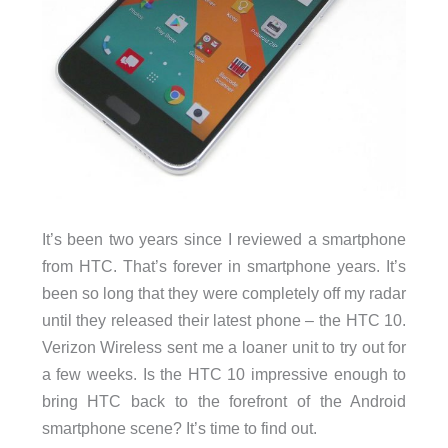
It’s been two years since I reviewed a smartphone
from HTC. That’s forever in smartphone years. It’s
been so long that they were completely off my radar
until they released their latest phone – the HTC 10.
Verizon Wireless sent me a loaner unit to try out for
a few weeks. Is the HTC 10 impressive enough to
bring HTC back to the forefront of the Android
smartphone scene? It’s time to find out.