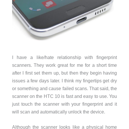
I have a like/hate relationship with fingerprint
scanners. They work great for me for a short time
after I first set them up, but then they begin having
issues a few days later. I think my fingertips get dry
or something and cause failed scans. That said, the
scanner on the HTC 10 is fast and easy to use. You
just touch the scanner with your fingerprint and it
will scan and automatically unlock the device.
Although the scanner looks like a physical home