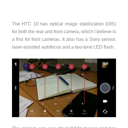
The HTC 10 has optical image stabilization (OIS)
for both the rear and front camera, which I believe is
a first for front cameras. It also has a Sony sensor,
laser-assisted autofocus and a two-tone LED flash.