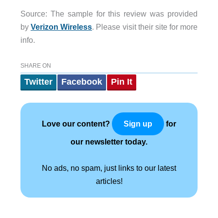
Source: The sample for this review was provided
by
Verizon Wireless
. Please visit their site for more
info.
SHARE ON
Twitter
Facebook
Pin It
Love our content?
for
Sign up
our newsletter today.
No ads, no spam, just links to our latest
articles!