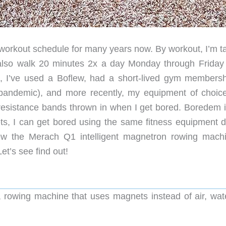
workout schedule for many years now. By workout, I’m ta
also walk 20 minutes 2x a day Monday through Friday
, I’ve used a Boflew, had a short-lived gym membersh
e pandemic), and more recently, my equipment of choic
esistance bands thrown in when I get bored. Boredem i
ets, I can get bored using the same fitness equipment d
ew the Merach Q1 intelligent magnetron rowing machi
et’s see find out!
 rowing machine that uses magnets instead of air, wate