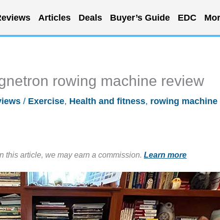
eviews
Articles
Deals
Buyer’s Guide
EDC
Mor
agnetron rowing machine review
views
/
Exercise
,
Health and fitness
,
rowing machine
in this article, we may earn a commission.
Learn more