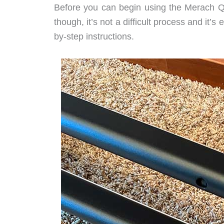
Before you can begin using the Merach Q1
though, it’s not a difficult process and it’s
by-step instructions.