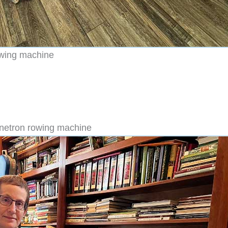
owing machine
gnetron rowing machine