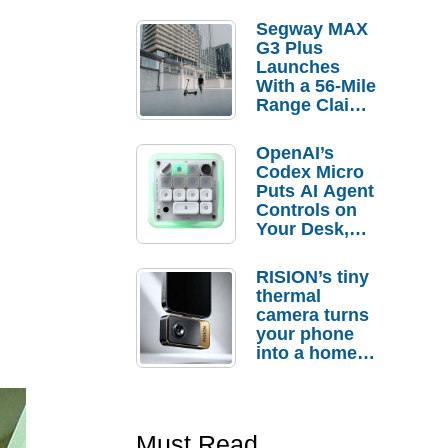
Segway MAX
G3 Plus
Launches
With a 56-Mile
Range Claim
and $350 Pre-
Order
OpenAI’s
Savings
Codex Micro
Puts AI Agent
Controls on
Your Desk,
But Who
Actually
RISION’s tiny
Needs It?
thermal
camera turns
your phone
into a home
troubleshooti
ng tool
Must Read