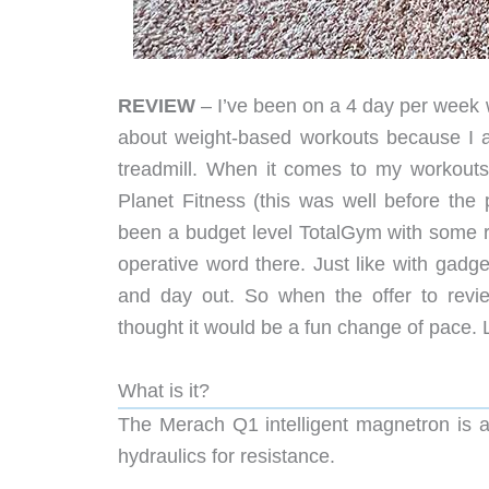
REVIEW
– I’ve been on a 4 day per week 
about weight-based workouts because I 
treadmill. When it comes to my workouts
Planet Fitness (this was well before th
been a budget level TotalGym with some r
operative word there. Just like with gadg
and day out. So when the offer to revi
thought it would be a fun change of pace. L
What is it?
The Merach Q1 intelligent magnetron is a
hydraulics for resistance.