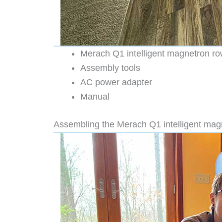
Merach Q1 intelligent magnetron r
Assembly tools
AC power adapter
Manual
Assembling the Merach Q1 intelligent ma