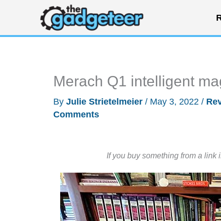
Skip
R
to
content
Merach Q1 intelligent m
By
Julie Strietelmeier
/
May 3, 2022
/
Re
Comments
If you buy something from a link 