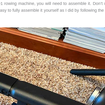
 rowing machine, you will need to assemble it. Don’t 
 easy to fully assemble it yourself as I did by following the