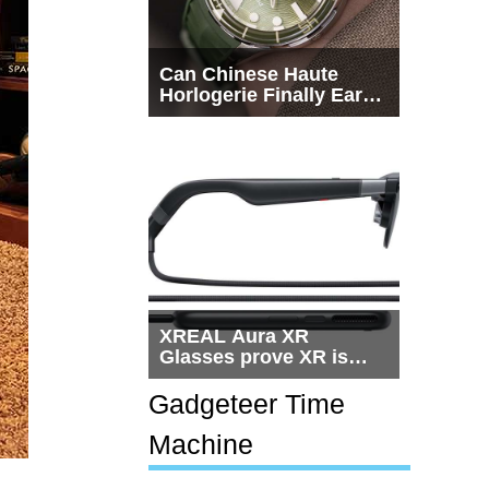
Can Chinese Haute
Horlogerie Finally Earn
a Seat Beside
Switzerland?
XREAL Aura XR
Glasses prove XR is
getting practical, but
$1,500 is still too much
Gadgeteer Time
for most people
Machine