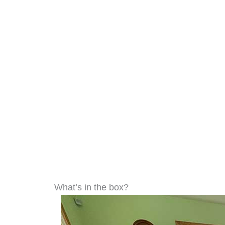
What’s in the box?