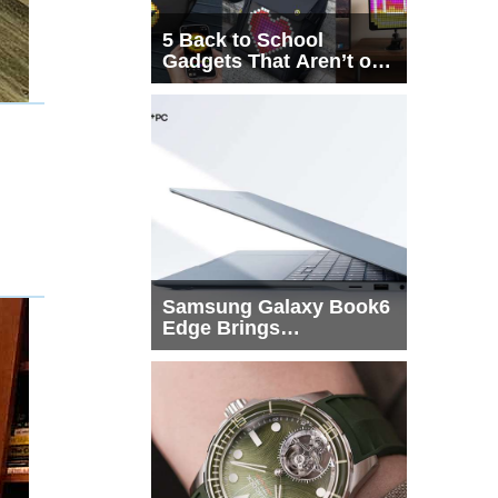
5 Back to School
Gadgets That Aren’t on
Every List
Samsung Galaxy Book6
Edge Brings
Snapdragon X2 Elite to
More Buyers