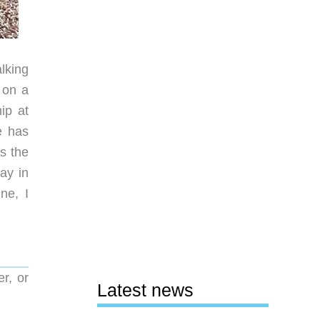
lking
 on a
ip at
e has
s the
ay in
ne, I
r, or
Latest news