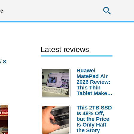
Searc
e
Latest reviews
/
8
Huawei
MatePad Air
2026 Review:
This Thin
Tablet Makes
a Strong
Laptop
This 2TB SSD
Replacement
Is 48% Off,
Case
but the Price
Is Only Half
the Story