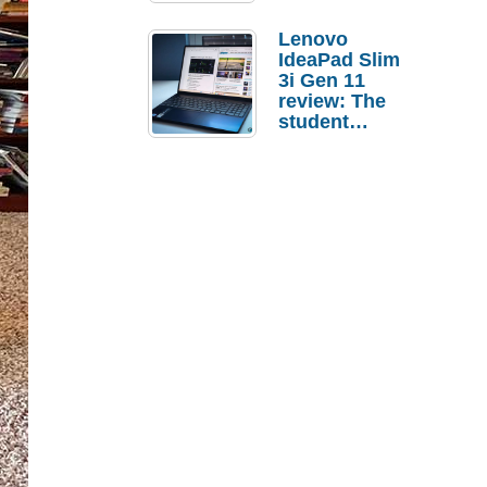
Lenovo
IdeaPad Slim
3i Gen 11
review: The
student
laptop I’d
actually buy