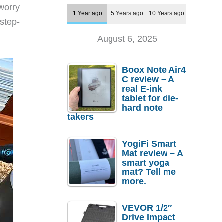
worry
1 Year ago
5 Years ago
10 Years ago
 step-
August 6, 2025
Boox Note Air4
C review – A
real E-ink
tablet for die-
hard note
takers
YogiFi Smart
Mat review – A
smart yoga
mat? Tell me
more.
VEVOR 1/2″
Drive Impact