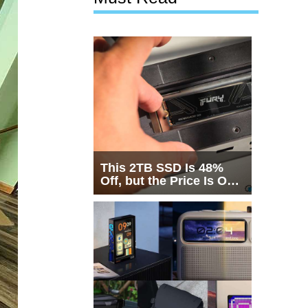
This 2TB SSD Is 48%
Off, but the Price Is Only
Half the Story