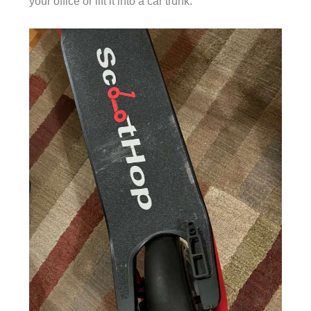
your office or lift it into a car trunk.