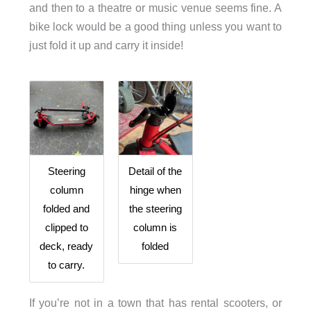
and then to a theatre or music venue seems fine. A
bike lock would be a good thing unless you want to
just fold it up and carry it inside!
Steering
Detail of the
column
hinge when
folded and
the steering
clipped to
column is
deck, ready
folded
to carry.
If you’re not in a town that has rental scooters, or