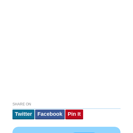
SHARE ON
Twitter
Facebook
Pin It