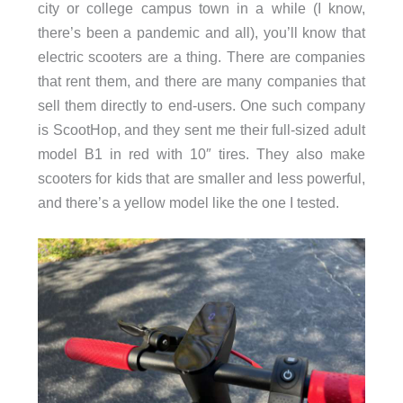
city or college campus town in a while (I know,
there’s been a pandemic and all), you’ll know that
electric scooters are a thing. There are companies
that rent them, and there are many companies that
sell them directly to end-users. One such company
is ScootHop, and they sent me their full-sized adult
model B1 in red with 10″ tires. They also make
scooters for kids that are smaller and less powerful,
and there’s a yellow model like the one I tested.