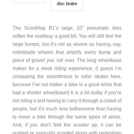
disc brake
The ScootHop B1’s large, 10″ pneumatic tires
soften the roadway a good bit. You will still feel the
large bumps, but it’s not as severe as having, say,
rollerblade wheels that amplify every bump and
piece of gravel you roll over. The long wheelbase
makes for a sleek riding experience. (I guess I’m
comparing the smoothness to roller skates here,
because I’ve not ridden a bike in a good while that
had a shorter wheelbase!) It is a bit bulky if you’re
not riding it and having to carry it through a crowd of
people, but it’s much less bothersome than having
to move a bike through the same types of areas.
And, if you don’t fold the scooter up, it can be
pushed or manually scooted along with pedestrian