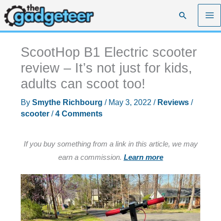
Skip
Search
to
content
ScootHop B1 Electric scooter
review – It’s not just for kids,
adults can scoot too!
By
Smythe Richbourg
/
May 3, 2022
/
Reviews
/
scooter
/
4 Comments
If you buy something from a link in this article, we may
earn a commission.
Learn more