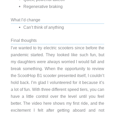
Regenerative braking
What I’d change
Can’t think of anything
Final thoughts
I’ve wanted to try electric scooters since before the
pandemic started. They looked like such fun, but
my daughters were always worried I would fall and
break something. When the opportunity to review
the ScootHop B1 scooter presented itself, I couldn’t
hold back. I’m glad I volunteered for it because it’s
a lot of fun. With three different speed tiers, you can
have a little control over the level until you feel
better. The video here shows my first ride, and the
excitement I felt after getting aboard and not