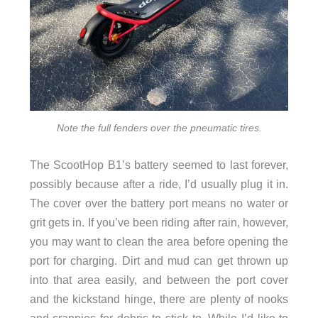
Note the full fenders over the pneumatic tires.
The ScootHop B1’s battery seemed to last forever,
possibly because after a ride, I’d usually plug it in.
The cover over the battery port means no water or
grit gets in. If you’ve been riding after rain, however,
you may want to clean the area before opening the
port for charging. Dirt and mud can get thrown up
into that area easily, and between the port cover
and the kickstand hinge, there are plenty of nooks
and crannies for debris to stick to. While I’d like to