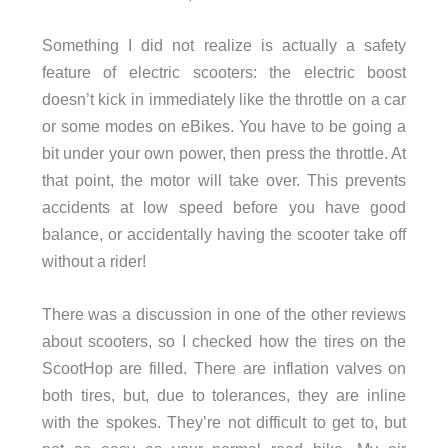
Something I did not realize is actually a safety
feature of electric scooters: the electric boost
doesn’t kick in immediately like the throttle on a car
or some modes on eBikes. You have to be going a
bit under your own power, then press the throttle. At
that point, the motor will take over. This prevents
accidents at low speed before you have good
balance, or accidentally having the scooter take off
without a rider!
There was a discussion in one of the other reviews
about scooters, so I checked how the tires on the
ScootHop are filled. There are inflation valves on
both tires, but, due to tolerances, they are inline
with the spokes. They’re not difficult to get to, but