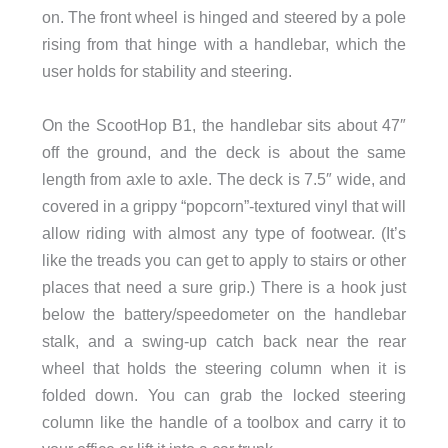
on. The front wheel is hinged and steered by a pole
rising from that hinge with a handlebar, which the
user holds for stability and steering.
On the ScootHop B1, the handlebar sits about 47″
off the ground, and the deck is about the same
length from axle to axle. The deck is 7.5″ wide, and
covered in a grippy “popcorn”-textured vinyl that will
allow riding with almost any type of footwear. (It’s
like the treads you can get to apply to stairs or other
places that need a sure grip.) There is a hook just
below the battery/speedometer on the handlebar
stalk, and a swing-up catch back near the rear
wheel that holds the steering column when it is
folded down. You can grab the locked steering
column like the handle of a toolbox and carry it to