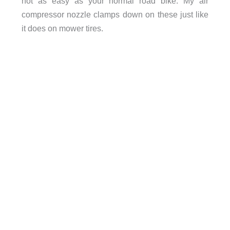
not as easy as your normal road bike. My air
compressor nozzle clamps down on these just like
it does on mower tires.