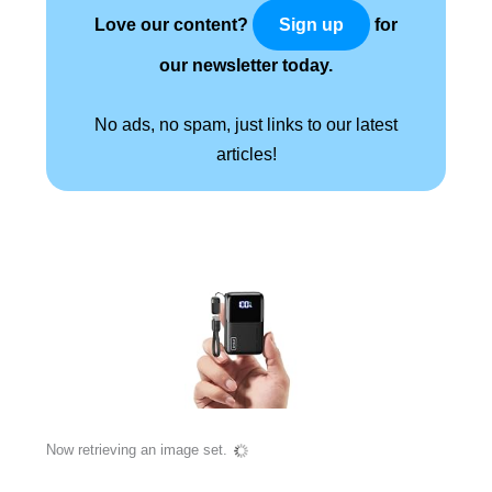
Love our content?
for
Sign up
our newsletter today.
No ads, no spam, just links to our latest
articles!
Now retrieving an image set.