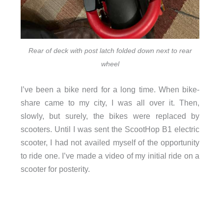
Rear of deck with post latch folded down next to rear
wheel
I’ve been a bike nerd for a long time. When bike-
share came to my city, I was all over it. Then,
slowly, but surely, the bikes were replaced by
scooters. Until I was sent the ScootHop B1 electric
scooter, I had not availed myself of the opportunity
to ride one. I’ve made a video of my initial ride on a
scooter for posterity.