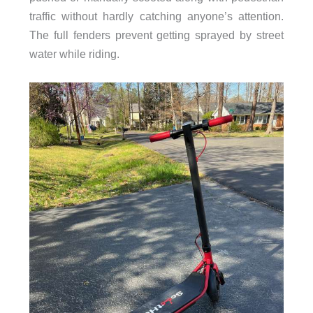
traffic without hardly catching anyone’s attention.
The full fenders prevent getting sprayed by street
water while riding.