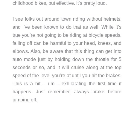
childhood bikes, but effective. It’s pretty loud.
I see folks out around town riding without helmets,
and I’ve been known to do that as well. While it’s
true you’re not going to be riding at bicycle speeds,
falling off can be harmful to your head, knees, and
elbows. Also, be aware that this thing can get into
auto mode just by holding down the throttle for 5
seconds or so, and it will cruise along at the top
speed of the level you’re at until you hit the brakes.
This is a bit – um – exhilarating the first time it
happens. Just remember, always brake before
jumping off.