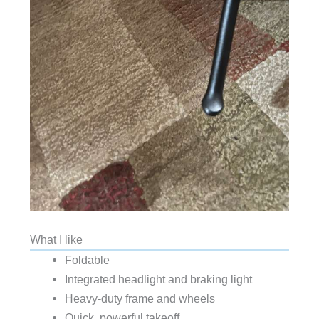
What I like
Foldable
Integrated headlight and braking light
Heavy-duty frame and wheels
Quick, powerful takeoff