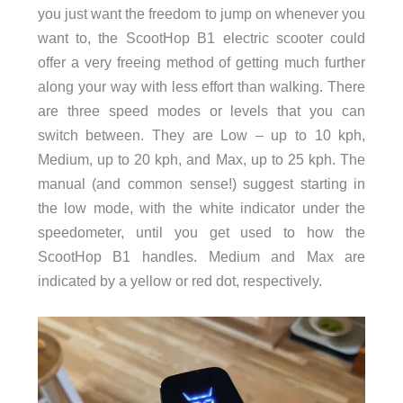
you just want the freedom to jump on whenever you
want to, the ScootHop B1 electric scooter could
offer a very freeing method of getting much further
along your way with less effort than walking. There
are three speed modes or levels that you can
switch between. They are Low – up to 10 kph,
Medium, up to 20 kph, and Max, up to 25 kph. The
manual (and common sense!) suggest starting in
the low mode, with the white indicator under the
speedometer, until you get used to how the
ScootHop B1 handles. Medium and Max are
indicated by a yellow or red dot, respectively.