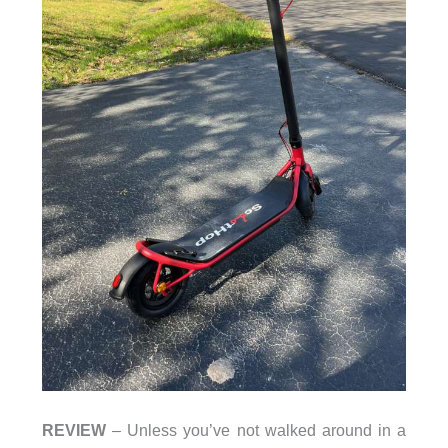
REVIEW
– Unless you’ve not walked around in a