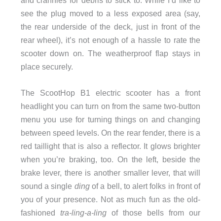
see the plug moved to a less exposed area (say,
the rear underside of the deck, just in front of the
rear wheel), it’s not enough of a hassle to rate the
scooter down on. The weatherproof flap stays in
place securely.
The ScootHop B1 electric scooter has a front
headlight you can turn on from the same two-button
menu you use for turning things on and changing
between speed levels. On the rear fender, there is a
red taillight that is also a reflector. It glows brighter
when you’re braking, too. On the left, beside the
brake lever, there is another smaller lever, that will
sound a single
ding
of a bell, to alert folks in front of
you of your presence. Not as much fun as the old-
fashioned
tra-ling-a-ling
of those bells from our