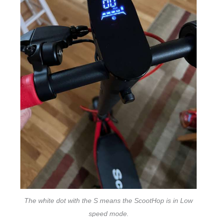
The white dot with the S means the ScootHop is in Low
speed mode.