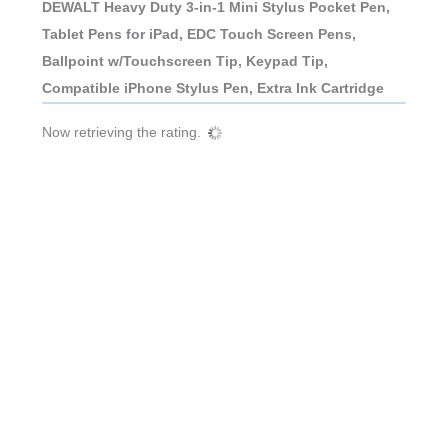
DEWALT Heavy Duty 3-in-1 Mini Stylus Pocket Pen,
Tablet Pens for iPad, EDC Touch Screen Pens,
Ballpoint w/Touchscreen Tip, Keypad Tip,
Compatible iPhone Stylus Pen, Extra Ink Cartridge
Now retrieving the rating.