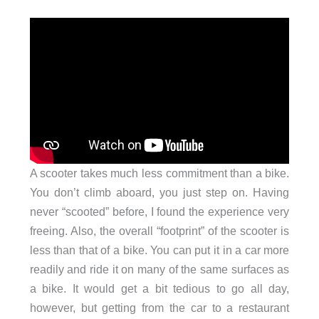
A scooter takes much less commitment than a bike.
You don’t climb aboard, you just step on. Having
never “scooted” before, I found the experience very
freeing. Also, the overall “footprint” of the scooter is
less than that of a bike. You can put it in a car more
readily and ride it on many of the same surfaces as
a bike. It would get a bit tedious to go all day,
however, but getting from the car to a restaurant