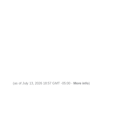
(as of July 13, 2026 18:57 GMT -05:00 -
More info
)