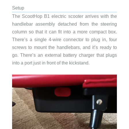
Setup
The ScootHop B1 electric scooter arrives with the
handlebar assembly detached from the steering
column so that it can fit into a more compact box.
There’s a single 4-wire connector to plug in, four
screws to mount the handlebars, and it’s ready to
go. There’s an external battery charger that plugs
into a port just in front of the kickstand.