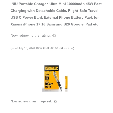
INIU Portable Charger, Ultra Mini 10000mAh 45W Fast
Charging with Detachable Cable, Flight-Safe Travel
USB C Power Bank External Phone Battery Pack for
Xiaomi iPhone 17 16 Samsung S26 Google iPad etc
Now retrieving the rating.
(as of July 13, 2026 18:57 GMT -05:00 -
More info
)
Now retrieving an image set.