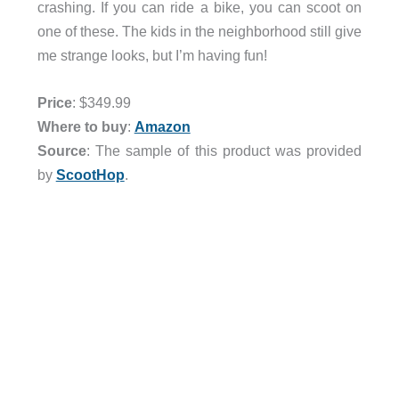
crashing. If you can ride a bike, you can scoot on
one of these. The kids in the neighborhood still give
me strange looks, but I’m having fun!
Price
: $349.99
Where to buy
:
Amazon
Source
: The sample of this product was provided
by
ScootHop
.