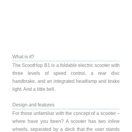
What is it?
The ScootHop B1 is a foldable electric scooter with
three levels of speed control, a rear disc
handbrake, and an integrated headlamp and brake
light. And a little bell.
Design and features
For those unfamiliar with the concept of a scooter –
where have you been? A scooter has two inline
wheels, separated by a deck that the user stands