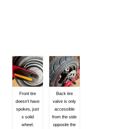
Front tire
Back tire
doesn’t have
valve is only
spokes, just
accessible
s solid
from the side
wheel.
opposite the