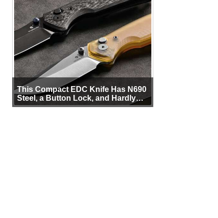
This Compact EDC Knife Has N690
Steel, a Button Lock, and Hardly
Any Bulk