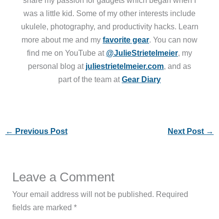
was a little kid. Some of my other interests include
ukulele, photography, and productivity hacks. Learn
more about me and my
favorite gear
. You can now
find me on YouTube at
@JulieStrietelmeier
, my
personal blog at
juliestrietelmeier.com
, and as
part of the team at
Gear Diary
←
Previous Post
Next Post
→
Leave a Comment
Your email address will not be published.
Required
fields are marked
*