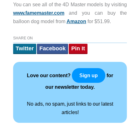
You can see all of the 4D Master models by visiting
www.famemaster.com
and you can buy the
balloon dog model from
Amazon
for $51.99.
SHARE ON
Twitter
Facebook
Pin It
Love our content?
for
Sign up
our newsletter today.
No ads, no spam, just links to our latest
articles!