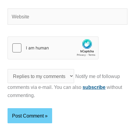
Website
Notify me of followup
comments via e-mail. You can also
subscribe
without
commenting.