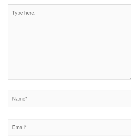
Type
here..
Name*
Email*