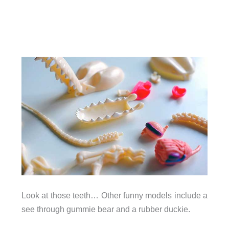
Look at those teeth… Other funny models include a
see through gummie bear and a rubber duckie.