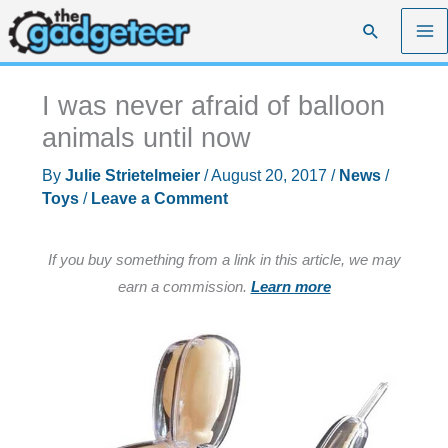
Skip
Search
to
content
I was never afraid of balloon
animals until now
By
Julie Strietelmeier
/
August 20, 2017
/
News
/
Toys
/
Leave a Comment
If you buy something from a link in this article, we may
earn a commission.
Learn more