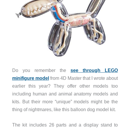
Do you remember the
see through LEGO
minifigure model
from 4D Master that I wrote about
earlier this year? They offer other models too
including human and animal anatomy models and
kits. But their more “unique” models might be the
thing of nightmares, like this balloon dog model kit.
The kit includes 26 parts and a display stand to