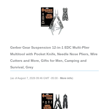
Gerber Gear Suspension 12-in-1 EDC Multi-Plier
Multitool with Pocket Knife, Needle Nose Pliers, Wire
Cutters and More, Gifts for Men, Camping and
Survival, Grey
(as of August 7, 2026 09:46 GMT -05:00 -
More info
)