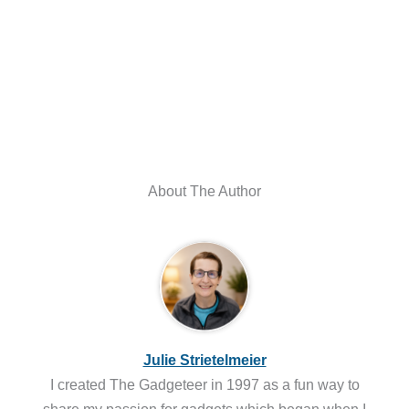
About The Author
Julie Strietelmeier
I created The Gadgeteer in 1997 as a fun way to
share my passion for gadgets which began when I