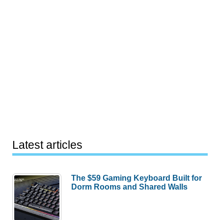
Latest articles
The $59 Gaming Keyboard Built for
Dorm Rooms and Shared Walls