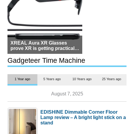
XREAL Aura XR Glasses
prove XR is getting practical,
but $1,500 is still too much for
most people
Gadgeteer Time Machine
1 Year ago
5 Years ago
10 Years ago
25 Years ago
August 7, 2025
EDISHINE Dimmable Corner Floor
Lamp review – A bright light stick on a
stand