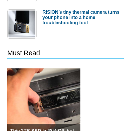
RISION’s tiny thermal camera turns
your phone into a home
troubleshooting tool
Must Read
This 2TB SSD Is 48% Off, but