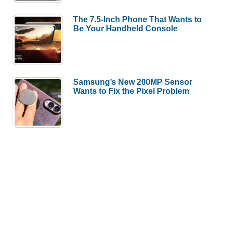
The 7.5-Inch Phone That Wants to
Be Your Handheld Console
Samsung’s New 200MP Sensor
Wants to Fix the Pixel Problem