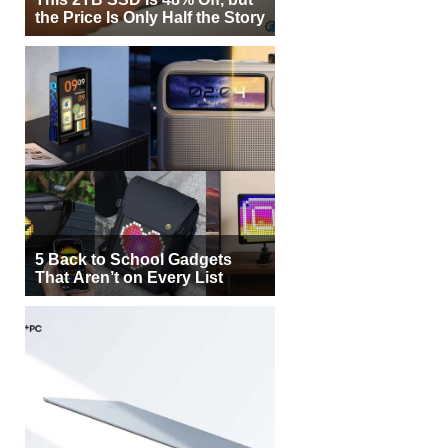
the Price Is Only Half the Story
5 Back to School Gadgets
That Aren’t on Every List