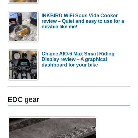
INKBIRD WiFi Sous Vide Cooker
review – Quiet and easy to use for a
newbie like me!
Chigee AIO-6 Max Smart Riding
Display review – A graphical
dashboard for your bike
EDC gear