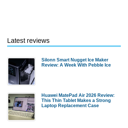
Latest reviews
Silonn Smart Nugget Ice Maker
Review: A Week With Pebble Ice
Huawei MatePad Air 2026 Review:
This Thin Tablet Makes a Strong
Laptop Replacement Case