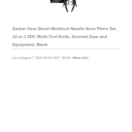
Gerber Gear Diesel Multitool Needle Nose Pliers Set,
12-in-1 EDC Multi-Tool Knife, Survival Gear and
Equipment, Black
(as of August 7, 2026 09:46 GMT -05:00 -
More info
)