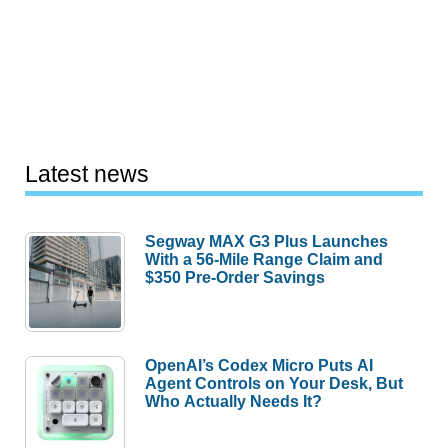
Latest news
Segway MAX G3 Plus Launches
With a 56-Mile Range Claim and
$350 Pre-Order Savings
OpenAI’s Codex Micro Puts AI
Agent Controls on Your Desk, But
Who Actually Needs It?