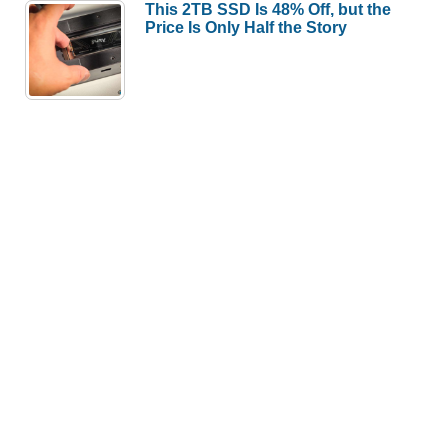
This 2TB SSD Is 48% Off, but the
Price Is Only Half the Story