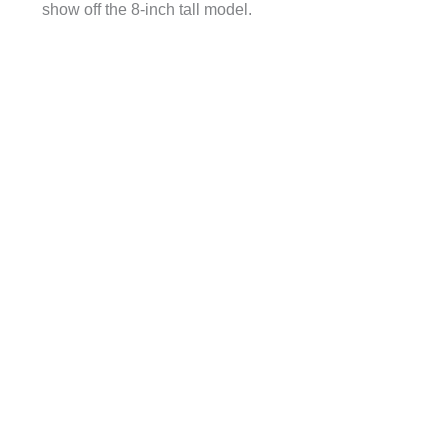
show off the 8-inch tall model.