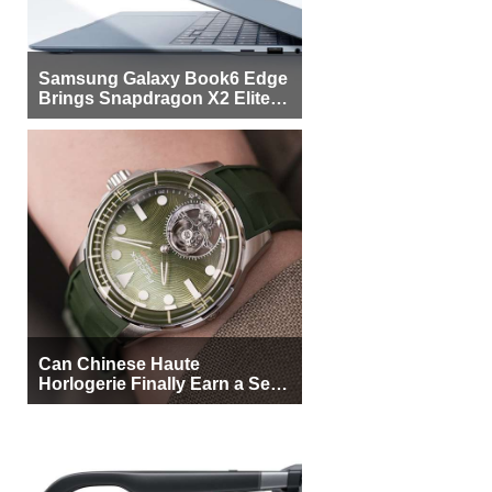
Samsung Galaxy Book6 Edge
Brings Snapdragon X2 Elite to
More Buyers
Can Chinese Haute
Horlogerie Finally Earn a Seat
Beside Switzerland?