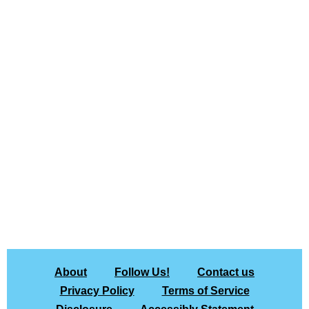
About
Follow Us!
Contact us
Privacy Policy
Terms of Service
Disclosure
Accessibly Statement