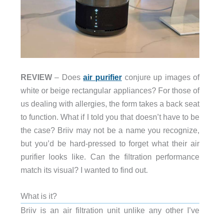
REVIEW
– Does
air purifier
conjure up images of
white or beige rectangular appliances? For those of
us dealing with allergies, the form takes a back seat
to function. What if I told you that doesn’t have to be
the case? Briiv may not be a name you recognize,
but you’d be hard-pressed to forget what their air
purifier looks like. Can the filtration performance
match its visual? I wanted to find out.
What is it?
Briiv is an air filtration unit unlike any other I’ve