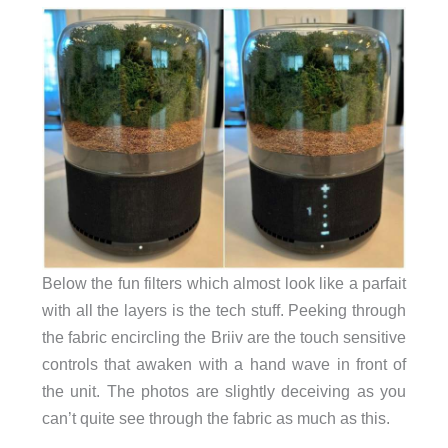
Below the fun filters which almost look like a parfait
with all the layers is the tech stuff. Peeking through
the fabric encircling the Briiv are the touch sensitive
controls that awaken with a hand wave in front of
the unit. The photos are slightly deceiving as you
can’t quite see through the fabric as much as this.