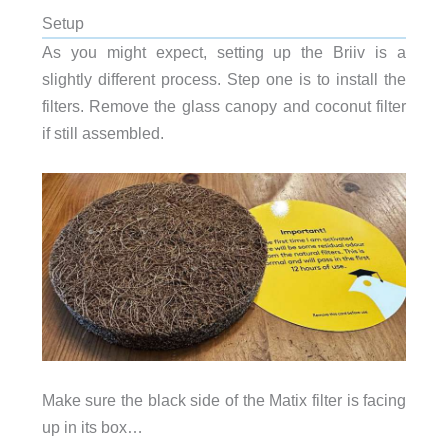
Setup
As you might expect, setting up the Briiv is a
slightly different process. Step one is to install the
filters. Remove the glass canopy and coconut filter
if still assembled.
Make sure the black side of the Matix filter is facing
up in its box…