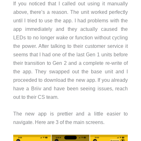
If you noticed that I called out using it manually
above, there’s a reason. The unit worked perfectly
until I tried to use the app. I had problems with the
app immediately and they actually caused the
LEDs to no longer wake or function without cycling
the power. After talking to their customer service it
seems that I had one of the last Gen 1 units before
their transition to Gen 2 and a complete re-write of
the app. They swapped out the base unit and I
proceeded to download the new app. If you already
have a Briiv and have been seeing issues, reach
out to their CS team.
The new app is prettier and a little easier to
navigate. Here are 3 of the main screens.