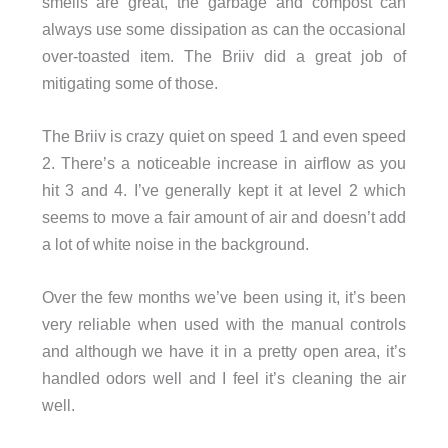
smells are great, the garbage and compost can
always use some dissipation as can the occasional
over-toasted item. The Briiv did a great job of
mitigating some of those.
The Briiv is crazy quiet on speed 1 and even speed
2. There’s a noticeable increase in airflow as you
hit 3 and 4. I’ve generally kept it at level 2 which
seems to move a fair amount of air and doesn’t add
a lot of white noise in the background.
Over the few months we’ve been using it, it’s been
very reliable when used with the manual controls
and although we have it in a pretty open area, it’s
handled odors well and I feel it’s cleaning the air
well.