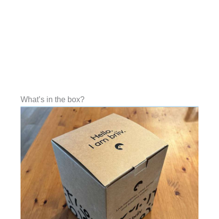
What’s in the box?