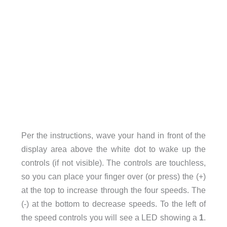
Per the instructions, wave your hand in front of the
display area above the white dot to wake up the
controls (if not visible). The controls are touchless,
so you can place your finger over (or press) the (+)
at the top to increase through the four speeds. The
(-) at the bottom to decrease speeds. To the left of
the speed controls you will see a LED showing a
1
.