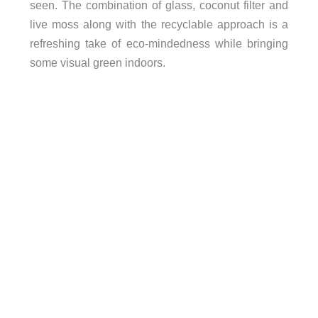
seen. The combination of glass, coconut filter and
live moss along with the recyclable approach is a
refreshing take of eco-mindedness while bringing
some visual green indoors.