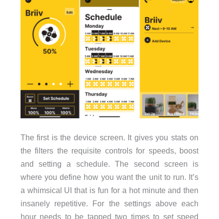
The first is the device screen. It gives you stats on
the filters the requisite controls for speeds, boost
and setting a schedule. The second screen is
where you define how you want the unit to run. It’s
a whimsical UI that is fun for a hot minute and then
insanely repetitive. For the settings above each
hour needs to be tapped two times to set speed