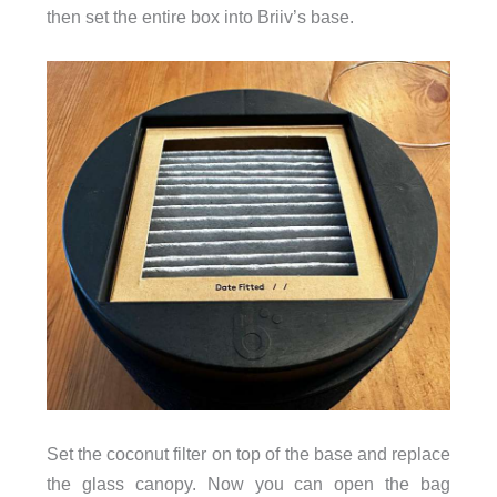
then set the entire box into Briiv’s base.
Set the coconut filter on top of the base and replace
the glass canopy. Now you can open the bag