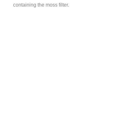
containing the moss filter.