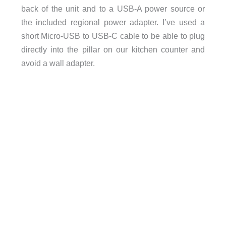
back of the unit and to a USB-A power source or
the included regional power adapter. I’ve used a
short Micro-USB to USB-C cable to be able to plug
directly into the pillar on our kitchen counter and
avoid a wall adapter.