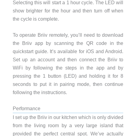
Selecting this will start a 1 hour cycle. The LED will
show brighter for the hour and then turn off when
the cycle is complete.
To operate Briiv remotely, you’ll need to download
the Briiv app by scanning the QR code in the
quickstart guide. It’s available for iOS and Android.
Set up an account and then connect the Briiv to
WiFi by following the steps in the app and by
pressing the 1 button (LED) and holding it for 8
seconds to put it in pairing mode, then continue
following the instructions.
Performance
I set up the Briiv in our kitchen which is only divided
from the living room by a very large island that
provided the perfect central spot. We’ve actually