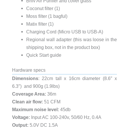
Briiv Air Purifier and cover glass
Coconut filter (1)
Moss filter (1 bagful)
Matix filter (1)
Charging Cord (Micro USB to USB-A)
Regional wall adapter (this was loose in the
shipping box, not in the product box)
Quick Start guide
Hardware specs
Dimensions
: 22cm tall x 16cm diameter (8.6″ x
6.3″) and 900g (1.9lbs)
Coverage Area:
36m
Clean air flow:
51 CFM
Maximum noise level:
45db
Voltage:
Input AC 100-240v, 50/60 Hz, 0.4A
Output:
5.0V DC 1.5A