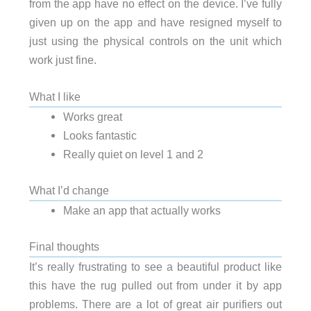
from the app have no effect on the device. I’ve fully
given up on the app and have resigned myself to
just using the physical controls on the unit which
work just fine.
What I like
Works great
Looks fantastic
Really quiet on level 1 and 2
What I’d change
Make an app that actually works
Final thoughts
It’s really frustrating to see a beautiful product like
this have the rug pulled out from under it by app
problems. There are a lot of great air purifiers out