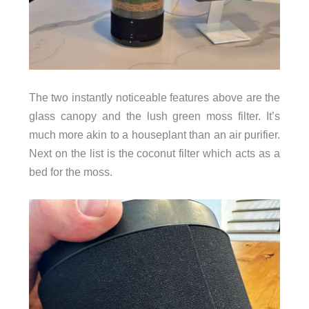
The two instantly noticeable features above are the
glass canopy and the lush green moss filter. It’s
much more akin to a houseplant than an air purifier.
Next on the list is the coconut filter which acts as a
bed for the moss.