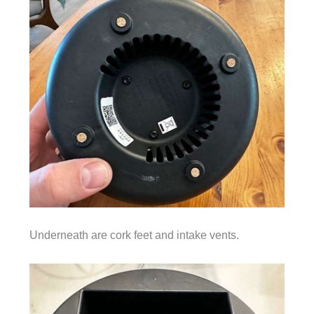
Underneath are cork feet and intake vents.