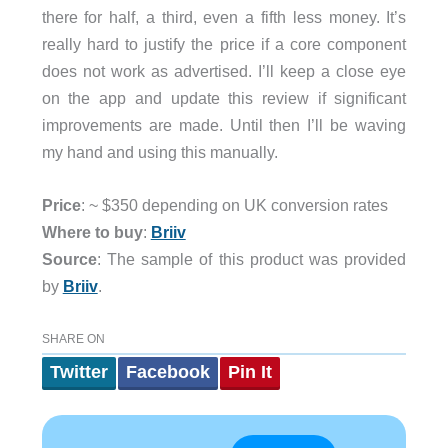
there for half, a third, even a fifth less money. It’s
really hard to justify the price if a core component
does not work as advertised. I’ll keep a close eye
on the app and update this review if significant
improvements are made. Until then I’ll be waving
my hand and using this manually.
Price
: ~ $350 depending on UK conversion rates
Where to buy
:
Briiv
Source
: The sample of this product was provided
by
Briiv
.
SHARE ON
Twitter
Facebook
Pin It