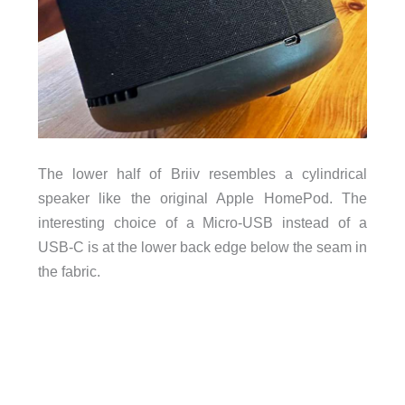
The lower half of Briiv resembles a cylindrical
speaker like the original Apple HomePod. The
interesting choice of a Micro-USB instead of a
USB-C is at the lower back edge below the seam in
the fabric.