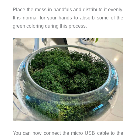
Place the moss in handfuls and distribute it evenly.
It is normal for your hands to absorb some of the
green coloring during this process.
You can now connect the micro USB cable to the