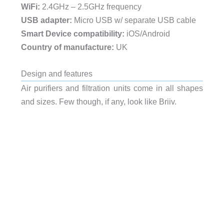
WiFi:
2.4GHz – 2.5GHz frequency
USB adapter:
Micro USB w/ separate USB cable
Smart Device compatibility:
iOS/Android
Country of manufacture:
UK
Design and features
Air purifiers and filtration units come in all shapes
and sizes. Few though, if any, look like Briiv.