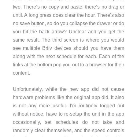
two. There’s no copy and paste, there’s no drag or
until. A long press does clear the hour. There’s also
no save button, so do you collapse the drawer or do
you hit the back arrow? Unclear and you get the
same result. The third screen is where you would
see multiple Briiv devices should you have them
along with the next schedule for each. Each of the
links at the bottom pop you out to a browser for their
content.
Unfortunately, while the new app did not cause
hardware problems like the original app did, it also
is not any more useful. I’m routinely logged out
without notice, have to re-setup the unit in the app
occasionally, set schedules do not take and
randomly clear themselves, and the speed controls