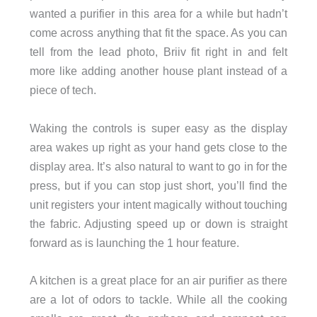
wanted a purifier in this area for a while but hadn’t
come across anything that fit the space. As you can
tell from the lead photo, Briiv fit right in and felt
more like adding another house plant instead of a
piece of tech.
Waking the controls is super easy as the display
area wakes up right as your hand gets close to the
display area. It’s also natural to want to go in for the
press, but if you can stop just short, you’ll find the
unit registers your intent magically without touching
the fabric. Adjusting speed up or down is straight
forward as is launching the 1 hour feature.
A kitchen is a great place for an air purifier as there
are a lot of odors to tackle. While all the cooking