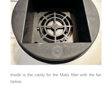
Inside is the cavity for the Matix filter with the fan
below.