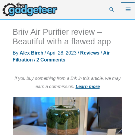
Skip
Search
to
content
Briiv Air Purifier review –
Beautiful with a flawed app
By
Alex Birch
/
April 28, 2023
/
Reviews
/
Air
Filtration
/
2 Comments
If you buy something from a link in this article, we may
earn a commission.
Learn more