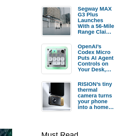
Segway MAX
G3 Plus
Launches
With a 56-Mile
Range Claim
and $350 Pre-
Order
OpenAI’s
Savings
Codex Micro
Puts AI Agent
Controls on
Your Desk,
But Who
Actually
RISION’s tiny
Needs It?
thermal
camera turns
your phone
into a home
troubleshooti
ng tool
Must Read