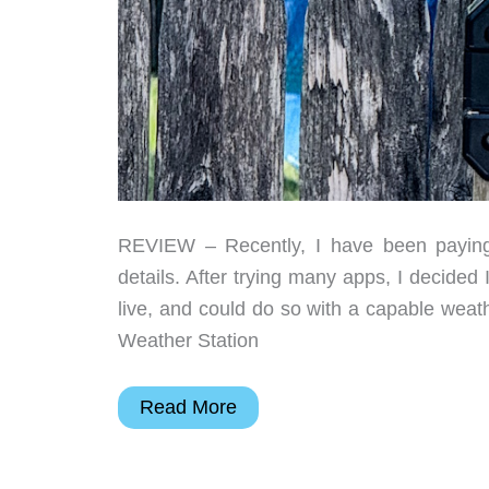
REVIEW – Recently, I have been paying m
details. After trying many apps, I decided
live, and could do so with a capable weat
Weather Station
Sainlogic
Read More
SA9
Smart