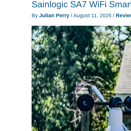
Sainlogic SA7 WiFi Smart
Weather
Station
By
Julian Perry
/
August 11, 2025
/
Revie
review