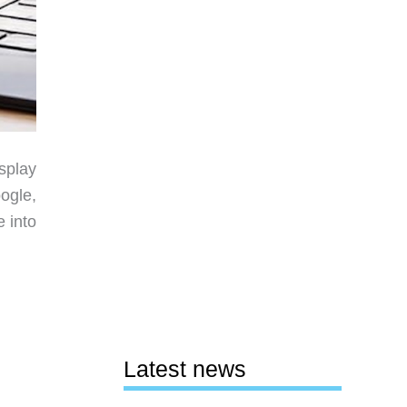
isplay
oogle,
 into
Latest news