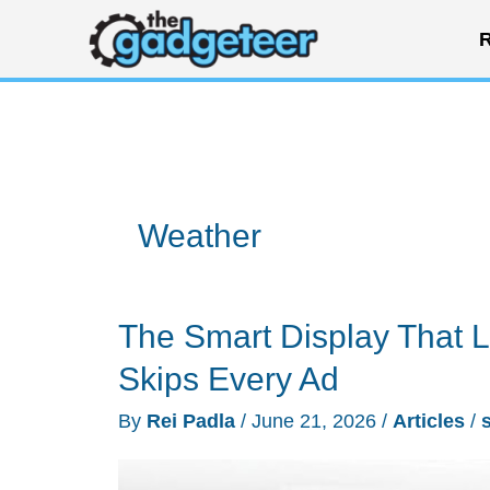
Skip
R
to
content
Weather
The Smart Display That L
Skips Every Ad
By
Rei Padla
/
June 21, 2026
/
Articles
/