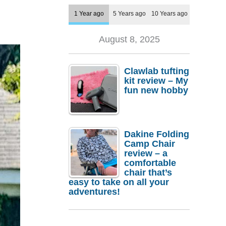
1 Year ago
5 Years ago
10 Years ago
August 8, 2025
Clawlab tufting
kit review – My
fun new hobby
Dakine Folding
Camp Chair
review – a
comfortable
chair that’s
easy to take on all your
adventures!