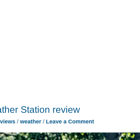
ther Station review
views
/
weather
/
Leave a Comment