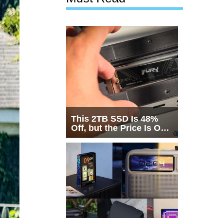
This 2TB SSD Is 48%
Off, but the Price Is Only
Half the Story