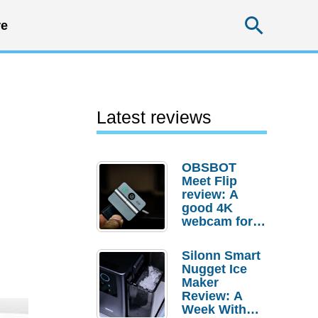
Searc
e
Latest reviews
OBSBOT
Meet Flip
review: A
good 4K
webcam for
desktop
setups
Silonn Smart
Nugget Ice
Maker
Review: A
Week With