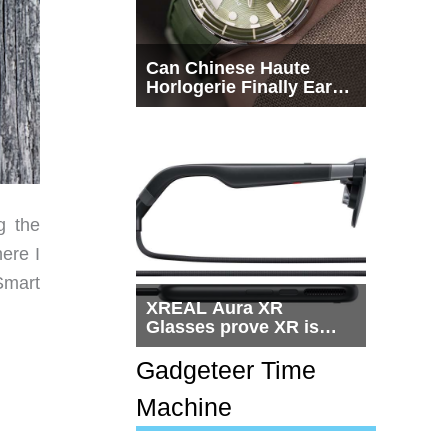
Can Chinese Haute
Horlogerie Finally Earn
a Seat Beside
Switzerland?
g the
ere I
Smart
XREAL Aura XR
Glasses prove XR is
getting practical, but
$1,500 is still too much
Gadgeteer Time
for most people
Machine