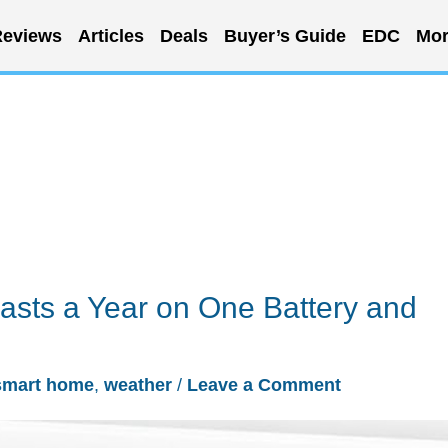
eviews
Articles
Deals
Buyer’s Guide
EDC
Mor
asts a Year on One Battery and
smart home
,
weather
/
Leave a Comment