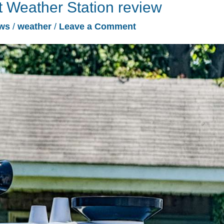
 Weather Station review
ws
/
weather
/
Leave a Comment