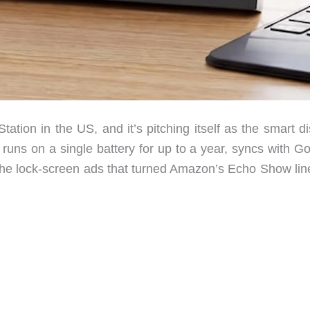
ation in the US, and it’s pitching itself as the smart d
 runs on a single battery for up to a year, syncs with G
the lock-screen ads that turned Amazon’s Echo Show line