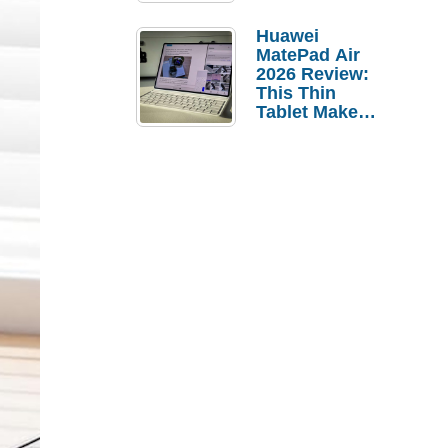
Pebble Ice
Huawei
MatePad Air
2026 Review:
This Thin
Tablet Makes
a Strong
Laptop
Replacement
Case