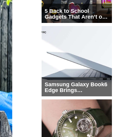
5 Back to School
Gadgets That Aren’t on
Every List
Samsung Galaxy Book6
Edge Brings
Snapdragon X2 Elite to
More Buyers