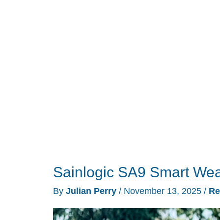
Lasts
a
Year
on
One
Battery
and
Skips
Every
Ad
Sainlogic SA9 Smart Wea
By
Julian Perry
/
November 13, 2025
/
Re