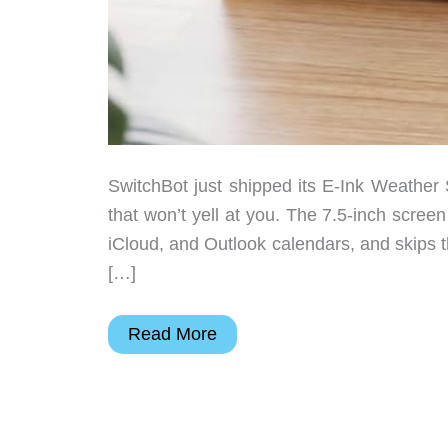
SwitchBot just shipped its E-Ink Weather St
that won’t yell at you. The 7.5-inch screen
iCloud, and Outlook calendars, and skips 
[…]
The
Read More
Smart
Display
That