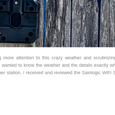
ore attention to this crazy weather and scrutinizin
 I wanted to know the weather and the details exactly wh
her station. I received and reviewed the Sainlogic WiFi 