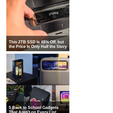
This 2TB SSD Is 48% Off, but
the Price Is Only Half the Story
5 Back to School Gadgets
That Aren’t on Every List