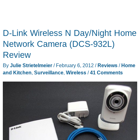
D-Link Wireless N Day/Night Home
Network Camera (DCS-932L)
Review
By
Julie Strietelmeier
/
February 6, 2012
/
Reviews
/
Home
and Kitchen
,
Surveillance
,
Wireless
/
41 Comments