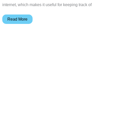
internet, which makes it useful for keeping track of
Track
Read More
Something
in
Real-
time
with
the
Teltonika
GH1202