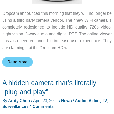
Dropcam announced this morning that they will no longer be
using a third party camera vendor. Their new WiFi camera is
completely redesigned to include HD quality 720p video,
night vision, 2-way audio and digital PTZ. The online viewer
has also been enhanced to increase user experience. They
are claiming that the Dropcam HD will
Dropcam
Read More
will
be
A hidden camera that’s literally
launching
a
“plug and play”
new
By
Andy Chen
/
April 23, 2011
/
News
/
Audio, Video, TV
,
camera
Surveillance
/
4 Comments
at