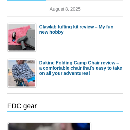
August 8, 2025
Clawlab tufting kit review – My fun
new hobby
Dakine Folding Camp Chair review –
a comfortable chair that’s easy to take
on all your adventures!
EDC gear