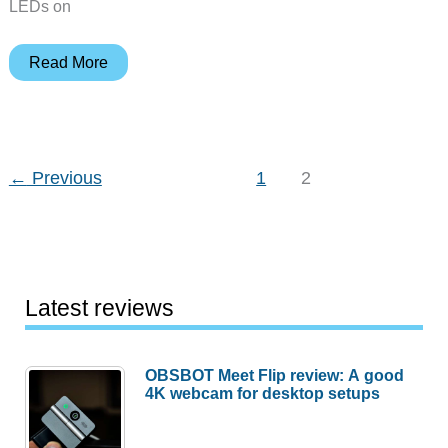
LEDs on
Sometimes
Read More
I
feel
like
somebody’s
←
Previous
1
2
watching
me…
Latest reviews
OBSBOT Meet Flip review: A good
4K webcam for desktop setups