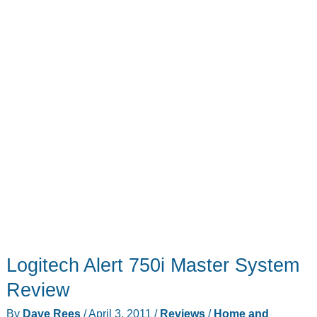
Logitech Alert 750i Master System
Review
By
Dave Rees
/
April 3, 2011
/
Reviews
/
Home and