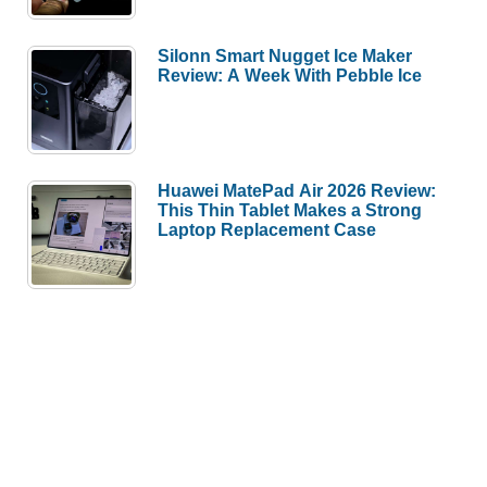
Silonn Smart Nugget Ice Maker
Review: A Week With Pebble Ice
Huawei MatePad Air 2026 Review:
This Thin Tablet Makes a Strong
Laptop Replacement Case