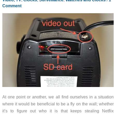
Comment
At one point or another, we all find ourselves in a situation
where it would be beneficial to be a fly on the wall; whether
it’s to figure out who it is that keeps stealing Netflix