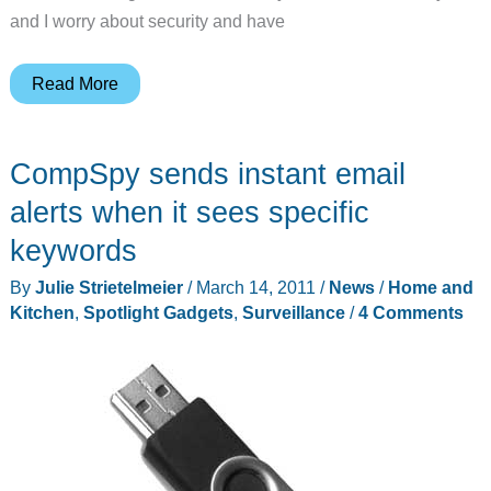
and I worry about security and have
Logitech
Read More
Alert
750i
CompSpy sends instant email
Master
System
alerts when it sees specific
Review
keywords
By
Julie Strietelmeier
/
March 14, 2011
/
News
/
Home and
Kitchen
,
Spotlight Gadgets
,
Surveillance
/
4 Comments