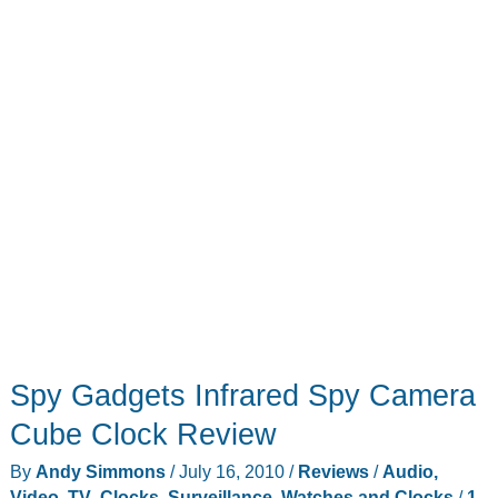
Spy Gadgets Infrared Spy Camera
Cube Clock Review
By
Andy Simmons
/
July 16, 2010
/
Reviews
/
Audio,
Video, TV
,
Clocks
,
Surveillance
,
Watches and Clocks
/
1