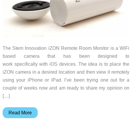
The Stem Innovation iZON Remote Room Monitor is a WiFi
based camera that has been designed to
work specifically with iOS devices. The idea is to place the
iZON camera in a desired location and then view it remotely
using your iPhone or iPad. I’ve been trying one out for a
couple of weeks now and am ready to share my opinion on
[…]
Stem
Read More
Innovation
iZON