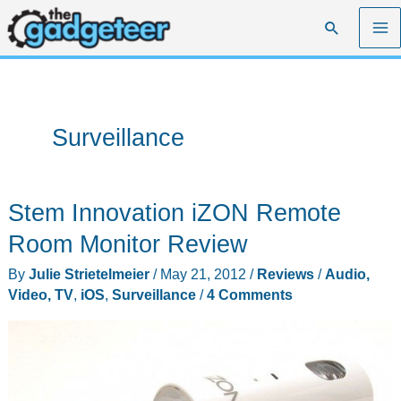
Skip
Search
to
content
Surveillance
Stem Innovation iZON Remote
Room Monitor Review
By
Julie Strietelmeier
/
May 21, 2012
/
Reviews
/
Audio,
Video, TV
,
iOS
,
Surveillance
/
4 Comments