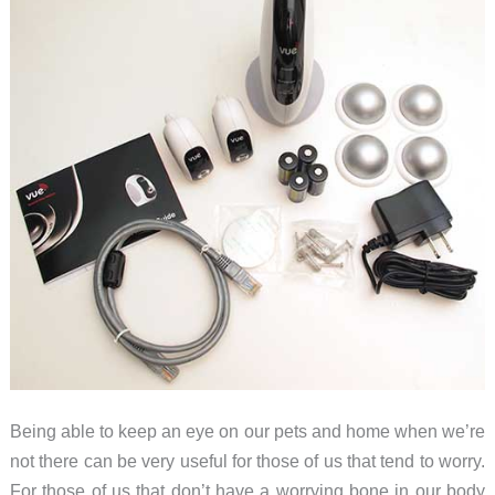
Being able to keep an eye on our pets and home when we’re
not there can be very useful for those of us that tend to worry.
For those of us that don’t have a worrying bone in our body