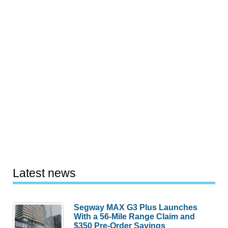
Latest news
Segway MAX G3 Plus Launches
With a 56-Mile Range Claim and
$350 Pre-Order Savings