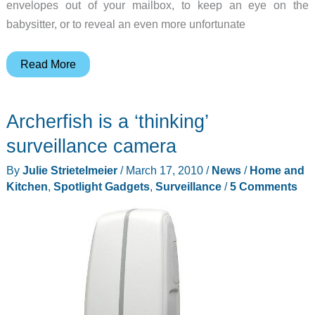
envelopes out of your mailbox, to keep an eye on the
babysitter, or to reveal an even more unfortunate
Spy
Read More
Gadgets
Infrared
Archerfish is a ‘thinking’
Spy
Camera
surveillance camera
Cube
By
Julie Strietelmeier
/
March 17, 2010
/
News
/
Home and
Clock
Kitchen
,
Spotlight Gadgets
,
Surveillance
/
5 Comments
Review