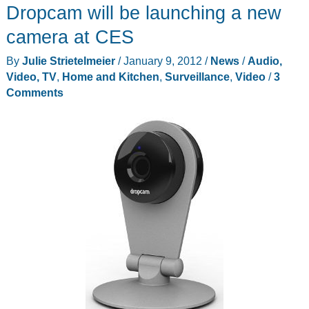
Dropcam will be launching a new
N
Day/Night
camera at CES
Home
By
Julie Strietelmeier
/
January 9, 2012
/
News
/
Audio,
Network
Video, TV
,
Home and Kitchen
,
Surveillance
,
Video
/
3
Camera
Comments
(DCS-
932L)
Review