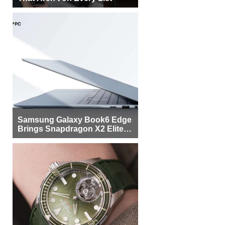
Samsung Galaxy Book6 Edge
Brings Snapdragon X2 Elite to
More Buyers