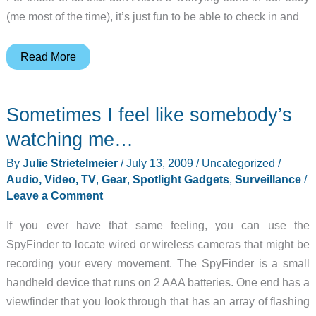
(me most of the time), it’s just fun to be able to check in and
Vue
Read More
Personal
Video
Sometimes I feel like somebody’s
Network
Review
watching me…
By
Julie Strietelmeier
/
July 13, 2009
/
Uncategorized
/
Audio, Video, TV
,
Gear
,
Spotlight Gadgets
,
Surveillance
/
Leave a Comment
If you ever have that same feeling, you can use the
SpyFinder to locate wired or wireless cameras that might be
recording your every movement. The SpyFinder is a small
handheld device that runs on 2 AAA batteries. One end has a
viewfinder that you look through that has an array of flashing