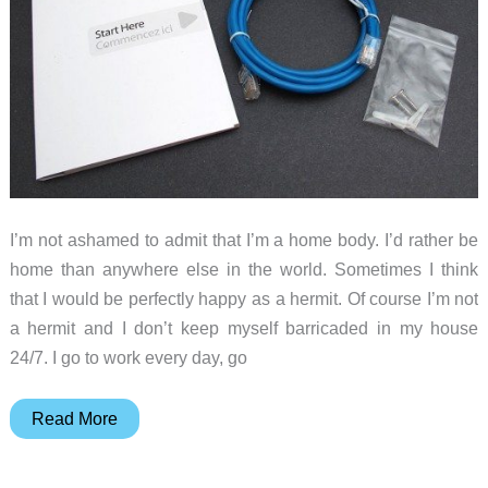
I’m not ashamed to admit that I’m a home body. I’d rather be
home than anywhere else in the world. Sometimes I think
that I would be perfectly happy as a hermit. Of course I’m not
a hermit and I don’t keep myself barricaded in my house
24/7. I go to work every day, go
D-
Read More
Link
Wireless