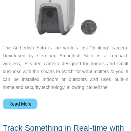
The Archerfish Solo is the world’s first “thinking” camera.
Developed by Cernium, Archerfish Solo is a compact,
wireless, IP video camera designed for homes and small
business with the smarts to watch for what matters to you. It
can be installed indoors or outdoors and uses built-in
homeland security technology, allowing it to tell the
Archerfish
Read More
is
a
Track Something in Real-time with
‘thinking’