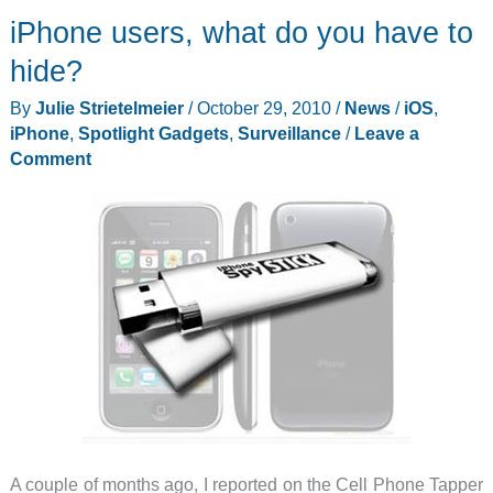
iPhone users, what do you have to
email
alerts
hide?
when
By
Julie Strietelmeier
/
October 29, 2010
/
News
/
iOS
,
it
iPhone
,
Spotlight Gadgets
,
Surveillance
/
Leave a
sees
Comment
specific
keywords
A couple of months ago, I reported on the Cell Phone Tapper