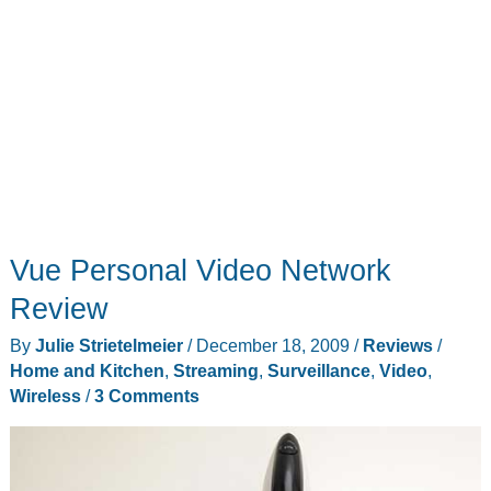
Vue Personal Video Network
Review
By
Julie Strietelmeier
/
December 18, 2009
/
Reviews
/
Home and Kitchen
,
Streaming
,
Surveillance
,
Video
,
Wireless
/
3 Comments