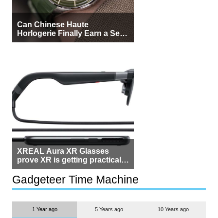
Can Chinese Haute
Horlogerie Finally Earn a Seat
Beside Switzerland?
XREAL Aura XR Glasses
prove XR is getting practical,
but $1,500 is still too much for
most people
Gadgeteer Time Machine
1 Year ago
5 Years ago
10 Years ago