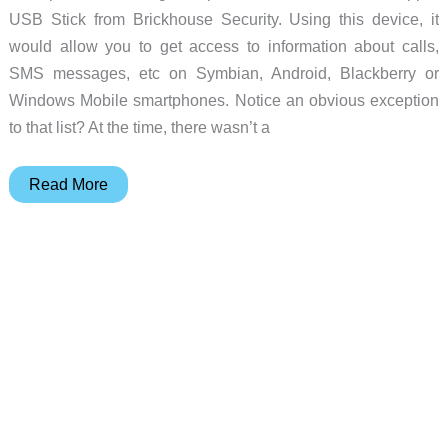
USB Stick from Brickhouse Security. Using this device, it
would allow you to get access to information about calls,
SMS messages, etc on Symbian, Android, Blackberry or
Windows Mobile smartphones. Notice an obvious exception
to that list? At the time, there wasn’t a
iPhone
Read More
users,
what
do
you
have
to
hide?