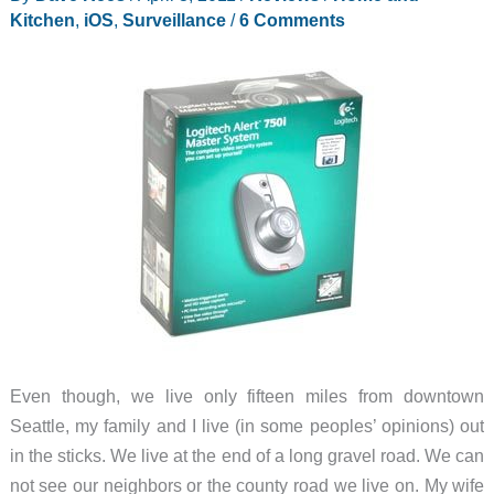
Kitchen
,
iOS
,
Surveillance
/
6 Comments
Even though, we live only fifteen miles from downtown
Seattle, my family and I live (in some peoples’ opinions) out
in the sticks. We live at the end of a long gravel road. We can
not see our neighbors or the county road we live on. My wife