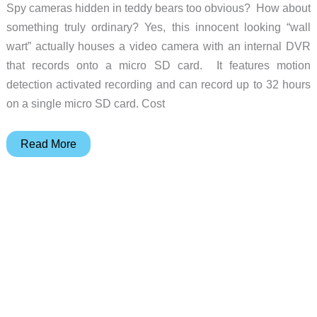
CES
Spy cameras hidden in teddy bears too obvious? How about
something truly ordinary? Yes, this innocent looking “wall
wart” actually houses a video camera with an internal DVR
that records onto a micro SD card. It features motion
detection activated recording and can record up to 32 hours
on a single micro SD card. Cost
A
Read More
hidden
camera
that’s
literally
“plug
and
play”