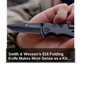
Smith & Wesson’s $16 Folding
Knife Makes More Sense as a Kit
Tool