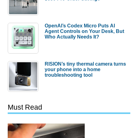
OpenAI’s Codex Micro Puts AI
Agent Controls on Your Desk, But
Who Actually Needs It?
RISION’s tiny thermal camera turns
your phone into a home
troubleshooting tool
Must Read