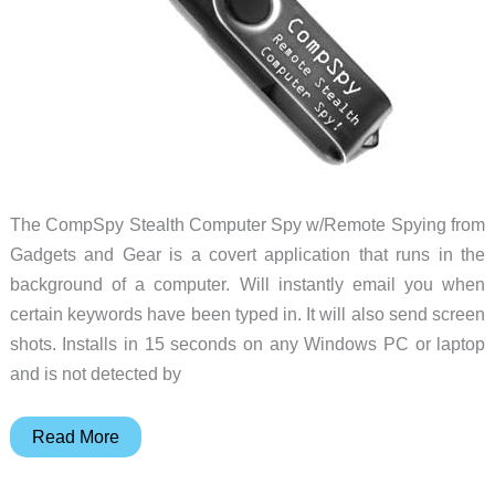
The CompSpy Stealth Computer Spy w/Remote Spying from
Gadgets and Gear is a covert application that runs in the
background of a computer. Will instantly email you when
certain keywords have been typed in. It will also send screen
shots. Installs in 15 seconds on any Windows PC or laptop
and is not detected by
CompSpy
Read More
sends
instant