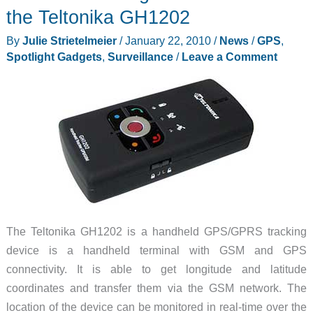
surveillance
the Teltonika GH1202
camera
By
Julie Strietelmeier
/
January 22, 2010
/
News
/
GPS
,
Spotlight Gadgets
,
Surveillance
/
Leave a Comment
The Teltonika GH1202 is a handheld GPS/GPRS tracking
device is a handheld terminal with GSM and GPS
connectivity. It is able to get longitude and latitude
coordinates and transfer them via the GSM network. The
location of the device can be monitored in real-time over the