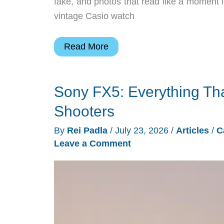
fake, and photos that read like a moment i
vintage Casio watch
7
Read More
Retro
Cameras
Sony FX5: Everything T
Selling
Out
Shooters
Faster
By
Rei Padla
/
July 23, 2026
/
Articles
/
C
Than
Leave a Comment
Stores
Can
Restock