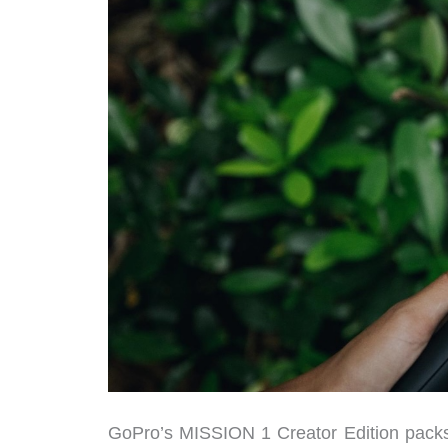
GoPro’s MISSION 1 Creator Edition packs a