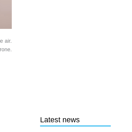
e air.
rone.
Latest news