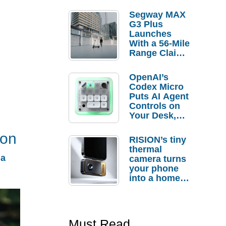
Segway MAX
G3 Plus
Launches
With a 56-Mile
Range Claim
and $350 Pre-
Order
OpenAI’s
Savings
Codex Micro
Puts AI Agent
Controls on
Your Desk,
But Who
Actually
ion
RISION’s tiny
Needs It?
thermal
 a
camera turns
your phone
into a home
troubleshooti
ng tool
Must Read