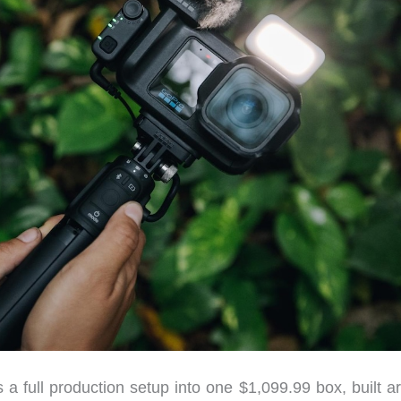
 full production setup into one $1,099.99 box, built a