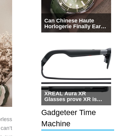
Can Chinese Haute
Horlogerie Finally Earn
a Seat Beside
Switzerland?
XREAL Aura XR
Glasses prove XR is
getting practical, but
$1,500 is still too much
Gadgeteer Time
for most people
rless
Machine
 can’t