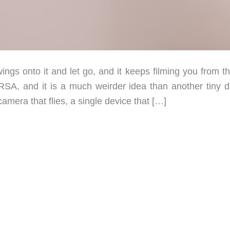
ngs onto it and let go, and it keeps filming you from th
RSA, and it is a much weirder idea than another tiny d
era that flies, a single device that […]