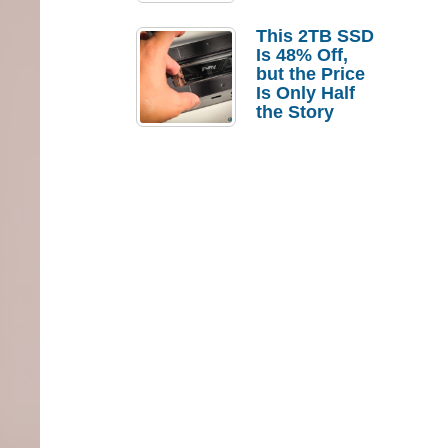
a Strong
Laptop
This 2TB SSD
Replacement
Is 48% Off,
Case
but the Price
Is Only Half
the Story