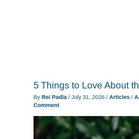
Grows
Wings
5 Things to Love About t
By
Rei Padla
/
July 31, 2026
/
Articles
/
A
Comment