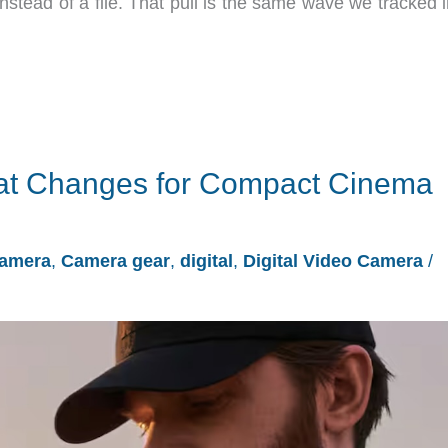
nstead of a file. That pull is the same wave we tracked 
hat Changes for Compact Cinema
amera
,
Camera gear
,
digital
,
Digital Video Camera
/