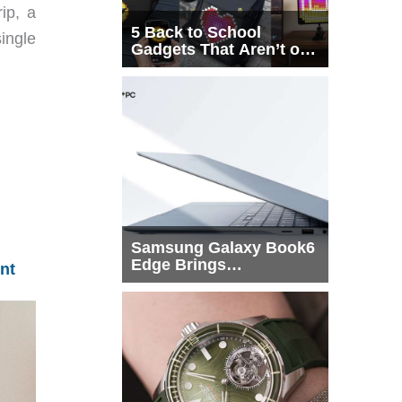
ip, a
5 Back to School
ingle
Gadgets That Aren’t on
Every List
Samsung Galaxy Book6
Edge Brings
nt
Snapdragon X2 Elite to
More Buyers