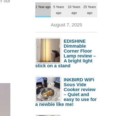
in our
1 Year ago
5 Years
10 Years
25 Years
ago
ago
ago
August 7, 2025
EDISHINE
Dimmable
Corner Floor
Lamp review –
A bright light
stick on a stand
INKBIRD WiFi
Sous Vide
Cooker review
– Quiet and
easy to use for
a newbie like me!