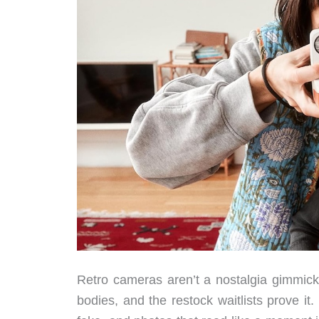
Retro cameras aren’t a nostalgia gimmick 
bodies, and the restock waitlists prove it