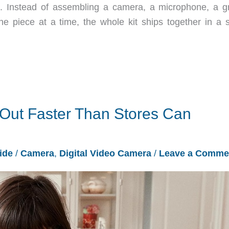
Instead of assembling a camera, a microphone, a gr
 piece at a time, the whole kit ships together in a s
 Out Faster Than Stores Can
ide
/
Camera
,
Digital Video Camera
/
Leave a Comme