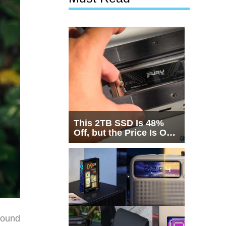
This 2TB SSD Is 48%
Off, but the Price Is Only
Half the Story
round