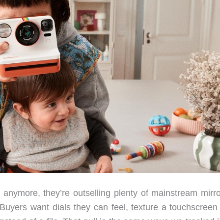
anymore, they’re outselling plenty of mainstream mirro
. Buyers want dials they can feel, texture a touchscreen