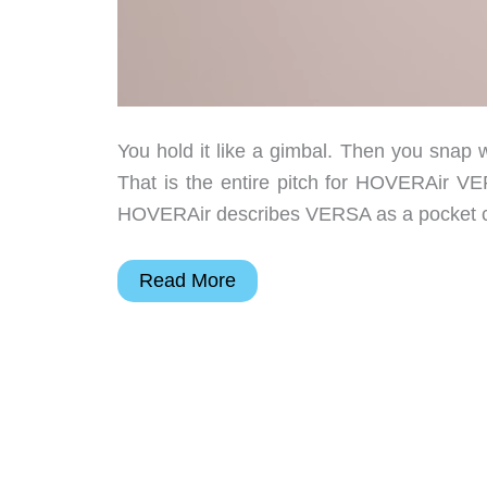
You hold it like a gimbal. Then you snap wi
That is the entire pitch for HOVERAir VE
HOVERAir describes VERSA as a pocket cam
HOVERAir
Read More
VERSA
Is
a
Pocket
Camera
That