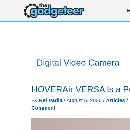
Skip
R
to
content
Digital Video Camera
HOVERAir VERSA Is a P
By
Rei Padla
/
August 5, 2026
/
Articles
/
Comment