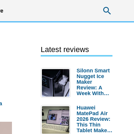
Searc
e
Latest reviews
Silonn Smart
Nugget Ice
Maker
Review: A
Week With
Pebble Ice
a
Huawei
MatePad Air
2026 Review:
This Thin
Tablet Makes