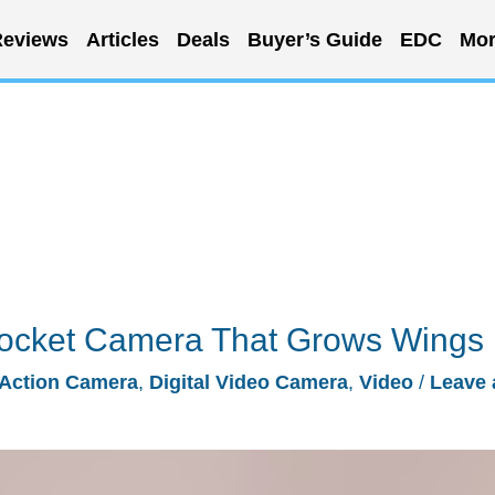
eviews
Articles
Deals
Buyer’s Guide
EDC
Mor
ocket Camera That Grows Wings
Action Camera
,
Digital Video Camera
,
Video
/
Leave 