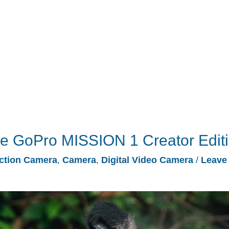
he GoPro MISSION 1 Creator Edit
ction Camera
,
Camera
,
Digital Video Camera
/
Leave