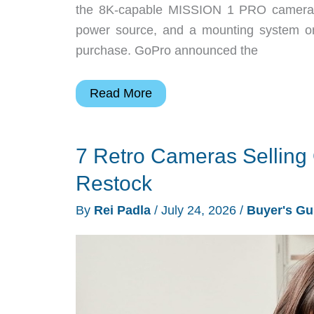
the 8K-capable MISSION 1 PRO camera. 
power source, and a mounting system one
purchase. GoPro announced the
5
Read More
Things
to
7 Retro Cameras Selling
Love
About
Restock
the
By
Rei Padla
/
July 24, 2026
/
Buyer's Gu
GoPro
MISSION
1
Creator
Edition