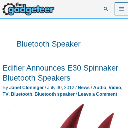
Skip
Search
to
content
Bluetooth Speaker
Edifier Announces E30 Spinnaker
Bluetooth Speakers
By
Janet Cloninger
/
July 30, 2012
/
News
/
Audio, Video,
TV
,
Bluetooth
,
Bluetooth speaker
/
Leave a Comment