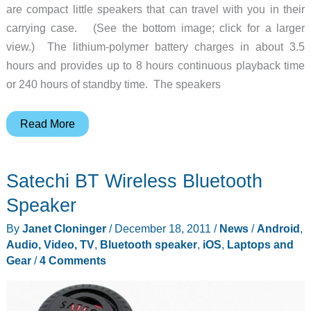
are compact little speakers that can travel with you in their
carrying case. (See the bottom image; click for a larger
view.) The lithium-polymer battery charges in about 3.5
hours and provides up to 8 hours continuous playback time
or 240 hours of standby time. The speakers
Qmadix
Read More
iharmonix
Q-
Satechi BT Wireless Bluetooth
i-
sound
Speaker
Wireless
By
Janet Cloninger
/
December 18, 2011
/
News
/
Android
,
Bluetooth
Audio, Video, TV
,
Bluetooth speaker
,
iOS
,
Laptops and
Speakers
Gear
/
4 Comments