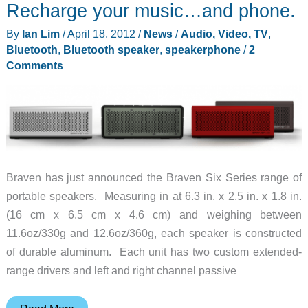
Recharge your music…and phone.
By
Ian Lim
/
April 18, 2012
/
News
/
Audio, Video, TV
,
Bluetooth
,
Bluetooth speaker
,
speakerphone
/
2
Comments
Braven has just announced the Braven Six Series range of
portable speakers. Measuring in at 6.3 in. x 2.5 in. x 1.8 in.
(16 cm x 6.5 cm x 4.6 cm) and weighing between
11.6oz/330g and 12.6oz/360g, each speaker is constructed
of durable aluminum. Each unit has two custom extended-
range drivers and left and right channel passive