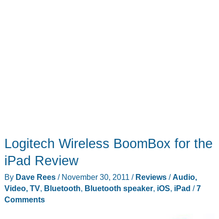
Logitech Wireless BoomBox for the
iPad Review
By
Dave Rees
/
November 30, 2011
/
Reviews
/
Audio,
Video, TV
,
Bluetooth
,
Bluetooth speaker
,
iOS
,
iPad
/
7
Comments