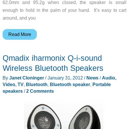
62.0mm and 95.2g when closed, the speaker is small
enough to hold in the palm of your hand. It’s easy to cart
around, and you
X-
Read More
Mini
Kai
Qmadix iharmonix Q-i-sound
Bluetooth
Speaker(phone)
Wireless Bluetooth Speakers
–
By
Janet Cloninger
/
January 31, 2012
/
News
/
Audio,
“Sound
Video, TV
,
Bluetooth
,
Bluetooth speaker
,
Portable
Beyond
speakers
/
2 Comments
Size”