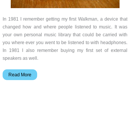
In 1981 I remember getting my first Walkman, a device that
changed how and where people listened to music. It was
your own personal music library that could be carried with
you where ever you went to be listened to with headphones.
In 1981 I also remember buying my first set of external
speakers as well.
X-
Read More
Mini
KAI
Capsule
Speaker
Review