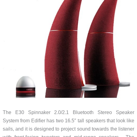
The E30 Spinnaker 2.0/2.1 Bluetooth Stereo Speaker
System from Edifier has two 16.5″ tall speakers that look like
sails, and it is designed to project sound towards the listener