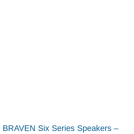
BRAVEN Six Series Speakers –