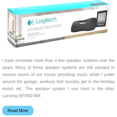
I have reviewed more than a few speaker systems over the
years. Many of these speaker systems are still situated in
various rooms of our house providing music while I putter
around the garage, workout, fold laundry, get in the Holiday
mood, etc. The speaker system I use most is the Altec
Lansing iMT800 MIX
Logitech
Read More