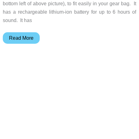
bottom left of above picture), to fit easily in your gear bag. It
has a rechargeable lithium-ion battery for up to 6 hours of
sound. It has
Satechi
Read More
BT
Wireless
Bluetooth
Speaker