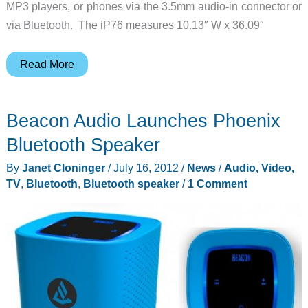
MP3 players, or phones via the 3.5mm audio-in connector or
via Bluetooth. The iP76 measures 10.13″ W x 36.09″
iHome
Read More
iP76
LED
Beacon Audio Launches Phoenix
Color
Changing
Bluetooth Speaker
Tower
By
Janet Cloninger
/
July 16, 2012
/
News
/
Audio, Video,
Stereo
TV
,
Bluetooth
,
Bluetooth speaker
/
1 Comment
Speaker
System
with
Bluetooth