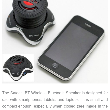
The Satechi BT Wireless Bluetooth Speaker is designed for
use with smartphones, tablets, and laptops. It is small and
compact enough, especially when closed (see image in the