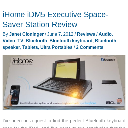
iHome iDM5 Executive Space-
Saver Station Review
By
Janet Cloninger
/
June 7, 2012
/
Reviews
/
Audio,
Video, TV
,
Bluetooth
,
Bluetooth keyboard
,
Bluetooth
speaker
,
Tablets, Ultra Portables
/
2 Comments
I’ve been on a quest to find the perfect Bluetooth keyboard