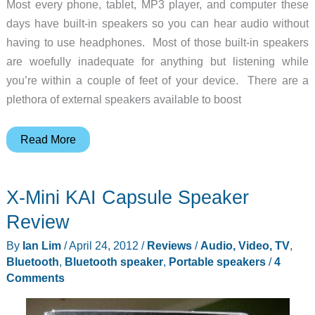
Most every phone, tablet, MP3 player, and computer these
days have built-in speakers so you can hear audio without
having to use headphones. Most of those built-in speakers
are woefully inadequate for anything but listening while
you’re within a couple of feet of your device. There are a
plethora of external speakers available to boost
G-
Read More
PROJECT
G-
X-Mini KAI Capsule Speaker
GO
Portable
Review
Wireless
By
Ian Lim
/
April 24, 2012
/
Reviews
/
Audio, Video, TV
,
Speaker
Bluetooth
,
Bluetooth speaker
,
Portable speakers
/
4
Review
Comments