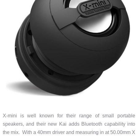
X-mini is well known for their range of small portable
speakers, and their new Kai adds Bluetooth capability into
the mix. With a 40mm driver and measuring in at 50.00mm X