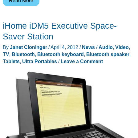
BRAVEN
Read More
Six
Series
iHome iDM5 Executive Space-
Speakers
–
Saver Station
Recharge
By
Janet Cloninger
/
April 4, 2012
/
News
/
Audio, Video,
your
TV
,
Bluetooth
,
Bluetooth keyboard
,
Bluetooth speaker
,
music…
Tablets, Ultra Portables
/
Leave a Comment
and
phone.