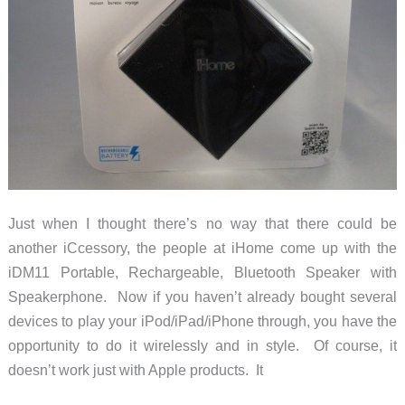
Just when I thought there’s no way that there could be
another iCcessory, the people at iHome come up with the
iDM11 Portable, Rechargeable, Bluetooth Speaker with
Speakerphone. Now if you haven’t already bought several
devices to play your iPod/iPad/iPhone through, you have the
opportunity to do it wirelessly and in style. Of course, it
doesn’t work just with Apple products. It