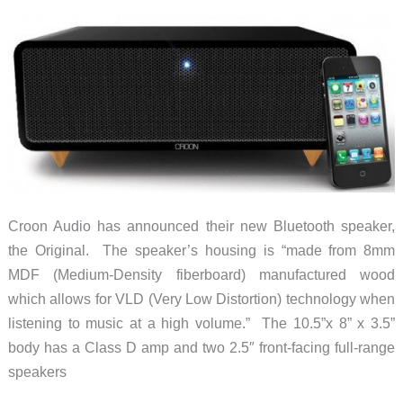
Croon Audio has announced their new Bluetooth speaker,
the Original. The speaker’s housing is “made from 8mm
MDF (Medium-Density fiberboard) manufactured wood
which allows for VLD (Very Low Distortion) technology when
listening to music at a high volume.” The 10.5”x 8” x 3.5”
body has a Class D amp and two 2.5″ front-facing full-range
speakers