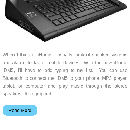
When I think of iHome, I usually think of speaker systems
and alarm clocks for mobile devices. With the new iHome
iDM5, I’ll have to add typing to my list. You can use
Bluetooth to connect the iDM5 to your phone, MP3 player,
tablet, or computer and play music through the stereo
speakers. It’s equipped
iHome
Read More
iDM5
Executive