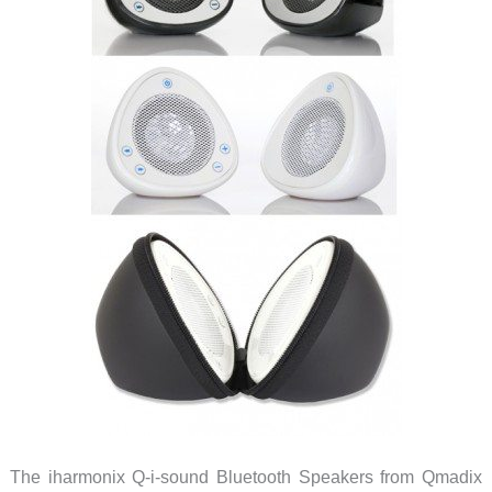
The iharmonix Q-i-sound Bluetooth Speakers from Qmadix