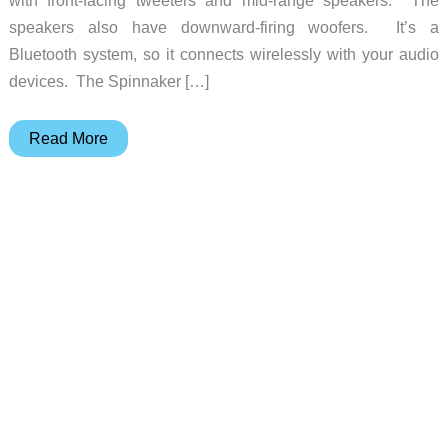
with front-facing tweeters and mid-range speakers. The
speakers also have downward-firing woofers. It’s a
Bluetooth system, so it connects wirelessly with your audio
devices. The Spinnaker […]
Edifier
Read More
Announces
E30
Spinnaker
Bluetooth
Speakers