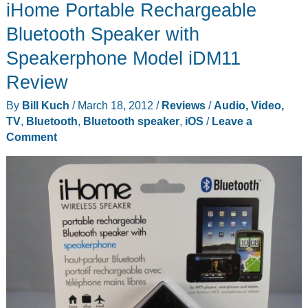
iHome Portable Rechargeable
Space-
Saver
Bluetooth Speaker with
Station
Speakerphone Model iDM11
Review
By
Bill Kuch
/
March 18, 2012
/
Reviews
/
Audio, Video,
TV
,
Bluetooth
,
Bluetooth speaker
,
iOS
/
Leave a
Comment