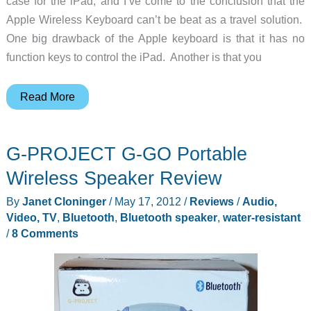
case for the iPad, and I’ve come to the conclusion that the
Apple Wireless Keyboard can’t be beat as a travel solution.
One big drawback of the Apple keyboard is that it has no
function keys to control the iPad. Another is that you
iHome
Read More
iDM5
Executive
G-PROJECT G-GO Portable
Space-
Saver
Wireless Speaker Review
Station
By
Janet Cloninger
/
May 17, 2012
/
Reviews
/
Audio,
Review
Video, TV
,
Bluetooth
,
Bluetooth speaker
,
water-resistant
/
8 Comments