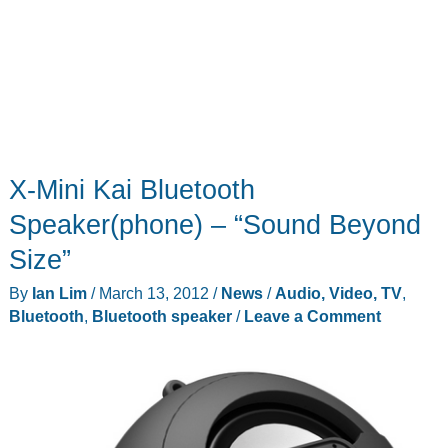
X-Mini Kai Bluetooth
Speaker(phone) – “Sound Beyond
Size”
By
Ian Lim
/
March 13, 2012
/
News
/
Audio, Video, TV
,
Bluetooth
,
Bluetooth speaker
/
Leave a Comment