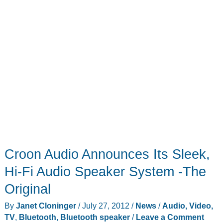
Croon Audio Announces Its Sleek,
Hi-Fi Audio Speaker System -The
Original
By
Janet Cloninger
/
July 27, 2012
/
News
/
Audio, Video,
TV
,
Bluetooth
,
Bluetooth speaker
/
Leave a Comment