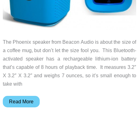
The Phoenix speaker from Beacon Audio is about the size of
a coffee mug, but don’t let the size fool you. This Bluetooth-
activated speaker has a rechargeable lithium-ion battery
that’s capable of 8 hours of playback time. It measures 3.2″
X 3.2″ X 3.2″ and weighs 7 ounces, so it’s small enough to
take with
Beacon
Read More
Audio
Launches
Phoenix
Bluetooth