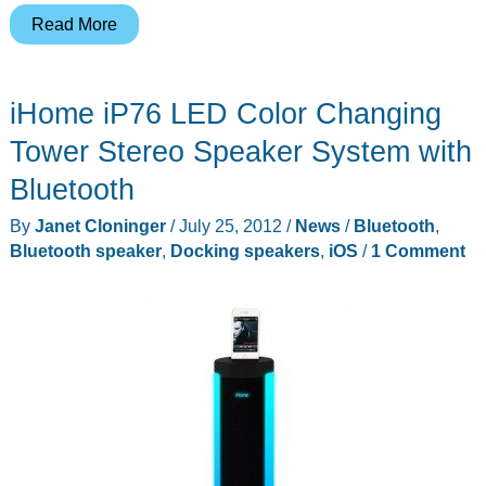
Croon
Read More
Audio
Announces
iHome iP76 LED Color Changing
Its
Sleek,
Tower Stereo Speaker System with
Hi-
Bluetooth
Fi
By
Janet Cloninger
/
July 25, 2012
/
News
/
Bluetooth
,
Audio
Bluetooth speaker
,
Docking speakers
,
iOS
/
1 Comment
Speaker
System
-
The
Original