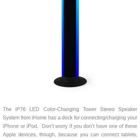
The iP76 LED Color-Changing Tower Stereo Speaker
System from iHome has a dock for connecting/charging your
iPhone or iPod. Don’t worry if you don’t have one of these
Apple devices, though, because you can connect tablets,