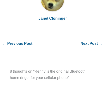
Janet Cloninger
←
Previous Post
Next Post
→
8 thoughts on “Renny is the original Bluetooth
home ringer for your cellular phone”