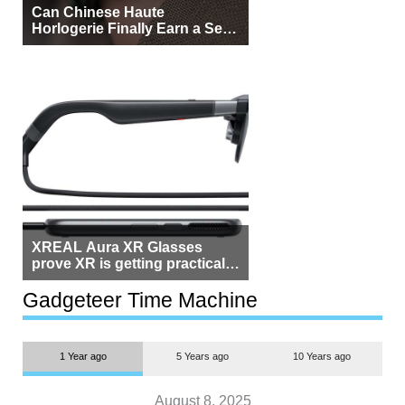
Can Chinese Haute
Horlogerie Finally Earn a Seat
Beside Switzerland?
XREAL Aura XR Glasses
prove XR is getting practical,
but $1,500 is still too much for
most people
Gadgeteer Time Machine
1 Year ago
5 Years ago
10 Years ago
August 8, 2025