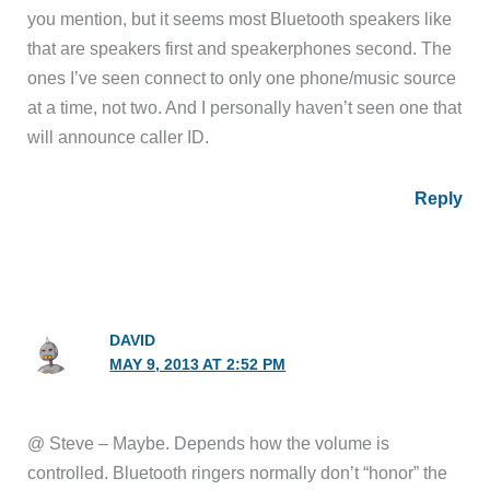
you mention, but it seems most Bluetooth speakers like
that are speakers first and speakerphones second. The
ones I’ve seen connect to only one phone/music source
at a time, not two. And I personally haven’t seen one that
will announce caller ID.
Reply
DAVID
MAY 9, 2013 AT 2:52 PM
@ Steve – Maybe. Depends how the volume is
controlled. Bluetooth ringers normally don’t “honor” the