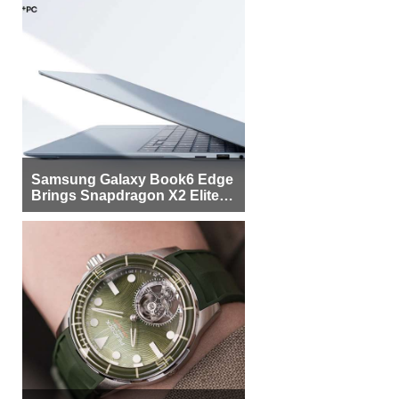
Samsung Galaxy Book6 Edge
Brings Snapdragon X2 Elite to
More Buyers