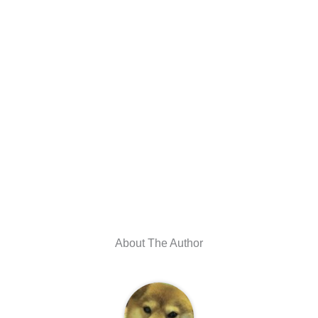
About The Author