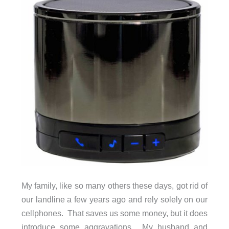
My family, like so many others these days, got rid of
our landline a few years ago and rely solely on our
cellphones. That saves us some money, but it does
introduce some aggravations. My husband and