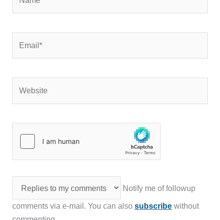
Email*
Website
Notify me of followup
comments via e-mail. You can also
subscribe
without
commenting.