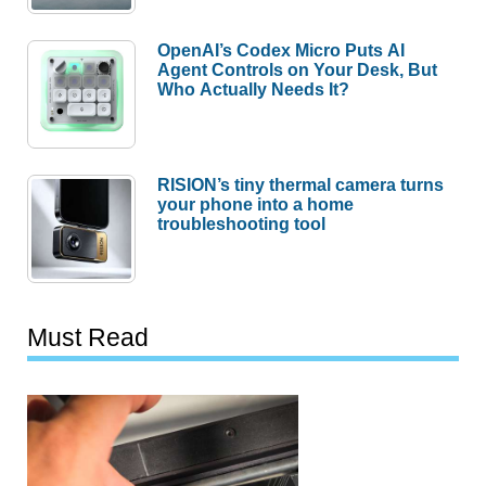
OpenAI’s Codex Micro Puts AI
Agent Controls on Your Desk, But
Who Actually Needs It?
RISION’s tiny thermal camera turns
your phone into a home
troubleshooting tool
Must Read