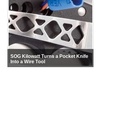
SOG Kilowatt Turns a Pocket Knife
Into a Wire Tool