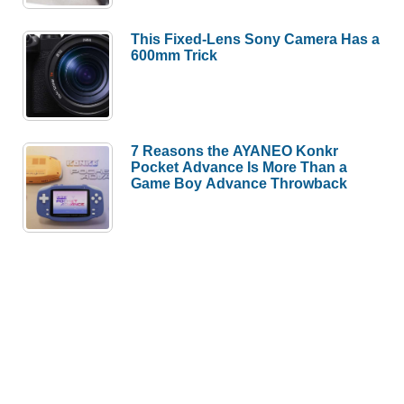
This Fixed-Lens Sony Camera Has a
600mm Trick
7 Reasons the AYANEO Konkr
Pocket Advance Is More Than a
Game Boy Advance Throwback