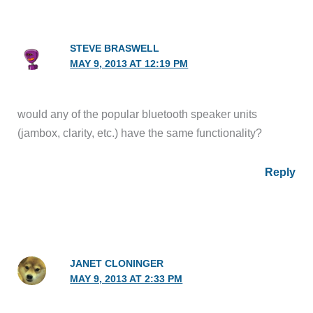
STEVE BRASWELL
MAY 9, 2013 AT 12:19 PM
would any of the popular bluetooth speaker units
(jambox, clarity, etc.) have the same functionality?
Reply
JANET CLONINGER
MAY 9, 2013 AT 2:33 PM