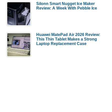
Silonn Smart Nugget Ice Maker
Review: A Week With Pebble Ice
Huawei MatePad Air 2026 Review:
This Thin Tablet Makes a Strong
Laptop Replacement Case