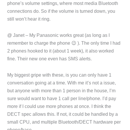
phone’s volume settings, where most media Bluetooth
connections do. So if the volume is turned down, you
still won’t hear it ring.
@ Janet – My Panasonic works great (as long as I
remember to charge the phone 😉 ). The only time I had
2 phones hooked to it (about 1 week), it also worked
fine. Their new one even has SMS alerts.
My biggest gripe with these, is you can only have 1
conversation going at a time. With me it’s not a issue,
but anyone with more than 1 person in the house, I’m
sure would want to have 1 call per line/phone. I’d pay
more if I could use more phones at once. I think the
DECT spec allows this. If not, it could be handled by a
small CPU, and multiple Bluetooth/DECT hardware per
phone/base.