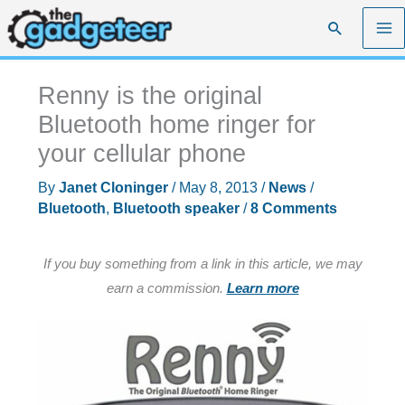
Skip
Search
to
content
Renny is the original
Bluetooth home ringer for
your cellular phone
By
Janet Cloninger
/
May 8, 2013
/
News
/
Bluetooth
,
Bluetooth speaker
/
8 Comments
If you buy something from a link in this article, we may
earn a commission.
Learn more