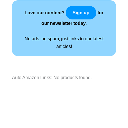
Love our content?
for
Sign up
our newsletter today.
No ads, no spam, just links to our latest
articles!
Auto Amazon Links: No products found.