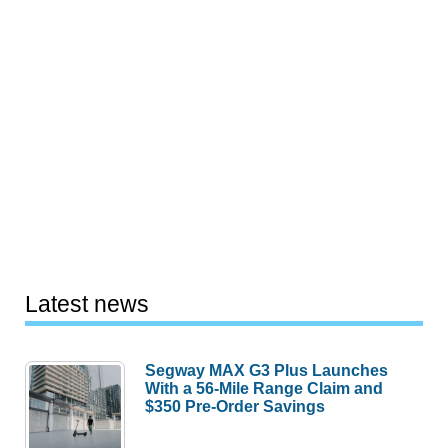
Latest news
Segway MAX G3 Plus Launches
With a 56-Mile Range Claim and
$350 Pre-Order Savings