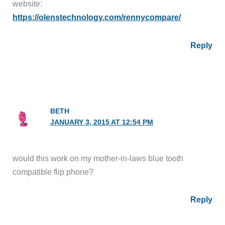
website:
https://olenstechnology.com/rennycompare/
Reply
BETH
JANUARY 3, 2015 AT 12:54 PM
would this work on my mother-in-laws blue tooth
compatible flip phone?
Reply