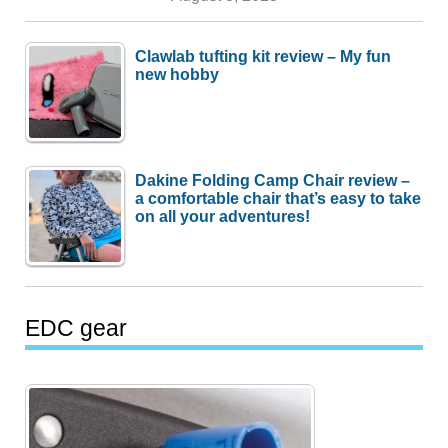
Clawlab tufting kit review – My fun
new hobby
Dakine Folding Camp Chair review –
a comfortable chair that’s easy to take
on all your adventures!
EDC gear