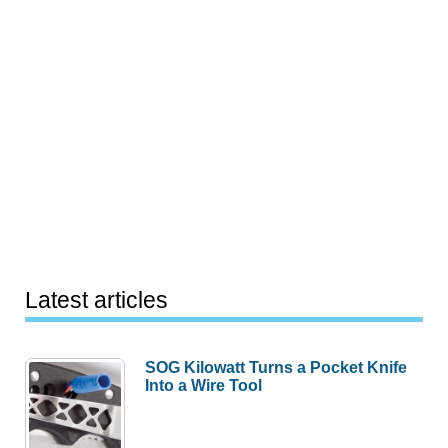
Latest articles
SOG Kilowatt Turns a Pocket Knife
Into a Wire Tool