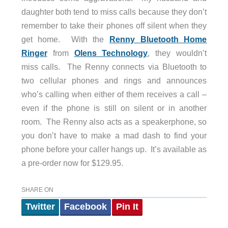
daughter both tend to miss calls because they don’t
remember to take their phones off silent when they
get home. With the
Renny Bluetooth Home
Ringer
from
Olens Technology
, they wouldn’t
miss calls. The Renny connects via Bluetooth to
two cellular phones and rings and announces
who’s calling when either of them receives a call –
even if the phone is still on silent or in another
room. The Renny also acts as a speakerphone, so
you don’t have to make a mad dash to find your
phone before your caller hangs up. It’s available as
a pre-order now for $129.95.
SHARE ON
Twitter
Facebook
Pin It