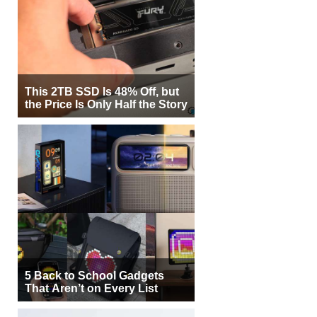
This 2TB SSD Is 48% Off, but
the Price Is Only Half the Story
5 Back to School Gadgets
That Aren’t on Every List