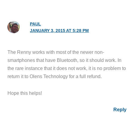
PAUL
JANUARY 3, 2015 AT 5:28 PM
The Renny works with most of the newer non-
smartphones that have Bluetooth, so it should work. In
the rare instance that it does not work, it is no problem to
return it to Olens Technology for a full refund.
Hope this helps!
Reply