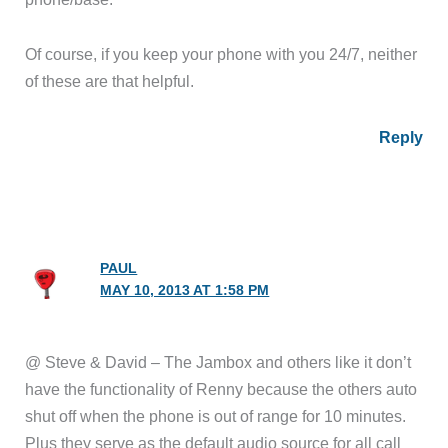
Of course, if you keep your phone with you 24/7, neither
of these are that helpful.
Reply
PAUL
MAY 10, 2013 AT 1:58 PM
@ Steve & David – The Jambox and others like it don’t
have the functionality of Renny because the others auto
shut off when the phone is out of range for 10 minutes.
Plus they serve as the default audio source for all call