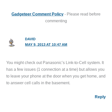
Gadgeteer Comment Policy
- Please read before
commenting
DAVID
MAY 9, 2013 AT 10:47 AM
You might check out Panasonic’s Link-to-Cell system. It
has a few issues (1 connection at a time) but allows you
to leave your phone at the door when you get home, and
to answer cell calls in the basement.
Reply