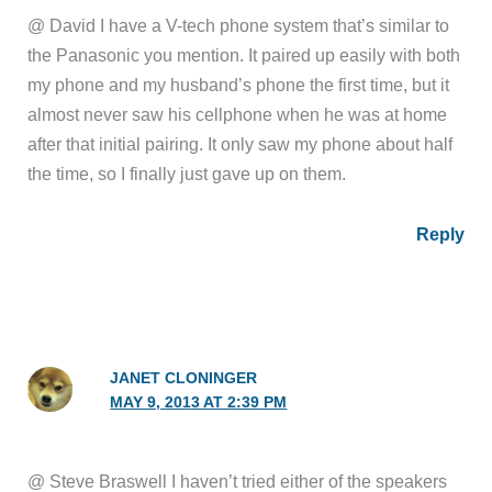
@ David I have a V-tech phone system that’s similar to
the Panasonic you mention. It paired up easily with both
my phone and my husband’s phone the first time, but it
almost never saw his cellphone when he was at home
after that initial pairing. It only saw my phone about half
the time, so I finally just gave up on them.
Reply
JANET CLONINGER
MAY 9, 2013 AT 2:39 PM
@ Steve Braswell I haven’t tried either of the speakers