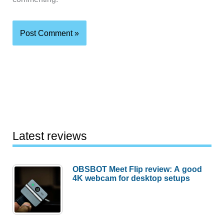
Latest reviews
OBSBOT Meet Flip review: A good
4K webcam for desktop setups