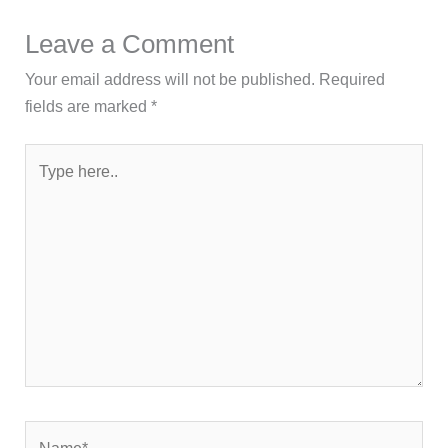
Leave a Comment
Your email address will not be published.
Required
fields are marked
*
Type
here..
Name*