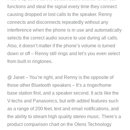
functions and steal the signal every time they connect
causing dropped or lost calls to the speaker. Renny
connects and disconnects repeatedly without any
interference when the phone is in use and automatically
selects the correct audio source to use during all calls.
Also, it doesn’t matter if the phone’s volume is turned
down or off – Renny still rings and let’s you even select
from built in ringtones.
@ Janet – You’re right, and Renny is the opposite of
those other Bluetooth speakers – It’s a ringer/home
base station first, and a speaker second. It acts like the
V-techs and Panasonics, but with added features such
as a range of 200 feet, text and email notifications, and
the ability to stream high quality stereo music. There’s a
product comparison chart on the Olens Technology