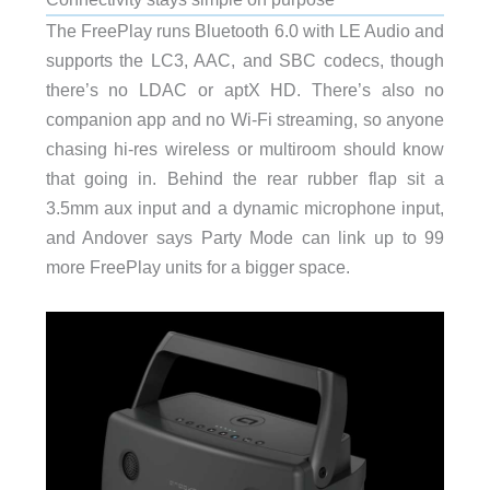
The FreePlay runs Bluetooth 6.0 with LE Audio and
supports the LC3, AAC, and SBC codecs, though
there’s no LDAC or aptX HD. There’s also no
companion app and no Wi-Fi streaming, so anyone
chasing hi-res wireless or multiroom should know
that going in. Behind the rear rubber flap sit a
3.5mm aux input and a dynamic microphone input,
and Andover says Party Mode can link up to 99
more FreePlay units for a bigger space.