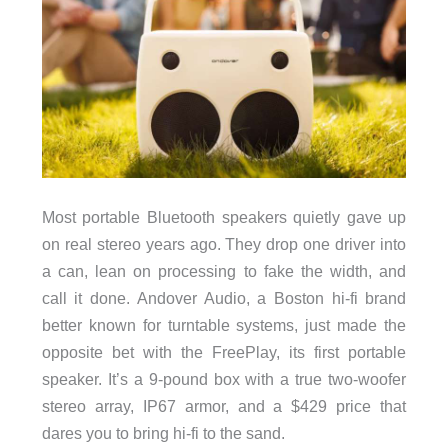
Most portable Bluetooth speakers quietly gave up
on real stereo years ago. They drop one driver into
a can, lean on processing to fake the width, and
call it done. Andover Audio, a Boston hi-fi brand
better known for turntable systems, just made the
opposite bet with the FreePlay, its first portable
speaker. It’s a 9-pound box with a true two-woofer
stereo array, IP67 armor, and a $429 price that
dares you to bring hi-fi to the sand.