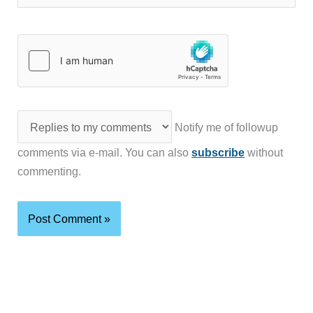
Notify me of followup
comments via e-mail. You can also
subscribe
without
commenting.