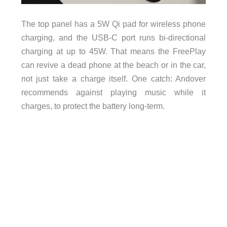
The top panel has a 5W Qi pad for wireless phone
charging, and the USB-C port runs bi-directional
charging at up to 45W. That means the FreePlay
can revive a dead phone at the beach or in the car,
not just take a charge itself. One catch: Andover
recommends against playing music while it
charges, to protect the battery long-term.