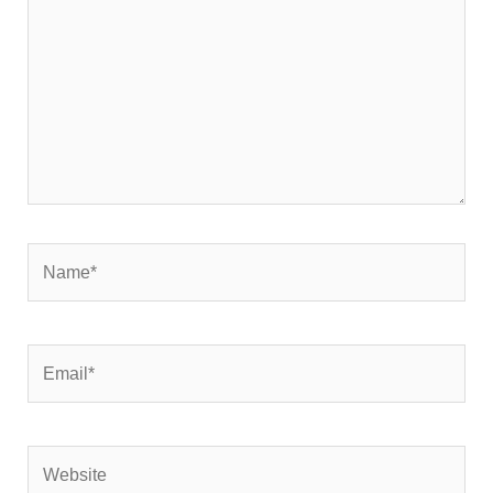
Name*
Email*
Website