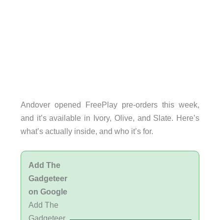
Andover opened FreePlay pre-orders this week,
and it’s available in Ivory, Olive, and Slate. Here’s
what’s actually inside, and who it’s for.
Add The
Gadgeteer
on Google
Add The
Gadgeteer