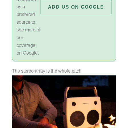
as a
ADD US ON GOOGLE
preferred
source to
see more of
our
coverage
on Google.
The stereo array is the whole pitch