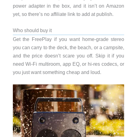
power adapter in the box, and it isn’t on Amazon
yet, so there’s no affiliate link to add at publish.
Who should buy it
Get the FreePlay if you want home-grade stereo
you can carry to the deck, the beach, or a campsite,
and the price doesn’t scare you off. Skip it if you
need Wi-Fi multiroom, app EQ, or hi-res codecs, or
you just want something cheap and loud.