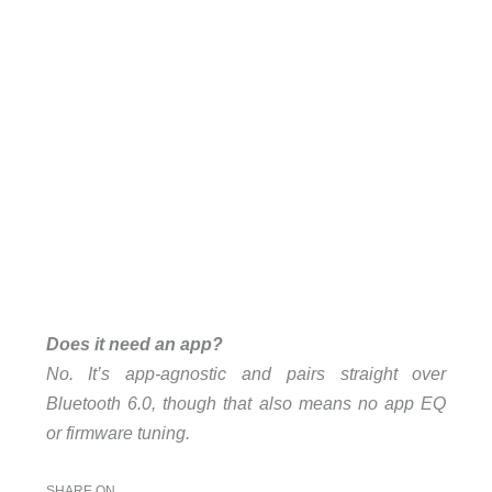
Does it need an app?
No. It’s app-agnostic and pairs straight over
Bluetooth 6.0, though that also means no app EQ
or firmware tuning.
SHARE ON