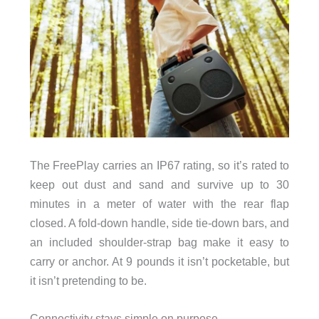
The FreePlay carries an IP67 rating, so it’s rated to
keep out dust and sand and survive up to 30
minutes in a meter of water with the rear flap
closed. A fold-down handle, side tie-down bars, and
an included shoulder-strap bag make it easy to
carry or anchor. At 9 pounds it isn’t pocketable, but
it isn’t pretending to be.
Connectivity stays simple on purpose