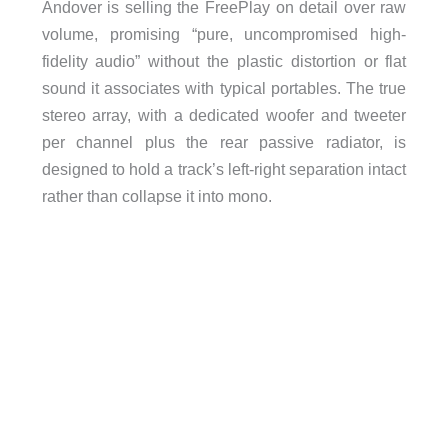
Andover is selling the FreePlay on detail over raw
volume, promising “pure, uncompromised high-
fidelity audio” without the plastic distortion or flat
sound it associates with typical portables. The true
stereo array, with a dedicated woofer and tweeter
per channel plus the rear passive radiator, is
designed to hold a track’s left-right separation intact
rather than collapse it into mono.