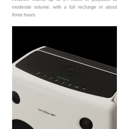
moderate volume, with a full recharge in about
three hours.