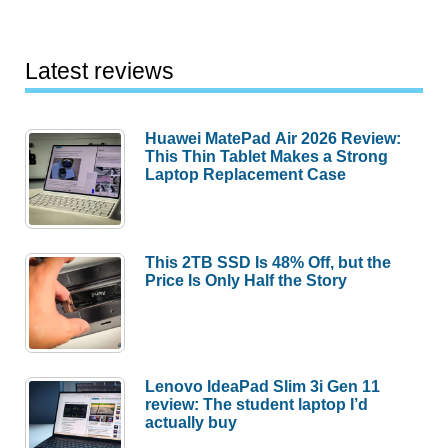
Latest reviews
Huawei MatePad Air 2026 Review:
This Thin Tablet Makes a Strong
Laptop Replacement Case
This 2TB SSD Is 48% Off, but the
Price Is Only Half the Story
Lenovo IdeaPad Slim 3i Gen 11
review: The student laptop I’d
actually buy