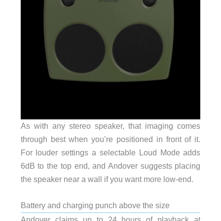
As with any stereo speaker, that imaging comes
through best when you’re positioned in front of it.
For louder settings a selectable Loud Mode adds
6dB to the top end, and Andover suggests placing
the speaker near a wall if you want more low-end.
Battery and charging punch above the size
Andover claims up to 24 hours of playback at