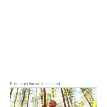
Built to get thrown in the sand