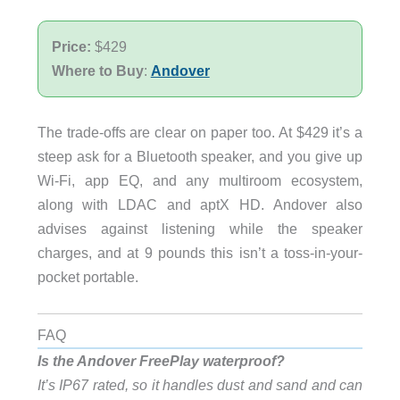
Price:
$429
Where to Buy
:
Andover
The trade-offs are clear on paper too. At $429 it’s a
steep ask for a Bluetooth speaker, and you give up
Wi-Fi, app EQ, and any multiroom ecosystem,
along with LDAC and aptX HD. Andover also
advises against listening while the speaker
charges, and at 9 pounds this isn’t a toss-in-your-
pocket portable.
FAQ
Is the Andover FreePlay waterproof?
It’s IP67 rated, so it handles dust and sand and can