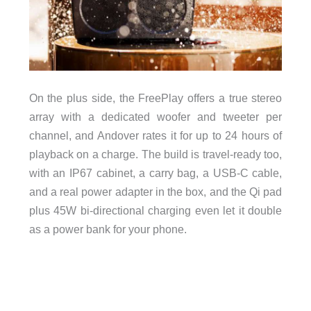
On the plus side, the FreePlay offers a true stereo
array with a dedicated woofer and tweeter per
channel, and Andover rates it for up to 24 hours of
playback on a charge. The build is travel-ready too,
with an IP67 cabinet, a carry bag, a USB-C cable,
and a real power adapter in the box, and the Qi pad
plus 45W bi-directional charging even let it double
as a power bank for your phone.