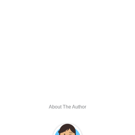
About The Author