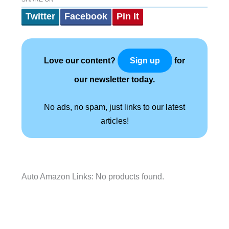
Twitter
Facebook
Pin It
Love our content?
for
Sign up
our newsletter today.
No ads, no spam, just links to our latest
articles!
Auto Amazon Links: No products found.