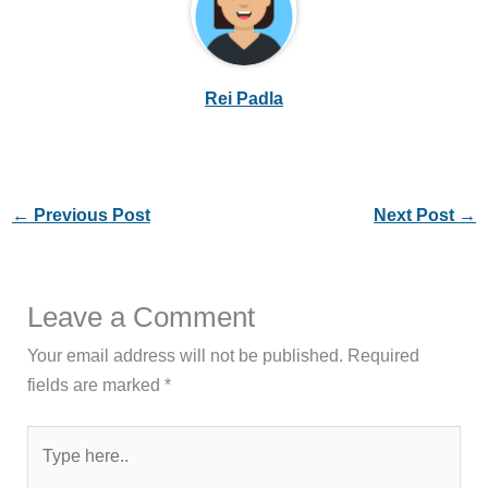
Rei Padla
←
Previous Post
Next Post
→
Leave a Comment
Your email address will not be published.
Required
fields are marked
*
Type
here..