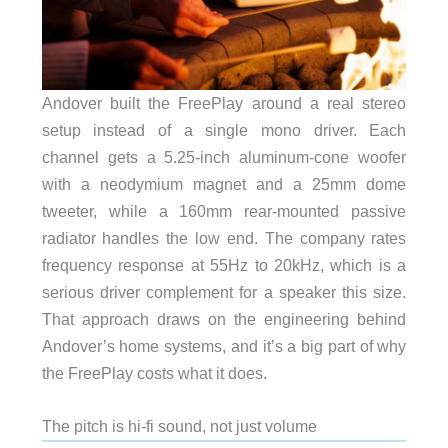
Andover built the FreePlay around a real stereo
setup instead of a single mono driver. Each
channel gets a 5.25-inch aluminum-cone woofer
with a neodymium magnet and a 25mm dome
tweeter, while a 160mm rear-mounted passive
radiator handles the low end. The company rates
frequency response at 55Hz to 20kHz, which is a
serious driver complement for a speaker this size.
That approach draws on the engineering behind
Andover’s home systems, and it’s a big part of why
the FreePlay costs what it does.
The pitch is hi-fi sound, not just volume