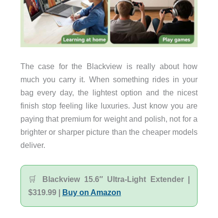
The case for the Blackview is really about how
much you carry it. When something rides in your
bag every day, the lightest option and the nicest
finish stop feeling like luxuries. Just know you are
paying that premium for weight and polish, not for a
brighter or sharper picture than the cheaper models
deliver.
🛒
Blackview 15.6″ Ultra-Light Extender |
$319.99 |
Buy on Amazon