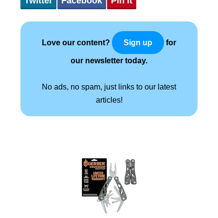
Twitter
Facebook
Pin It
Love our content?
for
Sign up
our newsletter today.
No ads, no spam, just links to our latest
articles!