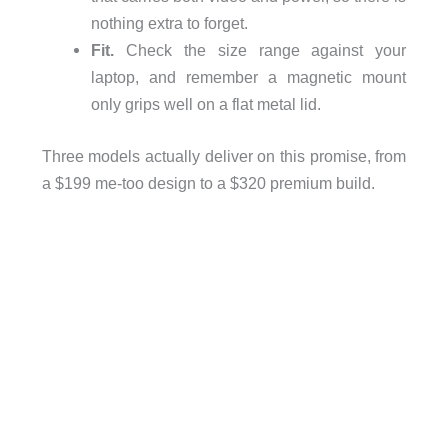
nothing extra to forget.
Fit.
Check the size range against your
laptop, and remember a magnetic mount
only grips well on a flat metal lid.
Three models actually deliver on this promise, from
a $199 me-too design to a $320 premium build.