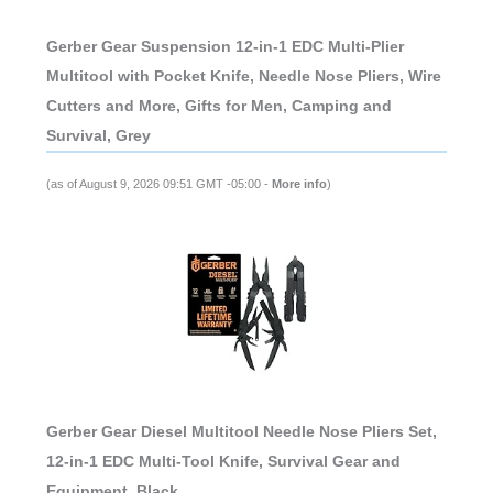
Gerber Gear Suspension 12-in-1 EDC Multi-Plier
Multitool with Pocket Knife, Needle Nose Pliers, Wire
Cutters and More, Gifts for Men, Camping and
Survival, Grey
(as of August 9, 2026 09:51 GMT -05:00 -
More info
)
Gerber Gear Diesel Multitool Needle Nose Pliers Set,
12-in-1 EDC Multi-Tool Knife, Survival Gear and
Equipment, Black