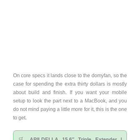
On core specs it lands close to the domyfan, so the
case for spending the extra thirty dollars is mostly
about build and finish. If you want your mobile
setup to look the part next to a MacBook, and you
do not mind paying a little more for it, this is the one
to get.
🛒
APILDELLA 15.6″ Triple Extender |