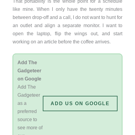
That portability is the whole point for a schedule
like mine. When I only have the twenty minutes
between drop-off and a call, I do not want to hunt for
an outlet and align a separate monitor. I want to
open the laptop, flip the wings out, and start
working on an article before the coffee arrives.
Add The
Gadgeteer
on Google
Add The
Gadgeteer
as a
ADD US ON GOOGLE
preferred
source to
see more of