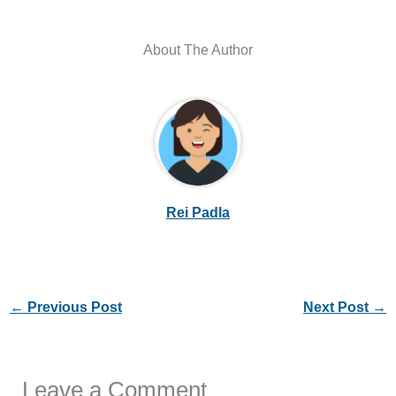
About The Author
Rei Padla
←
Previous Post
Next Post
→
Leave a Comment