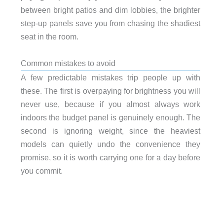
between bright patios and dim lobbies, the brighter
step-up panels save you from chasing the shadiest
seat in the room.
Common mistakes to avoid
A few predictable mistakes trip people up with
these. The first is overpaying for brightness you will
never use, because if you almost always work
indoors the budget panel is genuinely enough. The
second is ignoring weight, since the heaviest
models can quietly undo the convenience they
promise, so it is worth carrying one for a day before
you commit.