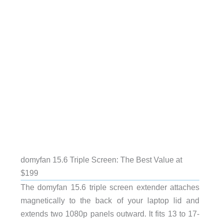
domyfan 15.6 Triple Screen: The Best Value at
$199
The domyfan 15.6 triple screen extender attaches
magnetically to the back of your laptop lid and
extends two 1080p panels outward. It fits 13 to 17-