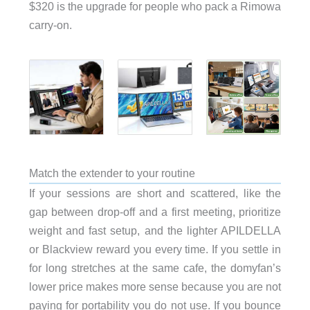
$320 is the upgrade for people who pack a Rimowa
carry-on.
Match the extender to your routine
If your sessions are short and scattered, like the
gap between drop-off and a first meeting, prioritize
weight and fast setup, and the lighter APILDELLA
or Blackview reward you every time. If you settle in
for long stretches at the same cafe, the domyfan’s
lower price makes more sense because you are not
paying for portability you do not use. If you bounce