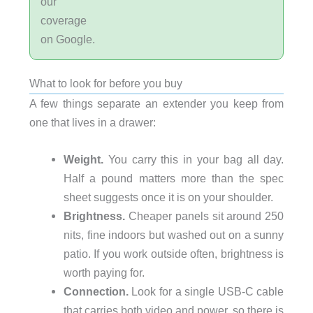
our
coverage
on Google.
What to look for before you buy
A few things separate an extender you keep from
one that lives in a drawer:
Weight.
You carry this in your bag all day.
Half a pound matters more than the spec
sheet suggests once it is on your shoulder.
Brightness.
Cheaper panels sit around 250
nits, fine indoors but washed out on a sunny
patio. If you work outside often, brightness is
worth paying for.
Connection.
Look for a single USB-C cable
that carries both video and power, so there is