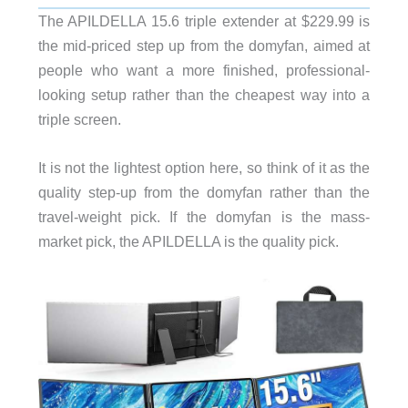
The APILDELLA 15.6 triple extender at $229.99 is
the mid-priced step up from the domyfan, aimed at
people who want a more finished, professional-
looking setup rather than the cheapest way into a
triple screen.
It is not the lightest option here, so think of it as the
quality step-up from the domyfan rather than the
travel-weight pick. If the domyfan is the mass-
market pick, the APILDELLA is the quality pick.