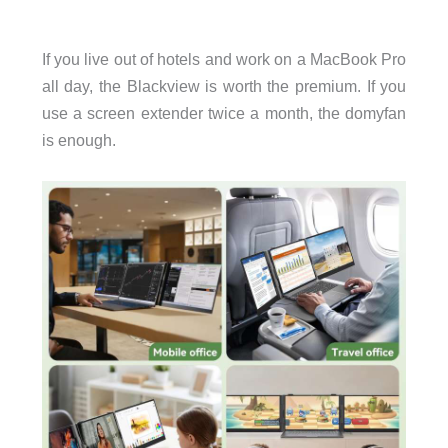
If you live out of hotels and work on a MacBook Pro
all day, the Blackview is worth the premium. If you
use a screen extender twice a month, the domyfan
is enough.