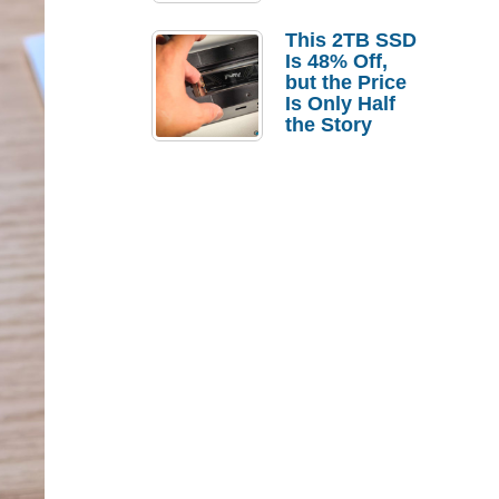
a Strong
Laptop
This 2TB SSD
Replacement
Is 48% Off,
Case
but the Price
Is Only Half
the Story