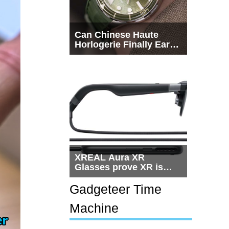
Can Chinese Haute
Horlogerie Finally Earn
a Seat Beside
Switzerland?
XREAL Aura XR
Glasses prove XR is
getting practical, but
$1,500 is still too much
Gadgeteer Time
for most people
Machine