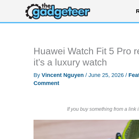
Skip
R
to
content
Huawei Watch Fit 5 Pro re
it’s a luxury watch
By
Vincent Nguyen
/
June 25, 2026
/
Fea
Comment
If you buy something from a link 