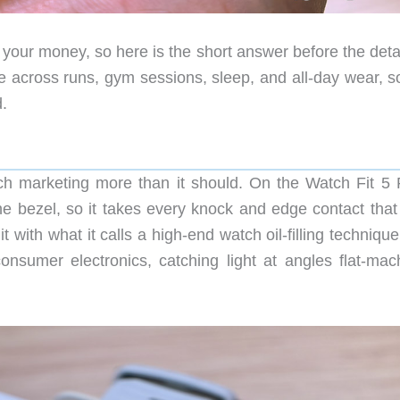
your money, so here is the short answer before the detai
se across runs, gym sessions, sleep, and all-day wear, s
d.
h marketing more than it should. On the Watch Fit 5 P
he bezel, so it takes every knock and edge contact that 
with what it calls a high-end watch oil-filling techniqu
onsumer electronics, catching light at angles flat-mac