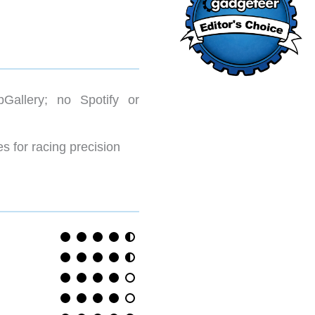
pGallery; no Spotify or
s for racing precision