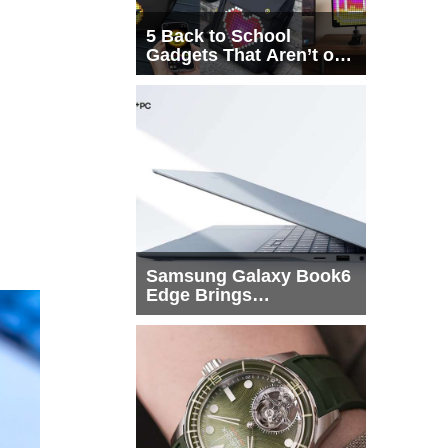
5 Back to School
Gadgets That Aren’t on
Every List
Samsung Galaxy Book6
Edge Brings
Snapdragon X2 Elite to
More Buyers