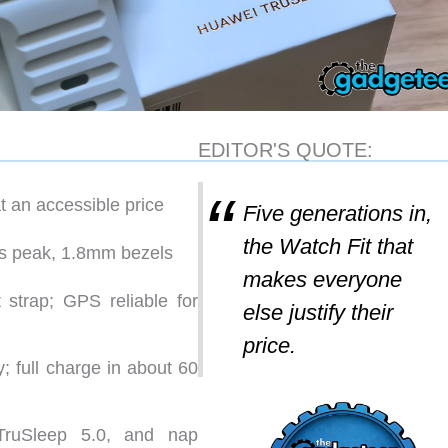
EDITOR'S QUOTE:
t an accessible price
Five generations in,
the Watch Fit that
s peak, 1.8mm bezels
makes everyone
 strap; GPS reliable for
else justify their
price.
y; full charge in about 60
TruSleep 5.0, and nap