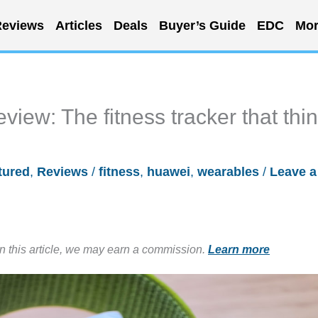
eviews
Articles
Deals
Buyer’s Guide
EDC
Mor
view: The fitness tracker that thi
tured
,
Reviews
/
fitness
,
huawei
,
wearables
/
Leave a
in this article, we may earn a commission.
Learn more