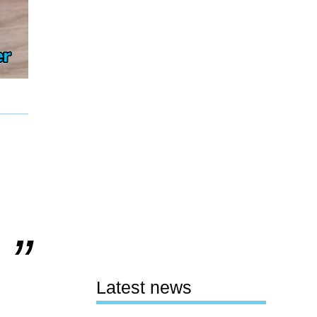
Latest news