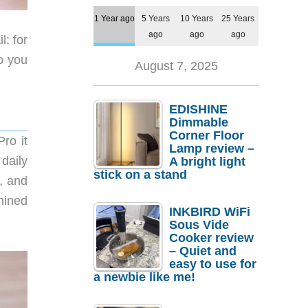
1 Year ago
5 Years
10 Years
25 Years
ago
ago
ago
l: for
o you
August 7, 2025
EDISHINE
Dimmable
Corner Floor
ro it
Lamp review –
daily
A bright light
stick on a stand
e, and
hined
INKBIRD WiFi
Sous Vide
Cooker review
– Quiet and
easy to use for
a newbie like me!