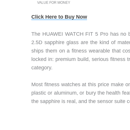
VALUE FOR MONEY
Click Here to Buy Now
The HUAWEI WATCH FIT 5 Pro has no busin
2.5D sapphire glass are the kind of mate
ships them on a fitness wearable that cost
locked in: premium build, serious fitness t
category.
Most fitness watches at this price make o
plastic or aluminum, or bury the health fe
the sapphire is real, and the sensor suite