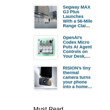
Segway MAX
G3 Plus
Launches
With a 56-Mile
Range Claim
and $350 Pre-
Order
OpenAI’s
Savings
Codex Micro
Puts AI Agent
Controls on
Your Desk,
But Who
Actually
RISION’s tiny
Needs It?
thermal
camera turns
your phone
into a home
troubleshooti
ng tool
Must Read