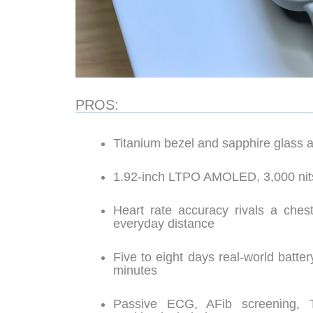
PROS:
Titanium bezel and sapphire glass a
1.92-inch LTPO AMOLED, 3,000 nit
Heart rate accuracy rivals a chest
everyday distance
Five to eight days real-world batter
minutes
Passive ECG, AFib screening, 