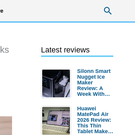
Searc
e
nks
Latest reviews
Silonn Smart
Nugget Ice
Maker
Review: A
Week With
Pebble Ice
Huawei
MatePad Air
2026 Review:
This Thin
Tablet Makes