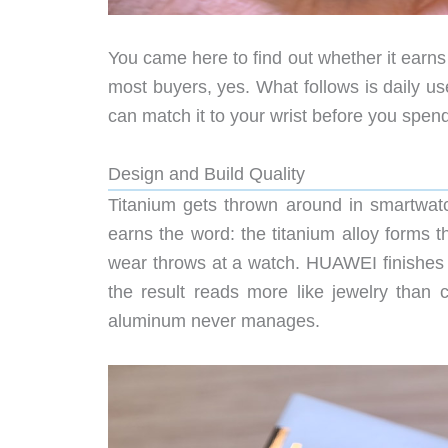
You came here to find out whether it earns 
most buyers, yes. What follows is daily u
can match it to your wrist before you spen
Design and Build Quality
Titanium gets thrown around in smartwatc
earns the word: the titanium alloy forms t
wear throws at a watch. HUAWEI finishes it 
the result reads more like jewelry than c
aluminum never manages.