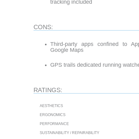
tracking included
CONS:
Third-party apps confined to Ap
Google Maps
GPS trails dedicated running watche
RATINGS:
AESTHETICS
ERGONOMICS
PERFORMANCE
SUSTAINABILITY / REPAIRABILITY