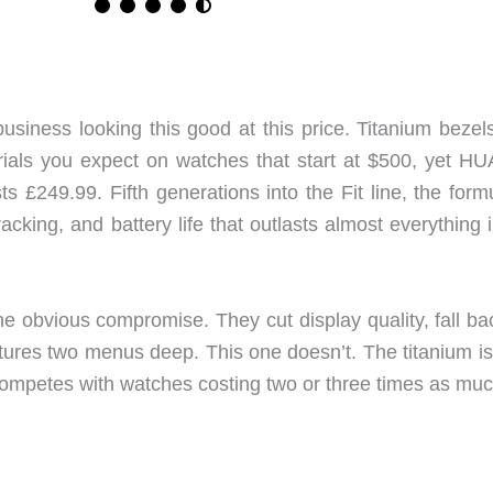
ess looking this good at this price. Titanium bezel
rials you expect on watches that start at $500, yet H
s £249.99. Fifth generations into the Fit line, the form
racking, and battery life that outlasts almost everything 
ne obvious compromise. They cut display quality, fall ba
atures two menus deep. This one doesn’t. The titanium is
 competes with watches costing two or three times as muc