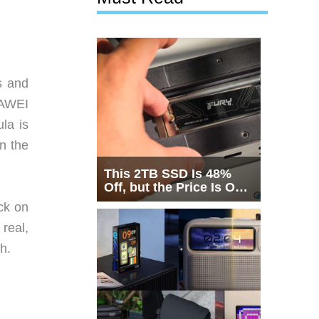
s and
UAWEI
ula is
in the
This 2TB SSD Is 48%
Off, but the Price Is Only
Half the Story
ck on
 real,
h.