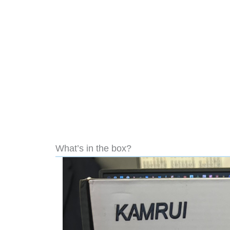
What’s in the box?