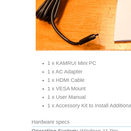
1 x KAMRUI Mini PC
1 x AC Adapter
1 x HDMI Cable
1 x VESA Mount
1 x User Manual
1 x Accessory Kit to Install Additio
Hardware specs