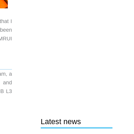
that I
 been
AMRUI
am, a
, and
MB L3
Latest news