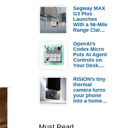
Segway MAX
G3 Plus
Launches
With a 56-Mile
Range Claim
and $350 Pre-
Order
OpenAI’s
Savings
Codex Micro
Puts AI Agent
Controls on
Your Desk,
But Who
Actually
RISION’s tiny
Needs It?
thermal
camera turns
your phone
into a home
troubleshooti
ng tool
Must Read