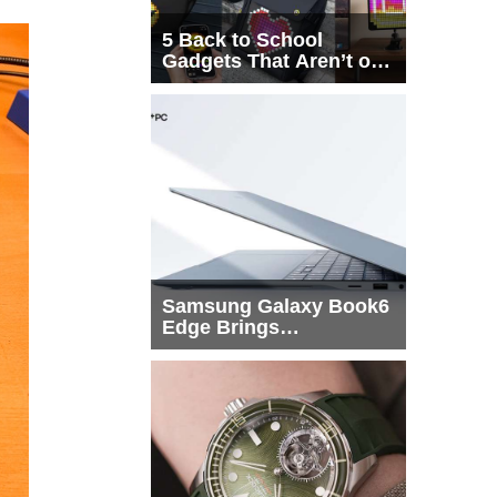
5 Back to School
Gadgets That Aren’t on
Every List
Samsung Galaxy Book6
Edge Brings
Snapdragon X2 Elite to
More Buyers