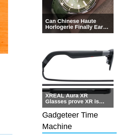
Can Chinese Haute
Horlogerie Finally Earn
a Seat Beside
Switzerland?
XREAL Aura XR
Glasses prove XR is
getting practical, but
$1,500 is still too much
Gadgeteer Time
for most people
Machine