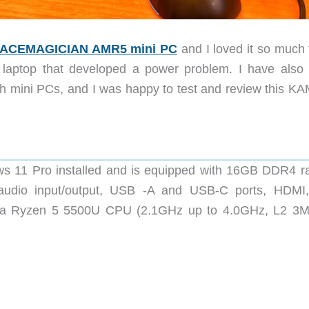
ACEMAGICIAN AMR5 mini PC
and I loved it so much 
 laptop that developed a power problem. I have also
th mini PCs, and I was happy to test and review this K
 11 Pro installed and is equipped with 16GB DDR4 r
udio input/output, USB -A and USB-C ports, HDMI
res a Ryzen 5 5500U CPU (2.1GHz up to 4.0GHz, L2 3