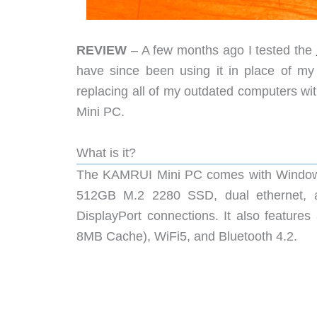
REVIEW
– A few months ago I tested the
have since been using it in place of my
replacing all of my outdated computers wi
Mini PC.
What is it?
The KAMRUI Mini PC comes with Windows
512GB M.2 2280 SSD, dual ethernet, a
DisplayPort connections. It also featu
8MB Cache), WiFi5, and Bluetooth 4.2.