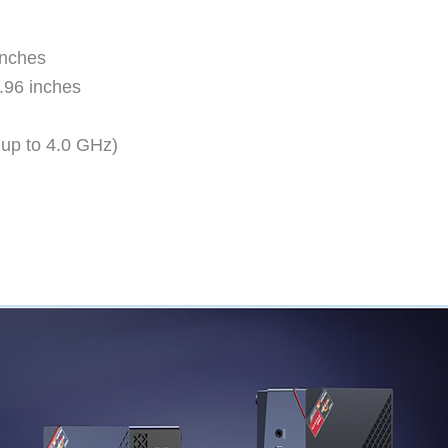
inches
1.96 inches
up to 4.0 GHz)