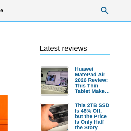
Searc
e
Latest reviews
Huawei
MatePad Air
2026 Review:
This Thin
Tablet Makes
a Strong
Laptop
This 2TB SSD
Replacement
Is 48% Off,
Case
but the Price
Is Only Half
the Story