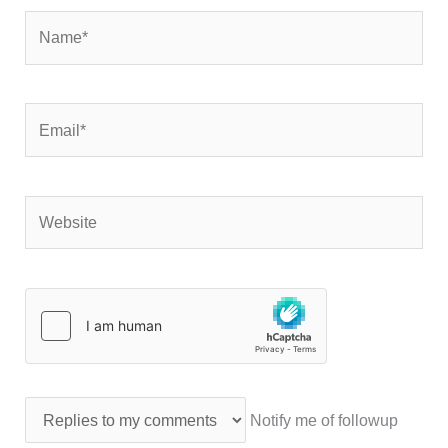
Name*
Email*
Website
Notify me of followup