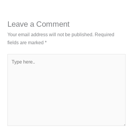
Leave a Comment
Your email address will not be published.
Required
fields are marked
*
Type
here..