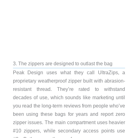
3. The zippers are designed to outlast the bag
Peak Design uses what they call UltraZips, a
proprietary weatherproof zipper built with abrasion-
resistant thread. They’re rated to withstand
decades of use, which sounds like marketing until
you read the long-term reviews from people who’ve
been using these bags for years and report zero
zipper issues. The main compartment uses heavier
#10 zippers, while secondary access points use