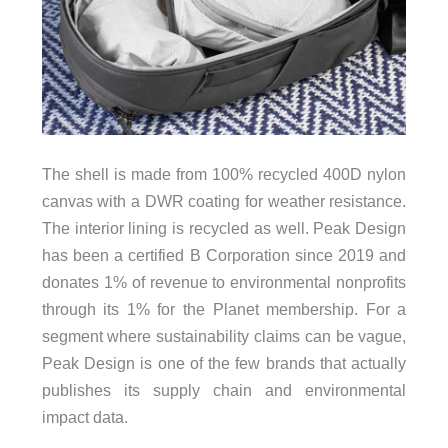
The shell is made from 100% recycled 400D nylon
canvas with a DWR coating for weather resistance.
The interior lining is recycled as well. Peak Design
has been a certified B Corporation since 2019 and
donates 1% of revenue to environmental nonprofits
through its 1% for the Planet membership. For a
segment where sustainability claims can be vague,
Peak Design is one of the few brands that actually
publishes its supply chain and environmental
impact data.