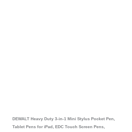
DEWALT Heavy Duty 3-in-1 Mini Stylus Pocket Pen,
Tablet Pens for iPad, EDC Touch Screen Pens,