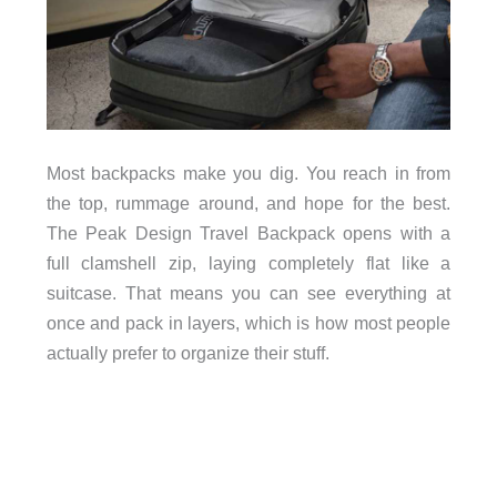
Most backpacks make you dig. You reach in from
the top, rummage around, and hope for the best.
The Peak Design Travel Backpack opens with a
full clamshell zip, laying completely flat like a
suitcase. That means you can see everything at
once and pack in layers, which is how most people
actually prefer to organize their stuff.