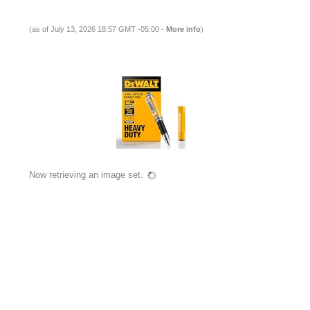
(as of July 13, 2026 18:57 GMT -05:00 -
More info
)
Now retrieving an image set.