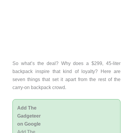
So what’s the deal? Why does a $299, 45-liter
backpack inspire that kind of loyalty? Here are
seven things that set it apart from the rest of the
carry-on backpack crowd.
Add The
Gadgeteer
on Google
Add The