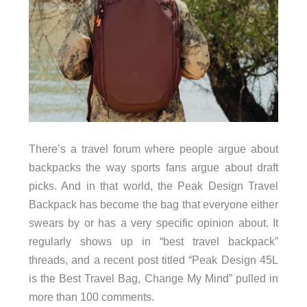
There’s a travel forum where people argue about
backpacks the way sports fans argue about draft
picks. And in that world, the Peak Design Travel
Backpack has become the bag that everyone either
swears by or has a very specific opinion about. It
regularly shows up in “best travel backpack”
threads, and a recent post titled “Peak Design 45L
is the Best Travel Bag, Change My Mind” pulled in
more than 100 comments.