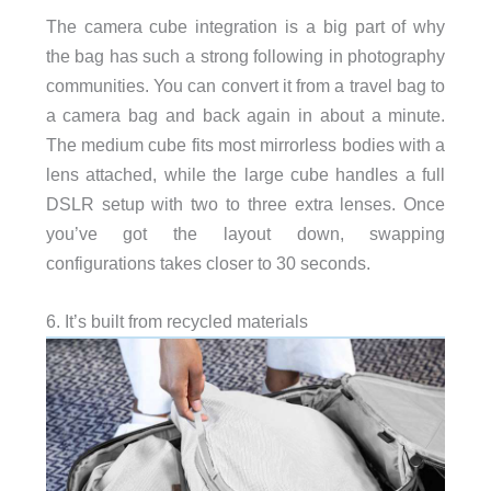
The camera cube integration is a big part of why
the bag has such a strong following in photography
communities. You can convert it from a travel bag to
a camera bag and back again in about a minute.
The medium cube fits most mirrorless bodies with a
lens attached, while the large cube handles a full
DSLR setup with two to three extra lenses. Once
you’ve got the layout down, swapping
configurations takes closer to 30 seconds.
6. It’s built from recycled materials