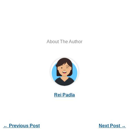
About The Author
Rei Padla
←
Previous Post
Next Post
→