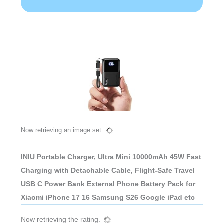
Now retrieving an image set.
INIU Portable Charger, Ultra Mini 10000mAh 45W Fast
Charging with Detachable Cable, Flight-Safe Travel
USB C Power Bank External Phone Battery Pack for
Xiaomi iPhone 17 16 Samsung S26 Google iPad etc
Now retrieving the rating.