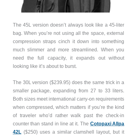
The 45L version doesn’t always look like a 45-liter
bag. When you’re not using all the space, external
compression straps cinch it down into something
much slimmer and more streamlined. When you
need the full capacity, it expands out without
looking like it’s about to burst.
The 30L version ($239.95) does the same trick in a
smaller package, expanding from 27 to 33 liters.
Both sizes meet international carry-on requirements
when compressed, which matters if you’re the kind
of traveler who’d rather walk past the check-in
counter than stand in line at it. The
Cotopaxi Allpa
42L
($250) uses a similar clamshell layout, but it