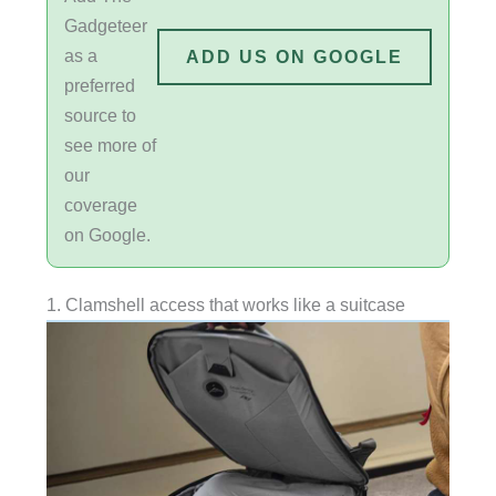
Gadgeteer
as a
ADD US ON GOOGLE
preferred
source to
see more of
our
coverage
on Google.
1. Clamshell access that works like a suitcase