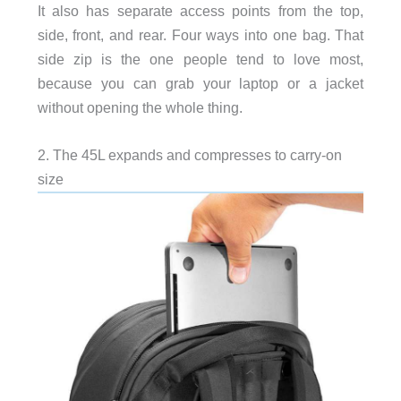
It also has separate access points from the top,
side, front, and rear. Four ways into one bag. That
side zip is the one people tend to love most,
because you can grab your laptop or a jacket
without opening the whole thing.
2. The 45L expands and compresses to carry-on
size