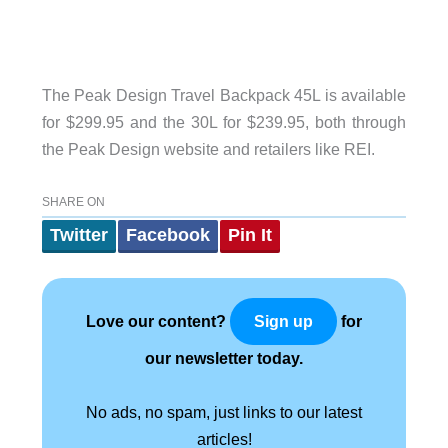
The Peak Design Travel Backpack 45L is available
for $299.95 and the 30L for $239.95, both through
the Peak Design website and retailers like REI.
SHARE ON
Twitter
Facebook
Pin It
Love our content?
for
Sign up
our newsletter today.
No ads, no spam, just links to our latest
articles!