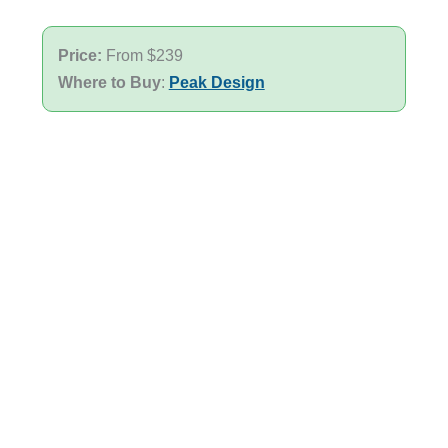
Price:
From $239
Where to Buy
:
Peak Design