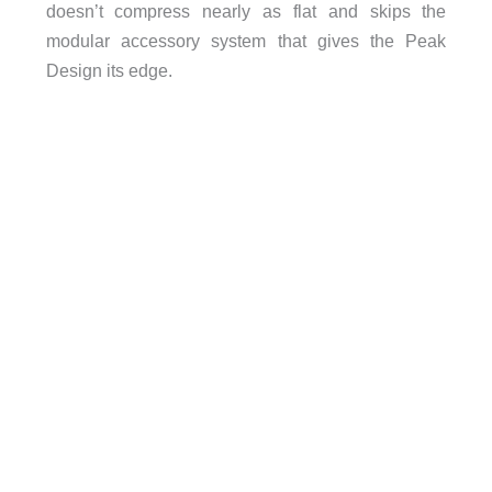
doesn’t compress nearly as flat and skips the
modular accessory system that gives the Peak
Design its edge.