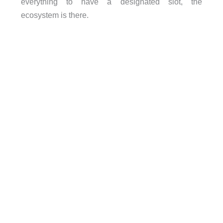
everything to have a designated slot, the
ecosystem is there.