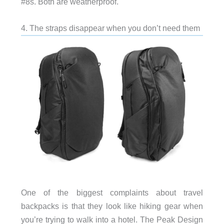
#8s. Both are weatherproof.
4. The straps disappear when you don’t need them
One of the biggest complaints about travel
backpacks is that they look like hiking gear when
you’re trying to walk into a hotel. The Peak Design