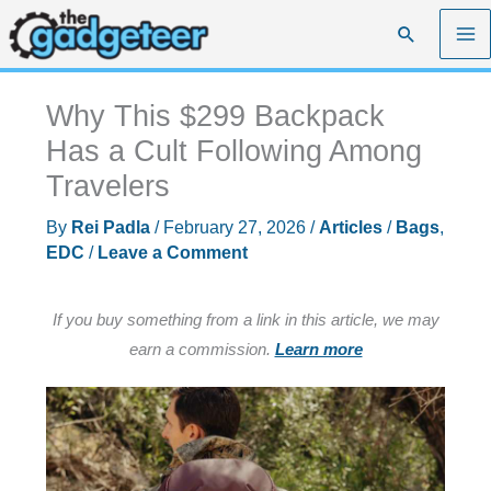
Skip
Search
to
content
Why This $299 Backpack
Has a Cult Following Among
Travelers
By
Rei Padla
/
February 27, 2026
/
Articles
/
Bags
,
EDC
/
Leave a Comment
If you buy something from a link in this article, we may
earn a commission.
Learn more