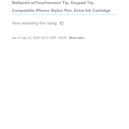
Ballpoint w/Touchscreen Tip, Keypad Tip,
Compatible iPhone Stylus Pen, Extra Ink Cartridge
Now retrieving the rating.
(as of July 13, 2026 18:57 GMT -05:00 -
More info
)