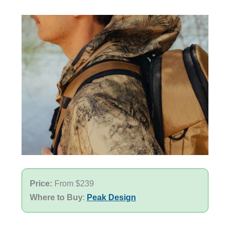
Price:
From $239
Where to Buy
:
Peak Design