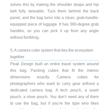
solves this by making the shoulder straps and hip
belt fully stowable. Tuck them behind the back
panel, and the bag turns into a clean, grab-handle-
equipped piece of luggage. It has 360-degree grab
handles, so you can pick it up from any angle
without fumbling.
5. A camera cube system that ties the ecosystem
together
Peak Design built an entire travel system around
this bag. Packing cubes that fit the interior
dimensions exactly. Camera cubes for
photographers who want to carry gear without a
dedicated camera bag. A tech pouch, a wash
pouch, a shoe pouch. You don’t need any of them
to use the bag, but if you’re the type who likes