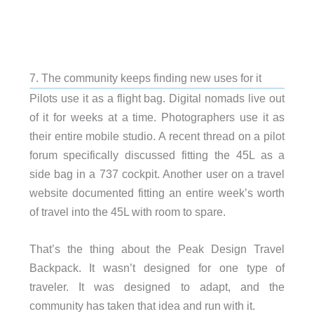
7. The community keeps finding new uses for it
Pilots use it as a flight bag. Digital nomads live out
of it for weeks at a time. Photographers use it as
their entire mobile studio. A recent thread on a pilot
forum specifically discussed fitting the 45L as a
side bag in a 737 cockpit. Another user on a travel
website documented fitting an entire week’s worth
of travel into the 45L with room to spare.
That’s the thing about the Peak Design Travel
Backpack. It wasn’t designed for one type of
traveler. It was designed to adapt, and the
community has taken that idea and run with it.