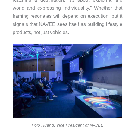
world and expressing individuality.” Whether that
framing resonates will depend on execution, but it
signals that NAVEE sees itself as building lifestyle
products, not just vehicles.
Polo Huang, Vice President of NAVEE