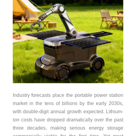
Industry forecasts place the portable power station
market in the tens of billions by the early 2030s,
with double-digit annual growth expected. Lithium-
ion costs have dropped dramatically over the past
three decades, making serious energy storage