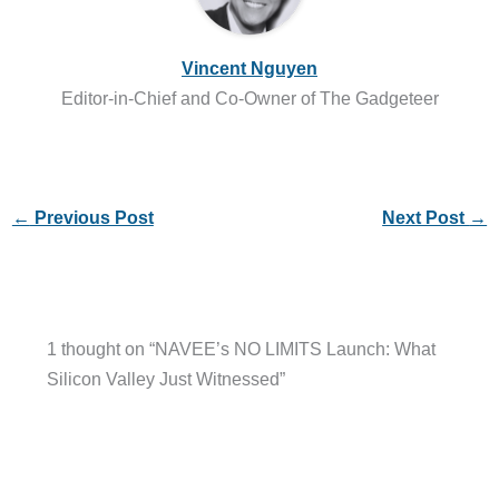
Vincent Nguyen
Editor-in-Chief and Co-Owner of The Gadgeteer
←
Previous Post
Next Post
→
1 thought on “NAVEE’s NO LIMITS Launch: What
Silicon Valley Just Witnessed”