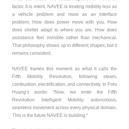
factor. It is intent. NAVEE is treating mobility less as
a vehicle problem and more as an interface
problem. How does power move with you. How
does shelter adapt to where you are. How does
assistance feel invisible rather than mechanical.
That philosophy shows up in different shapes, but it
remains consistent.
NAVEE frames this moment as what it calls the
Fifth Mobility Revolution, following steam,
combustion, electrification, and connectivity. In Polo
Huang’s words: “Now, we enter the Fifth
Revolution: Intelligent Mobility, autonomous,
seamless movement across every physical domain.
This is the future NAVEE is building.”