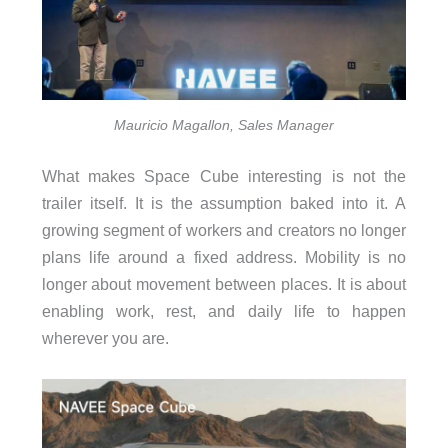
Mauricio Magallon, Sales Manager
What makes Space Cube interesting is not the
trailer itself. It is the assumption baked into it. A
growing segment of workers and creators no longer
plans life around a fixed address. Mobility is no
longer about movement between places. It is about
enabling work, rest, and daily life to happen
wherever you are.