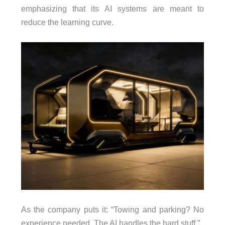
emphasizing that its AI systems are meant to
reduce the learning curve.
As the company puts it: “Towing and parking? No
experience needed. The AI handles the hard stuff.”