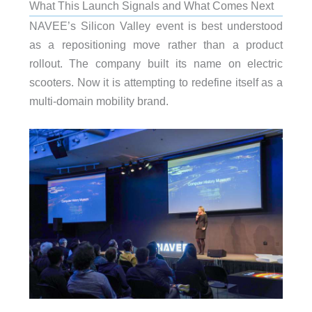
What This Launch Signals and What Comes Next
NAVEE’s Silicon Valley event is best understood
as a repositioning move rather than a product
rollout. The company built its name on electric
scooters. Now it is attempting to redefine itself as a
multi-domain mobility brand.