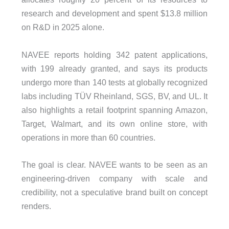
research and development and spent $13.8 million
on R&D in 2025 alone.
NAVEE reports holding 342 patent applications,
with 199 already granted, and says its products
undergo more than 140 tests at globally recognized
labs including TÜV Rheinland, SGS, BV, and UL. It
also highlights a retail footprint spanning Amazon,
Target, Walmart, and its own online store, with
operations in more than 60 countries.
The goal is clear. NAVEE wants to be seen as an
engineering-driven company with scale and
credibility, not a speculative brand built on concept
renders.