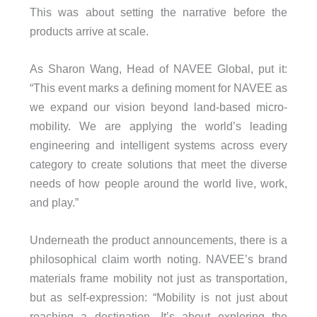
This was about setting the narrative before the
products arrive at scale.
As Sharon Wang, Head of NAVEE Global, put it:
“This event marks a defining moment for NAVEE as
we expand our vision beyond land-based micro-
mobility. We are applying the world’s leading
engineering and intelligent systems across every
category to create solutions that meet the diverse
needs of how people around the world live, work,
and play.”
Underneath the product announcements, there is a
philosophical claim worth noting. NAVEE’s brand
materials frame mobility not just as transportation,
but as self-expression: “Mobility is not just about
reaching a destination. It’s about exploring the