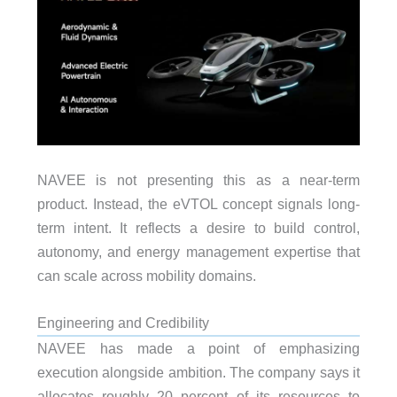
NAVEE is not presenting this as a near-term
product. Instead, the eVTOL concept signals long-
term intent. It reflects a desire to build control,
autonomy, and energy management expertise that
can scale across mobility domains.
Engineering and Credibility
NAVEE has made a point of emphasizing
execution alongside ambition. The company says it
allocates roughly 20 percent of its resources to