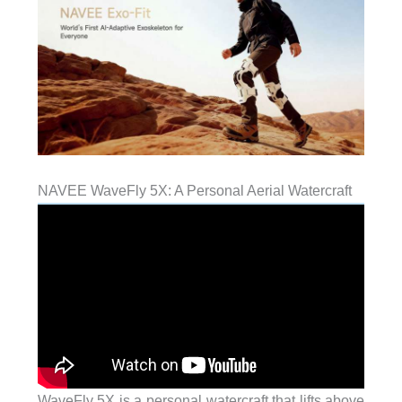
NAVEE WaveFly 5X: A Personal Aerial Watercraft
WaveFly 5X is a personal watercraft that lifts above