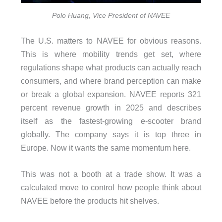
Polo Huang, Vice President of NAVEE
The U.S. matters to NAVEE for obvious reasons.
This is where mobility trends get set, where
regulations shape what products can actually reach
consumers, and where brand perception can make
or break a global expansion. NAVEE reports 321
percent revenue growth in 2025 and describes
itself as the fastest-growing e-scooter brand
globally. The company says it is top three in
Europe. Now it wants the same momentum here.
This was not a booth at a trade show. It was a
calculated move to control how people think about
NAVEE before the products hit shelves.