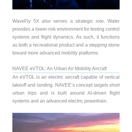
WaveFly 5X also serves a strategic role. Water
provides a lower-risk environment for testing control
systems and flight dynamics. As such, it functions
as both a recreational product and a stepping stone
toward more advanced mobility platforms.
NAVEE eVTOL: An Urban Air Mobility Aircraft
An eVTOL is an electric aircraft capable of vertical
takeoff and landing. NAVEE’s concept targets short
urban trips and is built around AI-driven flight
systems and an advanced electric powertrain.