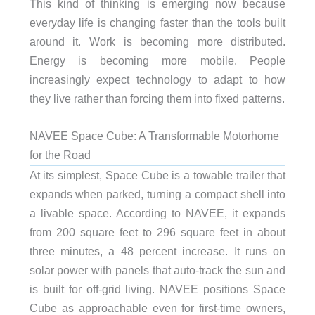
This kind of thinking is emerging now because
everyday life is changing faster than the tools built
around it. Work is becoming more distributed.
Energy is becoming more mobile. People
increasingly expect technology to adapt to how
they live rather than forcing them into fixed patterns.
NAVEE Space Cube: A Transformable Motorhome
for the Road
At its simplest, Space Cube is a towable trailer that
expands when parked, turning a compact shell into
a livable space. According to NAVEE, it expands
from 200 square feet to 296 square feet in about
three minutes, a 48 percent increase. It runs on
solar power with panels that auto-track the sun and
is built for off-grid living. NAVEE positions Space
Cube as approachable even for first-time owners,