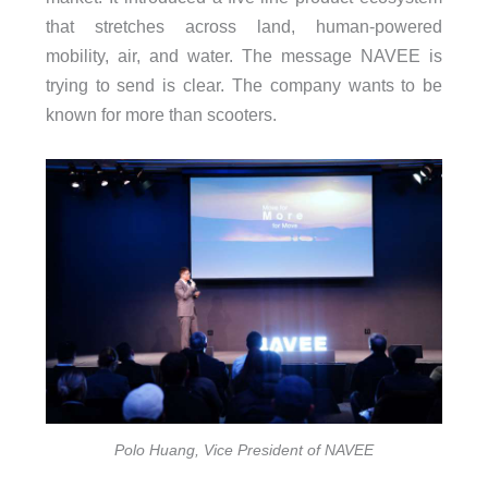
that stretches across land, human-powered
mobility, air, and water. The message NAVEE is
trying to send is clear. The company wants to be
known for more than scooters.
Polo Huang, Vice President of NAVEE