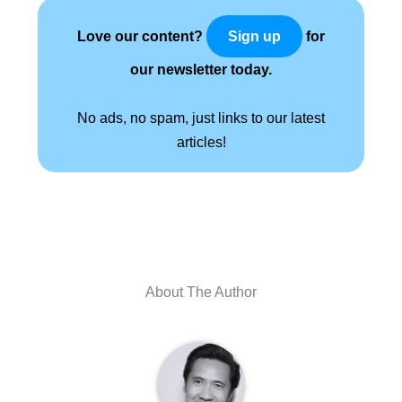
Love our content?
for
Sign up
our newsletter today.
No ads, no spam, just links to our latest
articles!
About The Author