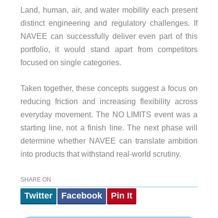
Land, human, air, and water mobility each present
distinct engineering and regulatory challenges. If
NAVEE can successfully deliver even part of this
portfolio, it would stand apart from competitors
focused on single categories.
Taken together, these concepts suggest a focus on
reducing friction and increasing flexibility across
everyday movement. The NO LIMITS event was a
starting line, not a finish line. The next phase will
determine whether NAVEE can translate ambition
into products that withstand real-world scrutiny.
SHARE ON
Twitter
Facebook
Pin It