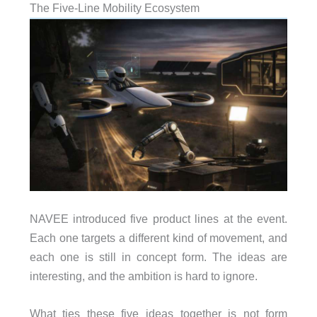
The Five-Line Mobility Ecosystem
NAVEE introduced five product lines at the event.
Each one targets a different kind of movement, and
each one is still in concept form. The ideas are
interesting, and the ambition is hard to ignore.
What ties these five ideas together is not form