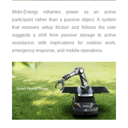
Mobi-Energy reframes power as an active
participant rather than a passive object. A system
that removes setup friction and follows the user
suggests a shift from passive storage to active
assistance, with implications for outdoor work,
emergency response, and mobile operations.