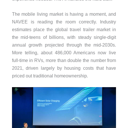
The mobile living market is having a moment, and
NAVEE is reading the room correctly. Industry
estimates place the global travel trailer market in
the mid-teens of billions, with steady single-digit
annual growth projected through the mid-2030s.
More telling, about 486,000 Americans now live
full-time in RVs, more than double the number from
2021, driven largely by housing costs that have
priced out traditional homeownership.