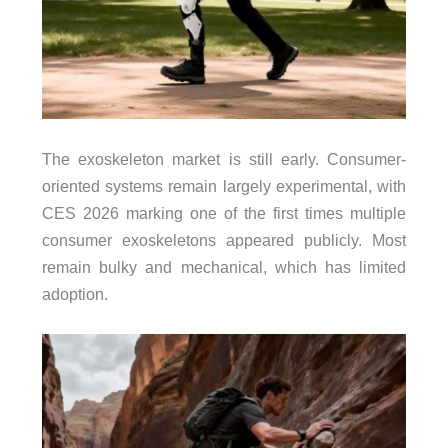
The exoskeleton market is still early. Consumer-
oriented systems remain largely experimental, with
CES 2026 marking one of the first times multiple
consumer exoskeletons appeared publicly. Most
remain bulky and mechanical, which has limited
adoption.