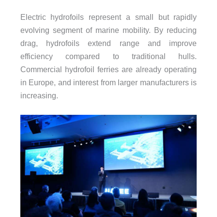
Electric hydrofoils represent a small but rapidly
evolving segment of marine mobility. By reducing
drag, hydrofoils extend range and improve
efficiency compared to traditional hulls.
Commercial hydrofoil ferries are already operating
in Europe, and interest from larger manufacturers is
increasing.