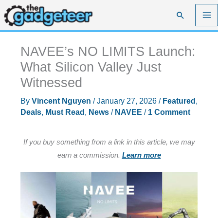
Skip
Search
to
content
NAVEE’s NO LIMITS Launch:
What Silicon Valley Just
Witnessed
By
Vincent Nguyen
/
January 27, 2026
/
Featured
,
Deals
,
Must Read
,
News
/
NAVEE
/
1 Comment
If you buy something from a link in this article, we may
earn a commission.
Learn more