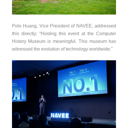
Polo Huang, Vice President of NAVEE, addressed
this directly: “Hosting this event at the Computer
History Museum is meaningful. This museum has
witnessed the evolution of technology worldwide.”