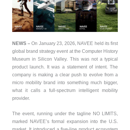
NEWS –
On January 23, 2026, NAVEE held its first
global brand strategy event at the Computer History
Museum in Silicon Valley. This was not a typical
product launch. It was a statement of intent. The
company is making a clear push to evolve from a
micro mobility brand into something much bigger,
what it calls a full-spectrum intelligent mobility
provider.
The event, running under the tagline NO LIMITS,
marked NAVEE’s formal expansion into the U.S.
market. It introduced a five-line product ecosystem