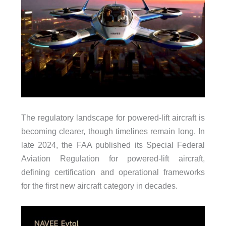
The regulatory landscape for powered-lift aircraft is
becoming clearer, though timelines remain long. In
late 2024, the FAA published its Special Federal
Aviation Regulation for powered-lift aircraft,
defining certification and operational frameworks
for the first new aircraft category in decades.