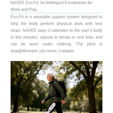
NAVEE Exo-Fit: An Intelligent Exoskeleton for
Work and Play
Exo-Fit is a wearable support system designed to
help the body perform physical work with less
strain. NAVEE says it calibrates to the user’s body
in five minutes, adjusts to terrain in real time, and
can be worn under clothing. The pitch is
straightforward: you move, it adapts.