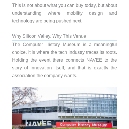
This is not about what you can buy today, but about
understanding where mobility design and
technology are being pushed next.
Why Silicon Valley, Why This Venue
The Computer History Museum is a meaningful
choice. It is where the tech industry traces its roots.
Holding the event there connects NAVEE to the
story of innovation itself, and that is exactly the
association the company wants.