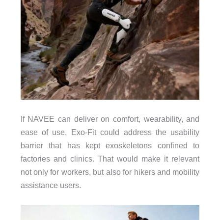
If NAVEE can deliver on comfort, wearability, and
ease of use, Exo-Fit could address the usability
barrier that has kept exoskeletons confined to
factories and clinics. That would make it relevant
not only for workers, but also for hikers and mobility
assistance users.