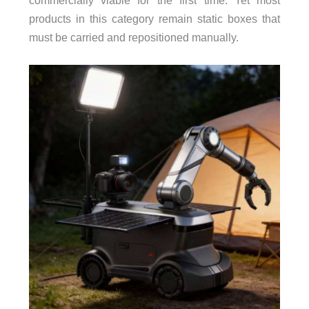
commercially viable for the first time. Yet most
products in this category remain static boxes that
must be carried and repositioned manually.