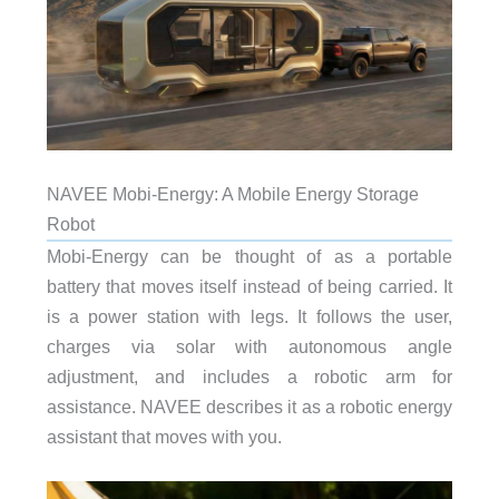
NAVEE Mobi-Energy: A Mobile Energy Storage
Robot
Mobi-Energy can be thought of as a portable
battery that moves itself instead of being carried. It
is a power station with legs. It follows the user,
charges via solar with autonomous angle
adjustment, and includes a robotic arm for
assistance. NAVEE describes it as a robotic energy
assistant that moves with you.