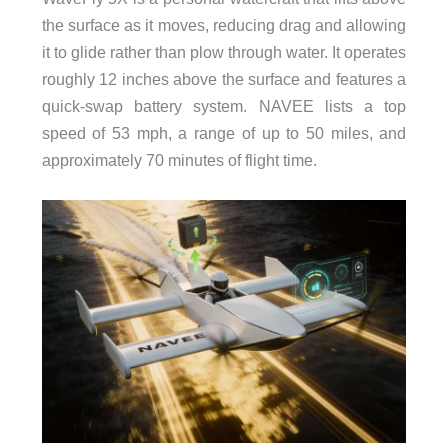
the surface as it moves, reducing drag and allowing
it to glide rather than plow through water. It operates
roughly 12 inches above the surface and features a
quick-swap battery system. NAVEE lists a top
speed of 53 mph, a range of up to 50 miles, and
approximately 70 minutes of flight time.