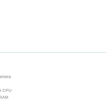
Camera
re CPU
 RAM