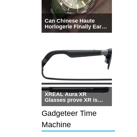
Can Chinese Haute
Horlogerie Finally Earn
a Seat Beside
Switzerland?
XREAL Aura XR
Glasses prove XR is
getting practical, but
$1,500 is still too much
Gadgeteer Time
for most people
Machine