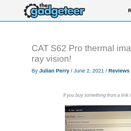
Skip
R
to
content
CAT S62 Pro thermal imag
ray vision!
By
Julian Perry
/
June 2, 2021
/
Reviews
If you buy something from a link 