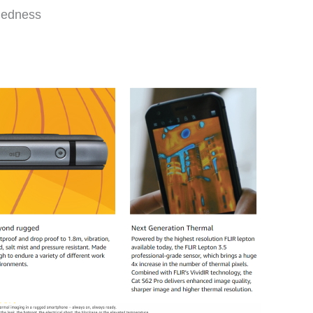
gedness