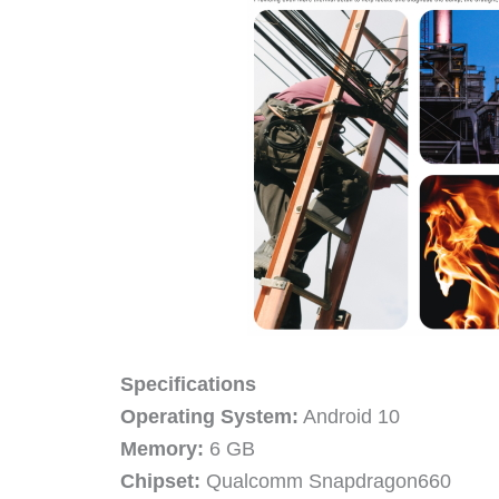
Specifications
Operating System:
Android 10
Memory:
6 GB
Chipset:
Qualcomm Snapdragon660