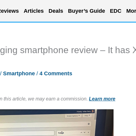
eviews
Articles
Deals
Buyer’s Guide
EDC
Mor
ing smartphone review – It has 
/
Smartphone
/
4 Comments
in this article, we may earn a commission.
Learn more