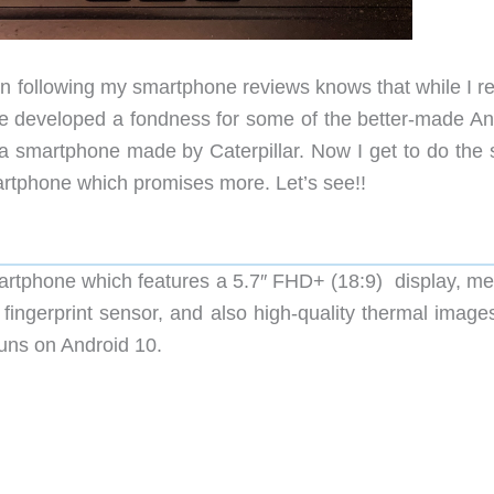
 following my smartphone reviews knows that while I r
ve developed a fondness for some of the better-made An
a smartphone made by Caterpillar. Now I get to do the
rtphone which promises more. Let’s see!!
artphone which features a 5.7″ FHD+ (18:9) display, m
gerprint sensor, and also high-quality thermal images
runs on Android 10.