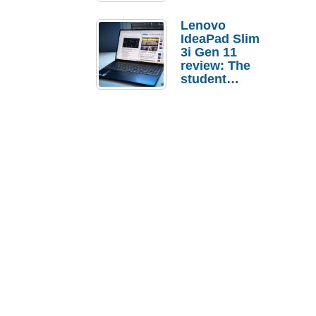
Lenovo
IdeaPad Slim
3i Gen 11
review: The
student
laptop I’d
actually buy