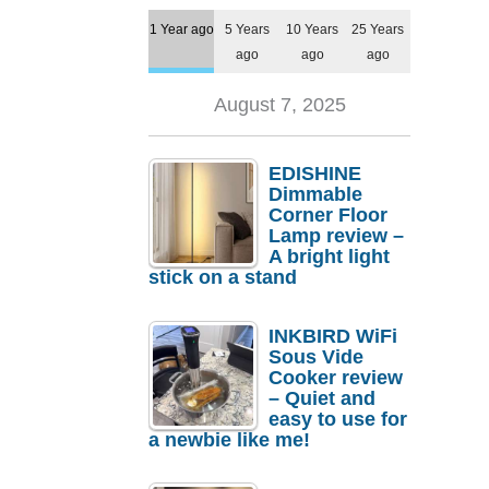
1 Year ago
5 Years
10 Years
25 Years
ago
ago
ago
August 7, 2025
EDISHINE
Dimmable
Corner Floor
Lamp review –
A bright light
stick on a stand
INKBIRD WiFi
Sous Vide
Cooker review
– Quiet and
easy to use for
a newbie like me!