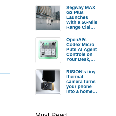
Segway MAX
G3 Plus
Launches
With a 56-Mile
Range Claim
and $350 Pre-
Order
OpenAI’s
Savings
Codex Micro
Puts AI Agent
Controls on
Your Desk,
But Who
Actually
RISION’s tiny
Needs It?
thermal
camera turns
your phone
into a home
troubleshooti
ng tool
Must Read