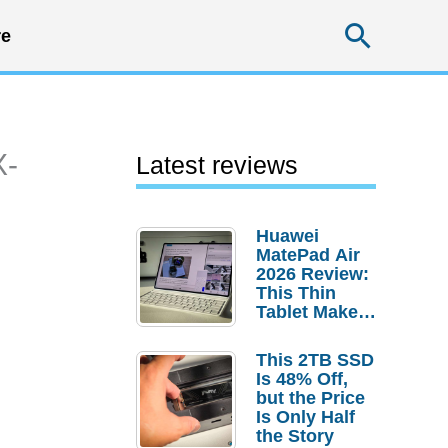
Searc
e
X-
Latest reviews
Huawei
MatePad Air
2026 Review:
This Thin
Tablet Makes
a Strong
Laptop
This 2TB SSD
Replacement
Is 48% Off,
Case
but the Price
Is Only Half
the Story