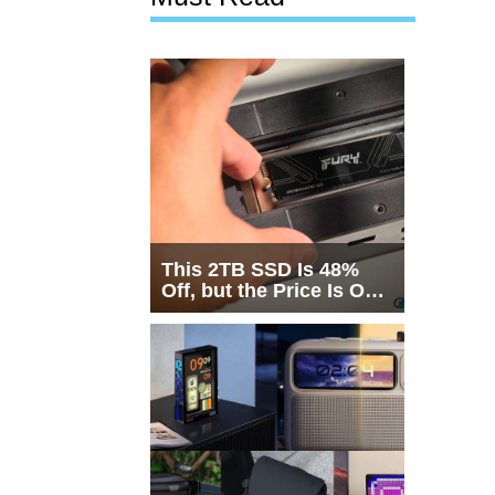
This 2TB SSD Is 48%
Off, but the Price Is Only
Half the Story