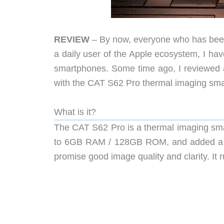
REVIEW
– By now, everyone who has been
a daily user of the Apple ecosystem, I ha
smartphones. Some time ago, I reviewed 
with the CAT S62 Pro thermal imaging sma
What is it?
The CAT S62 Pro is a thermal imaging sm
to 6GB RAM / 128GB ROM, and added a fin
promise good image quality and clarity. It 