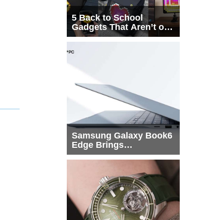
5 Back to School
Gadgets That Aren’t on
Every List
Samsung Galaxy Book6
Edge Brings
Snapdragon X2 Elite to
More Buyers