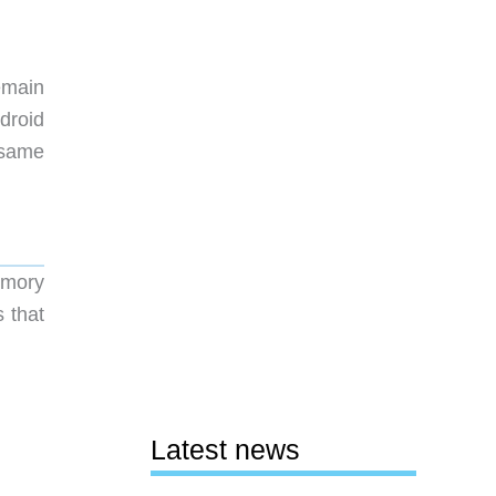
emain
droid
 same
emory
 that
Latest news