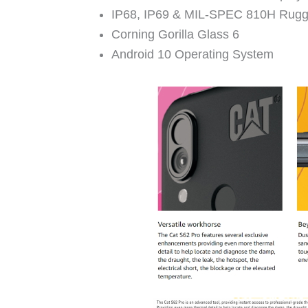
IP68, IP69 & MIL-SPEC 810H Rug
Corning Gorilla Glass 6
Android 10 Operating System