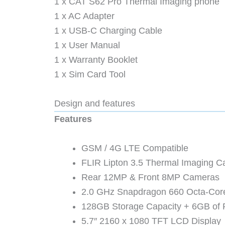
1 x CAT S62 Pro Thermal Imaging phone
1 x AC Adapter
1 x USB-C Charging Cable
1 x User Manual
1 x Warranty Booklet
1 x Sim Card Tool
Design and features
Features
GSM / 4G LTE Compatible
FLIR Lipton 3.5 Thermal Imaging 
Rear 12MP & Front 8MP Cameras
2.0 GHz Snapdragon 660 Octa-Co
128GB Storage Capacity + 6GB of
5.7″ 2160 x 1080 TFT LCD Display