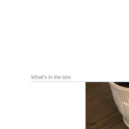
What’s in the box