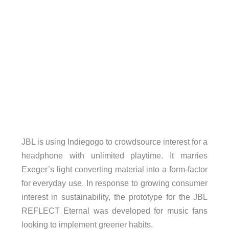
JBL is using Indiegogo to crowdsource interest for a
headphone with unlimited playtime. It marries
Exeger’s light converting material into a form-factor
for everyday use. In response to growing consumer
interest in sustainability, the prototype for the JBL
REFLECT Eternal was developed for music fans
looking to implement greener habits.