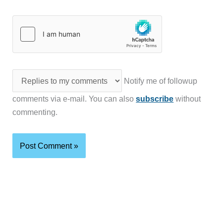
Notify me of followup
comments via e-mail. You can also
subscribe
without
commenting.