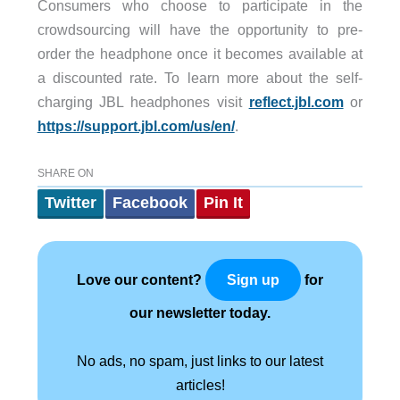
Consumers who choose to participate in the
crowdsourcing will have the opportunity to pre-
order the headphone once it becomes available at
a discounted rate. To learn more about the self-
charging JBL headphones visit
reflect.jbl.com
or
https://support.jbl.com/us/en/
.
SHARE ON
Twitter
Facebook
Pin It
Love our content?
for
Sign up
our newsletter today.
No ads, no spam, just links to our latest
articles!