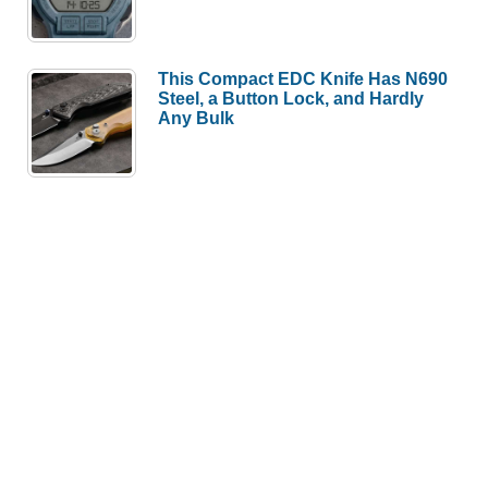
This Compact EDC Knife Has N690
Steel, a Button Lock, and Hardly
Any Bulk