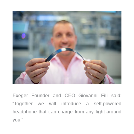
Exeger Founder and CEO Giovanni Fili said:
“Together we will introduce a self-powered
headphone that can charge from any light around
you.”