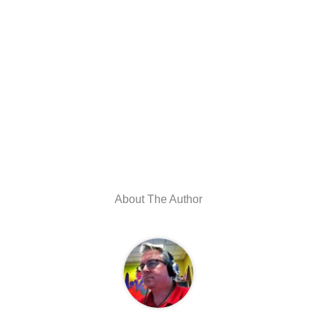
About The Author