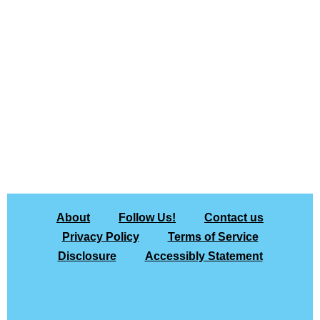
About
Follow Us!
Contact us
Privacy Policy
Terms of Service
Disclosure
Accessibly Statement