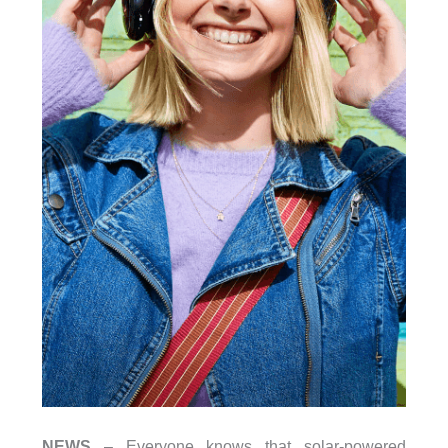
NEWS
– Everyone knows that solar-powered