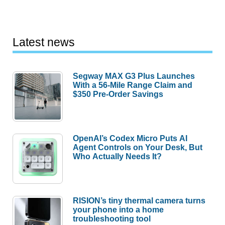
Latest news
Segway MAX G3 Plus Launches
With a 56-Mile Range Claim and
$350 Pre-Order Savings
OpenAI’s Codex Micro Puts AI
Agent Controls on Your Desk, But
Who Actually Needs It?
RISION’s tiny thermal camera turns
your phone into a home
troubleshooting tool