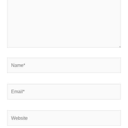
Name*
Email*
Website