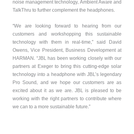
noise management technology, Ambient Aware and
TalkThru to further complement the headphones.
“We are looking forward to hearing from our
customers and workshopping this sustainable
technology with them in real-time,” said David
Owens, Vice President, Business Development at
HARMAN. “JBL has been working closely with our
partners at Exeger to bring this cutting-edge solar
technology into a headphone with JBL’s legendary
Pro Sound, and we hope our customers are as
excited about it as we are. JBL is pleased to be
working with the right partners to contribute where
we can to a more sustainable future.”