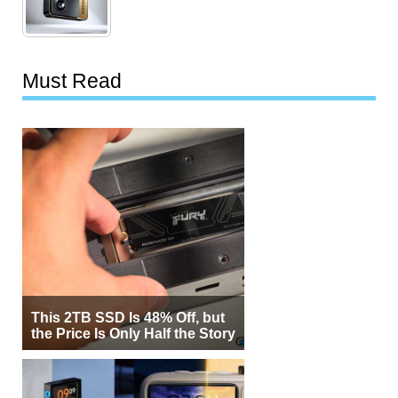
Must Read
This 2TB SSD Is 48% Off, but
the Price Is Only Half the Story