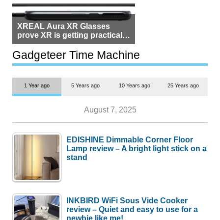
XREAL Aura XR Glasses
prove XR is getting practical,
but $1,500 is still too much for
most people
Gadgeteer Time Machine
1 Year ago
5 Years ago
10 Years ago
25 Years ago
August 7, 2025
EDISHINE Dimmable Corner Floor
Lamp review – A bright light stick on a
stand
INKBIRD WiFi Sous Vide Cooker
review – Quiet and easy to use for a
newbie like me!