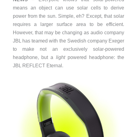
means an object can use solar cells to derive
power from the sun. Simple, eh? Except, that solar
requires a larger surface area to be efficient.
However, that may be changing as audio company
JBL has teamed with the Swedish company Exeger
to make not an exclusively solar-powered
headphone, but a
light
powered headphone: the
JBL REFLECT Eternal.