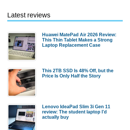
Latest reviews
Huawei MatePad Air 2026 Review:
This Thin Tablet Makes a Strong
Laptop Replacement Case
This 2TB SSD Is 48% Off, but the
Price Is Only Half the Story
Lenovo IdeaPad Slim 3i Gen 11
review: The student laptop I’d
actually buy