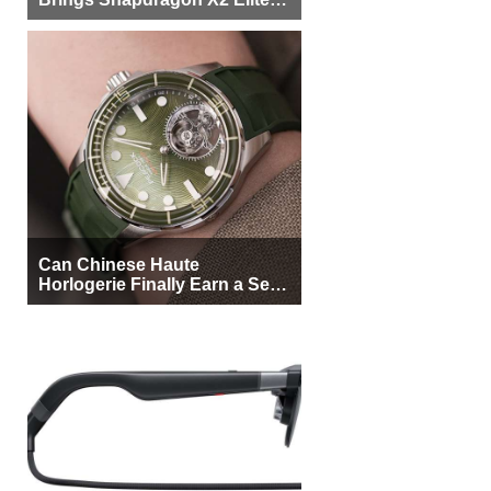
More Buyers
Can Chinese Haute
Horlogerie Finally Earn a Seat
Beside Switzerland?