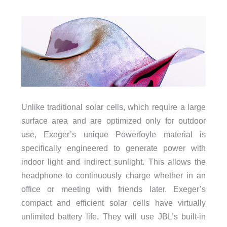
Unlike traditional solar cells, which require a large
surface area and are optimized only for outdoor
use, Exeger’s unique Powerfoyle material is
specifically engineered to generate power with
indoor light and indirect sunlight. This allows the
headphone to continuously charge whether in an
office or meeting with friends later. Exeger’s
compact and efficient solar cells have virtually
unlimited battery life. They will use JBL’s built-in