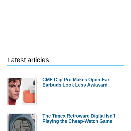
Latest articles
CMF Clip Pro Makes Open-Ear
Earbuds Look Less Awkward
The Timex Retroware Digital Isn’t
Playing the Cheap-Watch Game