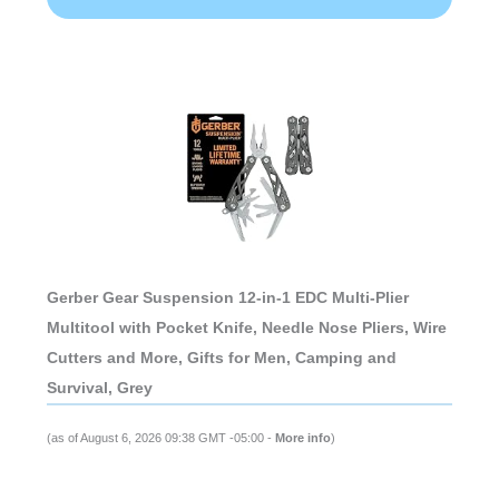
Gerber Gear Suspension 12-in-1 EDC Multi-Plier
Multitool with Pocket Knife, Needle Nose Pliers, Wire
Cutters and More, Gifts for Men, Camping and
Survival, Grey
(as of August 6, 2026 09:38 GMT -05:00 -
More info
)