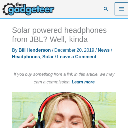
Skip
Search
to
content
Solar powered headphones
from JBL? Well, kinda
By
Bill Henderson
/
December 20, 2019
/
News
/
Headphones
,
Solar
/
Leave a Comment
If you buy something from a link in this article, we may
earn a commission.
Learn more