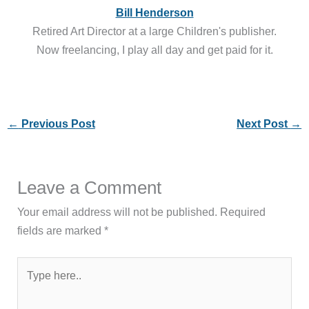
Bill Henderson
Retired Art Director at a large Children's publisher.
Now freelancing, I play all day and get paid for it.
←
Previous Post
Next Post
→
Leave a Comment
Your email address will not be published.
Required
fields are marked
*
Type
here..