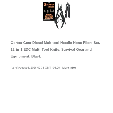
Gerber Gear Diesel Multitool Needle Nose Pliers Set,
12-in-1 EDC Multi-Tool Knife, Survival Gear and
Equipment, Black
(as of August 6, 2026 09:38 GMT -05:00 -
More info
)