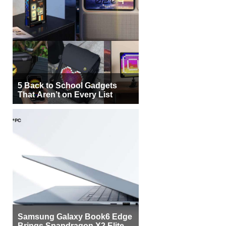
5 Back to School Gadgets
That Aren’t on Every List
Samsung Galaxy Book6 Edge
Brings Snapdragon X2 Elite to