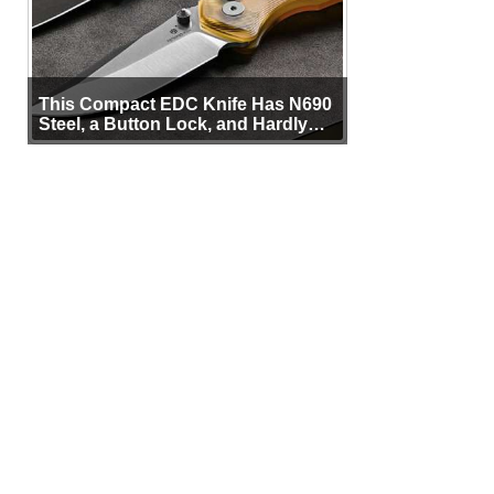
This Compact EDC Knife Has N690
Steel, a Button Lock, and Hardly
Any Bulk