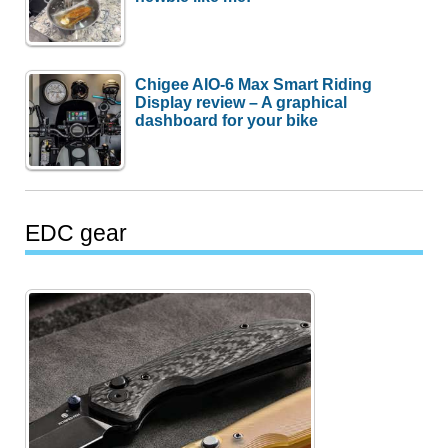
Chigee AIO-6 Max Smart Riding
Display review – A graphical
dashboard for your bike
EDC gear