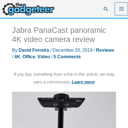
Skip
Search
to
content
Jabra PanaCast panoramic
4K video camera review
By
David Ferreira
/
December 20, 2019
/
Reviews
/
4K
,
Office
,
Video
/
5 Comments
If you buy something from a link in this article, we may
earn a commission.
Learn more