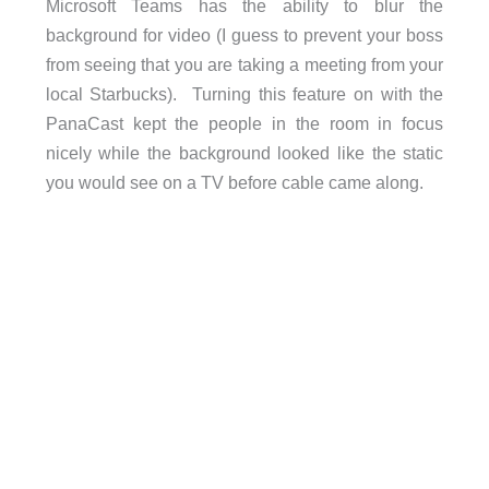
Microsoft Teams has the ability to blur the
background for video (I guess to prevent your boss
from seeing that you are taking a meeting from your
local Starbucks). Turning this feature on with the
PanaCast kept the people in the room in focus
nicely while the background looked like the static
you would see on a TV before cable came along.