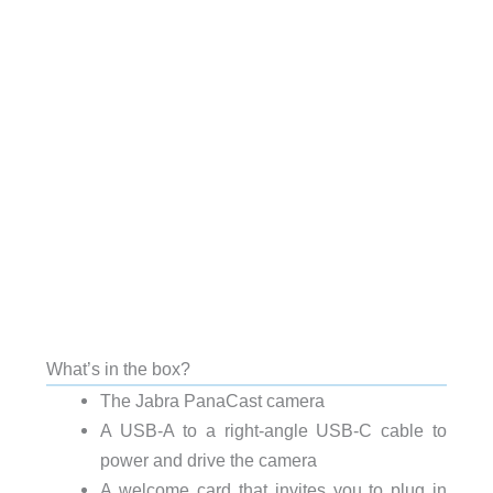
What’s in the box?
The Jabra PanaCast camera
A USB-A to a right-angle USB-C cable to
power and drive the camera
A welcome card that invites you to plug in