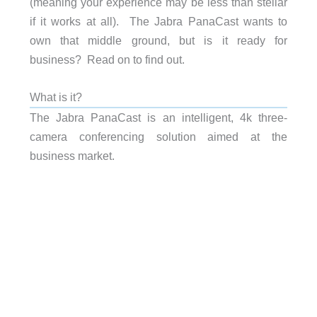
(meaning your experience may be less than stellar
if it works at all). The Jabra PanaCast wants to
own that middle ground, but is it ready for
business? Read on to find out.
What is it?
The Jabra PanaCast is an intelligent, 4k three-
camera conferencing solution aimed at the
business market.