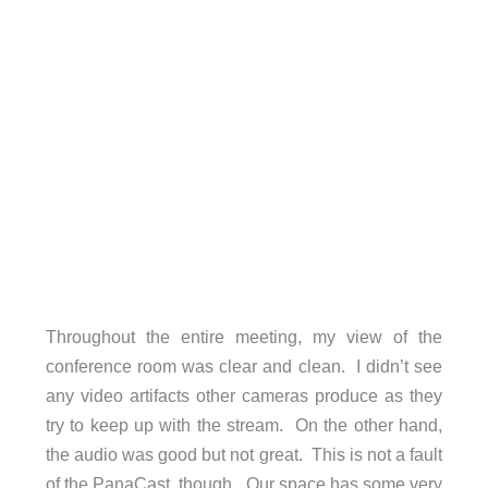
Throughout the entire meeting, my view of the
conference room was clear and clean. I didn’t see
any video artifacts other cameras produce as they
try to keep up with the stream. On the other hand,
the audio was good but not great. This is not a fault
of the PanaCast, though. Our space has some very