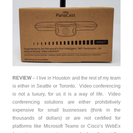
REVIEW
– I live in Houston and the rest of my team
is either in Seattle or Toronto. Video conferencing
is not a luxury, for us it is a way of life. Video
conferencing solutions are either prohibitively
expensive for small businesses (think in the
thousands of dollars) or are not certified for
platforms like Microsoft Teams or Cisco’s WebEx