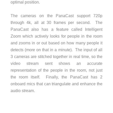
optimal position.
The cameras on the PanaCast support 720p
through 4k, all at 30 frames per second. The
PanaCast also has a feature called Intelligent
Zoom which actively looks for people in the room
and zooms in or out based on how many people it
detects (more on that in a minute). The input of all
3 cameras are stitched together in real time, so the
video stream sent shows an accurate
representation of the people in the room, not just
the room itself. Finally, the PanaCast has 2
onboard mics that can triangulate and enhance the
audio stream.