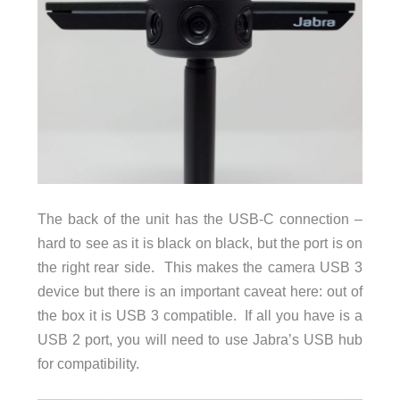
The back of the unit has the USB-C connection –
hard to see as it is black on black, but the port is on
the right rear side. This makes the camera USB 3
device but there is an important caveat here: out of
the box it is USB 3 compatible. If all you have is a
USB 2 port, you will need to use Jabra’s USB hub
for compatibility.