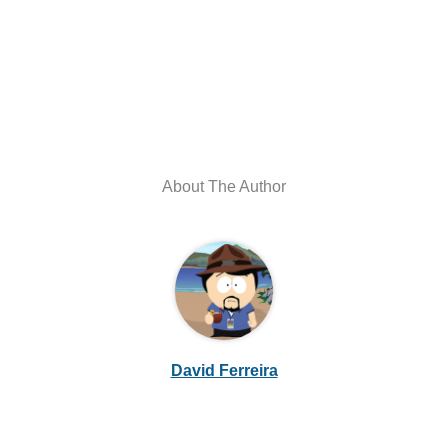
About The Author
David Ferreira