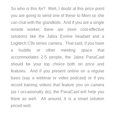
So who is this for? Well, I doubt at this price point
you are going to send one of these to Mom so she
can chat with the grandkids. And if you are a single
remote worker, there are more cost-effective
solutions like the Jabra Evolve headset and a
Logitech C9x series camera. That said, if you have
a huddle or other meeting space that
accommodates 2-5 people, the Jabra PanaCast
should be your top choice both on price and
features. And if you present online on a regular
basis (say a webinar or video podcast) or if you
record training videos that feature you on camera
(as I occasionally do), the PanaCast will help you
there as well. All around, it is a smart solution
priced well.