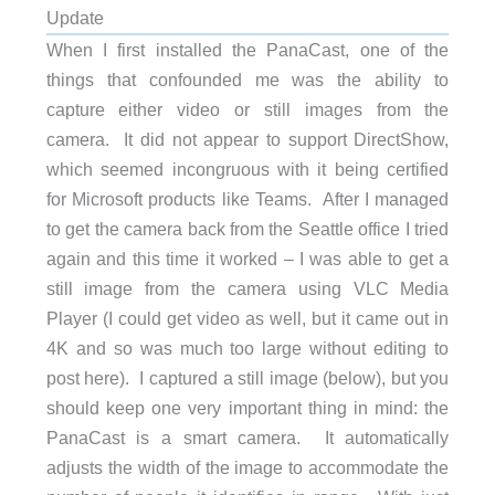
Update
When I first installed the PanaCast, one of the
things that confounded me was the ability to
capture either video or still images from the
camera. It did not appear to support DirectShow,
which seemed incongruous with it being certified
for Microsoft products like Teams. After I managed
to get the camera back from the Seattle office I tried
again and this time it worked – I was able to get a
still image from the camera using VLC Media
Player (I could get video as well, but it came out in
4K and so was much too large without editing to
post here). I captured a still image (below), but you
should keep one very important thing in mind: the
PanaCast is a smart camera. It automatically
adjusts the width of the image to accommodate the