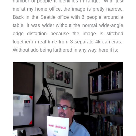
number of people it identifies in range. With just
me at my home office, the image is pretty narrow.
Back in the Seattle office with 3 people around a
table, it was wider without the normal wide-angle
edge distortion because the image is stitched
together in real time from 3 separate 4k cameras.
Without ado being furthered in any way, here it is: