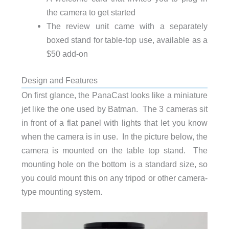
the camera to get started
The review unit came with a separately
boxed stand for table-top use, available as a
$50 add-on
Design and Features
On first glance, the PanaCast looks like a miniature
jet like the one used by Batman. The 3 cameras sit
in front of a flat panel with lights that let you know
when the camera is in use. In the picture below, the
camera is mounted on the table top stand. The
mounting hole on the bottom is a standard size, so
you could mount this on any tripod or other camera-
type mounting system.