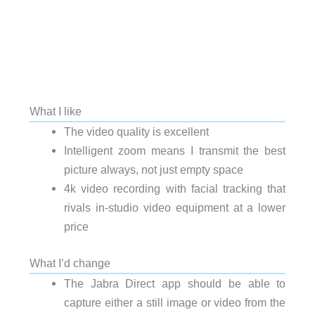
What I like
The video quality is excellent
Intelligent zoom means I transmit the best
picture always, not just empty space
4k video recording with facial tracking that
rivals in-studio video equipment at a lower
price
What I’d change
The Jabra Direct app should be able to
capture either a still image or video from the