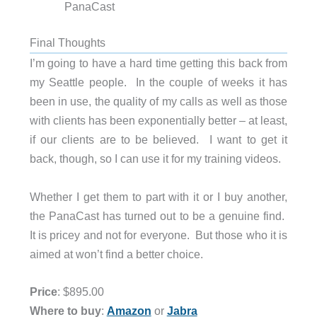
PanaCast
Final Thoughts
I’m going to have a hard time getting this back from
my Seattle people. In the couple of weeks it has
been in use, the quality of my calls as well as those
with clients has been exponentially better – at least,
if our clients are to be believed. I want to get it
back, though, so I can use it for my training videos.
Whether I get them to part with it or I buy another,
the PanaCast has turned out to be a genuine find.
It is pricey and not for everyone. But those who it is
aimed at won’t find a better choice.
Price
: $895.00
Where to buy
:
Amazon
or
Jabra