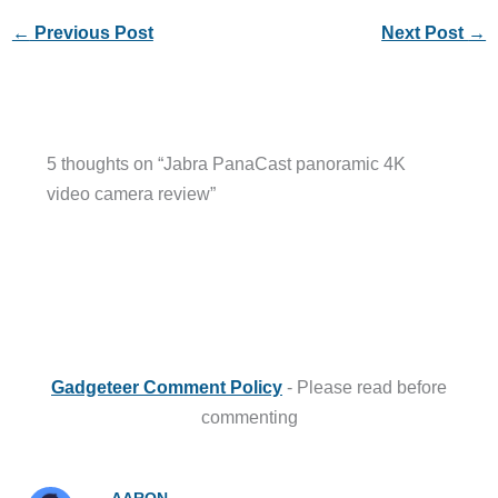
←
Previous Post
Next Post
→
5 thoughts on “Jabra PanaCast panoramic 4K
video camera review”
Gadgeteer Comment Policy
- Please read before
commenting