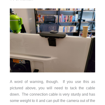
A word of warning, though. If you use this as
pictured above, you will need to tack the cable
down. The connection cable is very sturdy and has
some weight to it and can pull the camera out of the