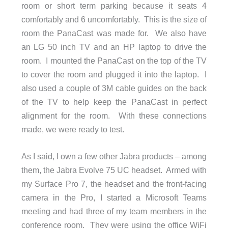
room or short term parking because it seats 4
comfortably and 6 uncomfortably. This is the size of
room the PanaCast was made for. We also have
an LG 50 inch TV and an HP laptop to drive the
room. I mounted the PanaCast on the top of the TV
to cover the room and plugged it into the laptop. I
also used a couple of 3M cable guides on the back
of the TV to help keep the PanaCast in perfect
alignment for the room. With these connections
made, we were ready to test.
As I said, I own a few other Jabra products – among
them, the Jabra Evolve 75 UC headset. Armed with
my Surface Pro 7, the headset and the front-facing
camera in the Pro, I started a Microsoft Teams
meeting and had three of my team members in the
conference room. They were using the office WiFi