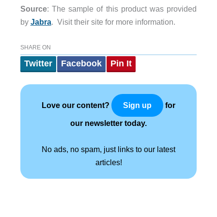
Source
: The sample of this product was provided
by
Jabra
. Visit their site for more information.
SHARE ON
Twitter
Facebook
Pin It
Love our content?
for
Sign up
our newsletter today.
No ads, no spam, just links to our latest
articles!