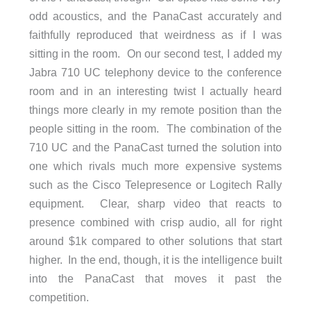
odd acoustics, and the PanaCast accurately and
faithfully reproduced that weirdness as if I was
sitting in the room. On our second test, I added my
Jabra 710 UC telephony device to the conference
room and in an interesting twist I actually heard
things more clearly in my remote position than the
people sitting in the room. The combination of the
710 UC and the PanaCast turned the solution into
one which rivals much more expensive systems
such as the Cisco Telepresence or Logitech Rally
equipment. Clear, sharp video that reacts to
presence combined with crisp audio, all for right
around $1k compared to other solutions that start
higher. In the end, though, it is the intelligence built
into the PanaCast that moves it past the
competition.