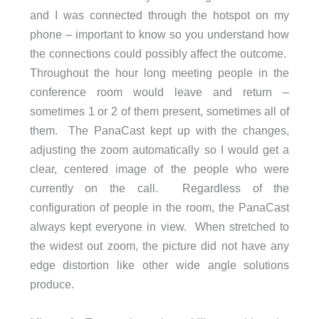
and I was connected through the hotspot on my
phone – important to know so you understand how
the connections could possibly affect the outcome.
Throughout the hour long meeting people in the
conference room would leave and return –
sometimes 1 or 2 of them present, sometimes all of
them. The PanaCast kept up with the changes,
adjusting the zoom automatically so I would get a
clear, centered image of the people who were
currently on the call. Regardless of the
configuration of people in the room, the PanaCast
always kept everyone in view. When stretched to
the widest out zoom, the picture did not have any
edge distortion like other wide angle solutions
produce.