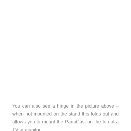
You can also see a hinge in the picture above –
when not mounted on the stand this folds out and
allows you to mount the PanaCast on the top of a
TV or monitor.