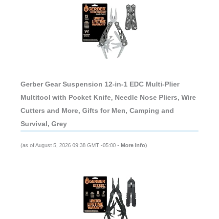
Gerber Gear Suspension 12-in-1 EDC Multi-Plier
Multitool with Pocket Knife, Needle Nose Pliers, Wire
Cutters and More, Gifts for Men, Camping and
Survival, Grey
(as of August 5, 2026 09:38 GMT -05:00 -
More info
)