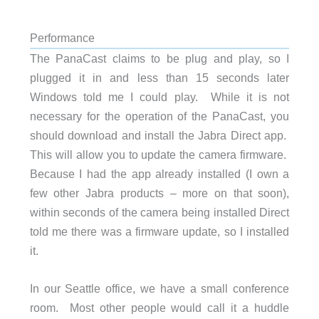
Performance
The PanaCast claims to be plug and play, so I
plugged it in and less than 15 seconds later
Windows told me I could play. While it is not
necessary for the operation of the PanaCast, you
should download and install the Jabra Direct app.
This will allow you to update the camera firmware.
Because I had the app already installed (I own a
few other Jabra products – more on that soon),
within seconds of the camera being installed Direct
told me there was a firmware update, so I installed
it.
In our Seattle office, we have a small conference
room. Most other people would call it a huddle