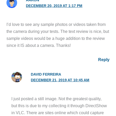
AARON
DECEMBER 20, 2019 AT 1:17 PM
I’d love to see any sample photos or videos taken from
the camera during your tests. The text review is nice, but
sample videos would be a huge addition to the review
since it IS about a camera. Thanks!
Reply
DAVID FERREIRA
DECEMBER 21, 2019 AT 10:45 AM
I just posted a still image. Not the greatest quality,
but this is due to my collecting it through DirectShow
in VLC. There are sites online which could capture