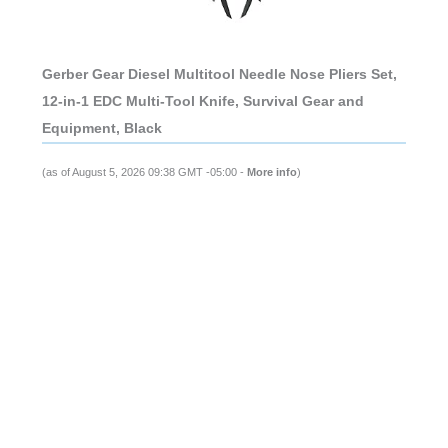
Gerber Gear Diesel Multitool Needle Nose Pliers Set,
12-in-1 EDC Multi-Tool Knife, Survival Gear and
Equipment, Black
(as of August 5, 2026 09:38 GMT -05:00 -
More info
)