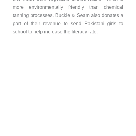
more environmentally friendly than chemical
tanning processes. Buckle & Seam also donates a
part of their revenue to send Pakistani girls to
school to help increase the literacy rate.