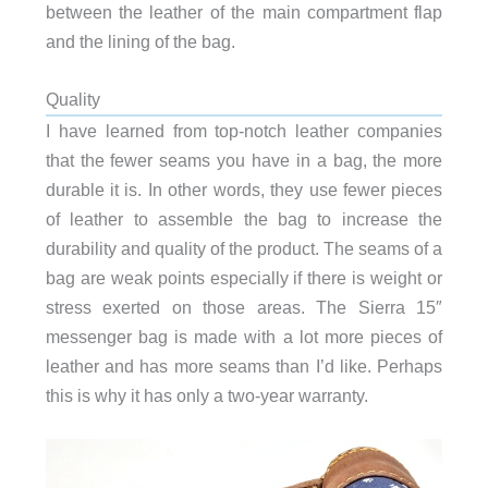
between the leather of the main compartment flap
and the lining of the bag.
Quality
I have learned from top-notch leather companies
that the fewer seams you have in a bag, the more
durable it is. In other words, they use fewer pieces
of leather to assemble the bag to increase the
durability and quality of the product. The seams of a
bag are weak points especially if there is weight or
stress exerted on those areas. The Sierra 15″
messenger bag is made with a lot more pieces of
leather and has more seams than I’d like. Perhaps
this is why it has only a two-year warranty.