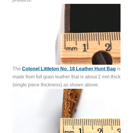
The
Colonel Littleton No. 18 Leather Hunt Bag
is
made from full grain leather that is about 2 mm thick
(single piece thickness) as shown above.