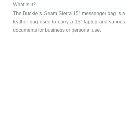
What is it?
The Buckle & Seam Sierra 15″ messenger bag is a
leather bag used to carry a 15″ laptop and various
documents for business or personal use.