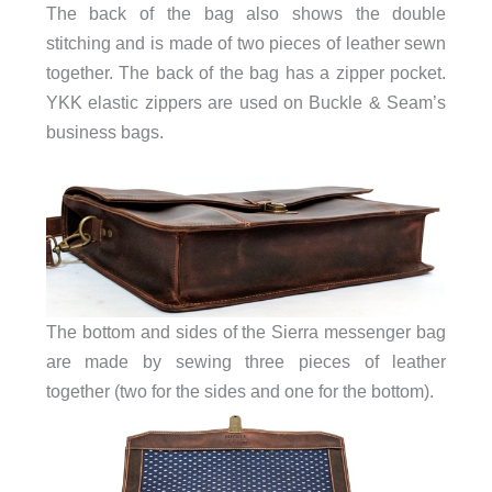
The back of the bag also shows the double
stitching and is made of two pieces of leather sewn
together. The back of the bag has a zipper pocket.
YKK elastic zippers are used on Buckle & Seam’s
business bags.
The bottom and sides of the Sierra messenger bag
are made by sewing three pieces of leather
together (two for the sides and one for the bottom).