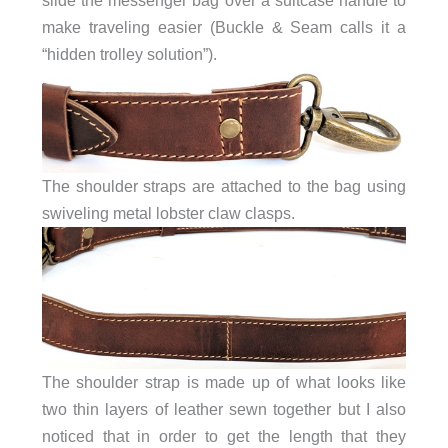
make traveling easier (Buckle & Seam calls it a
“hidden trolley solution”).
The shoulder straps are attached to the bag using
swiveling metal lobster claw clasps.
The shoulder strap is made up of what looks like
two thin layers of leather sewn together but I also
noticed that in order to get the length that they