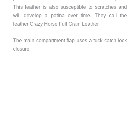
This leather is also susceptible to scratches and
will develop a patina over time. They call the
leather Crazy Horse Full Grain Leather.
The main compartment flap uses a tuck catch lock
closure.