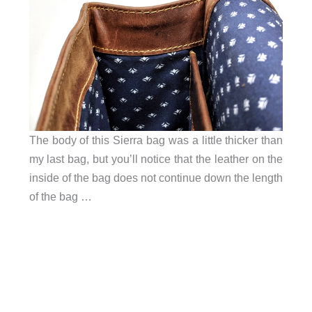
The body of this Sierra bag was a little thicker than
my last bag, but you’ll notice that the leather on the
inside of the bag does not continue down the length
of the bag …