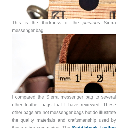
This is the thickness of the
previous
Sierra
messenger bag.
I compared the Sierra messenger bag to several
other leather bags that I have reviewed. These
other bags are not messenger bags but do illustrate
the quality materials and craftsmanship used by
these other companies. The
Saddleback Leather