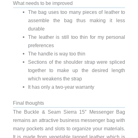
What needs to be improved
The bag uses too many pieces of leather to
assemble the bag thus making it less
durable
The leather is still too thin for my personal
preferences
The handle is way too thin
Sections of the shoulder strap were spliced
together to make up the desired length
which weakens the strap
It has only a two-year warranty
Final thoughts
The Buckle & Seam Sierra 15″ Messenger Bag
remains an attractive business messenger bag with
many pockets and slots to organize your materials.
It is made from vegetable tanned leather which is