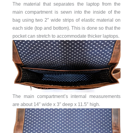
The material that separates the laptop from the
main compartment is sewn into the inside of the
bag using two 2″ wide strips of elastic material on
each side (top and bottom). This is done so that the
pocket can stretch to accommodate thicker laptops.
The main compartment’s internal measurements
are about 14″ wide x 3″ deep x 11.5″ high.