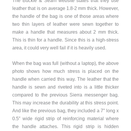
The Buckle & Seam website states that they use
leather that is on average 1.8-2 mm thick. However,
the handle of the bag is one of those areas where
two thin layers of leather were sewn together to
make a handle that measures about 2 mm thick.
This is thin for a handle. Since this is a high-stress
area, it could very well fail if it is heavily used.
When the bag was full (without a laptop), the above
photo shows how much stress is placed on the
handle when carried this way. The leather that the
handle is sewn and riveted into is a little thicker
compared to the previous Sierra messenger bag.
This may increase the durability at this stress point.
And like the previous bag, they included a 7″ long x
0.5″ wide rigid strip of reinforcing material where
the handle attaches. This rigid strip is hidden