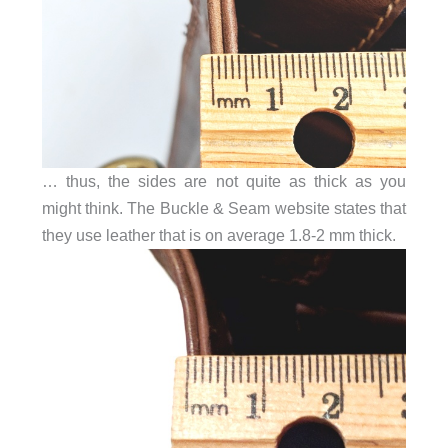
… thus, the sides are not quite as thick as you
might think. The Buckle & Seam website states that
they use leather that is on average 1.8-2 mm thick.