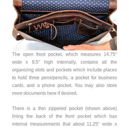
The open front pocket, which measures 14.75″
wide x 8.5″ high internally, contains all the
organizing slots and pockets which include places
to hold three pens/pencils, a pocket for business
cards, and a phone pocket. You may also store
more documents here if desired.
There is a thin zippered pocket (shown above)
lining the back of the front pocket which has
internal measurements that about 11.25″ wide x