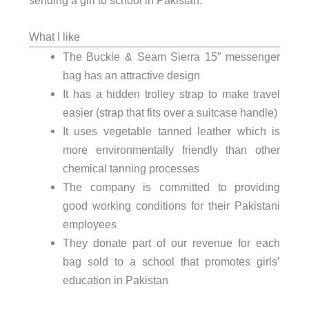
sending a girl to school in Pakistan.
What I like
The Buckle & Seam Sierra 15″ messenger
bag has an attractive design
It has a hidden trolley strap to make travel
easier (strap that fits over a suitcase handle)
It uses vegetable tanned leather which is
more environmentally friendly than other
chemical tanning processes
The company is committed to providing
good working conditions for their Pakistani
employees
They donate part of our revenue for each
bag sold to a school that promotes girls’
education in Pakistan