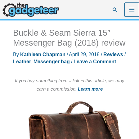
Skip
Search
to
content
Buckle & Seam Sierra 15″
Messenger Bag (2018) review
By
Kathleen Chapman
/
April 29, 2018
/
Reviews
/
Leather
,
Messenger bag
/
Leave a Comment
If you buy something from a link in this article, we may
earn a commission.
Learn more