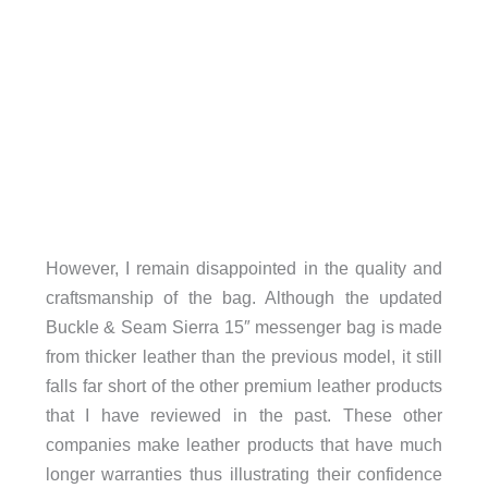
However, I remain disappointed in the quality and
craftsmanship of the bag. Although the updated
Buckle & Seam Sierra 15″ messenger bag is made
from thicker leather than the previous model, it still
falls far short of the other premium leather products
that I have reviewed in the past. These other
companies make leather products that have much
longer warranties thus illustrating their confidence