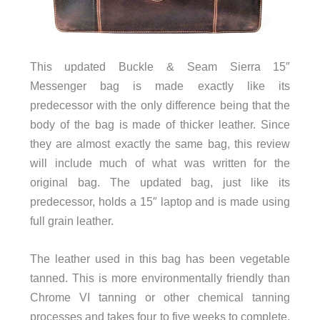
This updated Buckle & Seam Sierra 15″
Messenger bag is made exactly like its
predecessor with the only difference being that the
body of the bag is made of thicker leather. Since
they are almost exactly the same bag, this review
will include much of what was written for the
original bag. The updated bag, just like its
predecessor, holds a 15″ laptop and is made using
full grain leather.
The leather used in this bag has been vegetable
tanned. This is more environmentally friendly than
Chrome VI tanning or other chemical tanning
processes and takes four to five weeks to complete.