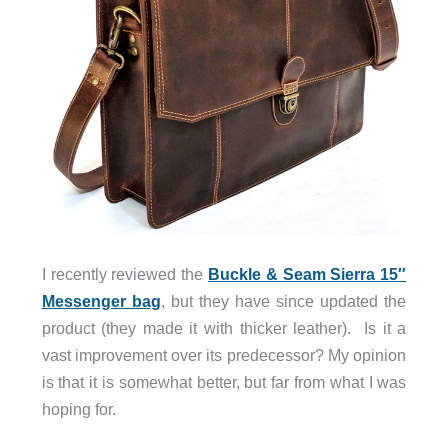
I recently reviewed the
Buckle & Seam Sierra 15″
Messenger bag
, but they have since updated the
product (they made it with thicker leather). Is it a
vast improvement over its predecessor? My opinion
is that it is somewhat better, but far from what I was
hoping for.