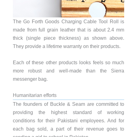
The Go Forth Goods Charging Cable Tool Roll is
made from full grain leather that is about 2.4 mm
thick (single piece thickness) as shown above.
They provide a lifetime warranty on their products.
Each of these other products looks feels so much
more robust and well-made than the Sierra
messenger bag.
Humanitarian efforts
The founders of Buckle & Seam are committed to
providing the highest standard of working
conditions for their Pakistani employees. And for
each bag sold, a part of their revenue goes to