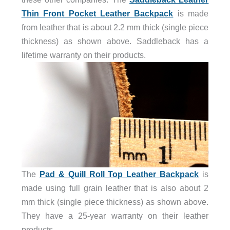
Thin Front Pocket Leather Backpack
is made
from leather that is about 2.2 mm thick (single piece
thickness) as shown above. Saddleback has a
lifetime warranty on their products.
The
Pad & Quill Roll Top Leather Backpack
is
made using full grain leather that is also about 2
mm thick (single piece thickness) as shown above.
They have a 25-year warranty on their leather
products.