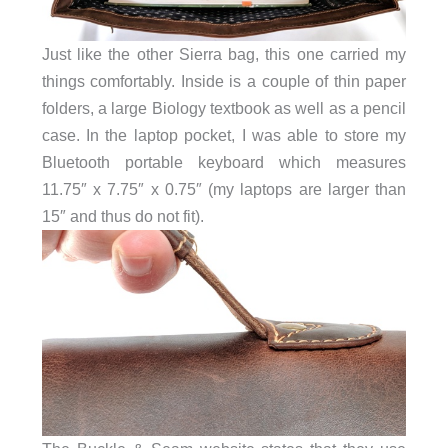
Just like the other Sierra bag, this one carried my
things comfortably. Inside is a couple of thin paper
folders, a large Biology textbook as well as a pencil
case. In the laptop pocket, I was able to store my
Bluetooth portable keyboard which measures
11.75″ x 7.75″ x 0.75″ (my laptops are larger than
15″ and thus do not fit).