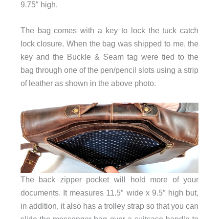
9.75″ high.
The bag comes with a key to lock the tuck catch
lock closure. When the bag was shipped to me, the
key and the Buckle & Seam tag were tied to the
bag through one of the pen/pencil slots using a strip
of leather as shown in the above photo.
The back zipper pocket will hold more of your
documents. It measures 11.5″ wide x 9.5″ high but,
in addition, it also has a trolley strap so that you can
slide the messenger bag over a suitcase handle to