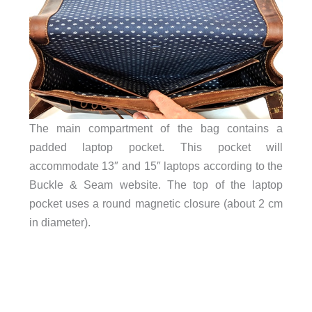
The main compartment of the bag contains a
padded laptop pocket. This pocket will
accommodate 13″ and 15″ laptops according to the
Buckle & Seam website. The top of the laptop
pocket uses a round magnetic closure (about 2 cm
in diameter).