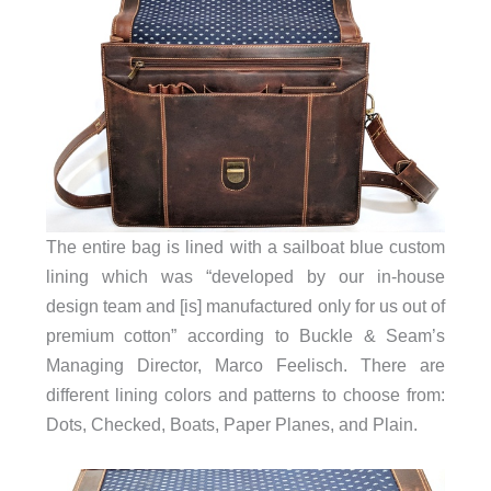
The entire bag is lined with a sailboat blue custom
lining which was “developed by our in-house
design team and [is] manufactured only for us out of
premium cotton” according to Buckle & Seam’s
Managing Director, Marco Feelisch. There are
different lining colors and patterns to choose from:
Dots, Checked, Boats, Paper Planes, and Plain.