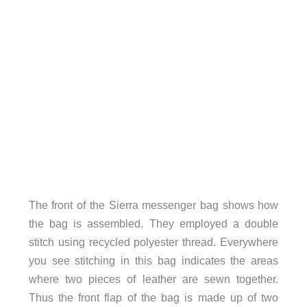
The front of the Sierra messenger bag shows how
the bag is assembled. They employed a double
stitch using recycled polyester thread. Everywhere
you see stitching in this bag indicates the areas
where two pieces of leather are sewn together.
Thus the front flap of the bag is made up of two