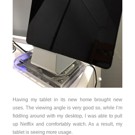
Having my tablet in its new home brought new
uses. The viewing angle is very good so, while I’m
fiddling around with my desktop, I was able to pull
up Netflix and comfortably watch. As a result, my
tablet is seeing more usage.