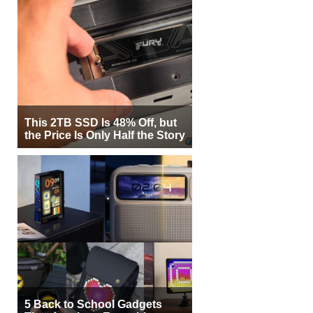
This 2TB SSD Is 48% Off, but
the Price Is Only Half the Story
5 Back to School Gadgets