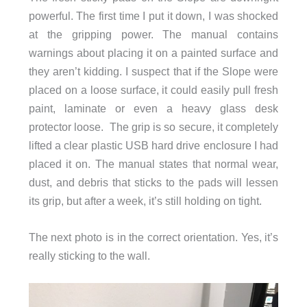
powerful. The first time I put it down, I was shocked
at the gripping power. The manual contains
warnings about placing it on a painted surface and
they aren’t kidding. I suspect that if the Slope were
placed on a loose surface, it could easily pull fresh
paint, laminate or even a heavy glass desk
protector loose. The grip is so secure, it completely
lifted a clear plastic USB hard drive enclosure I had
placed it on. The manual states that normal wear,
dust, and debris that sticks to the pads will lessen
its grip, but after a week, it’s still holding on tight.
The next photo is in the correct orientation. Yes, it’s
really sticking to the wall.