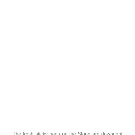
The fresh sticky pads on the Slope are downright