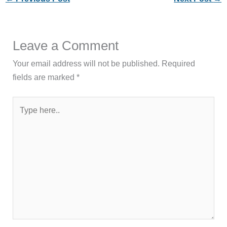
Leave a Comment
Your email address will not be published.
Required
fields are marked
*
Type
here..