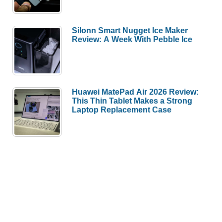
Silonn Smart Nugget Ice Maker
Review: A Week With Pebble Ice
Huawei MatePad Air 2026 Review:
This Thin Tablet Makes a Strong
Laptop Replacement Case