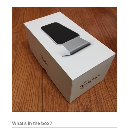
What’s in the box?