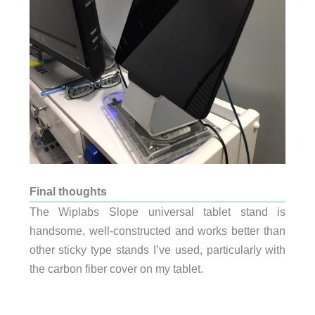
Final thoughts
The Wiplabs Slope universal tablet stand is
handsome, well-constructed and works better than
other sticky type stands I’ve used, particularly with
the carbon fiber cover on my tablet.