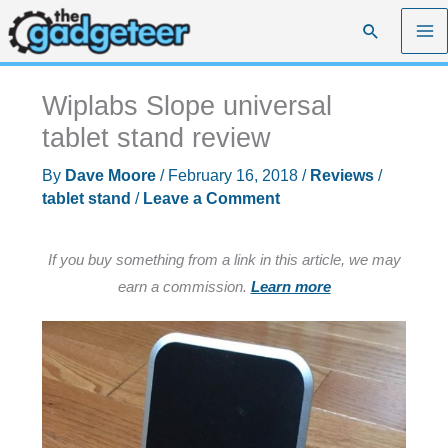
Skip
Search
to
content
Wiplabs Slope universal
tablet stand review
By
Dave Moore
/
February 16, 2018
/
Reviews
/
tablet stand
/
Leave a Comment
If you buy something from a link in this article, we may
earn a commission.
Learn more