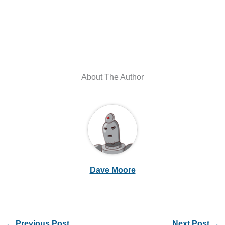
About The Author
Dave Moore
←
Previous Post
Next Post
→