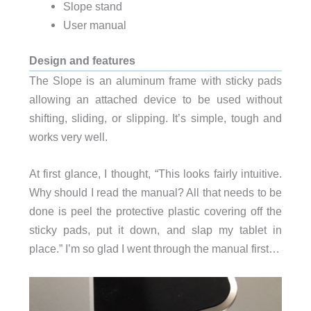
Slope stand
User manual
Design and features
The Slope is an aluminum frame with sticky pads
allowing an attached device to be used without
shifting, sliding, or slipping. It’s simple, tough and
works very well.
At first glance, I thought, “This looks fairly intuitive.
Why should I read the manual? All that needs to be
done is peel the protective plastic covering off the
sticky pads, put it down, and slap my tablet in
place.” I’m so glad I went through the manual first…