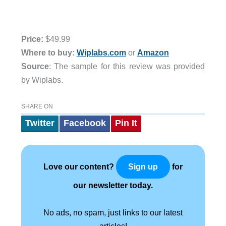
Price:
$49.99
Where to buy:
Wiplabs.com
or
Amazon
Source
: The sample for this review was provided
by Wiplabs.
SHARE ON
Twitter
Facebook
Pin It
Love our content?
for
Sign up
our newsletter today.
No ads, no spam, just links to our latest
articles!