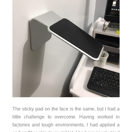
The sticky pad on the face is the same, but I had a
little challenge to overcome. Having worked in
factories and tough environments, I had applied a