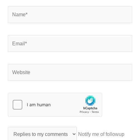
Name*
Email*
Website
Notify me of followup