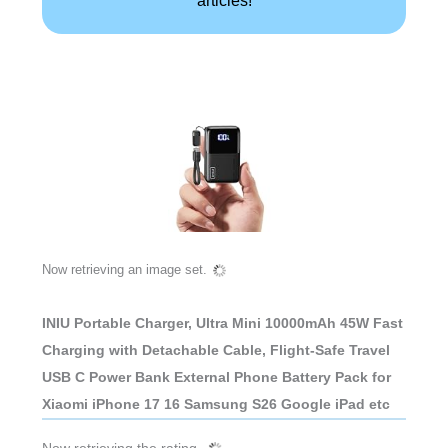
Now retrieving an image set.
INIU Portable Charger, Ultra Mini 10000mAh 45W Fast
Charging with Detachable Cable, Flight-Safe Travel
USB C Power Bank External Phone Battery Pack for
Xiaomi iPhone 17 16 Samsung S26 Google iPad etc
Now retrieving the rating.