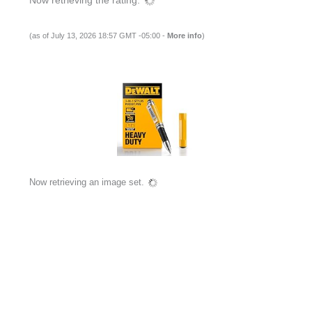
(as of July 13, 2026 18:57 GMT -05:00 -
More info
)
Now retrieving an image set.