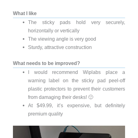
What I like
The sticky pads hold very securely,
horizontally or vertically
The viewing angle is very good
Sturdy, attractive construction
What needs to be improved?
I would recommend Wiplabs place a
warning label on the sticky pad peel-off
plastic protectors to prevent their customers
from damaging their desks! 🙂
At $49.99, it’s expensive, but definitely
premium quality