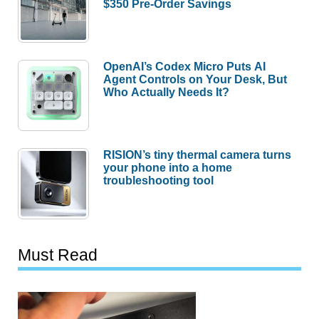
$350 Pre-Order Savings
OpenAI’s Codex Micro Puts AI
Agent Controls on Your Desk, But
Who Actually Needs It?
RISION’s tiny thermal camera turns
your phone into a home
troubleshooting tool
Must Read