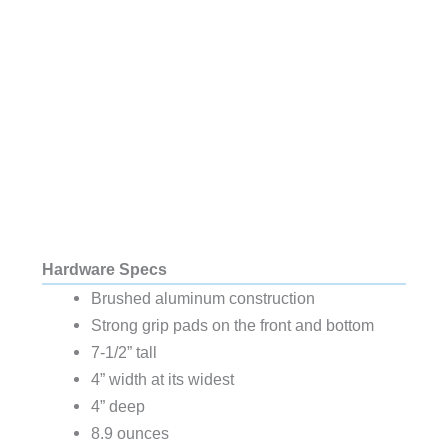
Hardware Specs
Brushed aluminum construction
Strong grip pads on the front and bottom
7-1/2” tall
4” width at its widest
4” deep
8.9 ounces