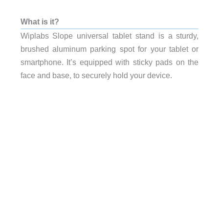
What is it?
Wiplabs Slope universal tablet stand is a sturdy,
brushed aluminum parking spot for your tablet or
smartphone. It’s equipped with sticky pads on the
face and base, to securely hold your device.