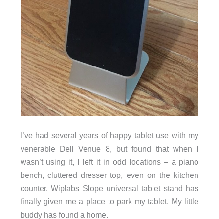
I’ve had several years of happy tablet use with my
venerable Dell Venue 8, but found that when I
wasn’t using it, I left it in odd locations – a piano
bench, cluttered dresser top, even on the kitchen
counter. Wiplabs Slope universal tablet stand has
finally given me a place to park my tablet. My little
buddy has found a home.