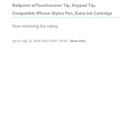
Ballpoint w/Touchscreen Tip, Keypad Tip,
Compatible iPhone Stylus Pen, Extra Ink Cartridge
Now retrieving the rating.
(as of July 13, 2026 18:57 GMT -05:00 -
More info
)