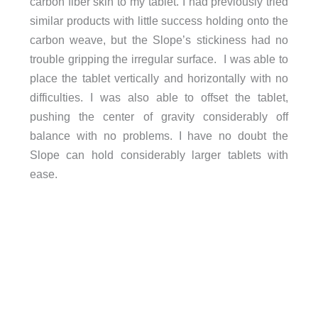
carbon fiber skin to my tablet. I had previously tried
similar products with little success holding onto the
carbon weave, but the Slope’s stickiness had no
trouble gripping the irregular surface. I was able to
place the tablet vertically and horizontally with no
difficulties. I was also able to offset the tablet,
pushing the center of gravity considerably off
balance with no problems. I have no doubt the
Slope can hold considerably larger tablets with
ease.