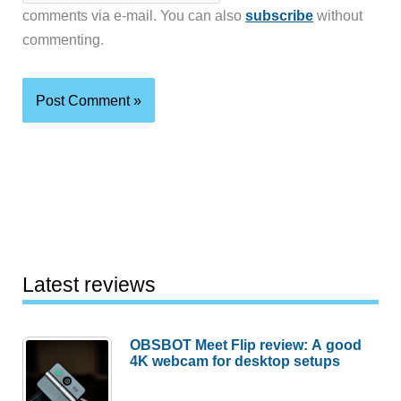
comments via e-mail. You can also
subscribe
without
commenting.
Latest reviews
OBSBOT Meet Flip review: A good
4K webcam for desktop setups