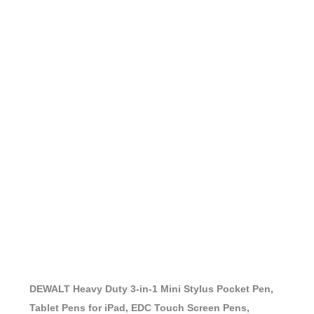
DEWALT Heavy Duty 3-in-1 Mini Stylus Pocket Pen,
Tablet Pens for iPad, EDC Touch Screen Pens,