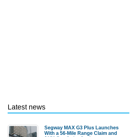
Latest news
Segway MAX G3 Plus Launches
With a 56-Mile Range Claim and