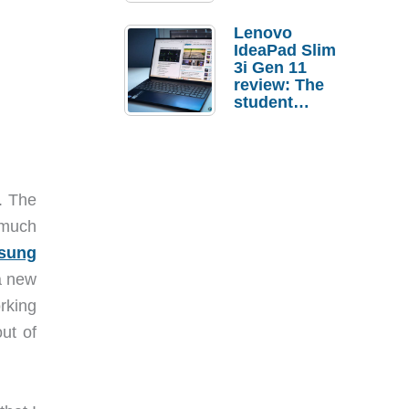
Lenovo
IdeaPad Slim
3i Gen 11
review: The
student
laptop I’d
actually buy
. The
 much
sung
 a new
rking
ut of