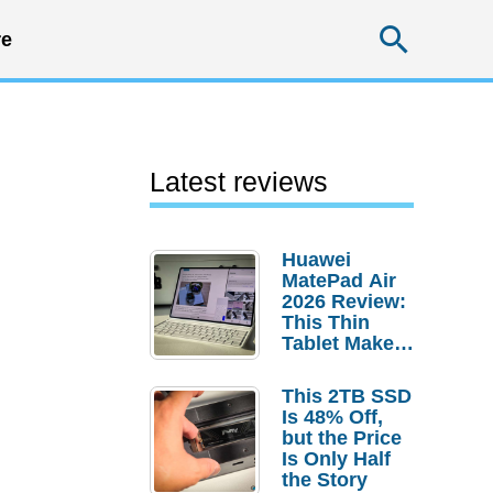
Searc
e
Latest reviews
Huawei
MatePad Air
2026 Review:
This Thin
Tablet Makes
a Strong
Laptop
This 2TB SSD
Replacement
Is 48% Off,
Case
but the Price
Is Only Half
the Story