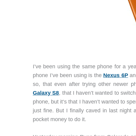
I’ve been using the same phone for a yea
phone I’ve been using is the
Nexus 6P
and
so, that even after trying other newer p
Galaxy S8
, that I haven’t wanted to switch
phone, but it’s that I haven’t wanted to 
just fine. But I finally caved in last nig
pocket money to do it.