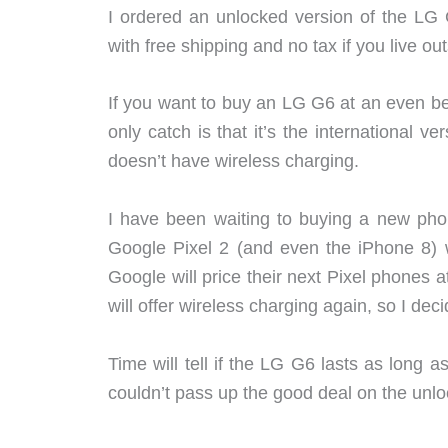
I ordered an unlocked version of the L
with free shipping and no tax if you live o
If you want to buy an LG G6 at an even be
only catch is that it’s the international v
doesn’t have wireless charging.
I have been waiting to buying a new pho
Google Pixel 2 (and even the iPhone 8) wi
Google will price their next Pixel phones a
will offer wireless charging again, so I dec
Time will tell if the LG G6 lasts as long 
couldn’t pass up the good deal on the un