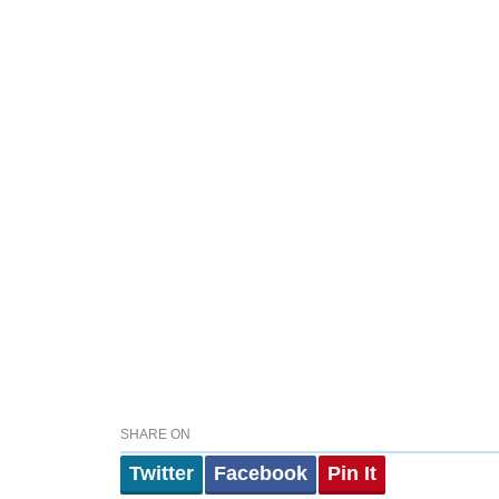
SHARE ON
Twitter
Facebook
Pin It