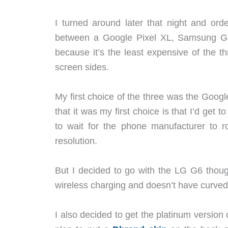
I turned around later that night and o
between a Google Pixel XL, Samsung G
because it’s the least expensive of the 
screen sides.
My first choice of the three was the Googl
that it was my first choice is that I’d get 
to wait for the phone manufacturer to rol
resolution.
But I decided to go with the LG G6 thoug
wireless charging and doesn’t have curved s
I also decided to get the platinum version of