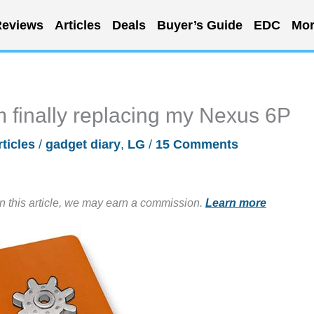
eviews
Articles
Deals
Buyer’s Guide
EDC
Mor
am finally replacing my Nexus 6P
rticles
/
gadget diary
,
LG
/
15 Comments
in this article, we may earn a commission.
Learn more