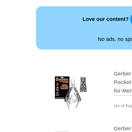
Love our content?
No ads, no spam
Gerber 
Pocket 
for Me
(as of Au
Gerber 