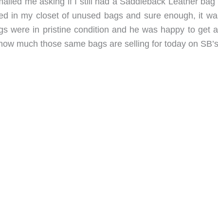
led me asking if I still had a Saddleback Leather bag t
d in my closet of unused bags and sure enough, it was 
s were in pristine condition and he was happy to get a
 how much those same bags are selling for today on SB’s 