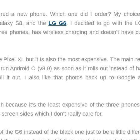
rdered a new phone. Which one did I order? My choic
alaxy S8, and the
LG G6
. I decided to go with the 
three phones, has wireless charging and doesn’t have c
e Pixel XL but it is also the most expensive. The main r
to run Android O (v8.0) as soon as it rolls out instead of 
l it out. I also like that photos back up to Google at
h because it’s the least expensive of the three phones
creen sides which I don’t really care for.
 the G6 instead of the black one just to be a little differ