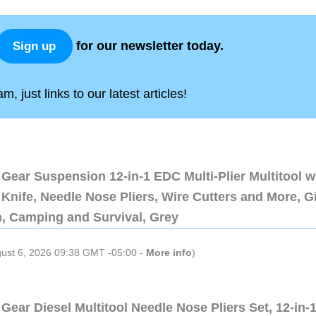
for our newsletter today.
Sign up
, just links to our latest articles!
Gear Suspension 12-in-1 EDC Multi-Plier Multitool w
Knife, Needle Nose Pliers, Wire Cutters and More, Gi
n, Camping and Survival, Grey
gust 6, 2026 09:38 GMT -05:00 -
More info
)
Gear Diesel Multitool Needle Nose Pliers Set, 12-in-