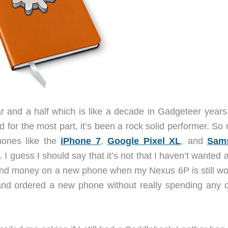
r and a half which is like a decade in Gadgeteer years
 for the most part, it’s been a rock solid performer. So
hones like the
iPhone 7
,
Google Pixel XL
, and
Sam
. I guess I should say that it’s not that I haven’t wanted
spend money on a new phone when my Nexus 6P is still wo
ht and ordered a new phone without really spending any o