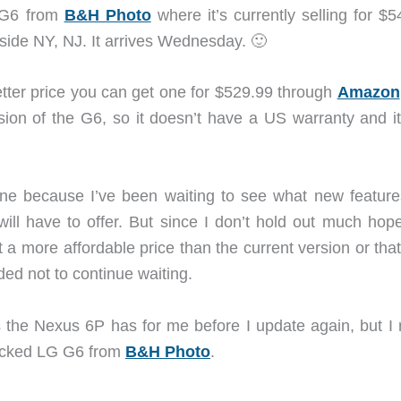
G G6 from
B&H Photo
where it’s currently selling for $
utside NY, NJ. It arrives Wednesday. 🙂
tter price you can get one for $529.99 through
Amazon
ersion of the G6, so it doesn’t have a US warranty and i
ne because I’ve been waiting to see what new feature
ll have to offer. But since I don’t hold out much hope
t a more affordable price than the current version or tha
ided not to continue waiting.
as the Nexus 6P has for me before I update again, but I 
locked LG G6 from
B&H Photo
.