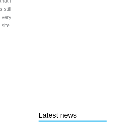
hat I
still
 very
site.
Latest news