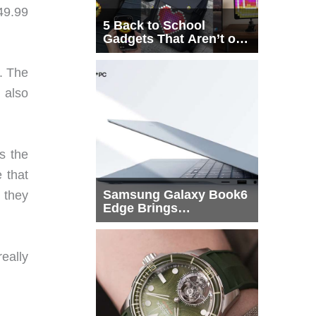
549.99
5 Back to School
Gadgets That Aren’t on
Every List
. The
t also
s the
 that
Samsung Galaxy Book6
t they
Edge Brings
Snapdragon X2 Elite to
More Buyers
really