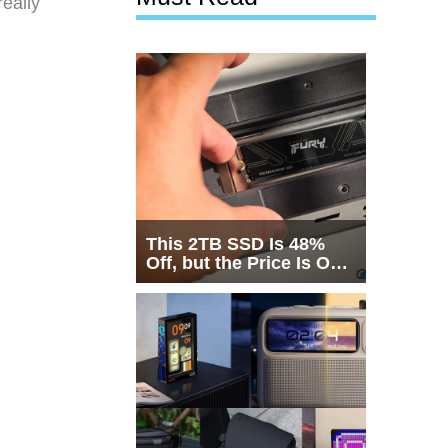
eally
This 2TB SSD Is 48%
Off, but the Price Is Only
Half the Story