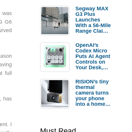
Segway MAX
e was
G3 Plus
Launches
LG G6
With a 56-Mile
urved
Range Claim
and $350 Pre-
Order
OpenAI’s
Savings
Codex Micro
eason
Puts AI Agent
Controls on
having
Your Desk,
But Who
 full
Actually
RISION’s tiny
Needs It?
thermal
camera turns
your phone
, has
into a home
troubleshooti
ng tool
ent. I
Must Read