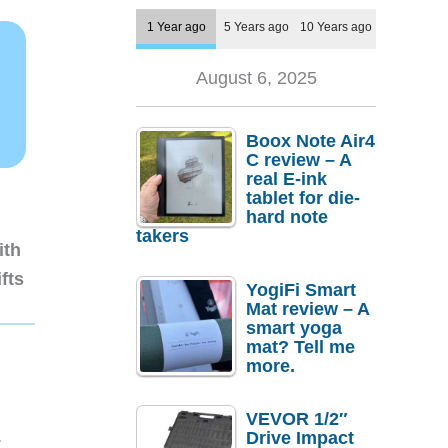
1 Year ago
5 Years ago
10 Years ago
August 6, 2025
Boox Note Air4
C review – A
real E-ink
tablet for die-
hard note
takers
ith
fts
YogiFi Smart
Mat review – A
smart yoga
mat? Tell me
more.
VEVOR 1/2″
1
Drive Impact