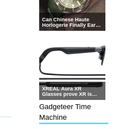
Can Chinese Haute
Horlogerie Finally Earn
a Seat Beside
Switzerland?
XREAL Aura XR
Glasses prove XR is
getting practical, but
$1,500 is still too much
Gadgeteer Time
for most people
Machine