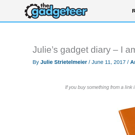
Skip
R
to
content
Julie’s gadget diary – I 
By
Julie Strietelmeier
/
June 11, 2017
/
A
If you buy something from a link 