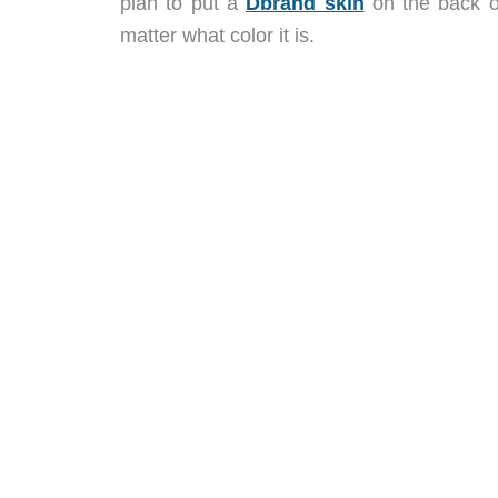
plan to put a
Dbrand skin
on the back of
matter what color it is.