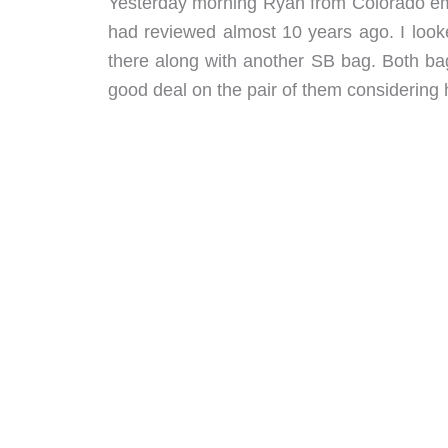
Yesterday morning Ryan from Colorado emai
had reviewed almost 10 years ago. I looke
there along with another SB bag. Both bag
good deal on the pair of them considering