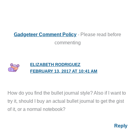
Gadgeteer Comment Policy
- Please read before
commenting
ELIZABETH RODRIGUEZ
FEBRUARY 13, 2017 AT 10:41 AM
How do you find the bullet journal style? Also if I want to
try it, should I buy an actual bullet journal to get the gist
of it, or a normal notebook?
Reply