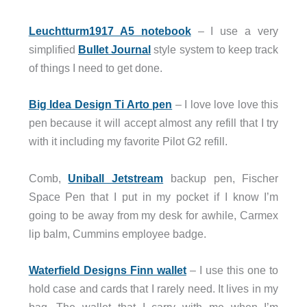
Leuchtturm1917 A5 notebook
– I use a very
simplified
Bullet Journal
style system to keep track
of things I need to get done.
Big Idea Design Ti Arto pen
– I love love love this
pen because it will accept almost any refill that I try
with it including my favorite Pilot G2 refill.
Comb,
Uniball Jetstream
backup pen, Fischer
Space Pen that I put in my pocket if I know I’m
going to be away from my desk for awhile, Carmex
lip balm, Cummins employee badge.
Waterfield Designs Finn wallet
– I use this one to
hold case and cards that I rarely need. It lives in my
bag. The wallet that I carry with me when I’m