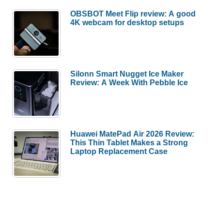
OBSBOT Meet Flip review: A good
4K webcam for desktop setups
Silonn Smart Nugget Ice Maker
Review: A Week With Pebble Ice
Huawei MatePad Air 2026 Review:
This Thin Tablet Makes a Strong
Laptop Replacement Case