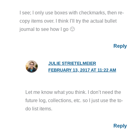
I see; I only use boxes with checkmarks, then re-
copy items over. I think I’ll try the actual bullet
journal to see how I go 🙂
Reply
JULIE STRIETELMEIER
FEBRUARY 13, 2017 AT 11:22 AM
Let me know what you think. I don’t need the
future log, collections, etc. so I just use the to-
do list items.
Reply