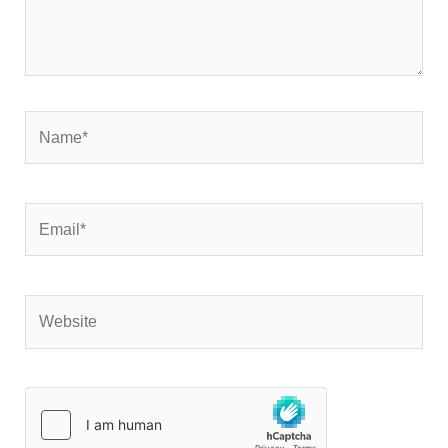
Name*
Email*
Website