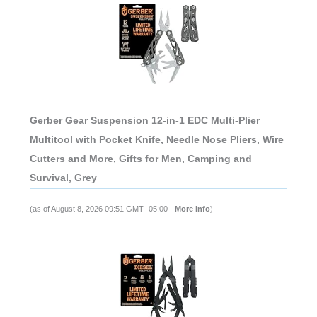
Gerber Gear Suspension 12-in-1 EDC Multi-Plier
Multitool with Pocket Knife, Needle Nose Pliers, Wire
Cutters and More, Gifts for Men, Camping and
Survival, Grey
(as of August 8, 2026 09:51 GMT -05:00 -
More info
)