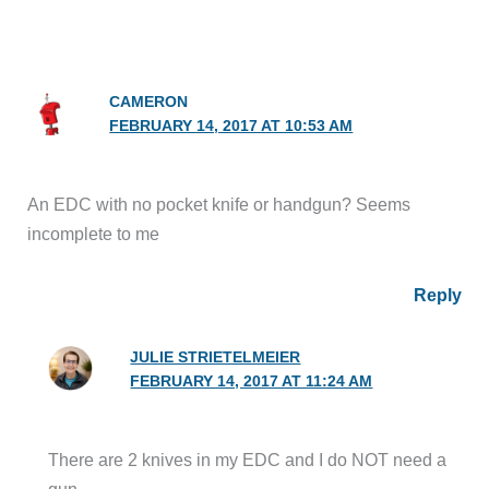
CAMERON
FEBRUARY 14, 2017 AT 10:53 AM
An EDC with no pocket knife or handgun? Seems
incomplete to me
Reply
JULIE STRIETELMEIER
FEBRUARY 14, 2017 AT 11:24 AM
There are 2 knives in my EDC and I do NOT need a
gun.