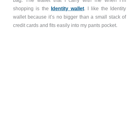
shopping is the
Identity wallet
. I like the Identity
wallet because it’s no bigger than a small stack of
credit cards and fits easily into my pants pocket.