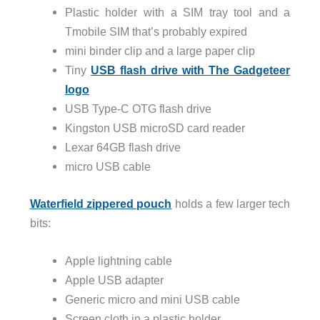
Plastic holder with a SIM tray tool and a
Tmobile SIM that’s probably expired
mini binder clip and a large paper clip
Tiny
USB flash drive with The Gadgeteer
logo
USB Type-C OTG flash drive
Kingston USB microSD card reader
Lexar 64GB flash drive
micro USB cable
Waterfield zippered pouch
holds a few larger tech
bits:
Apple lightning cable
Apple USB adapter
Generic micro and mini USB cable
Screen cloth in a plastic holder