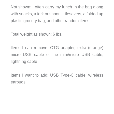
Not shown: I often carry my lunch in the bag along
with snacks, a fork or spoon, Lifesavers, a folded up
plastic grocery bag, and other random items.
Total weight as shown: 6 lbs.
Items I can remove: OTG adapter, extra (orange)
micro USB cable or the mini/micro USB cable,
lightning cable
Items I want to add: USB Type-C cable, wireless
earbuds