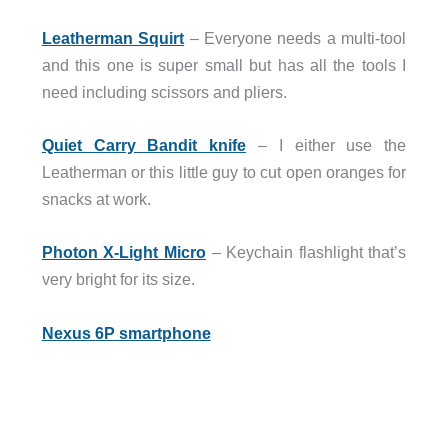
Leatherman Squirt
– Everyone needs a multi-tool
and this one is super small but has all the tools I
need including scissors and pliers.
Quiet Carry Bandit knife
– I either use the
Leatherman or this little guy to cut open oranges for
snacks at work.
Photon X-Light Micro
– Keychain flashlight that’s
very bright for its size.
Nexus 6P smartphone