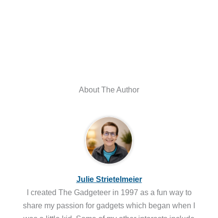
About The Author
Julie Strietelmeier
I created The Gadgeteer in 1997 as a fun way to
share my passion for gadgets which began when I