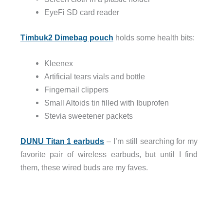
EyeFi SD card reader
Timbuk2 Dimebag pouch
holds some health bits:
Kleenex
Artificial tears vials and bottle
Fingernail clippers
Small Altoids tin filled with Ibuprofen
Stevia sweetener packets
DUNU Titan 1 earbuds
– I’m still searching for my
favorite pair of wireless earbuds, but until I find
them, these wired buds are my faves.