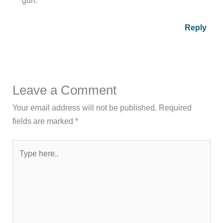
Reply
Leave a Comment
Your email address will not be published.
Required
fields are marked
*
Type
here..