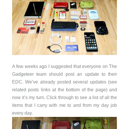
A few weeks ago I suggested that everyone on The
Gadgeteer team should post an update to their
EDC. We’ve already posted several updates (see
related posts links at the bottom of the page) and
now it’s my turn. Click through to see a list of all the
items that I carry with me to and from my day job
every day.