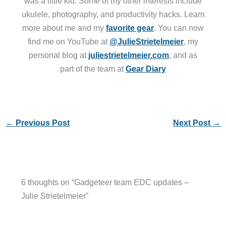
was a little kid. Some of my other interests include
ukulele, photography, and productivity hacks. Learn
more about me and my
favorite gear
. You can now
find me on YouTube at
@JulieStrietelmeier
, my
personal blog at
juliestrietelmeier.com
, and as
part of the team at
Gear Diary
←
Previous Post
Next Post
→
6 thoughts on “Gadgeteer team EDC updates –
Julie Strietelmeier”