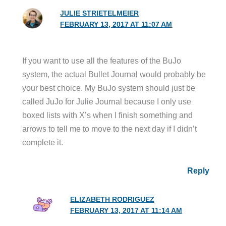
JULIE STRIETELMEIER
FEBRUARY 13, 2017 AT 11:07 AM
If you want to use all the features of the BuJo
system, the actual Bullet Journal would probably be
your best choice. My BuJo system should just be
called JuJo for Julie Journal because I only use
boxed lists with X’s when I finish something and
arrows to tell me to move to the next day if I didn’t
complete it.
Reply
ELIZABETH RODRIGUEZ
FEBRUARY 13, 2017 AT 11:14 AM