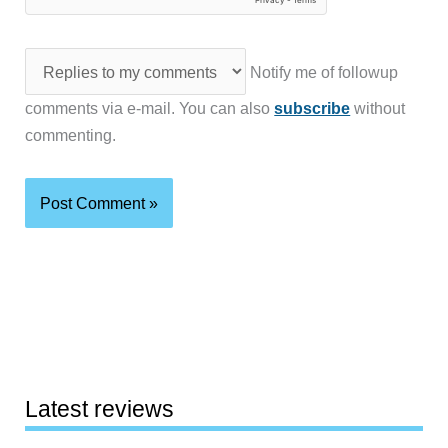
Notify me of followup
comments via e-mail. You can also
subscribe
without
commenting.
Latest reviews