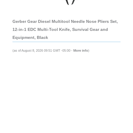
Gerber Gear Diesel Multitool Needle Nose Pliers Set,
12-in-1 EDC Multi-Tool Knife, Survival Gear and
Equipment, Black
(as of August 8, 2026 09:51 GMT -05:00 -
More info
)