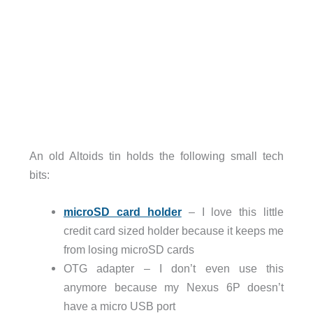
An old Altoids tin holds the following small tech
bits:
microSD card holder
– I love this little
credit card sized holder because it keeps me
from losing microSD cards
OTG adapter – I don’t even use this
anymore because my Nexus 6P doesn’t
have a micro USB port