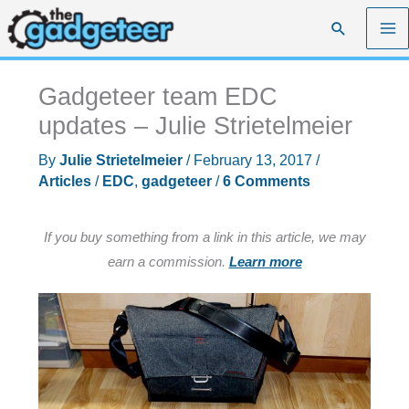
Skip
Search
to
content
Gadgeteer team EDC
updates – Julie Strietelmeier
By
Julie Strietelmeier
/
February 13, 2017
/
Articles
/
EDC
,
gadgeteer
/
6 Comments
If you buy something from a link in this article, we may
earn a commission.
Learn more