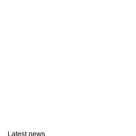
Latest news