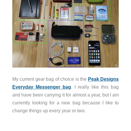
My current gear bag of choice is the
Peak Designs
Everyday Messenger bag
. I really like this bag
and have been carrying it for almost a year, but I am
currently looking for a new bag because I like to
change things up every year or two.