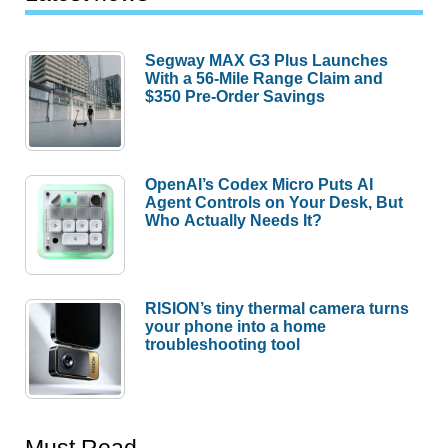
Segway MAX G3 Plus Launches
With a 56-Mile Range Claim and
$350 Pre-Order Savings
OpenAI’s Codex Micro Puts AI
Agent Controls on Your Desk, But
Who Actually Needs It?
RISION’s tiny thermal camera turns
your phone into a home
troubleshooting tool