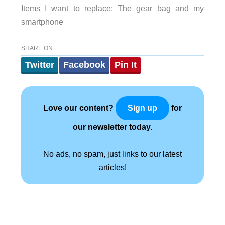
Items I want to replace: The gear bag and my
smartphone
SHARE ON
Twitter
Facebook
Pin It
Love our content?
for
Sign up
our newsletter today.
No ads, no spam, just links to our latest
articles!