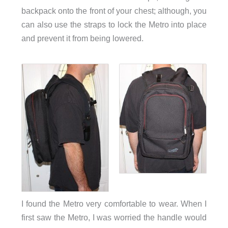
backpack onto the front of your chest; although, you
can also use the straps to lock the Metro into place
and prevent it from being lowered.
I found the Metro very comfortable to wear. When I
first saw the Metro, I was worried the handle would