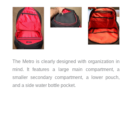
The Metro is clearly designed with organization in
mind. It features a large main compartment, a
smaller secondary compartment, a lower pouch,
and a side water bottle pocket.