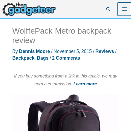
Skip
Search
to
content
WolffePack Metro backpack
review
By
Dennis Moore
/
November 5, 2015
/
Reviews
/
Backpack
,
Bags
/
2 Comments
If you buy something from a link in this article, we may
earn a commission.
Learn more