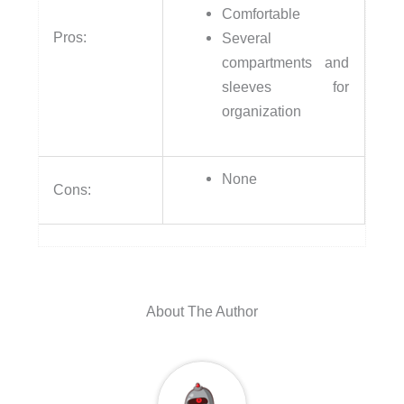
Comfortable
Pros:
Several
compartments and
sleeves for
organization
None
Cons:
About The Author