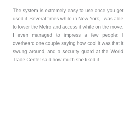
The system is extremely easy to use once you get
used it. Several times while in New York, I was able
to lower the Metro and access it while on the move.
I even managed to impress a few people; I
overheard one couple saying how cool it was that it
swung around, and a security guard at the World
Trade Center said how much she liked it.