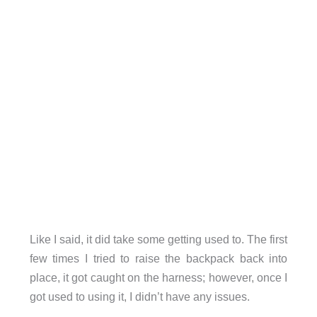
Like I said, it did take some getting used to. The first
few times I tried to raise the backpack back into
place, it got caught on the harness; however, once I
got used to using it, I didn’t have any issues.