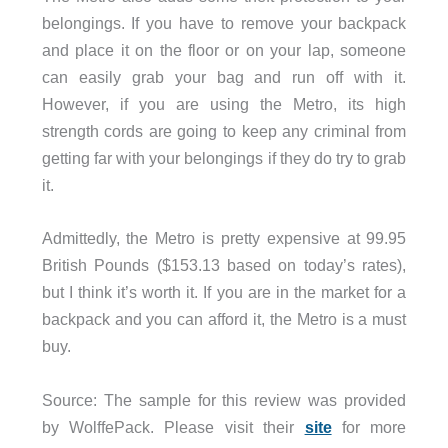
belongings. If you have to remove your backpack
and place it on the floor or on your lap, someone
can easily grab your bag and run off with it.
However, if you are using the Metro, its high
strength cords are going to keep any criminal from
getting far with your belongings if they do try to grab
it.
Admittedly, the Metro is pretty expensive at 99.95
British Pounds ($153.13 based on today’s rates),
but I think it’s worth it. If you are in the market for a
backpack and you can afford it, the Metro is a must
buy.
Source: The sample for this review was provided
by WolffePack. Please visit their
site
for more