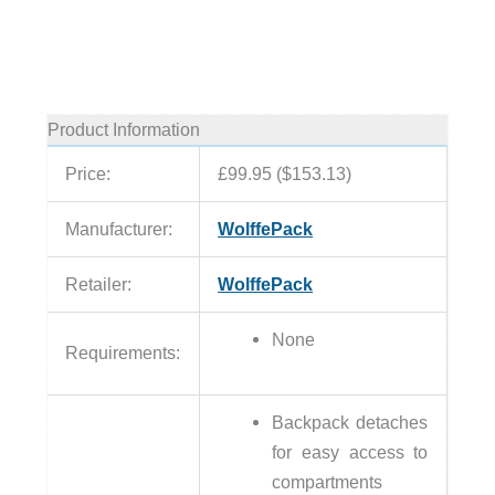
Product Information
Price:
£99.95 ($153.13)
Manufacturer:
WolffePack
Retailer:
WolffePack
None
Requirements:
Backpack detaches
for easy access to
compartments