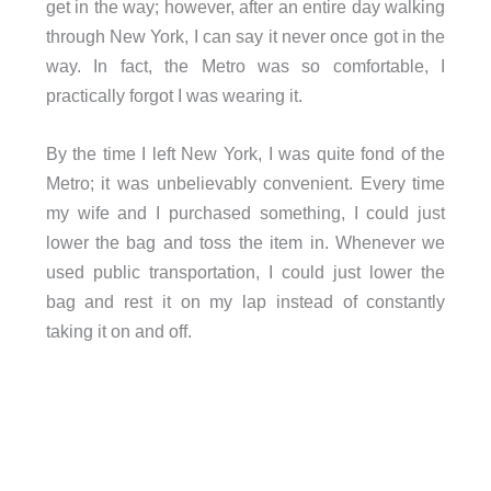
get in the way; however, after an entire day walking
through New York, I can say it never once got in the
way. In fact, the Metro was so comfortable, I
practically forgot I was wearing it.
By the time I left New York, I was quite fond of the
Metro; it was unbelievably convenient. Every time
my wife and I purchased something, I could just
lower the bag and toss the item in. Whenever we
used public transportation, I could just lower the
bag and rest it on my lap instead of constantly
taking it on and off.