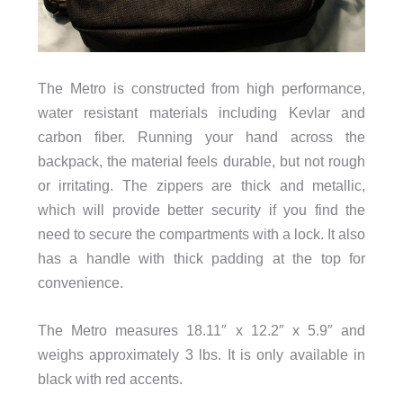
The Metro is constructed from high performance,
water resistant materials including Kevlar and
carbon fiber. Running your hand across the
backpack, the material feels durable, but not rough
or irritating. The zippers are thick and metallic,
which will provide better security if you find the
need to secure the compartments with a lock. It also
has a handle with thick padding at the top for
convenience.
The Metro measures 18.11″ x 12.2″ x 5.9″ and
weighs approximately 3 lbs. It is only available in
black with red accents.