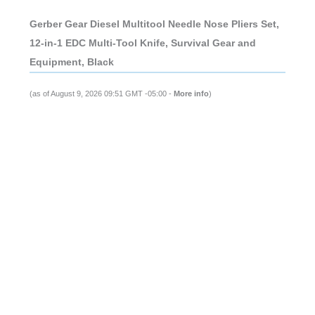
Gerber Gear Diesel Multitool Needle Nose Pliers Set,
12-in-1 EDC Multi-Tool Knife, Survival Gear and
Equipment, Black
(as of August 9, 2026 09:51 GMT -05:00 -
More info
)