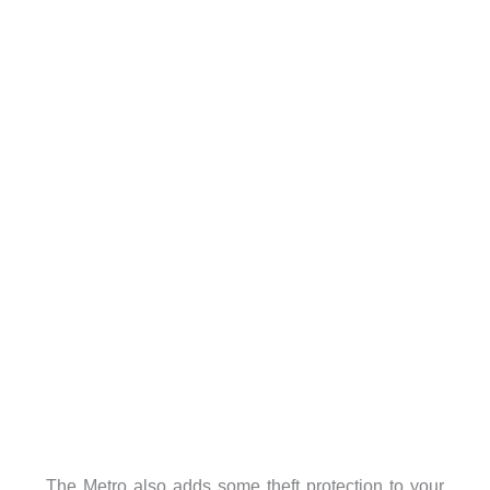
The Metro also adds some theft protection to your