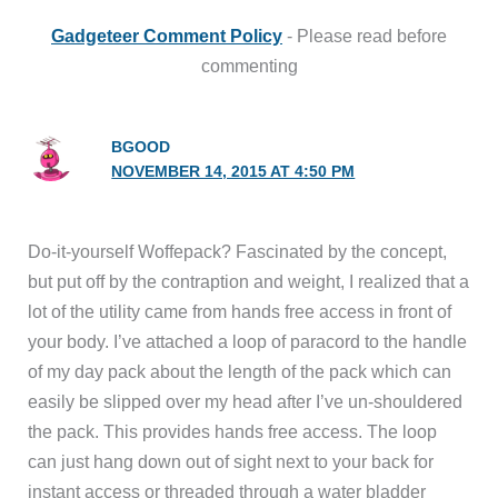
Gadgeteer Comment Policy
- Please read before
commenting
BGOOD
NOVEMBER 14, 2015 AT 4:50 PM
Do-it-yourself Woffepack? Fascinated by the concept,
but put off by the contraption and weight, I realized that a
lot of the utility came from hands free access in front of
your body. I’ve attached a loop of paracord to the handle
of my day pack about the length of the pack which can
easily be slipped over my head after I’ve un-shouldered
the pack. This provides hands free access. The loop
can just hang down out of sight next to your back for
instant access or threaded through a water bladder