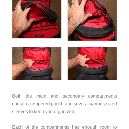
Both the main and secondary compartments
contain a zippered pouch and several various sized
sleeves to keep you organized.
Each of the compartments has enough room to