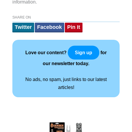
information.
SHARE ON
Twitter
Facebook
Pin It
Love our content?
for
Sign up
our newsletter today.
No ads, no spam, just links to our latest
articles!