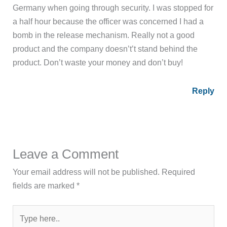
Germany when going through security. I was stopped for
a half hour because the officer was concerned I had a
bomb in the release mechanism. Really not a good
product and the company doesn’t’t stand behind the
product. Don’t waste your money and don’t buy!
Reply
Leave a Comment
Your email address will not be published.
Required
fields are marked
*
Type
here..