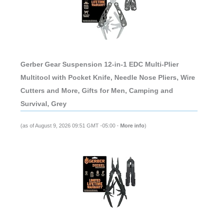
Gerber Gear Suspension 12-in-1 EDC Multi-Plier
Multitool with Pocket Knife, Needle Nose Pliers, Wire
Cutters and More, Gifts for Men, Camping and
Survival, Grey
(as of August 9, 2026 09:51 GMT -05:00 -
More info
)