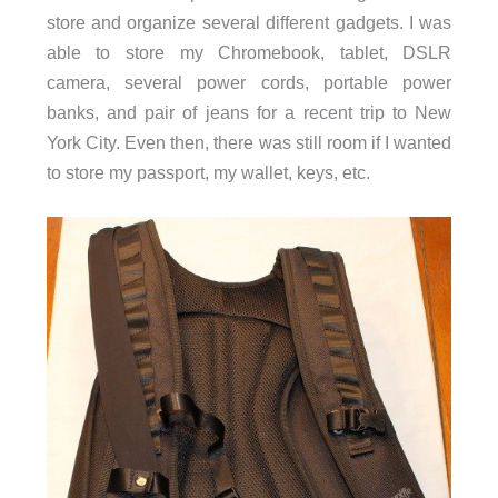
store and organize several different gadgets. I was
able to store my Chromebook, tablet, DSLR
camera, several power cords, portable power
banks, and pair of jeans for a recent trip to New
York City. Even then, there was still room if I wanted
to store my passport, my wallet, keys, etc.