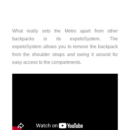
What really sets the Metro apart from other
backpacks is its expetoSystem. The
expetoSystem allows you to remove the backpack
from the shoulder straps and swing it around for
easy access to the compartments.