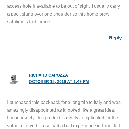
access hole if available to be out of sight. I usually carry
a pack slung over one shoulder so this home brew
solution is fast for me.
Reply
RICHARD CAPOZZA
OCTOBER 18, 2018 AT 1:49 PM
I purchased this backpack for a long trip to Italy and was
amazingly disappointed as it looked like a great idea.
Unfortunately, this product is overly complicated for the
value received. I also had a bad experience in Frankfurt,