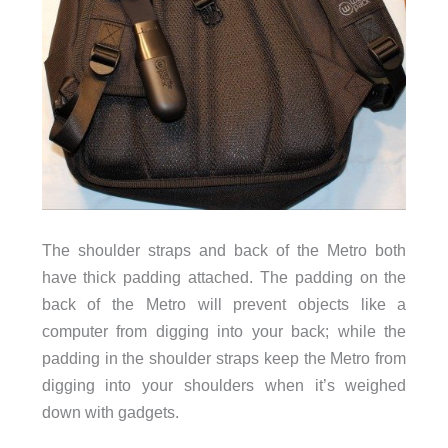
The shoulder straps and back of the Metro both
have thick padding attached. The padding on the
back of the Metro will prevent objects like a
computer from digging into your back; while the
padding in the shoulder straps keep the Metro from
digging into your shoulders when it’s weighed
down with gadgets.