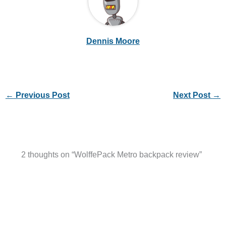
Dennis Moore
←
Previous Post
Next Post
→
2 thoughts on “WolffePack Metro backpack review”