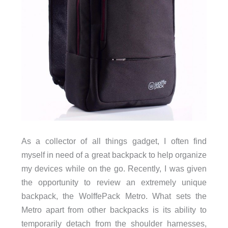
As a collector of all things gadget, I often find
myself in need of a great backpack to help organize
my devices while on the go. Recently, I was given
the opportunity to review an extremely unique
backpack, the WolffePack Metro. What sets the
Metro apart from other backpacks is its ability to
temporarily detach from the shoulder harnesses,