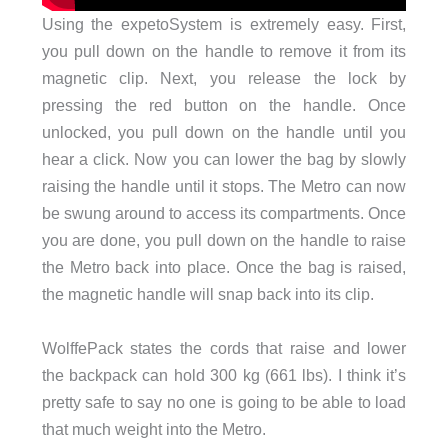
Using the expetoSystem is extremely easy. First,
you pull down on the handle to remove it from its
magnetic clip. Next, you release the lock by
pressing the red button on the handle. Once
unlocked, you pull down on the handle until you
hear a click. Now you can lower the bag by slowly
raising the handle until it stops. The Metro can now
be swung around to access its compartments. Once
you are done, you pull down on the handle to raise
the Metro back into place. Once the bag is raised,
the magnetic handle will snap back into its clip.
WolffePack states the cords that raise and lower
the backpack can hold 300 kg (661 lbs). I think it’s
pretty safe to say no one is going to be able to load
that much weight into the Metro.