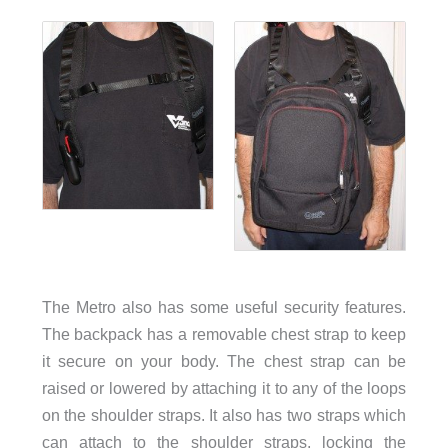
The Metro also has some useful security features.
The backpack has a removable chest strap to keep
it secure on your body. The chest strap can be
raised or lowered by attaching it to any of the loops
on the shoulder straps. It also has two straps which
can attach to the shoulder straps, locking the