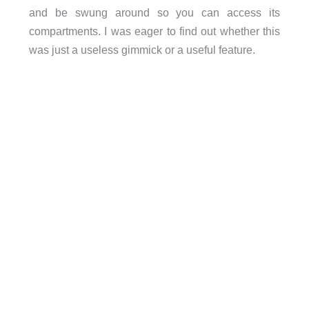
and be swung around so you can access its
compartments. I was eager to find out whether this
was just a useless gimmick or a useful feature.