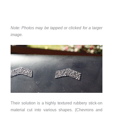
Note: Photos may be tapped or clicked for a larger
image.
Their solution is a highly textured rubbery stick-on
material cut into various shapes. (Chevrons and