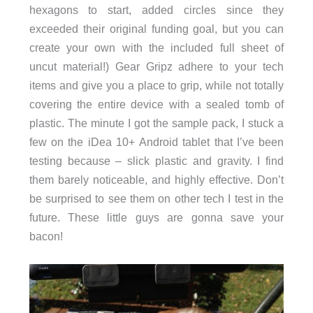
hexagons to start, added circles since they
exceeded their original funding goal, but you can
create your own with the included full sheet of
uncut material!) Gear Gripz adhere to your tech
items and give you a place to grip, while not totally
covering the entire device with a sealed tomb of
plastic. The minute I got the sample pack, I stuck a
few on the iDea 10+ Android tablet that I’ve been
testing because – slick plastic and gravity. I find
them barely noticeable, and highly effective. Don’t
be surprised to see them on other tech I test in the
future. These little guys are gonna save your
bacon!