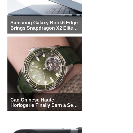
Samsung Galaxy Book6 Edge
Brings Snapdragon X2 Elite to
More Buyers
Can Chinese Haute
Horlogerie Finally Earn a Seat
Beside Switzerland?