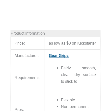
Product Information
Price:
as low as $8 on Kickstarter
Manufacturer:
Gear Gripz
Fairly smooth,
clean, dry surface
Requirements:
to stick to
Flexible
Non-permanent
Pros: