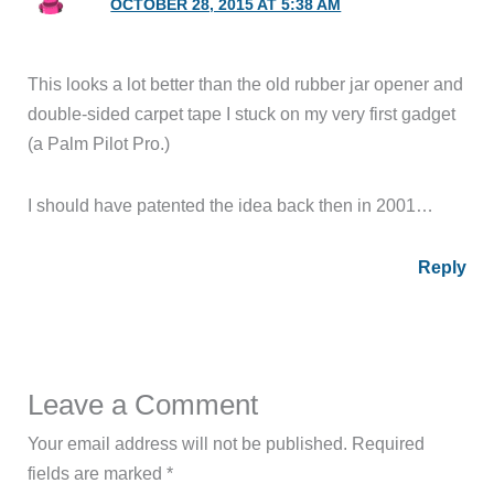
OCTOBER 28, 2015 AT 5:38 AM
This looks a lot better than the old rubber jar opener and
double-sided carpet tape I stuck on my very first gadget
(a Palm Pilot Pro.)
I should have patented the idea back then in 2001…
Reply
Leave a Comment
Your email address will not be published.
Required
fields are marked
*