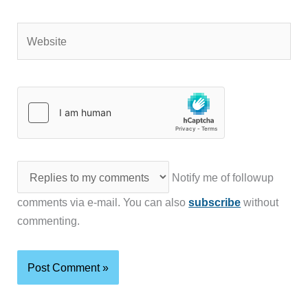
Website
Notify me of followup
comments via e-mail. You can also
subscribe
without
commenting.