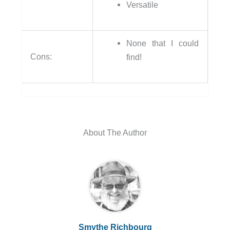
Versatile
None that I could
Cons:
find!
About The Author
Smythe Richbourg