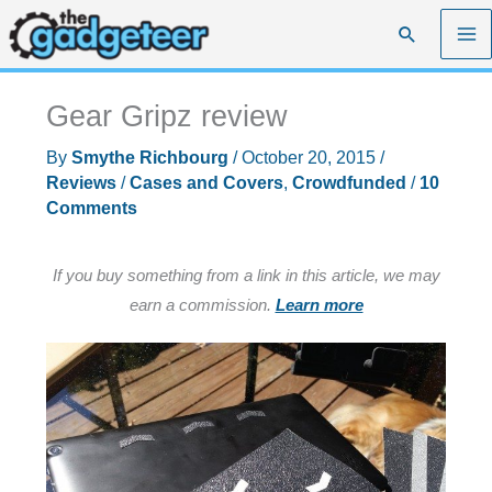
Skip
Search
to
content
Gear Gripz review
By
Smythe Richbourg
/
October 20, 2015
/
Reviews
/
Cases and Covers
,
Crowdfunded
/
10
Comments
If you buy something from a link in this article, we may
earn a commission.
Learn more