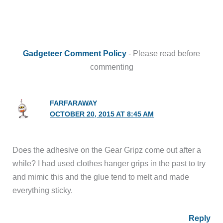
Gadgeteer Comment Policy
- Please read before
commenting
FARFARAWAY
OCTOBER 20, 2015 AT 8:45 AM
Does the adhesive on the Gear Gripz come out after a
while? I had used clothes hanger grips in the past to try
and mimic this and the glue tend to melt and made
everything sticky.
Reply