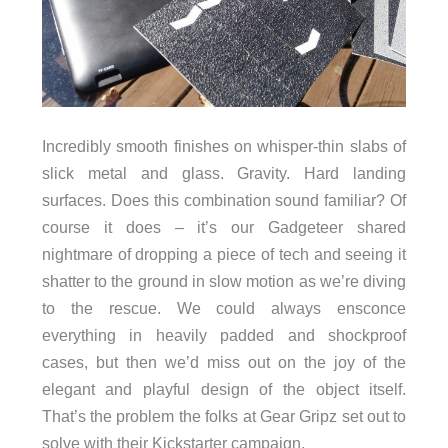
Incredibly smooth finishes on whisper-thin slabs of
slick metal and glass. Gravity. Hard landing
surfaces. Does this combination sound familiar? Of
course it does – it’s our Gadgeteer shared
nightmare of dropping a piece of tech and seeing it
shatter to the ground in slow motion as we’re diving
to the rescue. We could always ensconce
everything in heavily padded and shockproof
cases, but then we’d miss out on the joy of the
elegant and playful design of the object itself.
That’s the problem the folks at Gear Gripz set out to
solve with their Kickstarter campaign.