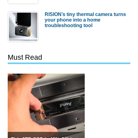
RISION’s tiny thermal camera turns
your phone into a home
troubleshooting tool
Must Read