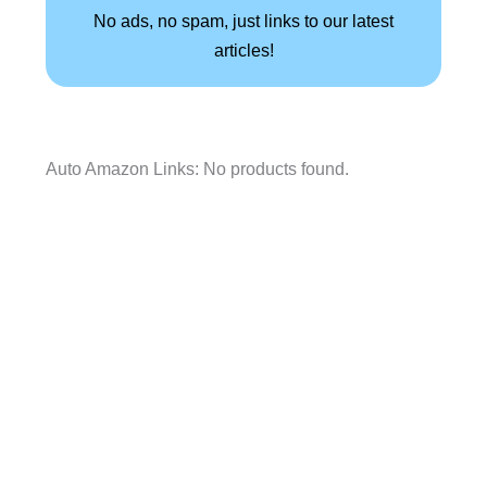
No ads, no spam, just links to our latest
articles!
Auto Amazon Links: No products found.