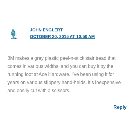
JOHN ENGLERT
OCTOBER 20, 2015 AT 10:50 AM
3M makes a grey plastic peel-n-stick stair tread that
comes in various widths, and you can buy it by the
running foot at Ace Hardware. I’ve been using it for
years on various slippery hand-helds. It’s inexpensive
and easily cut with a scissors.
Reply