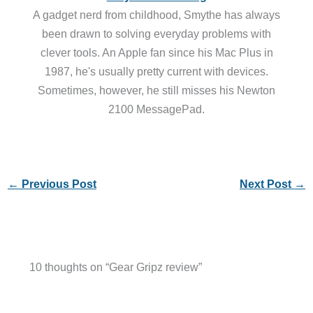
A gadget nerd from childhood, Smythe has always
been drawn to solving everyday problems with
clever tools. An Apple fan since his Mac Plus in
1987, he's usually pretty current with devices.
Sometimes, however, he still misses his Newton
2100 MessagePad.
←
Previous Post
Next Post
→
10 thoughts on “Gear Gripz review”