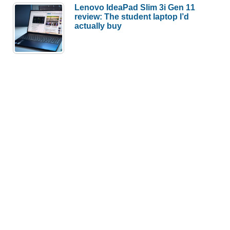
Lenovo IdeaPad Slim 3i Gen 11
review: The student laptop I’d
actually buy