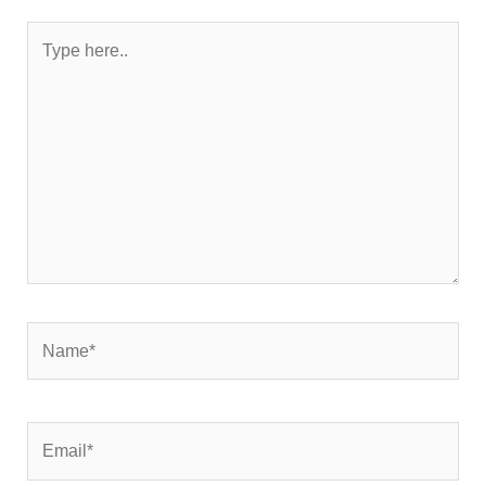
Type
here..
Name*
Email*