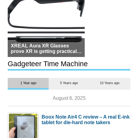
XREAL Aura XR Glasses
prove XR is getting practical,
but $1,500 is still too much for
most people
Gadgeteer Time Machine
1 Year ago
5 Years ago
10 Years ago
August 6, 2025
Boox Note Air4 C review – A real E-ink
tablet for die-hard note takers