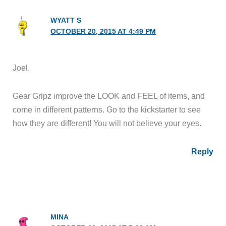
WYATT S
OCTOBER 20, 2015 AT 4:49 PM
Joel,
Gear Gripz improve the LOOK and FEEL of items, and
come in different patterns. Go to the kickstarter to see
how they are different! You will not believe your eyes.
Reply
MINA