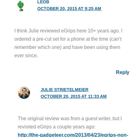
LEOB
OCTOBER 20, 2015 AT 9:25 AM
I think Julie reviewed eGrips here 10+ years ago. I
ordered a pre-cut set for a phone at the time (can’t
remember which one) and have been using them
ever since.
Reply
JULIE STRIETELMEIER
OCTOBER 20, 2015 AT 11:33 AM
The original review was from a guest writer, but I
revisited eGrips a couple years ago:
http://the-gadgeteer.com/2013/04/23/egrips-non-