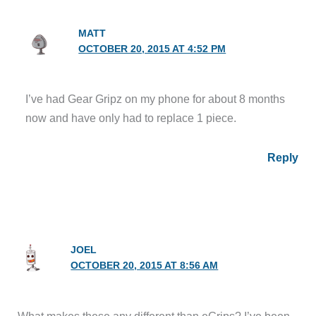
MATT
OCTOBER 20, 2015 AT 4:52 PM
I’ve had Gear Gripz on my phone for about 8 months
now and have only had to replace 1 piece.
Reply
JOEL
OCTOBER 20, 2015 AT 8:56 AM
What makes these any different than eGrips? I’ve been