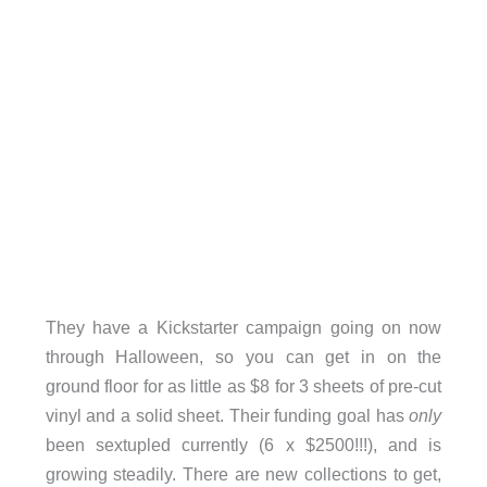
They have a Kickstarter campaign going on now
through Halloween, so you can get in on the
ground floor for as little as $8 for 3 sheets of pre-cut
vinyl and a solid sheet. Their funding goal has
only
been sextupled currently (6 x $2500!!!), and is
growing steadily. There are new collections to get,