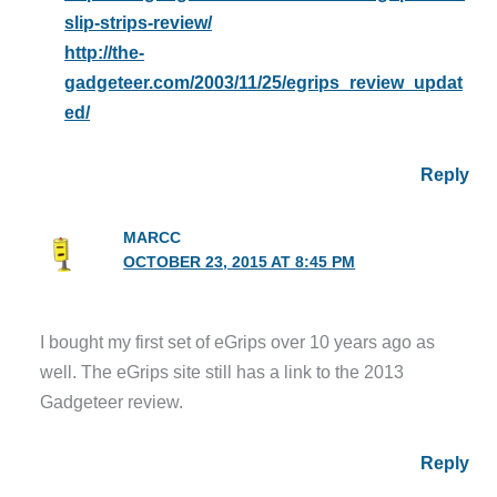
slip-strips-review/
http://the-
gadgeteer.com/2003/11/25/egrips_review_updat
ed/
Reply
MARCC
OCTOBER 23, 2015 AT 8:45 PM
I bought my first set of eGrips over 10 years ago as
well. The eGrips site still has a link to the 2013
Gadgeteer review.
Reply