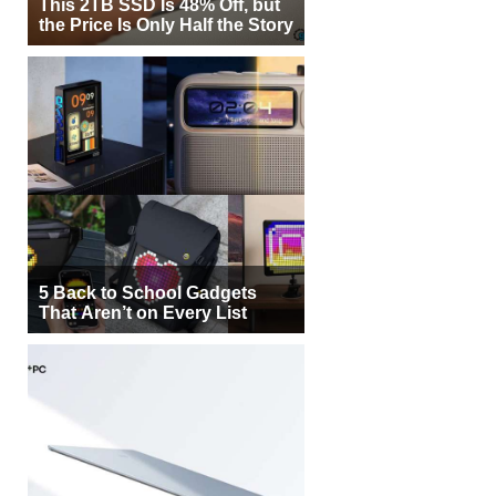
This 2TB SSD Is 48% Off, but
the Price Is Only Half the Story
5 Back to School Gadgets
That Aren’t on Every List