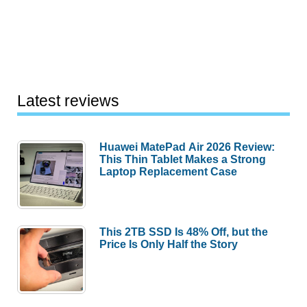
Latest reviews
Huawei MatePad Air 2026 Review:
This Thin Tablet Makes a Strong
Laptop Replacement Case
This 2TB SSD Is 48% Off, but the
Price Is Only Half the Story