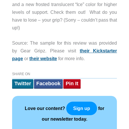
and a new frosted translucent “Ice” color for higher
levels of support. Check them out! What do you
have to lose – your grip? (Sorry – couldn’t pass that
up!)
Source: The sample for this review was provided
by Gear Gripz. Please visit
their Kickstarter
page
or
their website
for more info.
SHARE ON
Twitter
Facebook
Pin It
Love our content?
for
Sign up
our newsletter today.