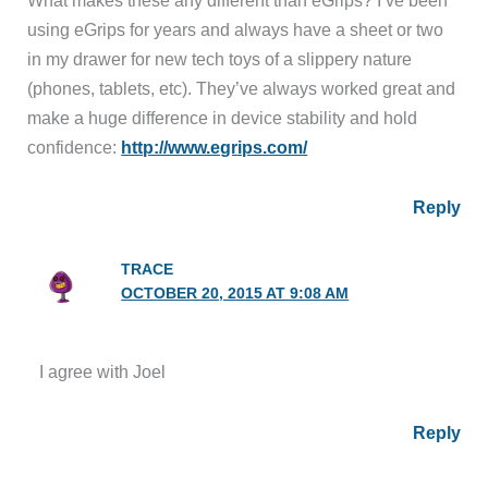
using eGrips for years and always have a sheet or two
in my drawer for new tech toys of a slippery nature
(phones, tablets, etc). They’ve always worked great and
make a huge difference in device stability and hold
confidence:
http://www.egrips.com/
Reply
TRACE
OCTOBER 20, 2015 AT 9:08 AM
I agree with Joel
Reply