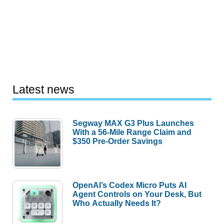
Latest news
Segway MAX G3 Plus Launches
With a 56-Mile Range Claim and
$350 Pre-Order Savings
OpenAI’s Codex Micro Puts AI
Agent Controls on Your Desk, But
Who Actually Needs It?