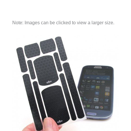
Note: Images can be clicked to view a larger size.