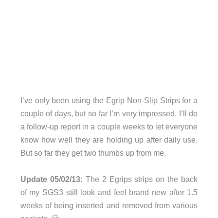
I’ve only been using the Egrip Non-Slip Strips for a
couple of days, but so far I’m very impressed. I’ll do
a follow-up report in a couple weeks to let everyone
know how well they are holding up after daily use.
But so far they get two thumbs up from me.
Update 05/02/13:
The 2 Egrips strips on the back
of my SGS3 still look and feel brand new after 1.5
weeks of being inserted and removed from various