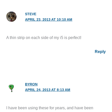
STEVE
APRIL 23, 2013 AT 10:10 AM
A thin strip on each side of my i5 is perfect!
Reply
BYRON
APRIL 24, 2013 AT 8:13 AM
I have been using these for years, and have been