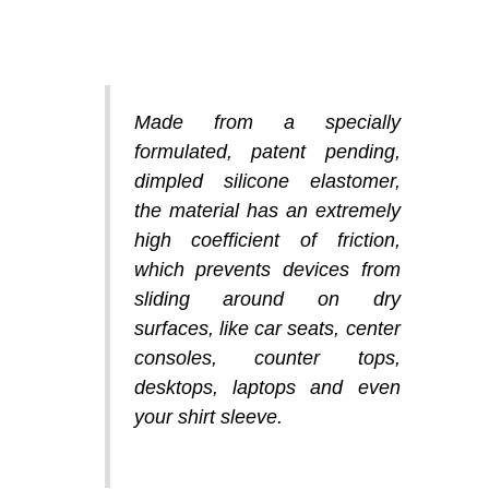
Made from a specially
formulated, patent pending,
dimpled silicone elastomer,
the material has an extremely
high coefficient of friction,
which prevents devices from
sliding around on dry
surfaces, like car seats, center
consoles, counter tops,
desktops, laptops and even
your shirt sleeve.