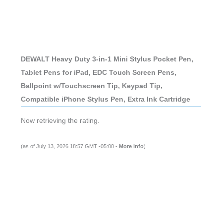
DEWALT Heavy Duty 3-in-1 Mini Stylus Pocket Pen,
Tablet Pens for iPad, EDC Touch Screen Pens,
Ballpoint w/Touchscreen Tip, Keypad Tip,
Compatible iPhone Stylus Pen, Extra Ink Cartridge
Now retrieving the rating.
(as of July 13, 2026 18:57 GMT -05:00 -
More info
)