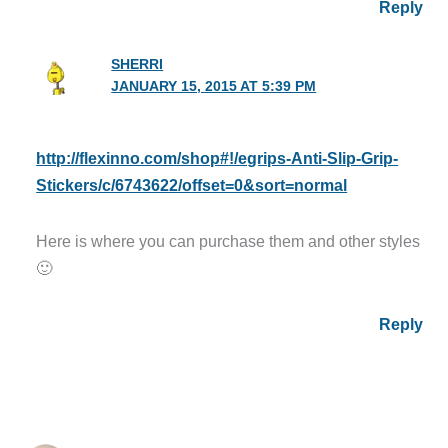
Reply
SHERRI
JANUARY 15, 2015 AT 5:39 PM
http://flexinno.com/shop#!/egrips-Anti-Slip-Grip-
Stickers/c/6743622/offset=0&sort=normal
Here is where you can purchase them and other styles
🙂
Reply