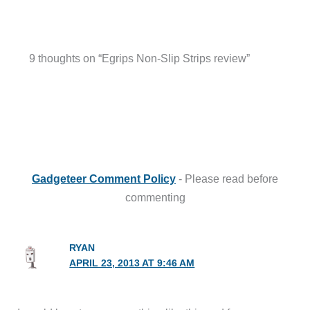
9 thoughts on “Egrips Non-Slip Strips review”
Gadgeteer Comment Policy
- Please read before
commenting
RYAN
APRIL 23, 2013 AT 9:46 AM