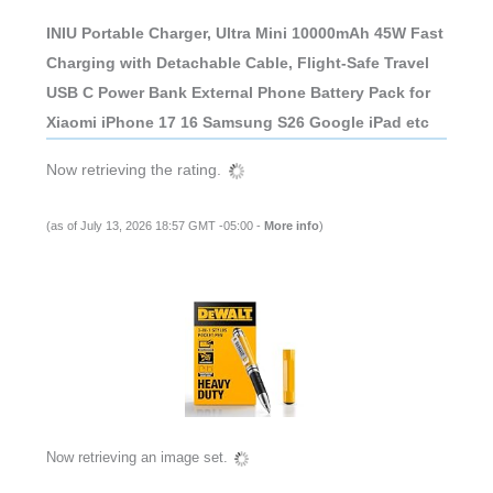
INIU Portable Charger, Ultra Mini 10000mAh 45W Fast
Charging with Detachable Cable, Flight-Safe Travel
USB C Power Bank External Phone Battery Pack for
Xiaomi iPhone 17 16 Samsung S26 Google iPad etc
Now retrieving the rating.
(as of July 13, 2026 18:57 GMT -05:00 -
More info
)
Now retrieving an image set.