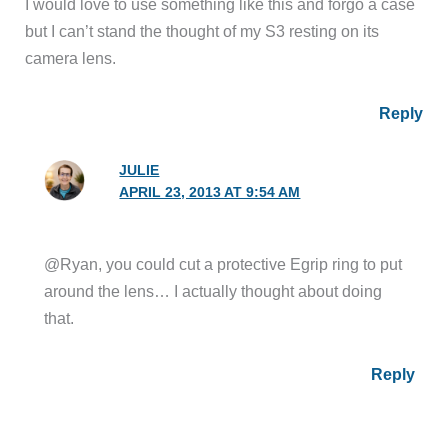
I would love to use something like this and forgo a case
but I can’t stand the thought of my S3 resting on its
camera lens.
Reply
JULIE
APRIL 23, 2013 AT 9:54 AM
@Ryan, you could cut a protective Egrip ring to put
around the lens… I actually thought about doing
that.
Reply