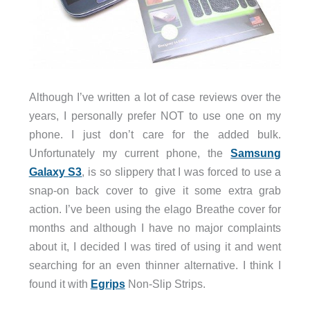
Although I’ve written a lot of case reviews over the
years, I personally prefer NOT to use one on my
phone. I just don’t care for the added bulk.
Unfortunately my current phone, the
Samsung
Galaxy S3
, is so slippery that I was forced to use a
snap-on back cover to give it some extra grab
action. I’ve been using the elago Breathe cover for
months and although I have no major complaints
about it, I decided I was tired of using it and went
searching for an even thinner alternative. I think I
found it with
Egrips
Non-Slip Strips.