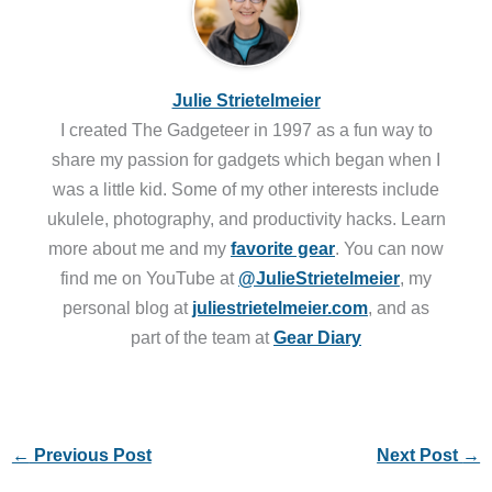
Julie Strietelmeier
I created The Gadgeteer in 1997 as a fun way to
share my passion for gadgets which began when I
was a little kid. Some of my other interests include
ukulele, photography, and productivity hacks. Learn
more about me and my
favorite gear
. You can now
find me on YouTube at
@JulieStrietelmeier
, my
personal blog at
juliestrietelmeier.com
, and as
part of the team at
Gear Diary
←
Previous Post
Next Post
→