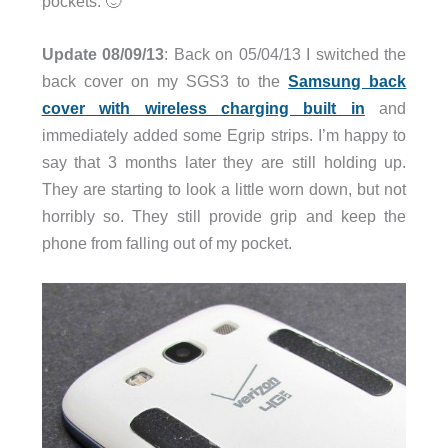
pockets. 🙂
Update 08/09/13
: Back on 05/04/13 I switched the
back cover on my SGS3 to the
Samsung back
cover with wireless charging built in
and
immediately added some Egrip strips. I’m happy to
say that 3 months later they are still holding up.
They are starting to look a little worn down, but not
horribly so. They still provide grip and keep the
phone from falling out of my pocket.