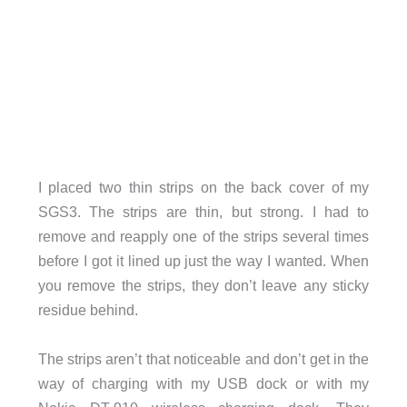
I placed two thin strips on the back cover of my
SGS3. The strips are thin, but strong. I had to
remove and reapply one of the strips several times
before I got it lined up just the way I wanted. When
you remove the strips, they don’t leave any sticky
residue behind.
The strips aren’t that noticeable and don’t get in the
way of charging with my USB dock or with my