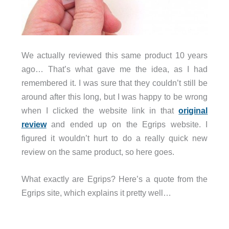
We actually reviewed this same product 10 years
ago… That’s what gave me the idea, as I had
remembered it. I was sure that they couldn’t still be
around after this long, but I was happy to be wrong
when I clicked the website link in that
original
review
and ended up on the Egrips website. I
figured it wouldn’t hurt to do a really quick new
review on the same product, so here goes.
What exactly are Egrips? Here’s a quote from the
Egrips site, which explains it pretty well…