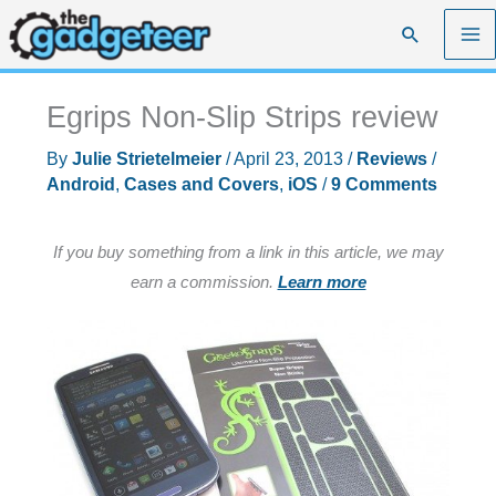
Skip
Search
to
content
Egrips Non-Slip Strips review
By
Julie Strietelmeier
/
April 23, 2013
/
Reviews
/
Android
,
Cases and Covers
,
iOS
/
9 Comments
If you buy something from a link in this article, we may
earn a commission.
Learn more