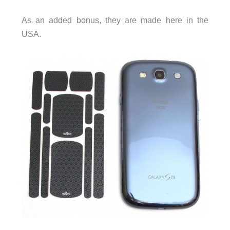
As an added bonus, they are made here in the
USA.