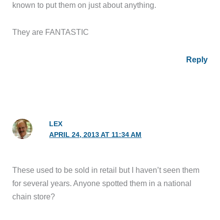
known to put them on just about anything.
They are FANTASTIC
Reply
LEX
APRIL 24, 2013 AT 11:34 AM
These used to be sold in retail but I haven’t seen them
for several years. Anyone spotted them in a national
chain store?