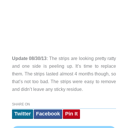
Update 08/30/13
: The strips are looking pretty ratty
and one side is peeling up. It’s time to replace
them. The strips lasted almost 4 months though, so
that’s not too bad. The strips were easy to remove
and didn’t leave any sticky residue.
SHARE ON
Twitter
Facebook
Pin It