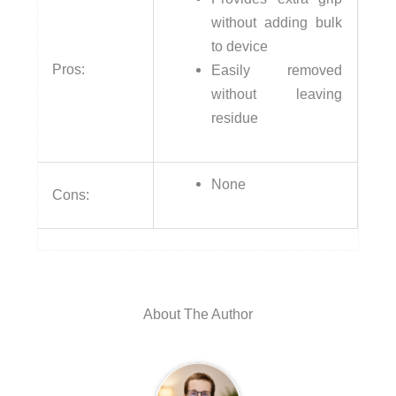
without adding bulk
to device
Pros:
Easily removed
without leaving
residue
None
Cons:
About The Author