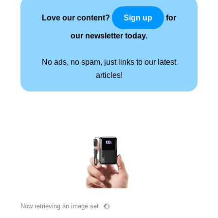
Love our content?
for
Sign up
our newsletter today.
No ads, no spam, just links to our latest
articles!
Now retrieving an image set.