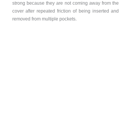
strong because they are not coming away from the
cover after repeated friction of being inserted and
removed from multiple pockets.