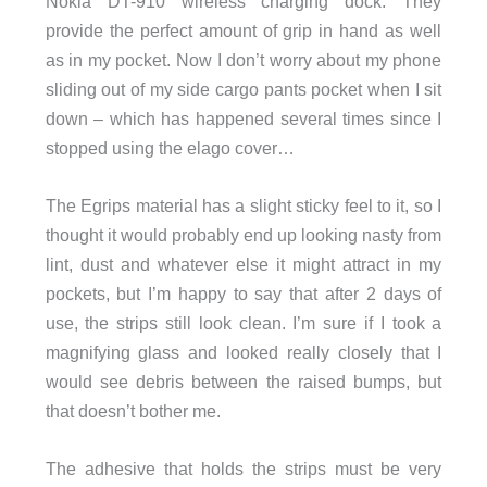
Nokia DT-910 wireless charging dock. They
provide the perfect amount of grip in hand as well
as in my pocket. Now I don’t worry about my phone
sliding out of my side cargo pants pocket when I sit
down – which has happened several times since I
stopped using the elago cover…
The Egrips material has a slight sticky feel to it, so I
thought it would probably end up looking nasty from
lint, dust and whatever else it might attract in my
pockets, but I’m happy to say that after 2 days of
use, the strips still look clean. I’m sure if I took a
magnifying glass and looked really closely that I
would see debris between the raised bumps, but
that doesn’t bother me.
The adhesive that holds the strips must be very