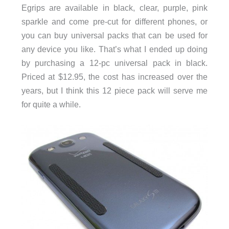
Egrips are available in black, clear, purple, pink
sparkle and come pre-cut for different phones, or
you can buy universal packs that can be used for
any device you like. That’s what I ended up doing
by purchasing a 12-pc universal pack in black.
Priced at $12.95, the cost has increased over the
years, but I think this 12 piece pack will serve me
for quite a while.