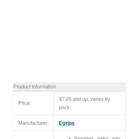
Product Information
$7.95 and up, varies by
Price:
pack
Manufacturer:
Egrips
Provides extra grip