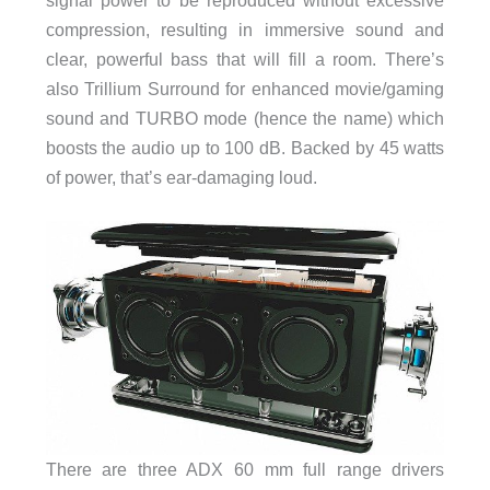
signal power to be reproduced without excessive
compression, resulting in immersive sound and
clear, powerful bass that will fill a room. There’s
also Trillium Surround for enhanced movie/gaming
sound and TURBO mode (hence the name) which
boosts the audio up to 100 dB. Backed by 45 watts
of power, that’s ear-damaging loud.
There are three ADX 60 mm full range drivers