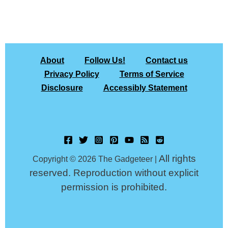
About
Follow Us!
Contact us
Privacy Policy
Terms of Service
Disclosure
Accessibly Statement
All rights
Copyright © 2026 The Gadgeteer |
reserved. Reproduction without explicit
permission is prohibited.