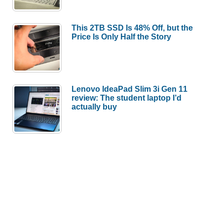
This 2TB SSD Is 48% Off, but the
Price Is Only Half the Story
Lenovo IdeaPad Slim 3i Gen 11
review: The student laptop I’d
actually buy