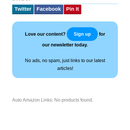
Twitter
Facebook
Pin It
Love our content?
for
Sign up
our newsletter today.
No ads, no spam, just links to our latest
articles!
Auto Amazon Links: No products found.