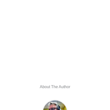
About The Author