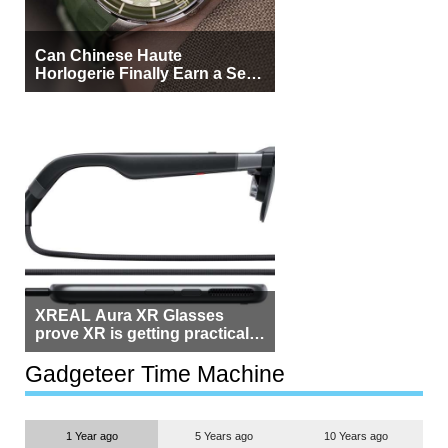
Can Chinese Haute
Horlogerie Finally Earn a Seat
Beside Switzerland?
XREAL Aura XR Glasses
prove XR is getting practical,
but $1,500 is still too much for
most people
Gadgeteer Time Machine
1 Year ago
5 Years ago
10 Years ago