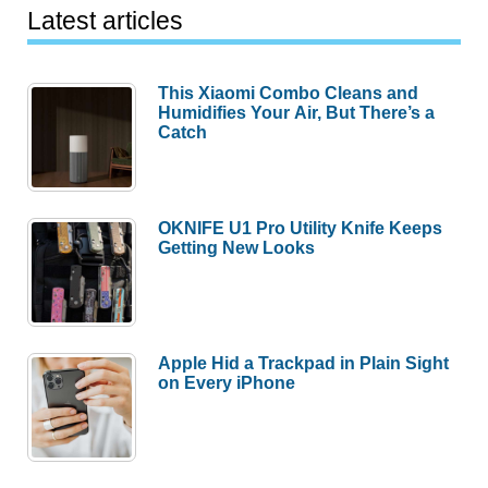
Latest articles
This Xiaomi Combo Cleans and
Humidifies Your Air, But There’s a
Catch
OKNIFE U1 Pro Utility Knife Keeps
Getting New Looks
Apple Hid a Trackpad in Plain Sight
on Every iPhone