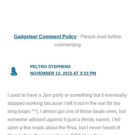
Gadgeteer Comment Policy
- Please read before
commenting
PELTRO STEPHENS
NOVEMBER 12, 2015 AT 3:53 PM
I used to have a Jam party or something but it eventually
stopped working because I left it out in the sun for too
long (oops ^^). I almost got one of those beats ones, but
someone advised against it (just a trendy name). I fell
upon a few reads about the Riva, but I never heard of