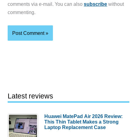
comments via e-mail. You can also
subscribe
without
commenting.
Latest reviews
Huawei MatePad Air 2026 Review:
This Thin Tablet Makes a Strong
Laptop Replacement Case