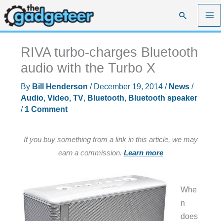
Skip
Search
to
content
RIVA turbo-charges Bluetooth
audio with the Turbo X
By
Bill Henderson
/
December 19, 2014
/
News
/
Audio, Video, TV
,
Bluetooth
,
Bluetooth speaker
/
1 Comment
If you buy something from a link in this article, we may
earn a commission.
Learn more
Whe
n
does