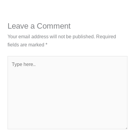
Leave a Comment
Your email address will not be published.
Required
fields are marked
*
Type
here..