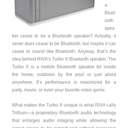
a
Bluet
ooth
spea
ker cease to be a Bluetooth speaker? Actually, it
never does cease to be Bluetooth, but maybe it can
cease to
sound
like Bluetooth. Anyway, that’s the
idea behind RIVA’s Turbo X Bluetooth speaker. The
Turbo X is a mobile Bluetooth speaker for inside
the home, outdoors by the pool or just about
anywhere. It’s performance is maximized for a
party, movie, or even your favorite video game.
What makes the Turbo X unique is what RIVA calls
Trillium—a proprietary Bluetooth audio technology
that enlarges audio imaging while allowing the