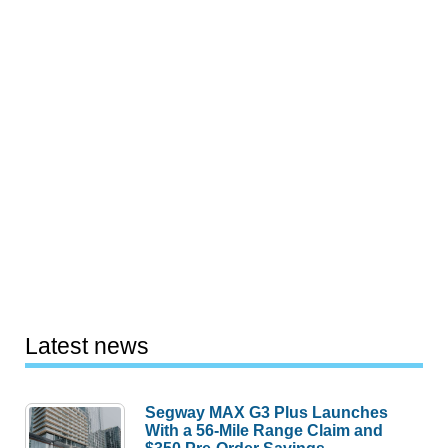
Latest news
Segway MAX G3 Plus Launches
With a 56-Mile Range Claim and