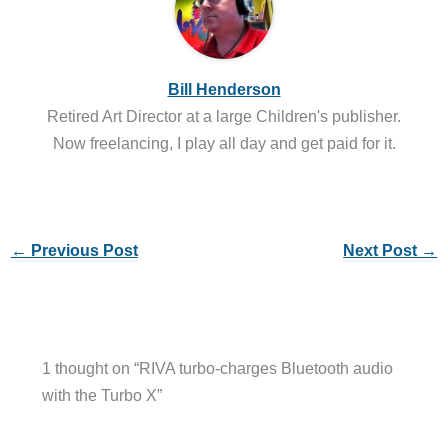
Bill Henderson
Retired Art Director at a large Children's publisher.
Now freelancing, I play all day and get paid for it.
←
Previous Post
Next Post
→
1 thought on “RIVA turbo-charges Bluetooth audio
with the Turbo X”