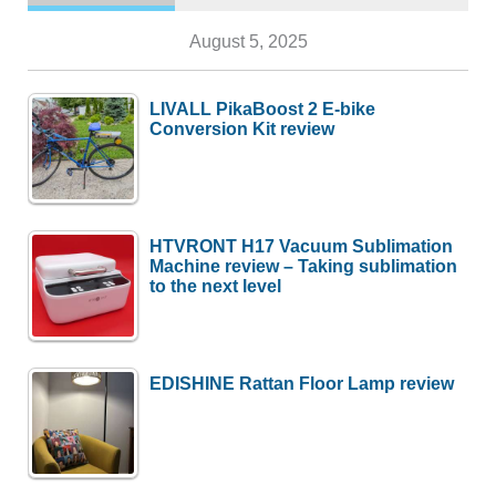
August 5, 2025
LIVALL PikaBoost 2 E-bike
Conversion Kit review
HTVRONT H17 Vacuum Sublimation
Machine review – Taking sublimation
to the next level
EDISHINE Rattan Floor Lamp review