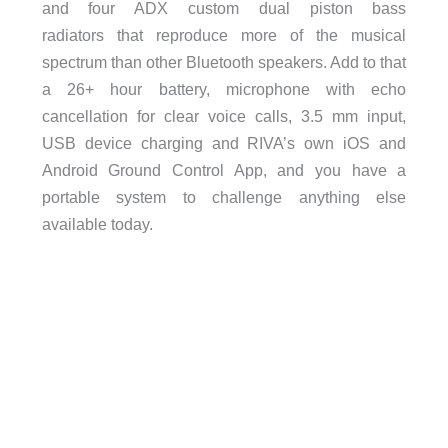
and four ADX custom dual piston bass
radiators that reproduce more of the musical
spectrum than other Bluetooth speakers. Add to that
a 26+ hour battery, microphone with echo
cancellation for clear voice calls, 3.5 mm input,
USB device charging and RIVA’s own iOS and
Android Ground Control App, and you have a
portable system to challenge anything else
available today.