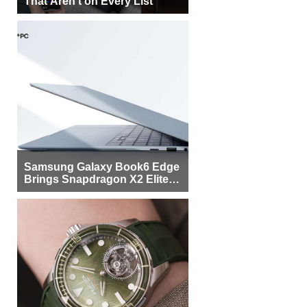
That Aren’t on Every List
Samsung Galaxy Book6 Edge
Brings Snapdragon X2 Elite to
More Buyers