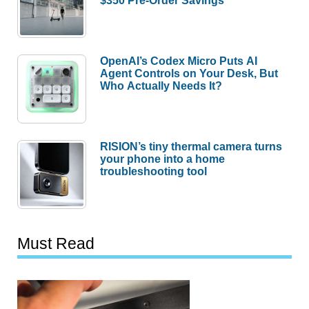
$350 Pre-Order Savings
OpenAI’s Codex Micro Puts AI
Agent Controls on Your Desk, But
Who Actually Needs It?
RISION’s tiny thermal camera turns
your phone into a home
troubleshooting tool
Must Read