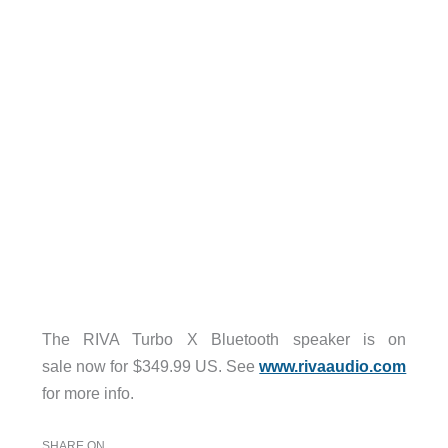
The RIVA Turbo X Bluetooth speaker is on
sale now for $349.99 US. See
www.rivaaudio.com
for more info.
SHARE ON