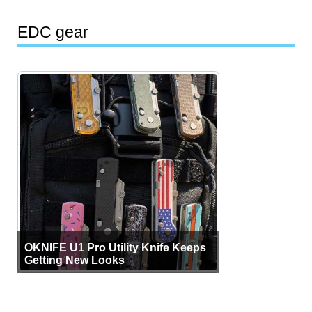
EDC gear
OKNIFE U1 Pro Utility Knife Keeps
Getting New Looks