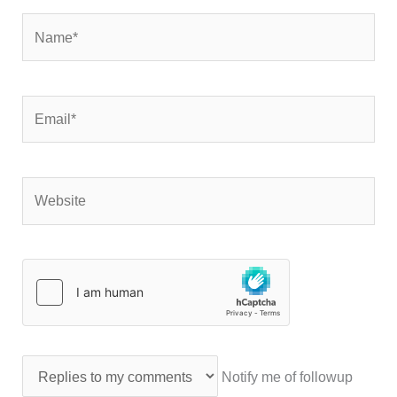
Name*
Email*
Website
Notify me of followup