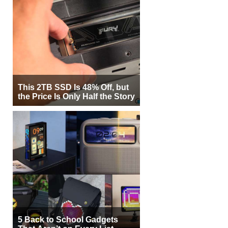
This 2TB SSD Is 48% Off, but
the Price Is Only Half the Story
5 Back to School Gadgets