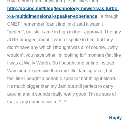
Riva before (from anywhere). POC likes them
http://pocinc.net/blog/technology-news/rivas-turbo-
x-a-multidimensional-speaker-experience
, although
CNET I remember (can’t find link) said it wasn’t
“perfect”, but still came in high in their approval. The guy
at BB bragged about it when I spoke to him, but they
didn’t have any which I thought was a “of course…why
wouldn’t you have what I’m looking for” moment (felt like
I was at Wally World). So I bought one online instead.
Way more expensive than my little Jam speaker, but I
feel like I bought a portable speaker bar thing instead.
It’s much bigger than my Jam but still perfect to carry
around and it sounds really really good. I’m as sure of
that as my name is weird ^_^
Reply