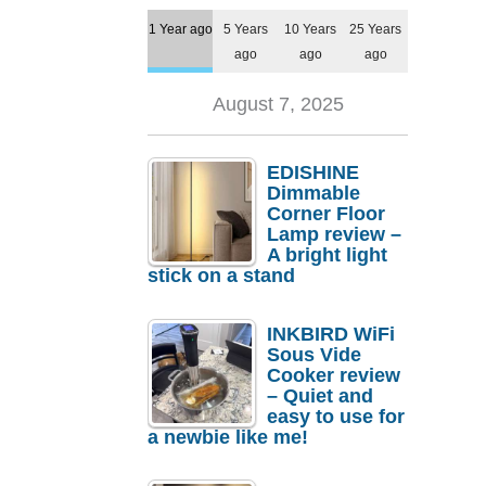
1 Year ago
5 Years
10 Years
25 Years
ago
ago
ago
August 7, 2025
EDISHINE
Dimmable
Corner Floor
Lamp review –
A bright light
stick on a stand
INKBIRD WiFi
Sous Vide
Cooker review
– Quiet and
easy to use for
a newbie like me!