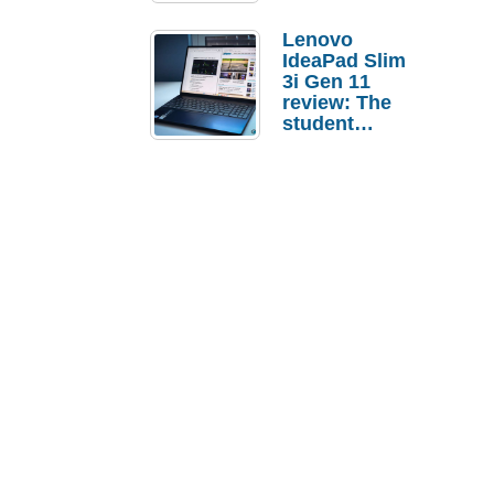
Lenovo
IdeaPad Slim
3i Gen 11
review: The
student
laptop I’d
actually buy