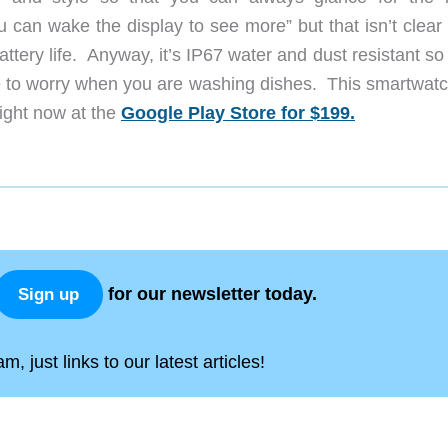
 can wake the display to see more” but that isn’t clear 
attery life. Anyway, it’s IP67 water and dust resistant so
ave to worry when you are washing dishes. This smartwatc
right now at the
Google Play Store for $199.
for our newsletter today.
Sign up
, just links to our latest articles!