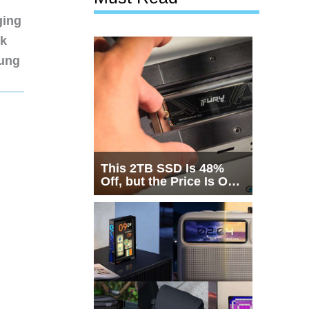
ging
nk
sung
This 2TB SSD Is 48%
Off, but the Price Is Only
Half the Story