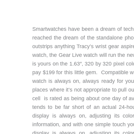
Smartwatches have been a dream of techn
reached the dream of the standalone pho
outstrips anything Tracy’s wrist gear asp
watch, the Gear Live watch will run the 
is yours on the 1.63″, 320 by 320 pixel colo
pay $199 for this little gem. Compatible w
watch is always on, always ready for you 
places where it’s not appropriate to pull
cell is rated as being about one day of 
tends to be far short of an actual 24-h
display is always on, adjusting its col
information, and with one simple touch 
display is always on, adjusting its col