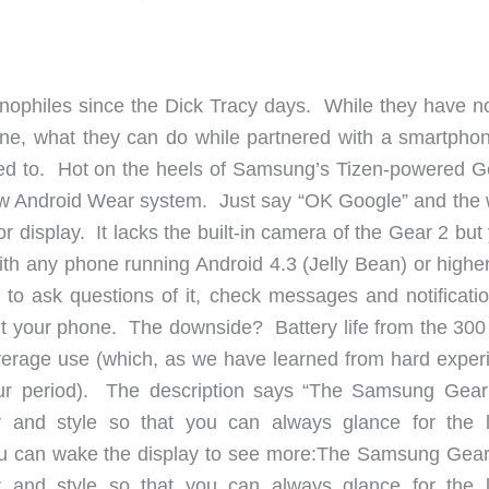
ophiles since the Dick Tracy days. While they have no
ne, what they can do while partnered with a smartphon
ired to. Hot on the heels of Samsung’s Tizen-powered G
new Android Wear system. Just say “OK Google” and the 
r display. It lacks the built-in camera of the Gear 2 but 
ith any phone running Android 4.3 (Jelly Bean) or higher
to ask questions of it, check messages and notificatio
 out your phone. The downside? Battery life from the 30
average use (which, as we have learned from hard exper
our period). The description says “The Samsung Gear
or and style so that you can always glance for the l
you can wake the display to see more:The Samsung Gear
or and style so that you can always glance for the l