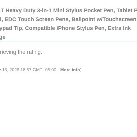
 Heavy Duty 3-in-1 Mini Stylus Pocket Pen, Tablet 
ad, EDC Touch Screen Pens, Ballpoint w/Touchscreen
ypad Tip, Compatible iPhone Stylus Pen, Extra Ink
dge
ieving the rating.
ly 13, 2026 18:57 GMT -05:00 -
More info
)