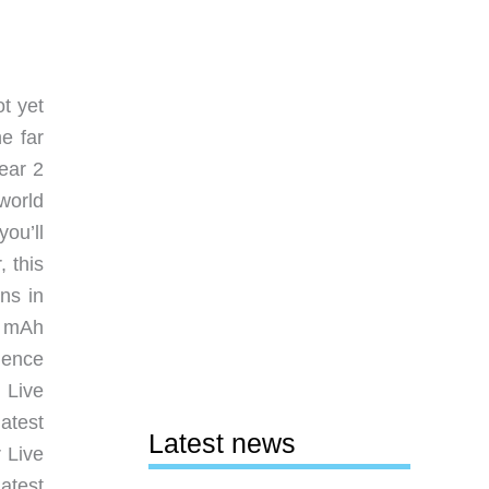
t yet
e far
ear 2
world
you’ll
, this
ns in
0 mAh
ience
 Live
atest
Latest news
 Live
atest