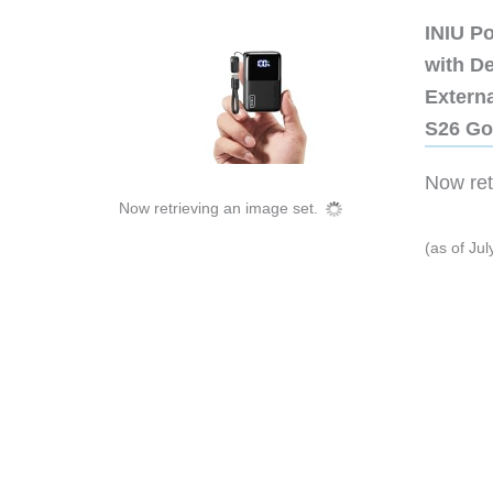
INIU P
with D
Extern
S26 Go
Now retr
Now retrieving an image set.
(as of Ju