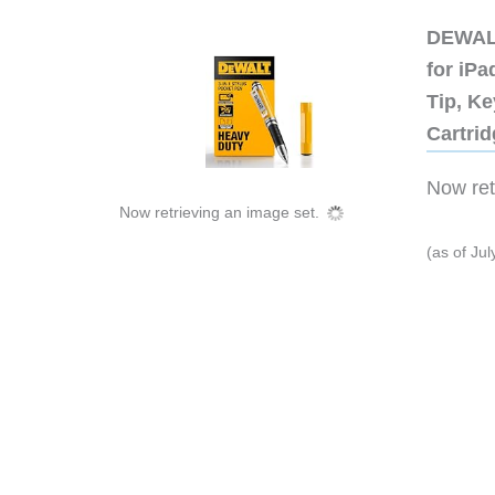
DEWALT
for iP
Tip, Ke
Cartri
Now retr
Now retrieving an image set.
(as of Ju