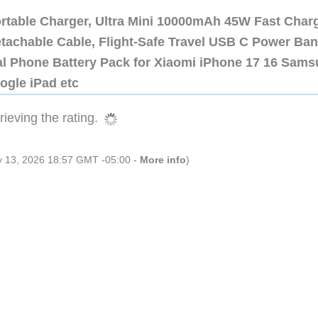
ortable Charger, Ultra Mini 10000mAh 45W Fast Char
etachable Cable, Flight-Safe Travel USB C Power Ba
al Phone Battery Pack for Xiaomi iPhone 17 16 Sam
ogle iPad etc
ieving the rating.
ly 13, 2026 18:57 GMT -05:00 -
More info
)