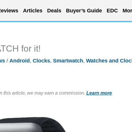
eviews
Articles
Deals
Buyer’s Guide
EDC
Mor
H for it!
ws
/
Android
,
Clocks
,
Smartwatch
,
Watches and Cloc
in this article, we may earn a commission.
Learn more