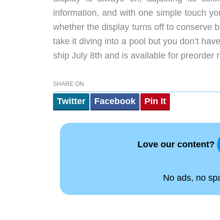
information, and with one simple touch you
whether the display turns off to conserve b
take it diving into a pool but you don’t h
ship July 8th and is available for preorder 
SHARE ON
Twitter
Facebook
Pin It
Love our content?
No ads, no spam