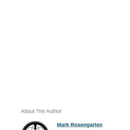
About The Author
Mark Rosengarten