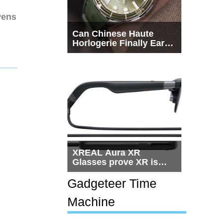
Pens
Can Chinese Haute
Horlogerie Finally Earn
a Seat Beside
Switzerland?
XREAL Aura XR
Glasses prove XR is
getting practical, but
$1,500 is still too much
Gadgeteer Time
for most people
Machine