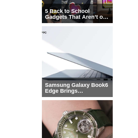
5 Back to School
Gadgets That Aren’t on
Every List
Samsung Galaxy Book6
Edge Brings
Snapdragon X2 Elite to
More Buyers