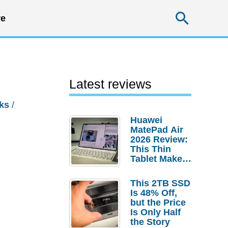
Searc
e
Latest reviews
ks
/
Huawei
MatePad Air
2026 Review:
This Thin
Tablet Makes
a Strong
Laptop
This 2TB SSD
Replacement
Is 48% Off,
Case
but the Price
Is Only Half
the Story