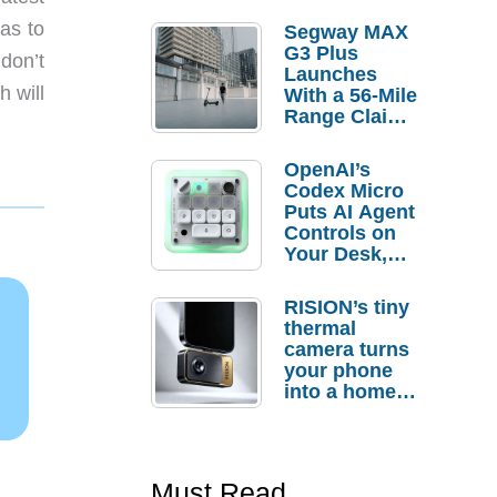
as to
Segway MAX
G3 Plus
 don’t
Launches
h will
With a 56-Mile
Range Claim
and $350 Pre-
Order
OpenAI’s
Savings
Codex Micro
Puts AI Agent
Controls on
Your Desk,
But Who
Actually
RISION’s tiny
Needs It?
thermal
camera turns
your phone
into a home
troubleshooti
ng tool
Must Read