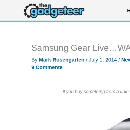
Skip
R
to
content
Samsung Gear Live…WATC
By
Mark Rosengarten
/
July 1, 2014
/
Ne
9 Comments
If you buy something from a link 