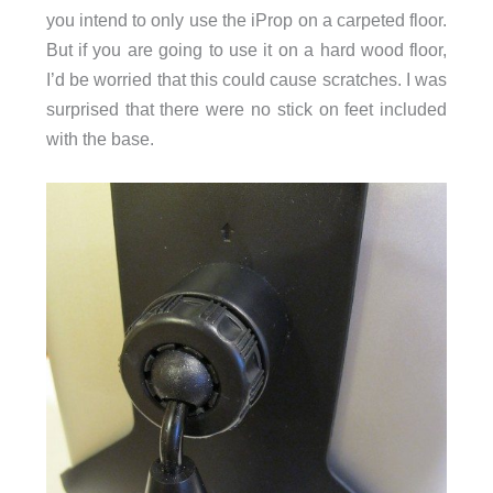
you intend to only use the iProp on a carpeted floor.
But if you are going to use it on a hard wood floor,
I’d be worried that this could cause scratches. I was
surprised that there were no stick on feet included
with the base.