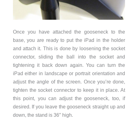
Once you have attached the gooseneck to the
base, you are ready to put the iPad in the holder
and attach it. This is done by loosening the socket
connector, sliding the ball into the socket and
tightening it back down again. You can turn the
iPad either in landscape or portrait orientation and
adjust the angle of the screen. Once you’re done,
tighten the socket connector to keep it in place. At
this point, you can adjust the gooseneck, too, if
desired. If you leave the gooseneck straight up and
down, the stand is 36″ high.