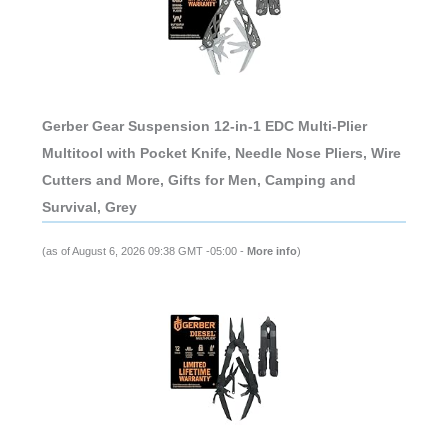
Gerber Gear Suspension 12-in-1 EDC Multi-Plier
Multitool with Pocket Knife, Needle Nose Pliers, Wire
Cutters and More, Gifts for Men, Camping and
Survival, Grey
(as of August 6, 2026 09:38 GMT -05:00 -
More info
)