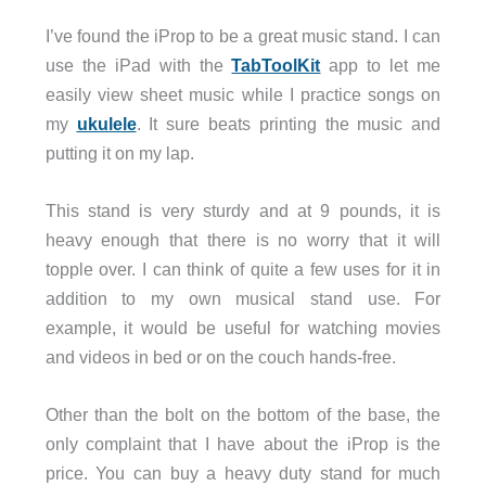
I’ve found the iProp to be a great music stand. I can
use the iPad with the
TabToolKit
app to let me
easily view sheet music while I practice songs on
my
ukulele
. It sure beats printing the music and
putting it on my lap.
This stand is very sturdy and at 9 pounds, it is
heavy enough that there is no worry that it will
topple over. I can think of quite a few uses for it in
addition to my own musical stand use. For
example, it would be useful for watching movies
and videos in bed or on the couch hands-free.
Other than the bolt on the bottom of the base, the
only complaint that I have about the iProp is the
price. You can buy a heavy duty stand for much