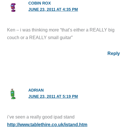
COBIN ROX
JUNE 23, 2011 AT 4:35 PM
Ken – i was thinking more “that’s either a REALLY big
couch or a REALLY small guitar”
Reply
ADRIAN
JUNE 23, 2011 AT 5:19 PM
i’ve seen a really good ipad stand
http://www.tablethire.co.uk/istand.htm