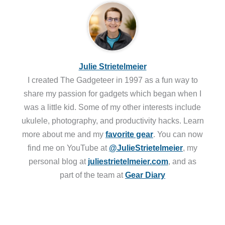
Julie Strietelmeier
I created The Gadgeteer in 1997 as a fun way to
share my passion for gadgets which began when I
was a little kid. Some of my other interests include
ukulele, photography, and productivity hacks. Learn
more about me and my
favorite gear
. You can now
find me on YouTube at
@JulieStrietelmeier
, my
personal blog at
juliestrietelmeier.com
, and as
part of the team at
Gear Diary