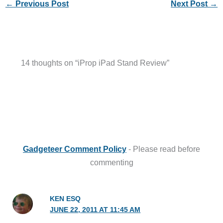
←
Previous Post
Next Post
→
14 thoughts on “iProp iPad Stand Review”
Gadgeteer Comment Policy
- Please read before
commenting
KEN ESQ
JUNE 22, 2011 AT 11:45 AM