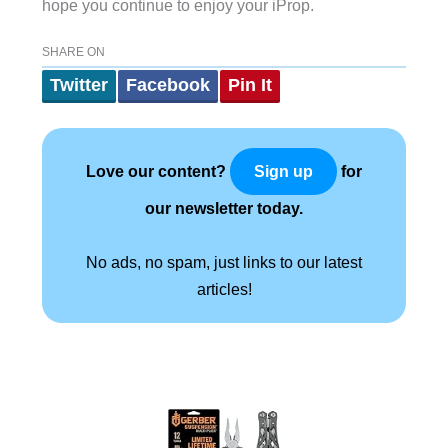
hope you continue to enjoy your iProp.
SHARE ON
Twitter
Facebook
Pin It
Love our content?
for
Sign up
our newsletter today.
No ads, no spam, just links to our latest
articles!