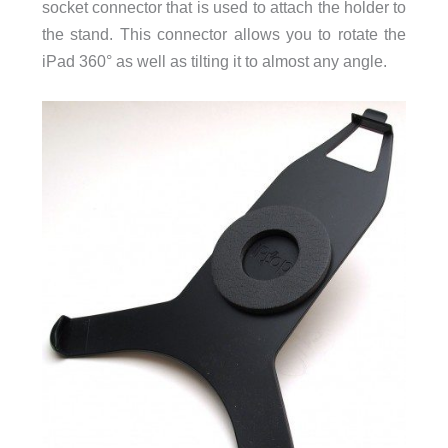
socket connector that is used to attach the holder to
the stand. This connector allows you to rotate the
iPad 360° as well as tilting it to almost any angle.