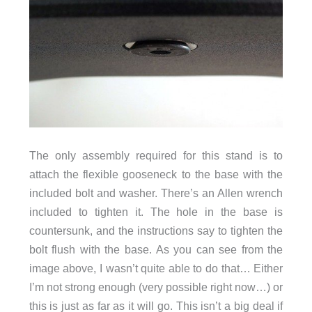
The only assembly required for this stand is to
attach the flexible gooseneck to the base with the
included bolt and washer. There’s an Allen wrench
included to tighten it. The hole in the base is
countersunk, and the instructions say to tighten the
bolt flush with the base. As you can see from the
image above, I wasn’t quite able to do that… Either
I’m not strong enough (very possible right now…) or
this is just as far as it will go. This isn’t a big deal if