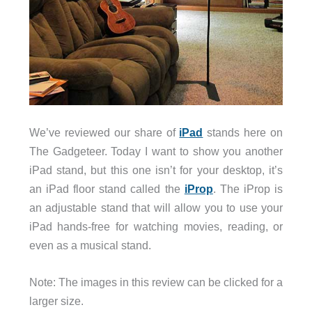
We’ve reviewed our share of
iPad
stands here on
The Gadgeteer. Today I want to show you another
iPad stand, but this one isn’t for your desktop, it’s
an iPad floor stand called the
iProp
. The iProp is
an adjustable stand that will allow you to use your
iPad hands-free for watching movies, reading, or
even as a musical stand.
Note: The images in this review can be clicked for a
larger size.