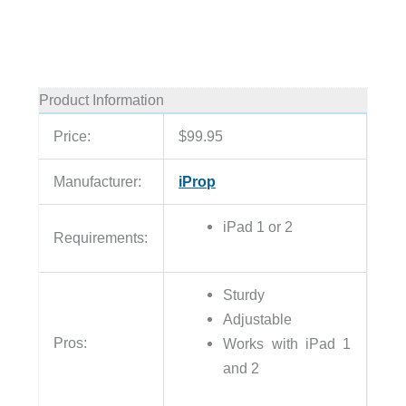
Product Information
Price:
$99.95
Manufacturer:
iProp
iPad 1 or 2
Requirements:
Sturdy
Adjustable
Pros:
Works with iPad 1
and 2