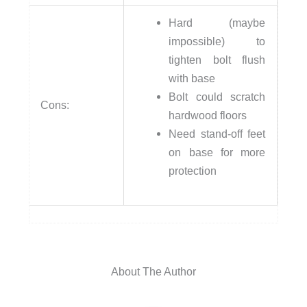
Hard (maybe
impossible) to
tighten bolt flush
with base
Bolt could scratch
Cons:
hardwood floors
Need stand-off feet
on base for more
protection
About The Author