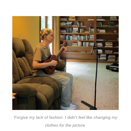
Forgive my lack of fashion. I didn't feel like changing my
clothes for the picture.