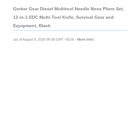
Gerber Gear Diesel Multitool Needle Nose Pliers Set,
12-in-1 EDC Multi-Tool Knife, Survival Gear and
Equipment, Black
(as of August 6, 2026 09:38 GMT -05:00 -
More info
)