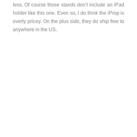
less. Of course those stands don’t include an iPad
holder like this one. Even so, I do think the iProp is
overly pricey. On the plus side, they do ship free to
anywhere in the US.