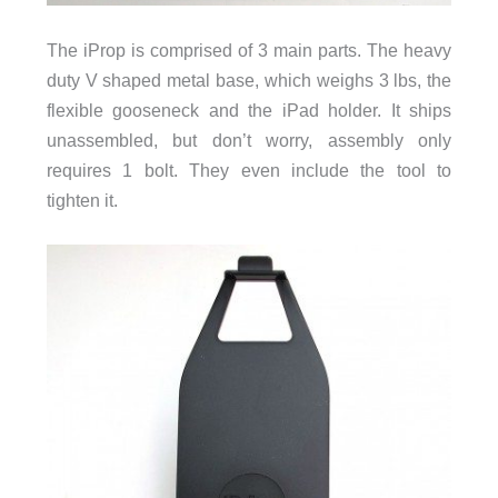
The iProp is comprised of 3 main parts. The heavy
duty V shaped metal base, which weighs 3 lbs, the
flexible gooseneck and the iPad holder. It ships
unassembled, but don’t worry, assembly only
requires 1 bolt. They even include the tool to
tighten it.