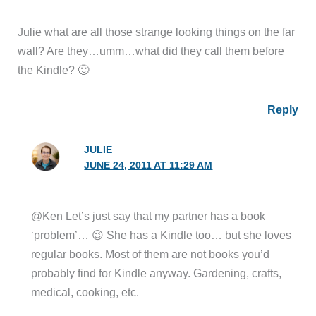
Julie what are all those strange looking things on the far
wall? Are they…umm…what did they call them before
the Kindle? 🙂
Reply
JULIE
JUNE 24, 2011 AT 11:29 AM
@Ken Let’s just say that my partner has a book
‘problem’… 😉 She has a Kindle too… but she loves
regular books. Most of them are not books you’d
probably find for Kindle anyway. Gardening, crafts,
medical, cooking, etc.