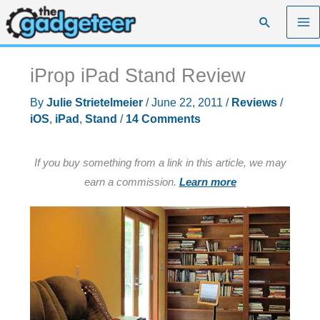
Skip
Search
to
content
iProp iPad Stand Review
By
Julie Strietelmeier
/
June 22, 2011
/
Reviews
/
iOS
,
iPad
,
Stand
/
14 Comments
If you buy something from a link in this article, we may
earn a commission.
Learn more