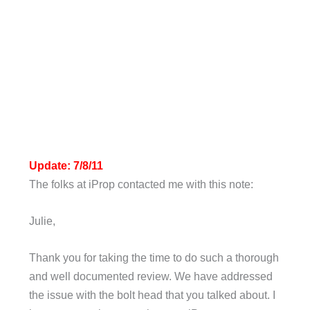
Update: 7/8/11
The folks at iProp contacted me with this note:
Julie,
Thank you for taking the time to do such a thorough
and well documented review. We have addressed
the issue with the bolt head that you talked about. I