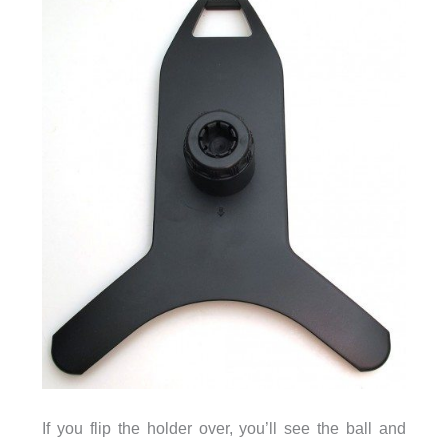
If you flip the holder over, you’ll see the ball and