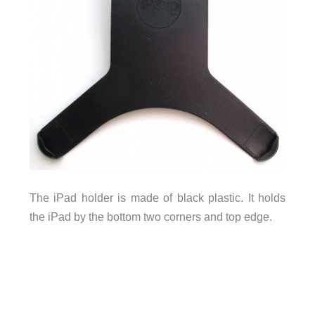
The iPad holder is made of black plastic. It holds
the iPad by the bottom two corners and top edge.