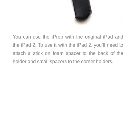
You can use the iProp with the original iPad and
the iPad 2. To use it with the iPad 2, you’ll need to
attach a stick on foam spacer to the back of the
holder and small spacers to the corner holders.