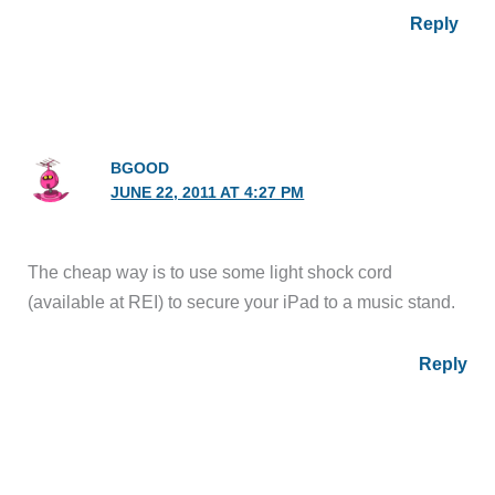
Reply
BGOOD
JUNE 22, 2011 AT 4:27 PM
The cheap way is to use some light shock cord
(available at REI) to secure your iPad to a music stand.
Reply