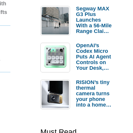
ith
Segway MAX
fts
G3 Plus
Launches
With a 56-Mile
Range Claim
and $350 Pre-
Order
OpenAI’s
Savings
Codex Micro
Puts AI Agent
1
Controls on
Your Desk,
But Who
Actually
RISION’s tiny
Needs It?
thermal
camera turns
your phone
into a home
troubleshooti
ng tool
Must Read