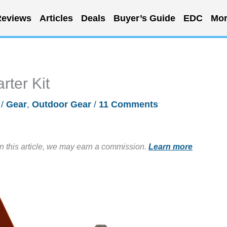
eviews
Articles
Deals
Buyer’s Guide
EDC
Mor
rter Kit
/
Gear
,
Outdoor Gear
/
11 Comments
in this article, we may earn a commission.
Learn more