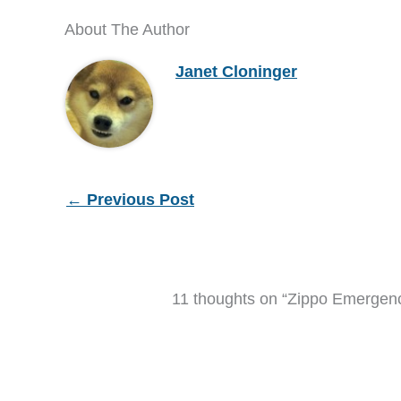
About The Author
Janet Cloninger
←
Previous Post
11 thoughts on “Zippo Emergency