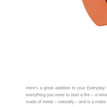
Here’s a great addition to your Everyday
everything you need to start a fire – a reli
made of metal – naturally – and is a matte 