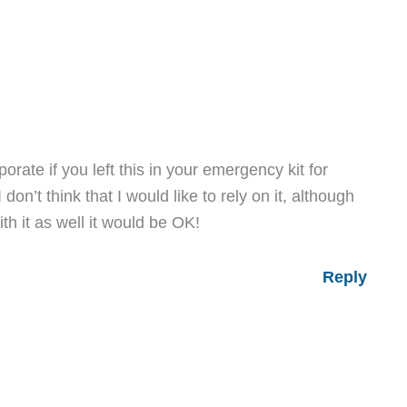
porate if you left this in your emergency kit for
on’t think that I would like to rely on it, although
ith it as well it would be OK!
Reply