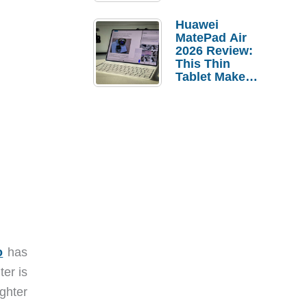
Pebble Ice
Huawei
MatePad Air
2026 Review:
This Thin
Tablet Makes
a Strong
Laptop
Replacement
Case
o
has
ter is
ighter