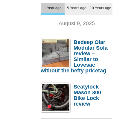
1 Year ago
5 Years ago
10 Years ago
August 9, 2025
Bedeep Olar
Modular Sofa
review –
Similar to
Lovesac
without the hefty pricetag
Seatylock
Mason 300
Bike Lock
review