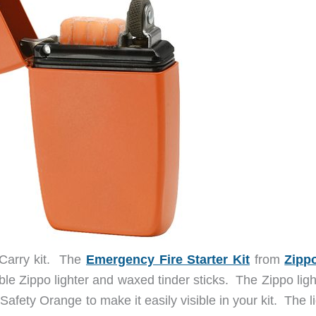
 Carry kit. The
Emergency Fire Starter Kit
from
Zipp
able Zippo lighter and waxed tinder sticks. The Zippo ligh
Safety Orange to make it easily visible in your kit. The l