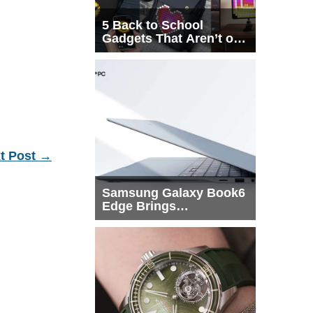
5 Back to School
Gadgets That Aren’t on
Every List
t Post
→
Samsung Galaxy Book6
Edge Brings
Snapdragon X2 Elite to
More Buyers