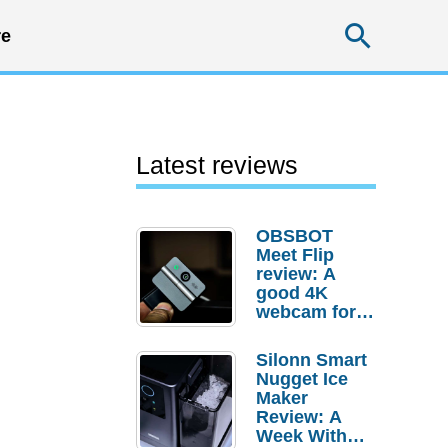
Searc
e
Latest reviews
OBSBOT
Meet Flip
review: A
good 4K
webcam for
desktop
setups
Silonn Smart
Nugget Ice
Maker
Review: A
Week With