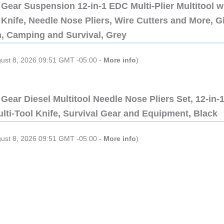
Gear Suspension 12-in-1 EDC Multi-Plier Multitool w
Knife, Needle Nose Pliers, Wire Cutters and More, Gi
n, Camping and Survival, Grey
gust 8, 2026 09:51 GMT -05:00 -
More info
)
Gear Diesel Multitool Needle Nose Pliers Set, 12-in-
lti-Tool Knife, Survival Gear and Equipment, Black
gust 8, 2026 09:51 GMT -05:00 -
More info
)