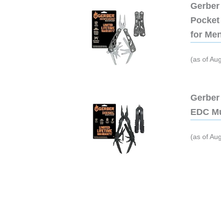
Gerber 
Pocket 
for Me
(as of Au
Gerber 
EDC Mu
(as of Au