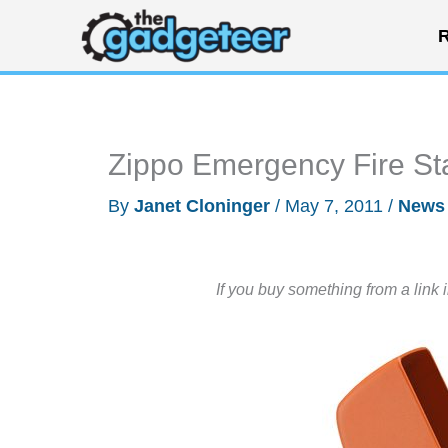
Skip
R
to
content
Zippo Emergency Fire Sta
By
Janet Cloninger
/
May 7, 2011
/
News
If you buy something from a link 