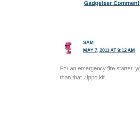
Gadgeteer Comment 
SAM
MAY 7, 2011 AT 9:12 AM
For an emergency fire starter, yo
than that Zippo kit.