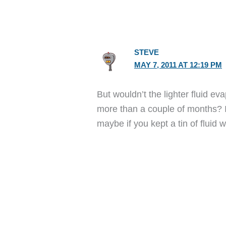
STEVE
MAY 7, 2011 AT 12:19 PM
But wouldn’t the lighter fluid eva
more than a couple of months? I d
maybe if you kept a tin of fluid w