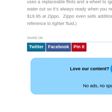
uses a replaceable flints and a wheel to ig
water out so it’s always ready when you nee
$19.95 at Zippo. Zippo even sells additi
reference to lighter fluid.)
SHARE ON
Twitter
Facebook
Pin It
Love our content?
No ads, no spam