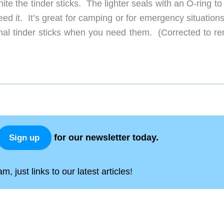
nite the tinder sticks. The lighter seals with an O-ring t
d it. It’s great for camping or for emergency situations
onal tinder sticks when you need them. (Corrected to r
for our newsletter today.
Sign up
, just links to our latest articles!