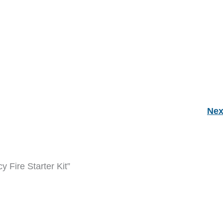
Nex
 Fire Starter Kit”