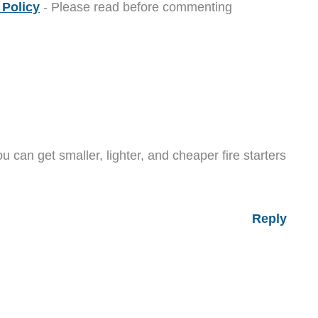
Policy
- Please read before commenting
u can get smaller, lighter, and cheaper fire starters
Reply