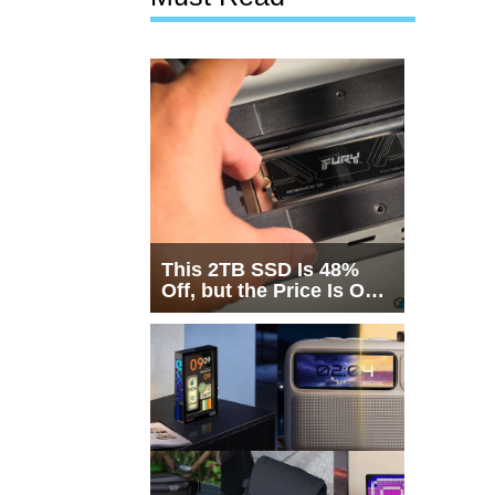
This 2TB SSD Is 48%
Off, but the Price Is Only
Half the Story