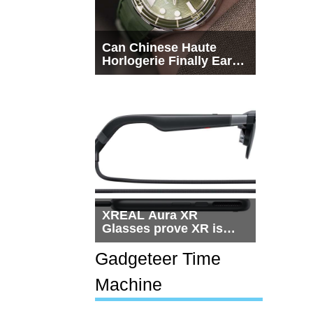
Can Chinese Haute
Horlogerie Finally Earn
a Seat Beside
Switzerland?
XREAL Aura XR
Glasses prove XR is
getting practical, but
$1,500 is still too much
Gadgeteer Time
for most people
Machine