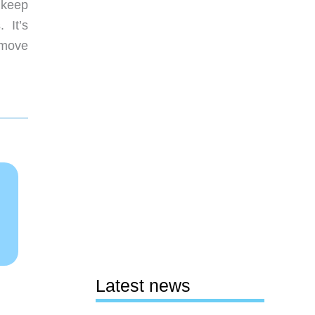
o keep
. It’s
emove
Latest news