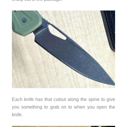
Each knife has that cutout along the spine to give
you something to grab on to when you open the
knife.