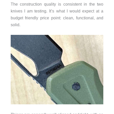
The construction quality is consistent in the two
knives I am testing. It’s what I would expect at a
budget friendly price point: clean, functional, and
solid.