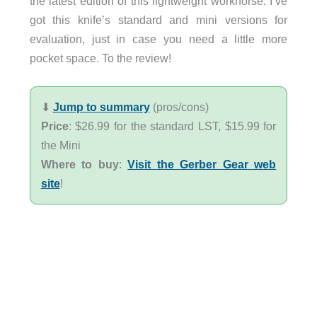
the latest edition of this lightweight workhorse. I’ve
got this knife’s standard and mini versions for
evaluation, just in case you need a little more
pocket space. To the review!
⬇︎
Jump to summary
(pros/cons)
Price
: $26.99 for the standard LST, $15.99 for
the Mini
Where to buy
:
Visit the Gerber Gear web
site
!