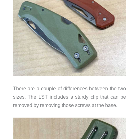
There are a couple of differences between the two
sizes. The LST includes a sturdy clip that can be
removed by removing those screws at the base.