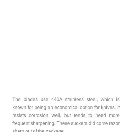
The blades use 440A stainless steel, which is
known for being an economical option for knives. It
resists corrosion well, but tends to need more
frequent sharpening. These suckers did come razor
sharp out of the package.