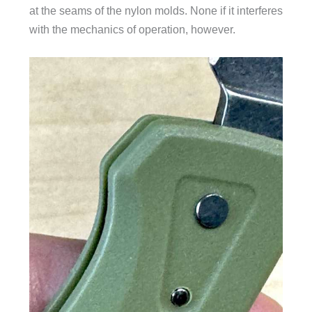
at the seams of the nylon molds. None if it interferes
with the mechanics of operation, however.