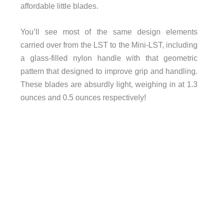
affordable little blades.
You’ll see most of the same design elements
carried over from the LST to the Mini-LST, including
a glass-filled nylon handle with that geometric
pattern that designed to improve grip and handling.
These blades are absurdly light, weighing in at 1.3
ounces and 0.5 ounces respectively!