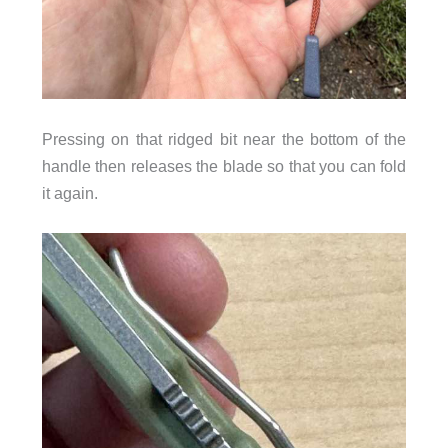
Pressing on that ridged bit near the bottom of the
handle then releases the blade so that you can fold
it again.