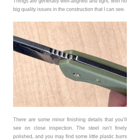
Things are generally well-aligned and tight, with no
big quality issues in the construction that I can see.
There are some minor finishing details that you’ll
see on close inspection. The steel isn’t finely
polished, and you may find some little plastic burrs