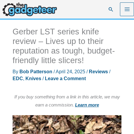
Skip
Search
to
content
Gerber LST series knife
review – Lives up to their
reputation as tough, budget-
friendly little slicers!
By
Bob Patterson
/
April 24, 2025
/
Reviews
/
EDC
,
Knives
/
Leave a Comment
If you buy something from a link in this article, we may
earn a commission.
Learn more