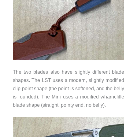
The two blades also have slightly different blade
shapes. The LST uses a modern, slightly modified
clip-point shape (the point is softened, and the belly
is rounded). The Mini uses a modified wharncliffe
blade shape (straight, pointy end, no belly).