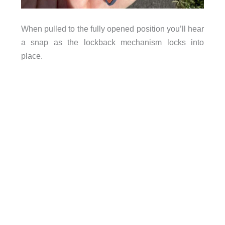
When pulled to the fully opened position you’ll hear
a snap as the lockback mechanism locks into
place.