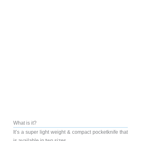
What is it?
It’s a super light weight & compact pocketknife that
is available in two sizes.