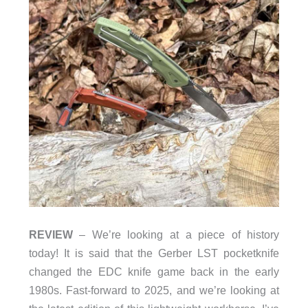
REVIEW
– We’re looking at a piece of history
today! It is said that the Gerber LST pocketknife
changed the EDC knife game back in the early
1980s. Fast-forward to 2025, and we’re looking at