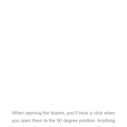
When opening the blades, you’ll hear a click when
you open them to the 90 degree position. Anything