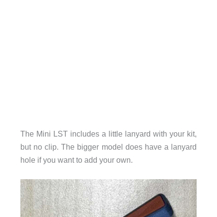
The Mini LST includes a little lanyard with your kit,
but no clip. The bigger model does have a lanyard
hole if you want to add your own.