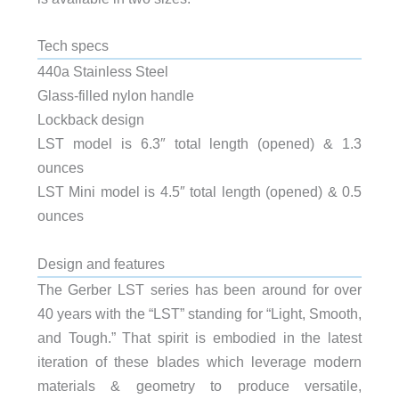
Tech specs
440a Stainless Steel
Glass-filled nylon handle
Lockback design
LST model is 6.3″ total length (opened) & 1.3
ounces
LST Mini model is 4.5″ total length (opened) & 0.5
ounces
Design and features
The Gerber LST series has been around for over
40 years with the “LST” standing for “Light, Smooth,
and Tough.” That spirit is embodied in the latest
iteration of these blades which leverage modern
materials & geometry to produce versatile,