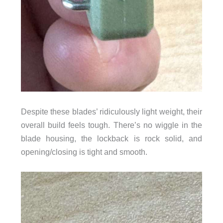
Despite these blades’ ridiculously light weight, their
overall build feels tough. There’s no wiggle in the
blade housing, the lockback is rock solid, and
opening/closing is tight and smooth.