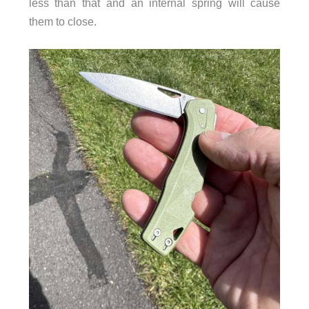
less than that and an internal spring will cause
them to close.