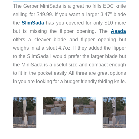
The Gerber MiniSada is a great no frills EDC knife
selling for $49.99. If you want a larger 3.47” blade
the
SlimSada
has you covered for only $10 more
but is missing the flipper opening. The
Asada
offers a cleaver blade and flipper opening but
weighs in at a stout 4.7oz. If they added the flipper
to the SlimSada I would prefer the larger blade but
the MiniSada is a useful size and compact enough
to fit in the pocket easily. All three are great options
in you are looking for a budget friendly folding knife.