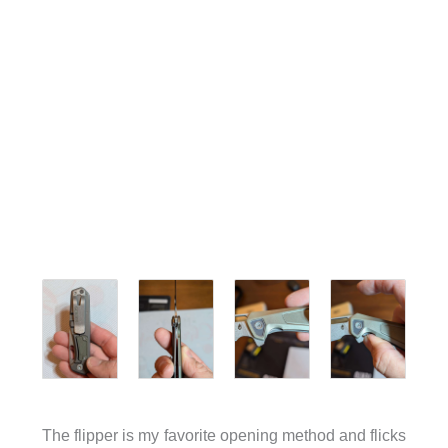
The flipper is my favorite opening method and flicks