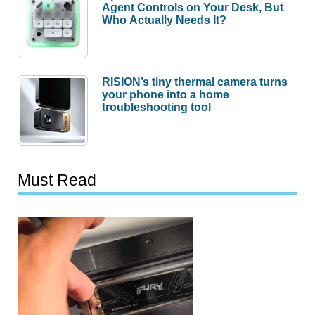
Agent Controls on Your Desk, But
Who Actually Needs It?
RISION’s tiny thermal camera turns
your phone into a home
troubleshooting tool
Must Read