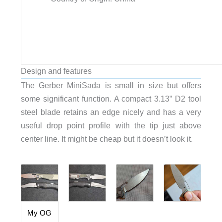
Design and features
The Gerber MiniSada is small in size but offers
some significant function. A compact 3.13” D2 tool
steel blade retains an edge nicely and has a very
useful drop point profile with the tip just above
center line. It might be cheap but it doesn’t look it.
My OG