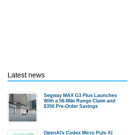
Latest news
Segway MAX G3 Plus Launches
With a 56-Mile Range Claim and
$350 Pre-Order Savings
OpenAI’s Codex Micro Puts AI