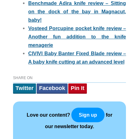
Benchmade Adira knife review – Sitting
on the dock of the bay in Magnacut,
baby!
Vosteed Porcupine pocket knife review –
Another fun addition to the knife
menagerie
CIVIVI Baby Banter Fixed Blade review –
A baby knife cutting at an advanced level
SHARE ON
Twitter
Facebook
Pin It
Love our content?
for
Sign up
our newsletter today.