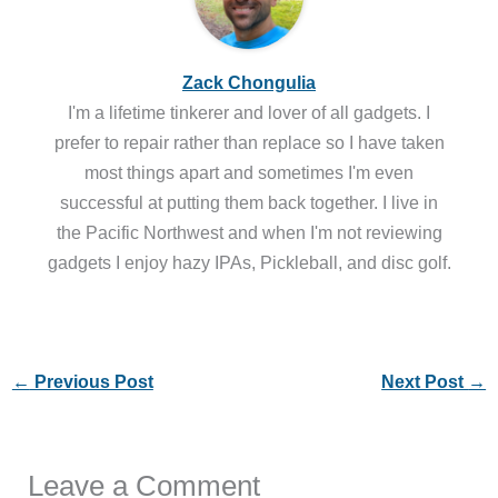
Zack Chongulia
I'm a lifetime tinkerer and lover of all gadgets. I
prefer to repair rather than replace so I have taken
most things apart and sometimes I'm even
successful at putting them back together. I live in
the Pacific Northwest and when I'm not reviewing
gadgets I enjoy hazy IPAs, Pickleball, and disc golf.
←
Previous Post
Next Post
→
Leave a Comment