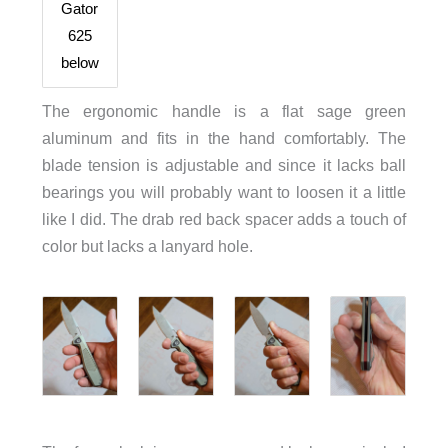
Gator
625
below
The ergonomic handle is a flat sage green
aluminum and fits in the hand comfortably. The
blade tension is adjustable and since it lacks ball
bearings you will probably want to loosen it a little
like I did. The drab red back spacer adds a touch of
color but lacks a lanyard hole.