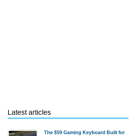
Latest articles
The $59 Gaming Keyboard Built for