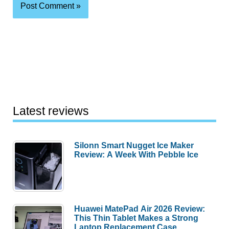
Latest reviews
Silonn Smart Nugget Ice Maker
Review: A Week With Pebble Ice
Huawei MatePad Air 2026 Review:
This Thin Tablet Makes a Strong
Laptop Replacement Case