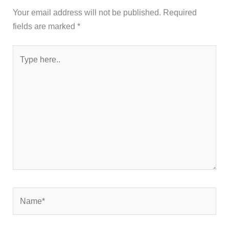
Your email address will not be published.
Required
fields are marked
*
Type
here..
Name*