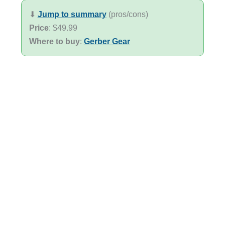
⬇︎
Jump to summary
(pros/cons)
Price
: $49.99
Where to buy
:
Gerber Gear