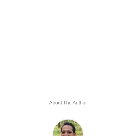
About The Author