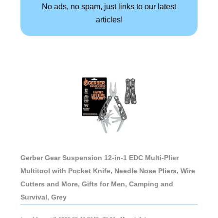
No ads, no spam, just links to our latest
articles!
Gerber Gear Suspension 12-in-1 EDC Multi-Plier
Multitool with Pocket Knife, Needle Nose Pliers, Wire
Cutters and More, Gifts for Men, Camping and
Survival, Grey