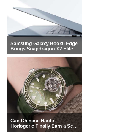
Samsung Galaxy Book6 Edge
Brings Snapdragon X2 Elite to
More Buyers
Can Chinese Haute
Horlogerie Finally Earn a Seat
Beside Switzerland?