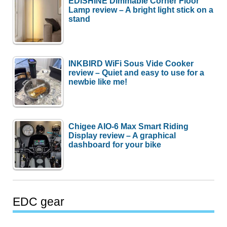
EDISHINE Dimmable Corner Floor
Lamp review – A bright light stick on a
stand
INKBIRD WiFi Sous Vide Cooker
review – Quiet and easy to use for a
newbie like me!
Chigee AIO-6 Max Smart Riding
Display review – A graphical
dashboard for your bike
EDC gear