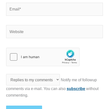
Email*
Website
Notify me of followup
comments via e-mail. You can also
subscribe
without
commenting.