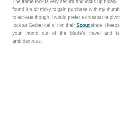
The frame lock is very secure and locks up nicely. I
found it a bit tricky to gain purchase with my thumb
to activate though. I would prefer a crossbar or pivot
lock as Gerber calls it on their
Scout
since it keeps
your thumb out of the blade’s travel and is
ambidextrous.