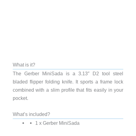
What is it?
The Gerber MiniSada is a 3.13″ D2 tool steel
bladed flipper folding knife. It sports a frame lock
combined with a slim profile that fits easily in your
pocket.
What’s included?
1 x Gerber MiniSada