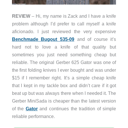
REVIEW
– Hi, my name is Zack and I have a knife
problem although I’d prefer to call myself a knife
aficionado. I just reviewed the very expensive
Benchmade Bugout 535-09
and of course it’s
hard not to love a knife of that quality but
sometimes you just need something cheap but
reliable. The original Gerber 625 Gator was one of
the first folding knives I ever bought and was under
$15 if I remember right. It’s a simple cheap knife
that I kept in my tackle box and didn’t care if it got
beat up but was always there when I needed it. The
Gerber MiniSada is cheaper than the latest version
of the
Gator
and continues the tradition of simple
reliable performance.