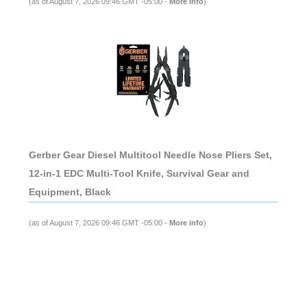
(as of August 7, 2026 09:46 GMT -05:00 -
More info
)
Gerber Gear Diesel Multitool Needle Nose Pliers Set,
12-in-1 EDC Multi-Tool Knife, Survival Gear and
Equipment, Black
(as of August 7, 2026 09:46 GMT -05:00 -
More info
)