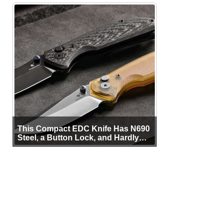
This Compact EDC Knife Has N690
Steel, a Button Lock, and Hardly
Any Bulk