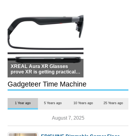
XREAL Aura XR Glasses
prove XR is getting practical,
but $1,500 is still too much for
most people
Gadgeteer Time Machine
1 Year ago
5 Years ago
10 Years ago
25 Years ago
August 7, 2025