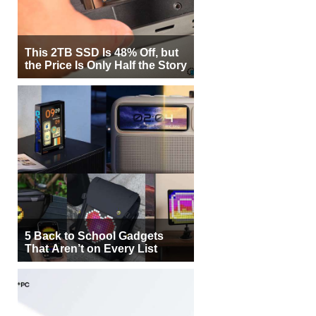
This 2TB SSD Is 48% Off, but
the Price Is Only Half the Story
5 Back to School Gadgets
That Aren’t on Every List