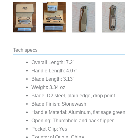
Tech specs
Overall Length: 7.2”
Handle Length: 4.07”
Blade Length: 3.13”
Weight: 3.34 oz
Blade: D2 steel, plain edge, drop point
Blade Finish: Stonewash
Handle Material: Aluminum, flat sage green
Opening: Thumbhole and back flipper
Pocket Clip: Yes
Country of Origin: China