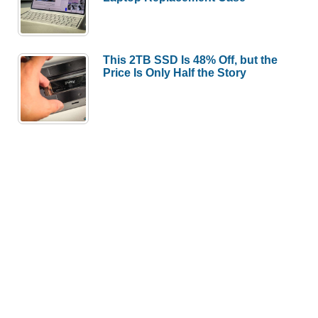
This 2TB SSD Is 48% Off, but the
Price Is Only Half the Story