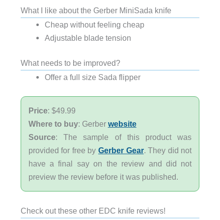
What I like about the Gerber MiniSada knife
Cheap without feeling cheap
Adjustable blade tension
What needs to be improved?
Offer a full size Sada flipper
Price
: $49.99
Where to buy
: Gerber
website
Source
: The sample of this product was
provided for free by
Gerber Gear
. They did not
have a final say on the review and did not
preview the review before it was published.
Check out these other EDC knife reviews!