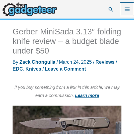
Skip
Search
to
content
Gerber MiniSada 3.13″ folding
knife review – a budget blade
under $50
By
Zack Chongulia
/
March 24, 2025
/
Reviews
/
EDC
,
Knives
/
Leave a Comment
If you buy something from a link in this article, we may
earn a commission.
Learn more