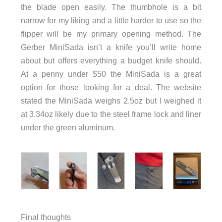
the blade open easily. The thumbhole is a bit
narrow for my liking and a little harder to use so the
flipper will be my primary opening method. The
Gerber MiniSada isn’t a knife you’ll write home
about but offers everything a budget knife should.
At a penny under $50 the MiniSada is a great
option for those looking for a deal. The website
stated the MiniSada weighs 2.5oz but I weighed it
at 3.34oz likely due to the steel frame lock and liner
under the green aluminum.
Final thoughts