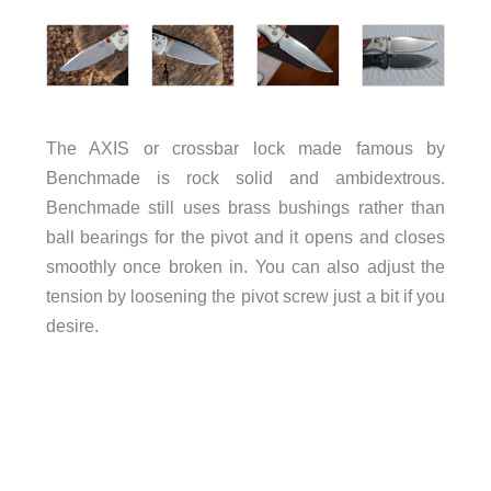
The AXIS or crossbar lock made famous by
Benchmade is rock solid and ambidextrous.
Benchmade still uses brass bushings rather than
ball bearings for the pivot and it opens and closes
smoothly once broken in. You can also adjust the
tension by loosening the pivot screw just a bit if you
desire.