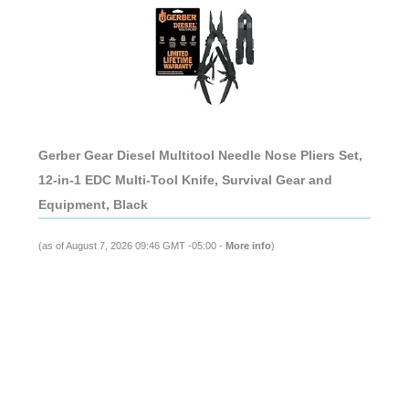
Gerber Gear Diesel Multitool Needle Nose Pliers Set,
12-in-1 EDC Multi-Tool Knife, Survival Gear and
Equipment, Black
(as of August 7, 2026 09:46 GMT -05:00 -
More info
)