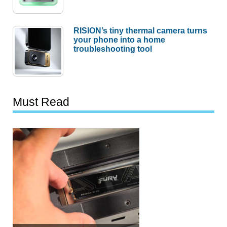
RISION’s tiny thermal camera turns
your phone into a home
troubleshooting tool
Must Read