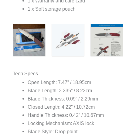
1 x Warranty and care card
1 x Soft storage pouch
Tech Specs
Open Length: 7.47” / 18.95cm
Blade Length: 3.235” / 8.22cm
Blade Thickness: 0.09” / 2.29mm
Closed Length: 4.22” / 10.72cm
Handle Thickness: 0.42” / 10.67mm
Locking Mechanism: AXIS lock
Blade Style: Drop point