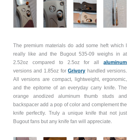
The premium materials do add some heft which I
really like and the Bugout 535-09 weighs in at
2.52oz compared to 2.5oz for all
aluminum
versions and 1.85oz for
Grivory
handled versions.
All versions are compact, lightweight, ergonomic,
and the epitome of an everyday carry knife. The
orange anodized aluminum thumb studs and
backspacer add a pop of color and complement the
knife perfectly. Truly a unique knife that not just
Bugout fans but any knife fan will appreciate.