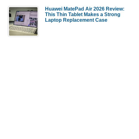
Huawei MatePad Air 2026 Review:
This Thin Tablet Makes a Strong
Laptop Replacement Case