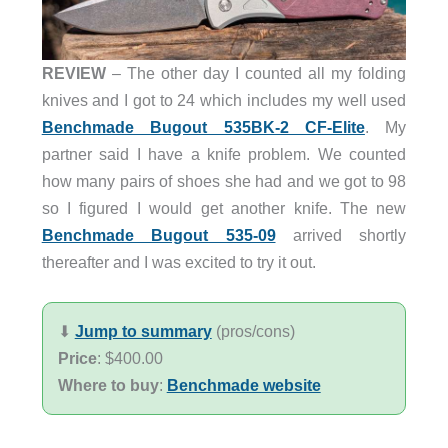
REVIEW
– The other day I counted all my folding
knives and I got to 24 which includes my well used
Benchmade Bugout 535BK-2 CF-Elite
. My
partner said I have a knife problem. We counted
how many pairs of shoes she had and we got to 98
so I figured I would get another knife. The new
Benchmade Bugout 535-09
arrived shortly
thereafter and I was excited to try it out.
⬇︎
Jump to summary
(pros/cons)
Price
: $400.00
Where to buy
:
Benchmade website