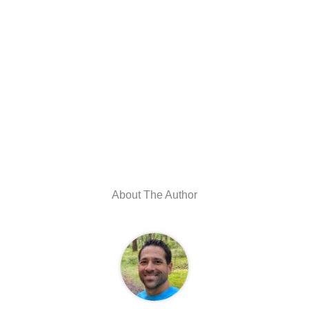
About The Author