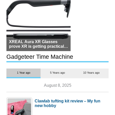
XREAL Aura XR Glasses
prove XR is getting practical,
but $1,500 is still too much for
most people
Gadgeteer Time Machine
1 Year ago
5 Years ago
10 Years ago
August 8, 2025
Clawlab tufting kit review – My fun
new hobby