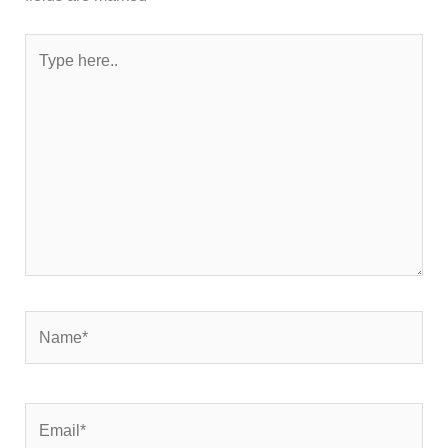
Type
here..
Name*
Email*