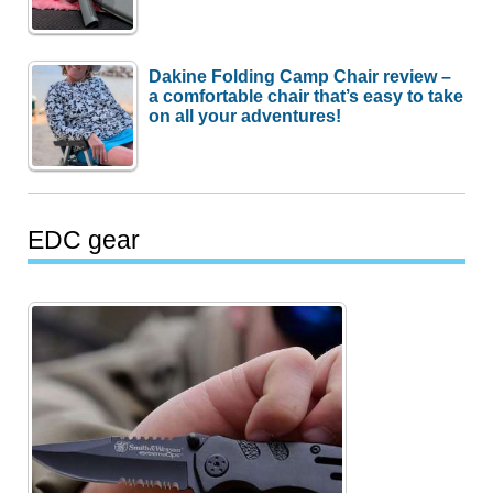
Dakine Folding Camp Chair review –
a comfortable chair that’s easy to take
on all your adventures!
EDC gear