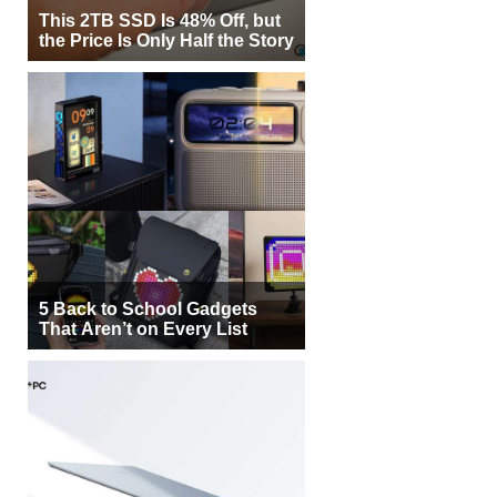
This 2TB SSD Is 48% Off, but
the Price Is Only Half the Story
5 Back to School Gadgets
That Aren’t on Every List