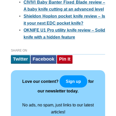
CIVIVI Baby Banter Fixed Blade review –
A baby knife cutting at an advanced level
Shieldon Hoplon pocket knife review – Is
it your next EDC pocket knife?
OKNIFE U1 Pro utility knife review – Solid
knife with a hidden feature
SHARE ON
Twitter
Facebook
Pin It
Love our content?
for
Sign up
our newsletter today.
No ads, no spam, just links to our latest
articles!