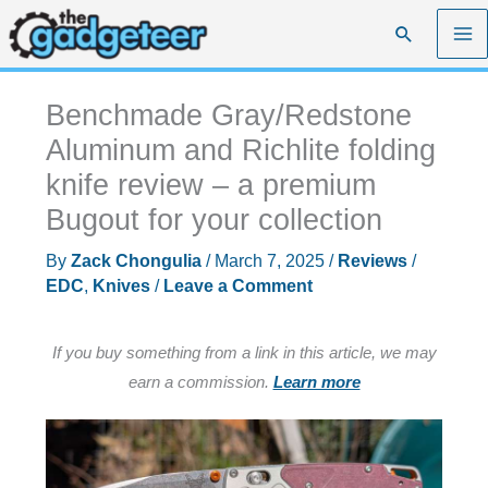
Skip
Search
to
content
Benchmade Gray/Redstone
Aluminum and Richlite folding
knife review – a premium
Bugout for your collection
By
Zack Chongulia
/
March 7, 2025
/
Reviews
/
EDC
,
Knives
/
Leave a Comment
If you buy something from a link in this article, we may
earn a commission.
Learn more