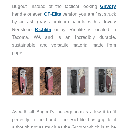
Bugout. Instead of the tactical looking
Grivory
handle or even
CF-Elite
version you are first struck
by an ash gray aluminum handle with a lovely
Redstone
Richlite
onlay. Richlite is located in
Tacoma, WA and is an incredibly durable,
sustainable, and versatile material made from
paper.
As with all Bugout’s the ergonomics allow it to fit
perfectly in the hand. The Richlite has grip to it
although not as much as the Grivory which is to be