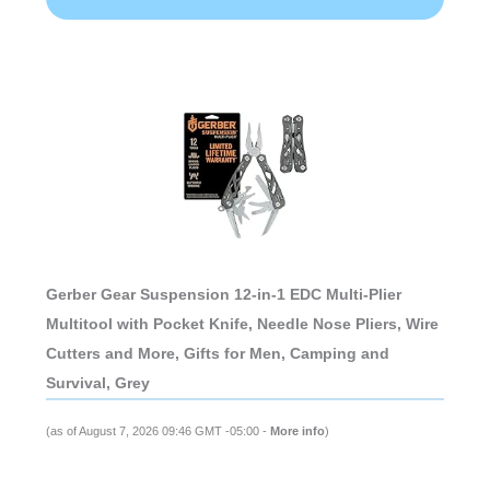
Gerber Gear Suspension 12-in-1 EDC Multi-Plier
Multitool with Pocket Knife, Needle Nose Pliers, Wire
Cutters and More, Gifts for Men, Camping and
Survival, Grey
(as of August 7, 2026 09:46 GMT -05:00 -
More info
)