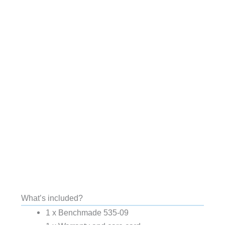
What’s included?
1 x Benchmade 535-09