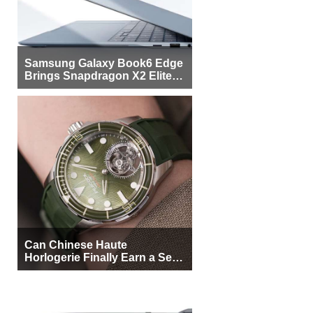
Samsung Galaxy Book6 Edge
Brings Snapdragon X2 Elite to
More Buyers
Can Chinese Haute
Horlogerie Finally Earn a Seat
Beside Switzerland?