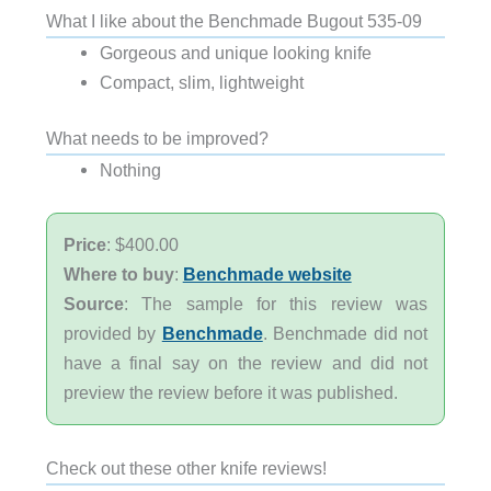
What I like about the Benchmade Bugout 535-09
Gorgeous and unique looking knife
Compact, slim, lightweight
What needs to be improved?
Nothing
Price
: $400.00
Where to buy
:
Benchmade website
Source
: The sample for this review was
provided by
Benchmade
. Benchmade did not
have a final say on the review and did not
preview the review before it was published.
Check out these other knife reviews!