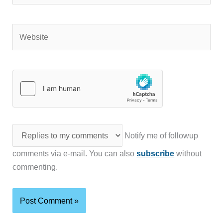
Website
Notify me of followup
comments via e-mail. You can also
subscribe
without
commenting.