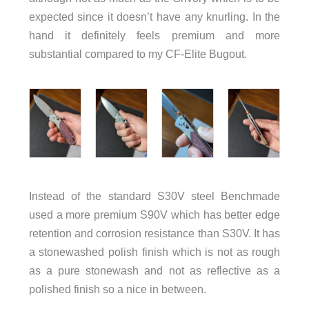
expected since it doesn’t have any knurling. In the
hand it definitely feels premium and more
substantial compared to my CF-Elite Bugout.
Instead of the standard S30V steel Benchmade
used a more premium S90V which has better edge
retention and corrosion resistance than S30V. It has
a stonewashed polish finish which is not as rough
as a pure stonewash and not as reflective as a
polished finish so a nice in between.