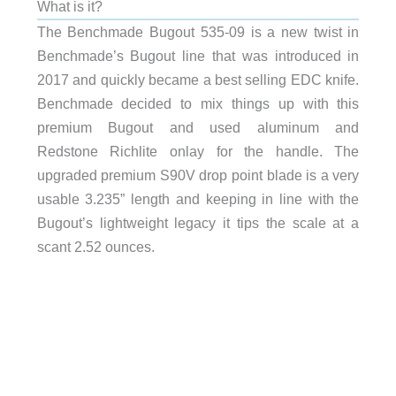
What is it?
The Benchmade Bugout 535-09 is a new twist in
Benchmade’s Bugout line that was introduced in
2017 and quickly became a best selling EDC knife.
Benchmade decided to mix things up with this
premium Bugout and used aluminum and
Redstone Richlite onlay for the handle. The
upgraded premium S90V drop point blade is a very
usable 3.235” length and keeping in line with the
Bugout’s lightweight legacy it tips the scale at a
scant 2.52 ounces.