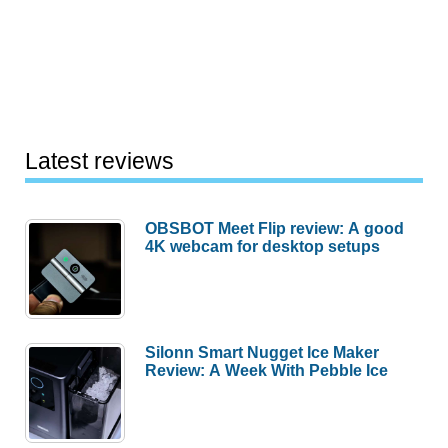
Latest reviews
OBSBOT Meet Flip review: A good
4K webcam for desktop setups
Silonn Smart Nugget Ice Maker
Review: A Week With Pebble Ice