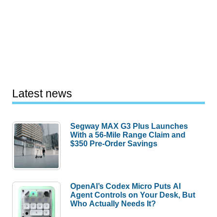
Latest news
Segway MAX G3 Plus Launches
With a 56-Mile Range Claim and
$350 Pre-Order Savings
OpenAI’s Codex Micro Puts AI
Agent Controls on Your Desk, But
Who Actually Needs It?