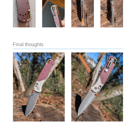
Final thoughts