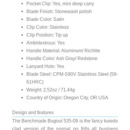
Pocket Clip: Yes, mini deep carry
Blade Finish: Stonewash polish
Blade Color: Satin
Clip Color: Stainless
Clip Position: Tip up
Ambidextrous: Yes
Handle Material: Aluminum/ Richlite
Handle Color: Ash Gray/ Redstone
Lanyard Hole: Yes
Blade Steel: CPM-S90V Stainless Steel (59-
61HRC)
Weight: 2.52oz / 71.44g
Country of Origin: Oregon City, OR USA
Design and features
The Benchmade Bugout 535-09 is the fancy tuxedo
clad version of the normal no frills all business