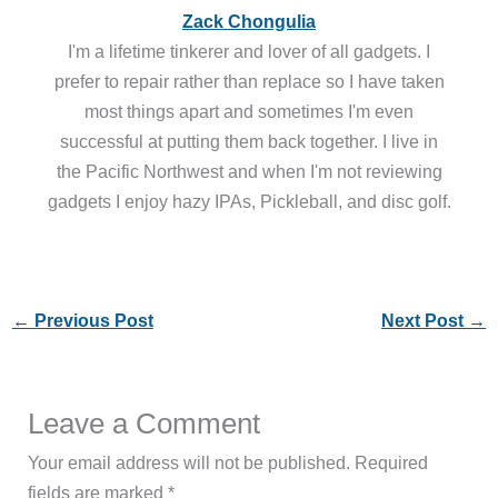
Zack Chongulia
I'm a lifetime tinkerer and lover of all gadgets. I
prefer to repair rather than replace so I have taken
most things apart and sometimes I'm even
successful at putting them back together. I live in
the Pacific Northwest and when I'm not reviewing
gadgets I enjoy hazy IPAs, Pickleball, and disc golf.
←
Previous Post
Next Post
→
Leave a Comment
Your email address will not be published.
Required
fields are marked
*