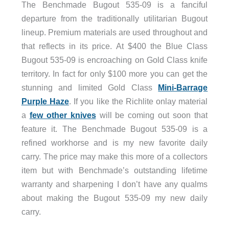
The Benchmade Bugout 535-09 is a fanciful
departure from the traditionally utilitarian Bugout
lineup. Premium materials are used throughout and
that reflects in its price. At $400 the Blue Class
Bugout 535-09 is encroaching on Gold Class knife
territory. In fact for only $100 more you can get the
stunning and limited Gold Class
Mini-Barrage
Purple Haze
. If you like the Richlite onlay material
a
few other knives
will be coming out soon that
feature it. The Benchmade Bugout 535-09 is a
refined workhorse and is my new favorite daily
carry. The price may make this more of a collectors
item but with Benchmade’s outstanding lifetime
warranty and sharpening I don’t have any qualms
about making the Bugout 535-09 my new daily
carry.