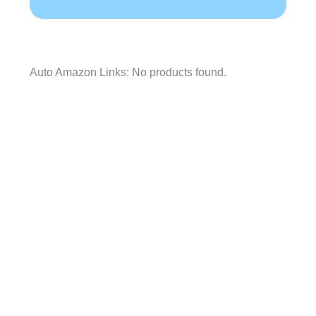
Auto Amazon Links: No products found.