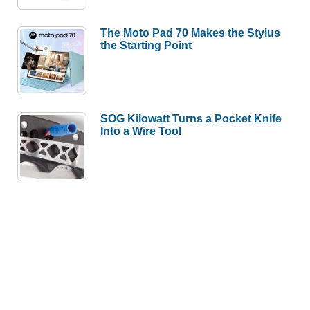
The Moto Pad 70 Makes the Stylus
the Starting Point
SOG Kilowatt Turns a Pocket Knife
Into a Wire Tool