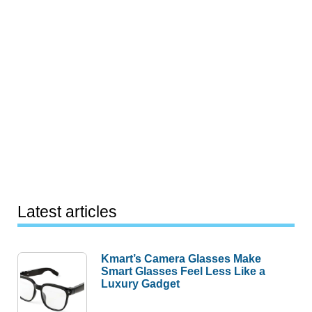
Latest articles
Kmart’s Camera Glasses Make
Smart Glasses Feel Less Like a
Luxury Gadget