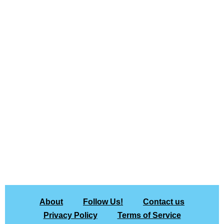
About
Follow Us!
Contact us
Privacy Policy
Terms of Service