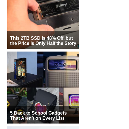
This 2TB SSD Is 48% Off, but
the Price Is Only Half the Story
5 Back to School Gadgets
That Aren’t on Every List