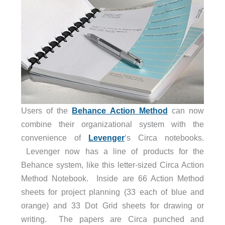
Users of the
Behance Action Method
can now
combine their organizational system with the
convenience of
Levenger
‘s Circa notebooks.
Levenger now has a line of products for the
Behance system, like this letter-sized Circa Action
Method Notebook. Inside are 66 Action Method
sheets for project planning (33 each of blue and
orange) and 33 Dot Grid sheets for drawing or
writing. The papers are Circa punched and