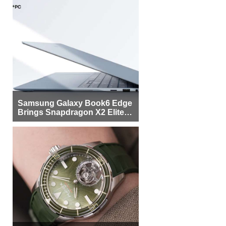
Samsung Galaxy Book6 Edge
Brings Snapdragon X2 Elite to
More Buyers