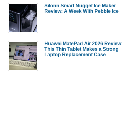
Silonn Smart Nugget Ice Maker
Review: A Week With Pebble Ice
Huawei MatePad Air 2026 Review:
This Thin Tablet Makes a Strong
Laptop Replacement Case