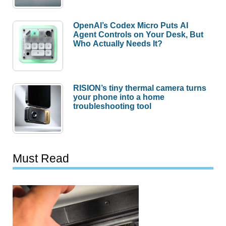
OpenAI’s Codex Micro Puts AI
Agent Controls on Your Desk, But
Who Actually Needs It?
RISION’s tiny thermal camera turns
your phone into a home
troubleshooting tool
Must Read