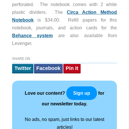
perforated. The notebook comes with 2 white
plastic dividers. The
Circa Action Method
Notebook
is $34.00. Refill papers for this
notebook, journals, and action cards for the
Behance system
are also available from
Levenger.
SHARE ON
Twitter
Facebook
Pin It
Love our content?
for
Sign up
our newsletter today.
No ads, no spam, just links to our latest
articles!