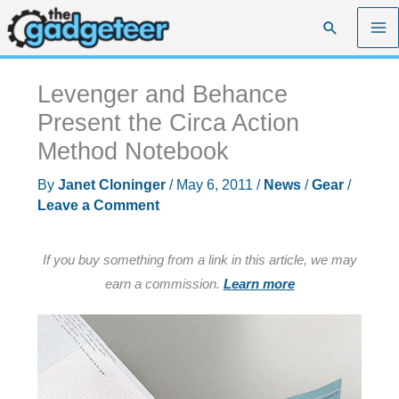
Skip
Search
to
content
Levenger and Behance
Present the Circa Action
Method Notebook
By
Janet Cloninger
/
May 6, 2011
/
News
/
Gear
/
Leave a Comment
If you buy something from a link in this article, we may
earn a commission.
Learn more