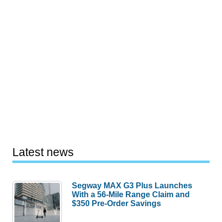
Latest news
Segway MAX G3 Plus Launches
With a 56-Mile Range Claim and
$350 Pre-Order Savings