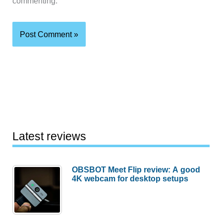
commenting.
Latest reviews
OBSBOT Meet Flip review: A good
4K webcam for desktop setups