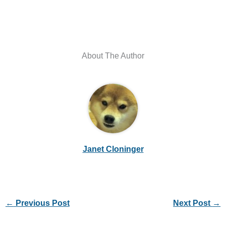
About The Author
Janet Cloninger
←
Previous Post
Next Post
→