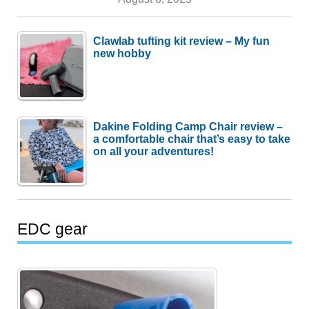
Clawlab tufting kit review – My fun
new hobby
Dakine Folding Camp Chair review –
a comfortable chair that’s easy to take
on all your adventures!
EDC gear