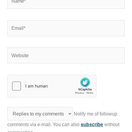
Email*
Website
Notify me of followup
comments via e-mail. You can also
subscribe
without