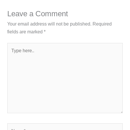
Leave a Comment
Your email address will not be published.
Required
fields are marked
*
Type
here..
Name*