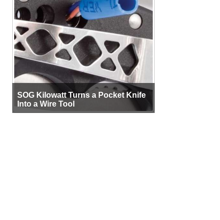
SOG Kilowatt Turns a Pocket Knife
Into a Wire Tool