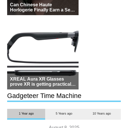
Can Chinese Haute
Horlogerie Finally Earn a Seat
Beside Switzerland?
XREAL Aura XR Glasses
prove XR is getting practical,
but $1,500 is still too much for
most people
Gadgeteer Time Machine
1 Year ago
5 Years ago
10 Years ago
August 8, 2025