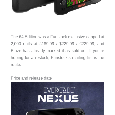
The 64 Edition was a Funstock exclusive capped at
2,000 units at £189.99 / $229.99 / €229.99, and
Blaze has already marked it as sold out. If you’re
hoping for a restock, Funstock’s mailing list is the
route.
Price and release date