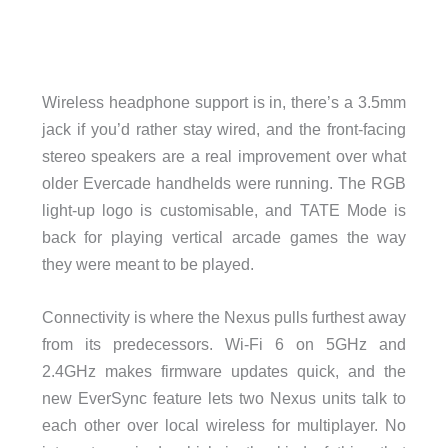
Wireless headphone support is in, there’s a 3.5mm
jack if you’d rather stay wired, and the front-facing
stereo speakers are a real improvement over what
older Evercade handhelds were running. The RGB
light-up logo is customisable, and TATE Mode is
back for playing vertical arcade games the way
they were meant to be played.
Connectivity is where the Nexus pulls furthest away
from its predecessors. Wi-Fi 6 on 5GHz and
2.4GHz makes firmware updates quick, and the
new EverSync feature lets two Nexus units talk to
each other over local wireless for multiplayer. No