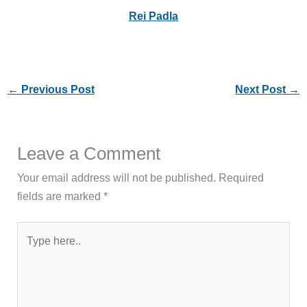
Rei Padla
←
Previous Post
Next Post
→
Leave a Comment
Your email address will not be published.
Required
fields are marked
*
Type
here..