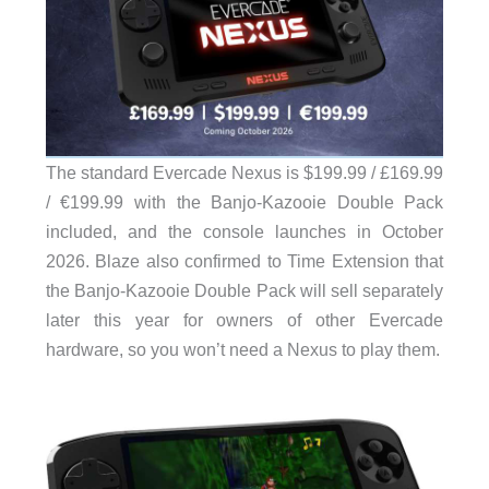
The standard Evercade Nexus is $199.99 / £169.99
/ €199.99 with the Banjo-Kazooie Double Pack
included, and the console launches in October
2026. Blaze also confirmed to Time Extension that
the Banjo-Kazooie Double Pack will sell separately
later this year for owners of other Evercade
hardware, so you won’t need a Nexus to play them.