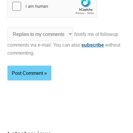
Notify me of followup
comments via e-mail. You can also
subscribe
without
commenting.