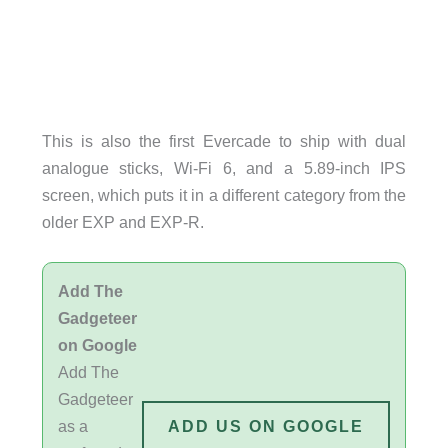
This is also the first Evercade to ship with dual
analogue sticks, Wi-Fi 6, and a 5.89-inch IPS
screen, which puts it in a different category from the
older EXP and EXP-R.
Add The
Gadgeteer
on Google
Add The
Gadgeteer
as a
ADD US ON GOOGLE