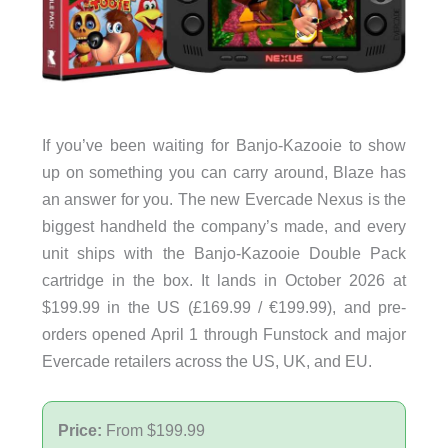
If you’ve been waiting for Banjo-Kazooie to show
up on something you can carry around, Blaze has
an answer for you. The new Evercade Nexus is the
biggest handheld the company’s made, and every
unit ships with the Banjo-Kazooie Double Pack
cartridge in the box. It lands in October 2026 at
$199.99 in the US (£169.99 / €199.99), and pre-
orders opened April 1 through Funstock and major
Evercade retailers across the US, UK, and EU.
Price:
From $199.99