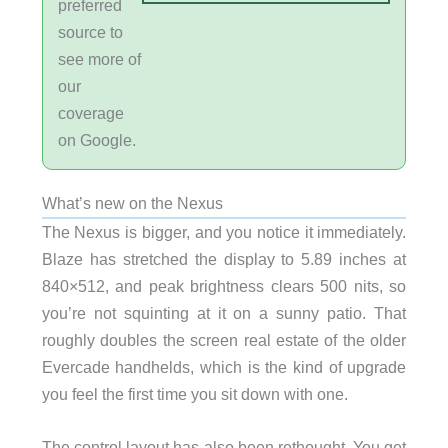
preferred
source to
see more of
our
coverage
on Google.
What’s new on the Nexus
The Nexus is bigger, and you notice it immediately.
Blaze has stretched the display to 5.89 inches at
840×512, and peak brightness clears 500 nits, so
you’re not squinting at it on a sunny patio. That
roughly doubles the screen real estate of the older
Evercade handhelds, which is the kind of upgrade
you feel the first time you sit down with one.
The control layout has also been rethought. You get