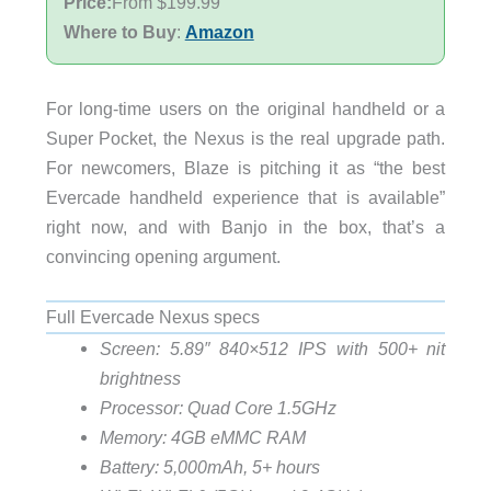
Price:
From $199.99
Where to Buy
:
Amazon
For long-time users on the original handheld or a
Super Pocket, the Nexus is the real upgrade path.
For newcomers, Blaze is pitching it as “the best
Evercade handheld experience that is available”
right now, and with Banjo in the box, that’s a
convincing opening argument.
Full Evercade Nexus specs
Screen: 5.89″ 840×512 IPS with 500+ nit
brightness
Processor: Quad Core 1.5GHz
Memory: 4GB eMMC RAM
Battery: 5,000mAh, 5+ hours