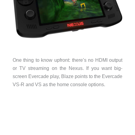
One thing to know upfront: there’s no HDMI output
or TV streaming on the Nexus. If you want big-
screen Evercade play, Blaze points to the Evercade
VS-R and VS as the home console options.