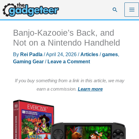
Skip
Search
to
content
Banjo-Kazooie’s Back, and
Not on a Nintendo Handheld
By
Rei Padla
/
April 24, 2026
/
Articles
/
games
,
Gaming Gear
/
Leave a Comment
If you buy something from a link in this article, we may
earn a commission.
Learn more