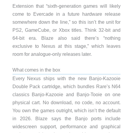
Extension that “sixth-generation games will likely
come to Evercade in a future hardware release
somewhere down the line,” so this isn’t the unit for
PS2, GameCube, or Xbox titles. Think 32-bit and
64-bit era. Blaze also said there’s “nothing
exclusive to Nexus at this stage,” which leaves
room for analogue-only releases later.
What comes in the box
Every Nexus ships with the new Banjo-Kazooie
Double Pack cartridge, which bundles Rare’s N64
classics Banjo-Kazooie and Banjo-Tooie on one
physical cart. No download, no code, no account.
You own the games outright, which isn’t the default
in 2026. Blaze says the Banjo ports include
widescreen support, performance and graphical