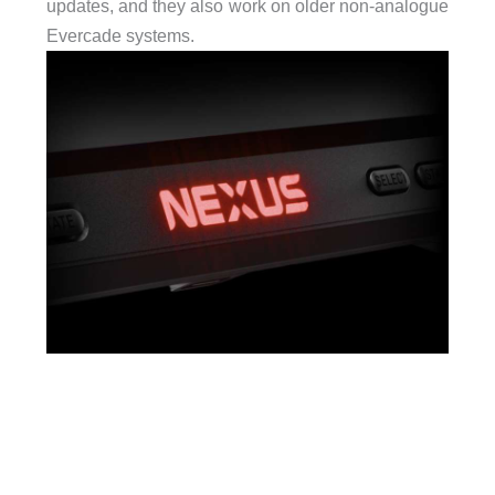
updates, and they also work on older non-analogue
Evercade systems.