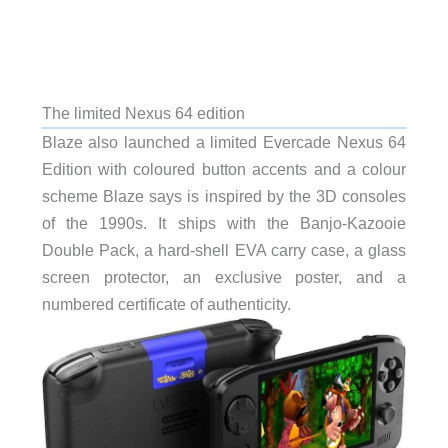
The limited Nexus 64 edition
Blaze also launched a limited Evercade Nexus 64
Edition with coloured button accents and a colour
scheme Blaze says is inspired by the 3D consoles
of the 1990s. It ships with the Banjo-Kazooie
Double Pack, a hard-shell EVA carry case, a glass
screen protector, an exclusive poster, and a
numbered certificate of authenticity.