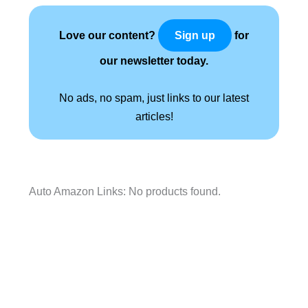
Love our content?
for
Sign up
our newsletter today.
No ads, no spam, just links to our latest
articles!
Auto Amazon Links: No products found.