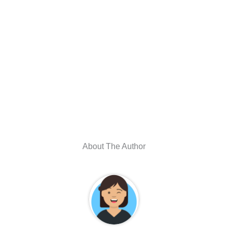
About The Author