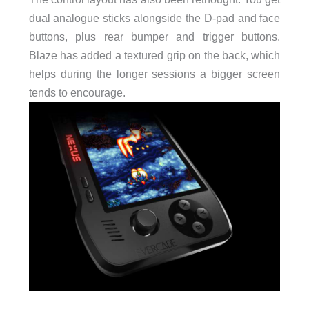
dual analogue sticks alongside the D-pad and face
buttons, plus rear bumper and trigger buttons.
Blaze has added a textured grip on the back, which
helps during the longer sessions a bigger screen
tends to encourage.