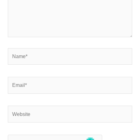
Name*
Email*
Website