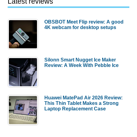
Latest reviews
OBSBOT Meet Flip review: A good
4K webcam for desktop setups
Silonn Smart Nugget Ice Maker
Review: A Week With Pebble Ice
Huawei MatePad Air 2026 Review:
This Thin Tablet Makes a Strong
Laptop Replacement Case