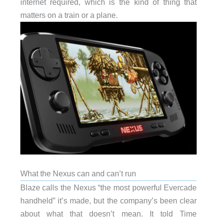
internet required, which is the kind of thing that
matters on a train or a plane.
What the Nexus can and can’t run
Blaze calls the Nexus “the most powerful Evercade
handheld” it’s made, but the company’s been clear
about what that doesn’t mean. It told Time