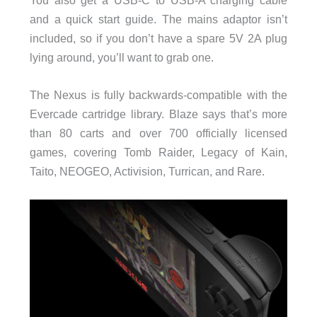
and a quick start guide. The mains adaptor isn’t
included, so if you don’t have a spare 5V 2A plug
lying around, you’ll want to grab one.
The Nexus is fully backwards-compatible with the
Evercade cartridge library. Blaze says that’s more
than 80 carts and over 700 officially licensed
games, covering Tomb Raider, Legacy of Kain,
Taito, NEOGEO, Activision, Turrican, and Rare.