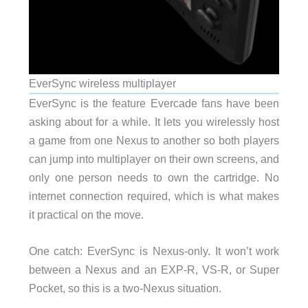
EverSync wireless multiplayer
EverSync is the feature Evercade fans have been
asking about for a while. It lets you wirelessly host
a game from one Nexus to another so both players
can jump into multiplayer on their own screens, and
only one person needs to own the cartridge. No
internet connection required, which is what makes
it practical on the move.
One catch: EverSync is Nexus-only. It won’t work
between a Nexus and an EXP-R, VS-R, or Super
Pocket, so this is a two-Nexus situation.