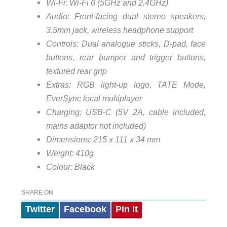
Wi-Fi: Wi-Fi 6 (5GHz and 2.4GHz)
Audio: Front-facing dual stereo speakers,
3.5mm jack, wireless headphone support
Controls: Dual analogue sticks, D-pad, face
buttons, rear bumper and trigger buttons,
textured rear grip
Extras: RGB light-up logo, TATE Mode,
EverSync local multiplayer
Charging: USB-C (5V 2A, cable included,
mains adaptor not included)
Dimensions: 215 x 111 x 34 mm
Weight: 410g
Colour: Black
SHARE ON
Twitter
Facebook
Pin It