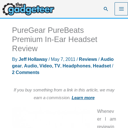
Skip
Search
to
content
PureGear PureBeats
Premium In-Ear Headset
Review
By
Jeff Hollaway
/
May 7, 2011
/
Reviews
/
Audio
gear
,
Audio, Video, TV
,
Headphones
,
Headset
/
2 Comments
If you buy something from a link in this article, we may
earn a commission.
Learn more
Whenev
er I am
reviewin