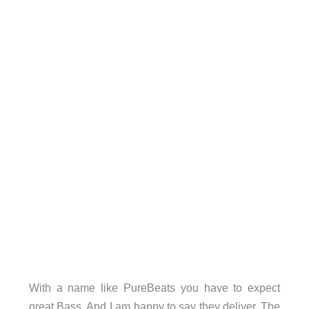
With a name like PureBeats you have to expect
great Bass. And I am happy to say they deliver. The