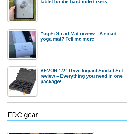
tablet for die-hard note takers
YogiFi Smart Mat review – A smart
yoga mat? Tell me more.
VEVOR 1/2″ Drive Impact Socket Set
review – Everything you need in one
package!
EDC gear