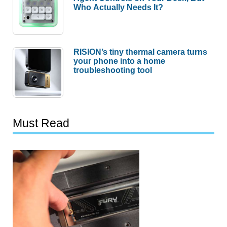
Who Actually Needs It?
RISION’s tiny thermal camera turns
your phone into a home
troubleshooting tool
Must Read