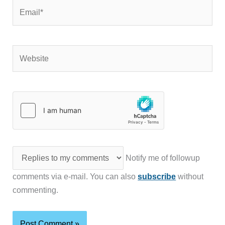
Email*
Website
Notify me of followup
comments via e-mail. You can also
subscribe
without
commenting.