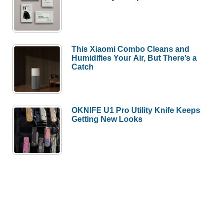
This Xiaomi Combo Cleans and
Humidifies Your Air, But There’s a
Catch
OKNIFE U1 Pro Utility Knife Keeps
Getting New Looks