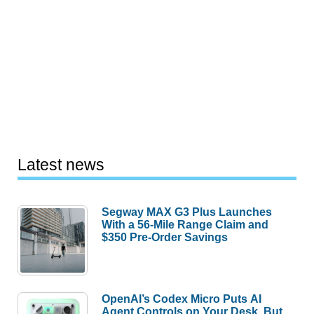
Latest news
Segway MAX G3 Plus Launches
With a 56-Mile Range Claim and
$350 Pre-Order Savings
OpenAI’s Codex Micro Puts AI
Agent Controls on Your Desk, But