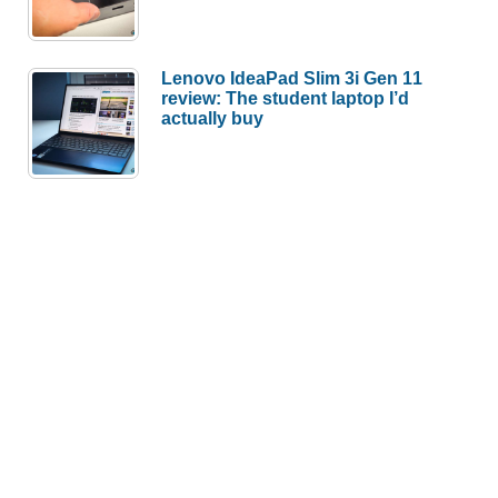
Lenovo IdeaPad Slim 3i Gen 11
review: The student laptop I’d
actually buy