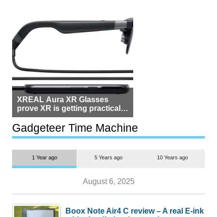
XREAL Aura XR Glasses
prove XR is getting practical,
but $1,500 is still too much for
most people
Gadgeteer Time Machine
1 Year ago
5 Years ago
10 Years ago
August 6, 2025
Boox Note Air4 C review – A real E-ink