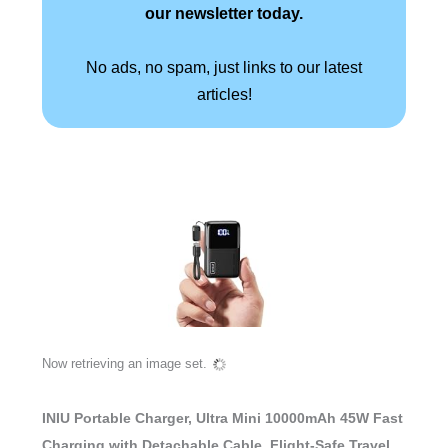
our newsletter today.
No ads, no spam, just links to our latest
articles!
Now retrieving an image set.
INIU Portable Charger, Ultra Mini 10000mAh 45W Fast
Charging with Detachable Cable, Flight-Safe Travel