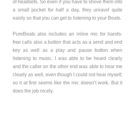
of headsets. So even if you have to shove them into
a small pocket for half a day, they unravel quite
easily so that you can get to listening to your Beats.
PureBeats also includes an inline mic for hands-
free calls also a button that acts as a send and end
key as well as a play and pause button when
listening to music. I was able to be heard clearly
and the caller on the other end was able to hear me
clearly as well, even though I could not hear myself,
so it at first seems like the mic doesn’t work. But it
does the job nicely.