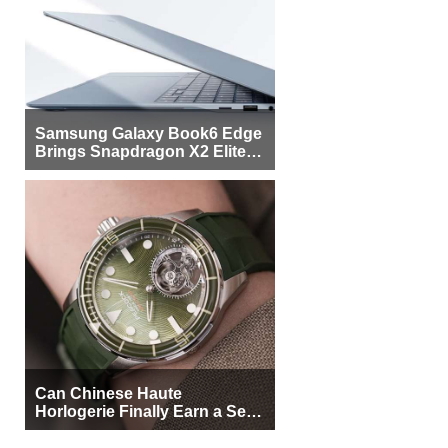
Samsung Galaxy Book6 Edge
Brings Snapdragon X2 Elite to
More Buyers
Can Chinese Haute
Horlogerie Finally Earn a Seat
Beside Switzerland?