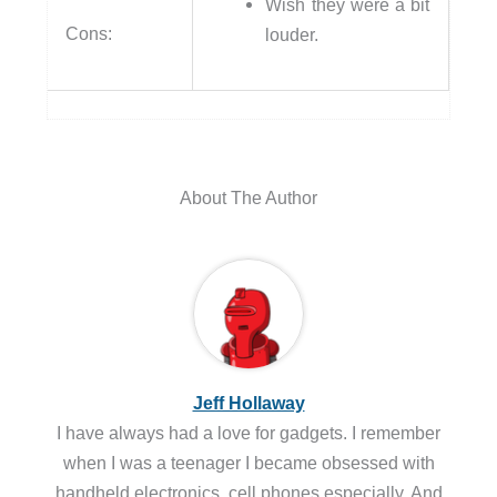
Wish they were a bit
Cons:
louder.
About The Author
Jeff Hollaway
I have always had a love for gadgets. I remember
when I was a teenager I became obsessed with
handheld electronics, cell phones especially. And