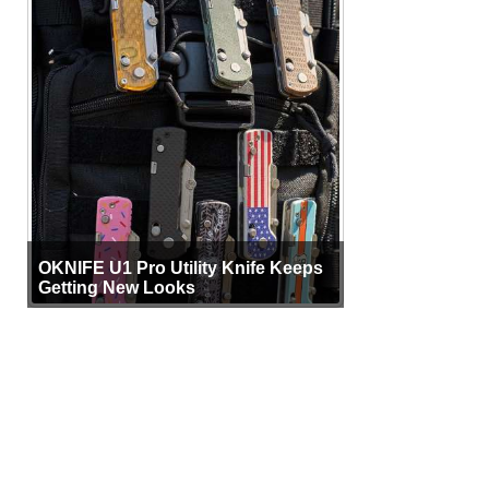
OKNIFE U1 Pro Utility Knife Keeps
Getting New Looks