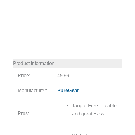
Product Information
Price:
49.99
Manufacturer:
PureGear
Tangle-Free cable
Pros:
and great Bass.