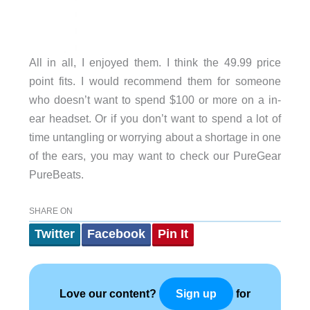
All in all, I enjoyed them. I think the 49.99 price
point fits. I would recommend them for someone
who doesn’t want to spend $100 or more on a in-
ear headset. Or if you don’t want to spend a lot of
time untangling or worrying about a shortage in one
of the ears, you may want to check our PureGear
PureBeats.
SHARE ON
Twitter
Facebook
Pin It
Love our content?
for
Sign up