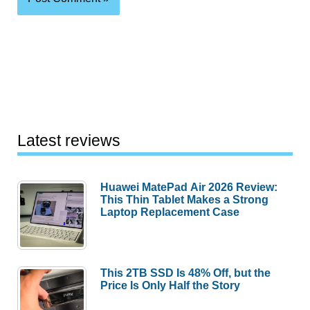
Latest reviews
Huawei MatePad Air 2026 Review:
This Thin Tablet Makes a Strong
Laptop Replacement Case
This 2TB SSD Is 48% Off, but the
Price Is Only Half the Story