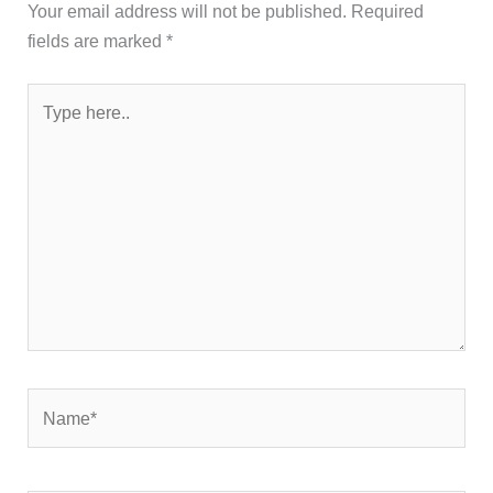
Your email address will not be published.
Required
fields are marked
*
Type
here..
Name*