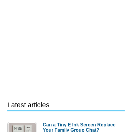
Latest articles
Can a Tiny E Ink Screen Replace
Your Family Group Chat?