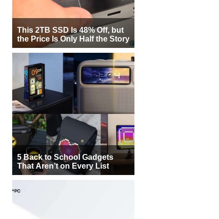
This 2TB SSD Is 48% Off, but
the Price Is Only Half the Story
5 Back to School Gadgets
That Aren’t on Every List