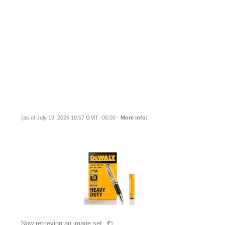
(as of July 13, 2026 18:57 GMT -05:00 -
More info
)
Now retrieving an image set.