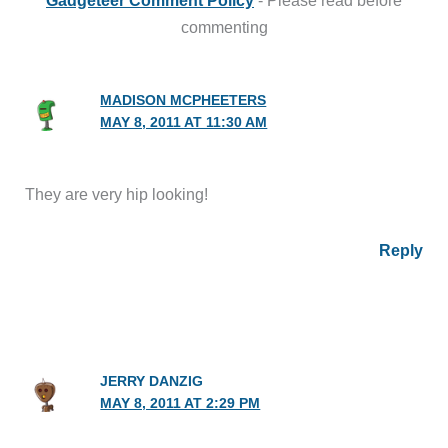
Gadgeteer Comment Policy
- Please read before
commenting
MADISON MCPHEETERS
MAY 8, 2011 AT 11:30 AM
They are very hip looking!
Reply
JERRY DANZIG
MAY 8, 2011 AT 2:29 PM