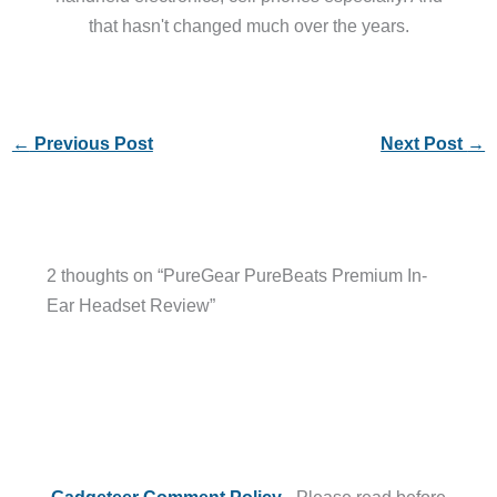
that hasn't changed much over the years.
←
Previous Post
Next Post
→
2 thoughts on “PureGear PureBeats Premium In-
Ear Headset Review”