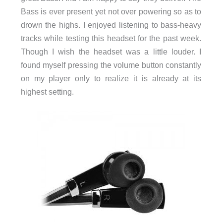
Bass is ever present yet not over powering so as to
drown the highs. I enjoyed listening to bass-heavy
tracks while testing this headset for the past week.
Though I wish the headset was a little louder. I
found myself pressing the volume button constantly
on my player only to realize it is already at its
highest setting.