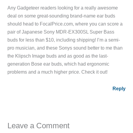
Any Gadgeteer readers looking for a really awesome
deal on some great-sounding brand-name ear buds
should head to FocalPrice.com, where you can score a
pair of Japanese Sony MDR-EX300SL Super Bass
buds for less than $10, including shipping! I’m a semi-
pro musician, and these Sonys sound better to me than
the Klipsch Image buds and as good as the last-
generation Bose ear buds, which had ergonomic
problems and a much higher price. Check it out!
Reply
Leave a Comment