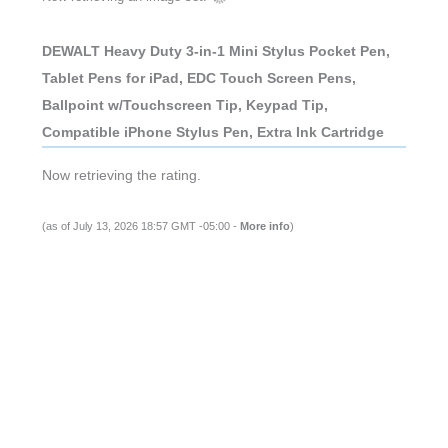
DEWALT Heavy Duty 3-in-1 Mini Stylus Pocket Pen,
Tablet Pens for iPad, EDC Touch Screen Pens,
Ballpoint w/Touchscreen Tip, Keypad Tip,
Compatible iPhone Stylus Pen, Extra Ink Cartridge
Now retrieving the rating.
(as of July 13, 2026 18:57 GMT -05:00 -
More info
)