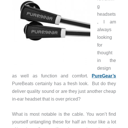
g
headsets
, I am
always
looking
for
thought
in the
design
as well as function and comfort.
PureGear’s
PureBeats certainly has a fresh look. But do they
deliver quality sound or are they just another cheap
in-ear headset that is over priced?
What is most notable is the cable. You won’t find
yourself untangling these for half an hour like a lot