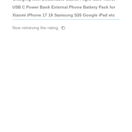
USB C Power Bank External Phone Battery Pack for
Xiaomi iPhone 17 16 Samsung S26 Google iPad etc
Now retrieving the rating.