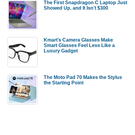
The First Snapdragon C Laptop Just
Showed Up, and It Isn’t $300
Kmart’s Camera Glasses Make
Smart Glasses Feel Less Like a
Luxury Gadget
The Moto Pad 70 Makes the Stylus
the Starting Point