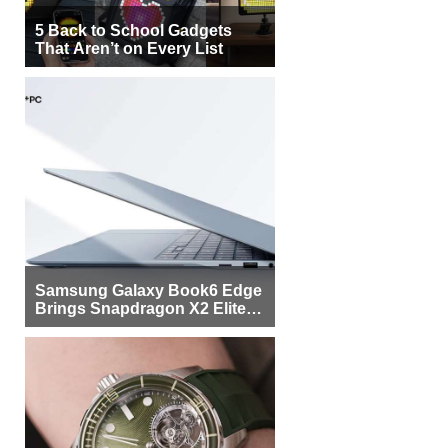
5 Back to School Gadgets
That Aren’t on Every List
Samsung Galaxy Book6 Edge
Brings Snapdragon X2 Elite to
More Buyers