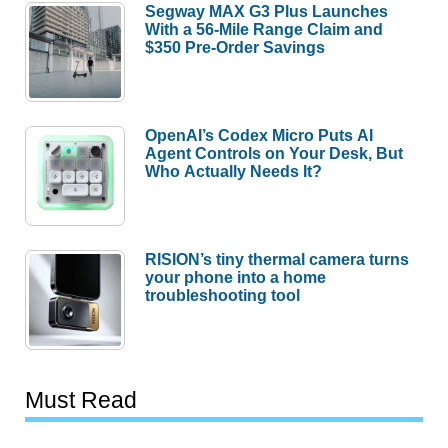
Segway MAX G3 Plus Launches
With a 56-Mile Range Claim and
$350 Pre-Order Savings
OpenAI’s Codex Micro Puts AI
Agent Controls on Your Desk, But
Who Actually Needs It?
RISION’s tiny thermal camera turns
your phone into a home
troubleshooting tool
Must Read