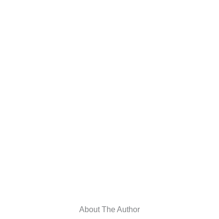
About The Author