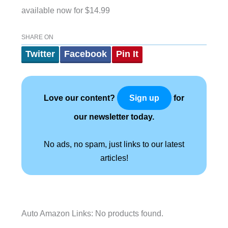
available now for $14.99
SHARE ON
Twitter
Facebook
Pin It
Love our content?
for
Sign up
our newsletter today.
No ads, no spam, just links to our latest
articles!
Auto Amazon Links: No products found.