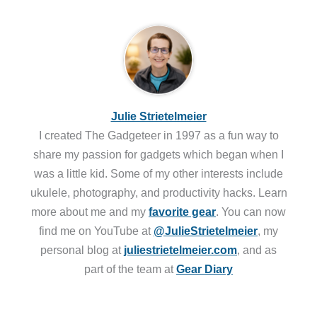
Julie Strietelmeier
I created The Gadgeteer in 1997 as a fun way to
share my passion for gadgets which began when I
was a little kid. Some of my other interests include
ukulele, photography, and productivity hacks. Learn
more about me and my
favorite gear
. You can now
find me on YouTube at
@JulieStrietelmeier
, my
personal blog at
juliestrietelmeier.com
, and as
part of the team at
Gear Diary