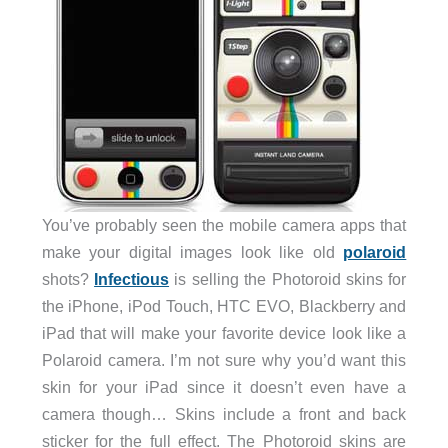
You’ve probably seen the mobile camera apps that
make your digital images look like old
polaroid
shots?
Infectious
is selling the Photoroid skins for
the iPhone, iPod Touch, HTC EVO, Blackberry and
iPad that will make your favorite device look like a
Polaroid camera. I’m not sure why you’d want this
skin for your iPad since it doesn’t even have a
camera though… Skins include a front and back
sticker for the full effect. The Photoroid skins are