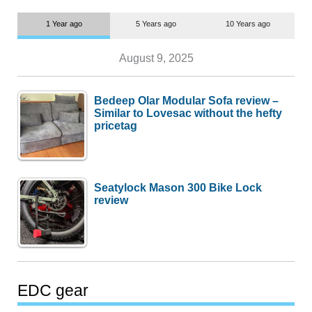
1 Year ago
5 Years ago
10 Years ago
August 9, 2025
Bedeep Olar Modular Sofa review –
Similar to Lovesac without the hefty
pricetag
Seatylock Mason 300 Bike Lock
review
EDC gear