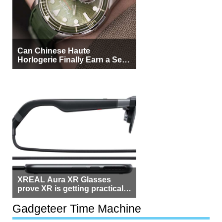
Can Chinese Haute
Horlogerie Finally Earn a Seat
Beside Switzerland?
XREAL Aura XR Glasses
prove XR is getting practical,
but $1,500 is still too much for
most people
Gadgeteer Time Machine