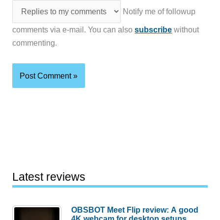
Notify me of followup
comments via e-mail. You can also
subscribe
without
commenting.
Latest reviews
OBSBOT Meet Flip review: A good
4K webcam for desktop setups