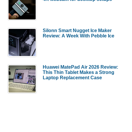
Silonn Smart Nugget Ice Maker
Review: A Week With Pebble Ice
Huawei MatePad Air 2026 Review:
This Thin Tablet Makes a Strong
Laptop Replacement Case