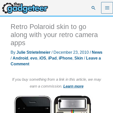
Skip
Search
to
content
Retro Polaroid skin to go
along with your retro camera
apps
By
Julie Strietelmeier
/
December 23, 2010
/
News
/
Android
,
evo
,
iOS
,
iPad
,
iPhone
,
Skin
/
Leave a
Comment
If you buy something from a link in this article, we may
earn a commission.
Learn more