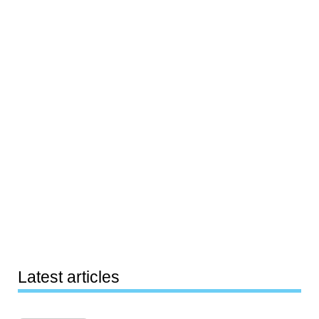
Latest articles