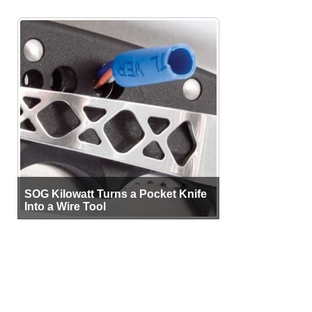
SOG Kilowatt Turns a Pocket Knife
Into a Wire Tool