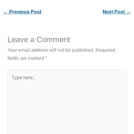
←
Previous Post
Next Post
→
Leave a Comment
Your email address will not be published.
Required
fields are marked
*
Type
here..