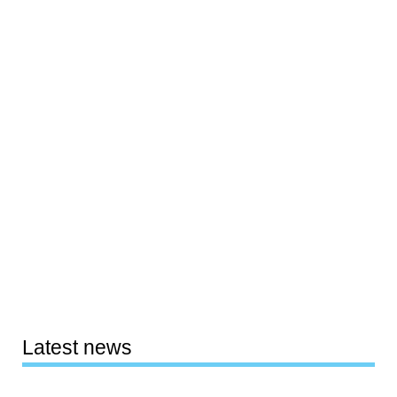
Latest news