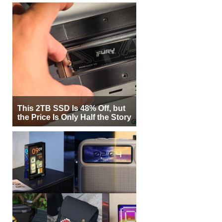
This 2TB SSD Is 48% Off, but
the Price Is Only Half the Story