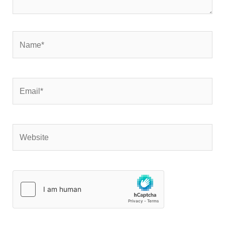
Name*
Email*
Website