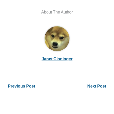
About The Author
Janet Cloninger
←
Previous Post
Next Post
→