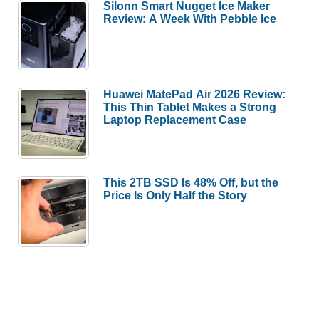
Silonn Smart Nugget Ice Maker
Review: A Week With Pebble Ice
Huawei MatePad Air 2026 Review:
This Thin Tablet Makes a Strong
Laptop Replacement Case
This 2TB SSD Is 48% Off, but the
Price Is Only Half the Story