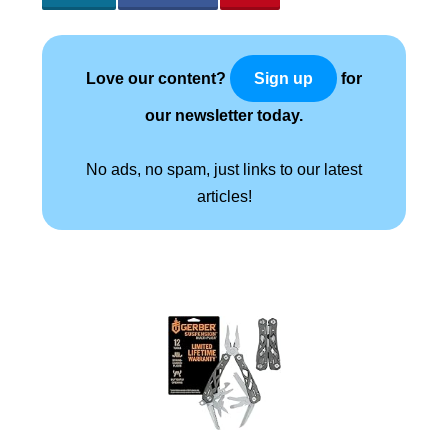
Love our content?
for
Sign up
our newsletter today.
No ads, no spam, just links to our latest
articles!