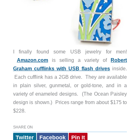
I finally found some USB jewelry for men!
Amazon.com
is selling a variety of
Robert
Graham cufflinks with USB flash drives
inside.
Each cufflink has a 2GB drive. They are available
in plain silver, gunmetal, or gold-tone, and in a
variety of enameled designs. (The Ocean Paisley
design is shown.) Prices range from about $175 to
$228.
SHARE ON
Twitter
Facebook
Pin It