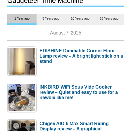
Gadgeteer Time Machine
1 Year ago
5 Years ago
10 Years ago
25 Years ago
August 7, 2025
EDISHINE Dimmable Corner Floor
Lamp review – A bright light stick on a
stand
INKBIRD WiFi Sous Vide Cooker
review – Quiet and easy to use for a
newbie like me!
Chigee AIO-6 Max Smart Riding
Display review – A graphical