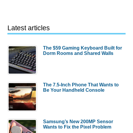
Latest articles
The $59 Gaming Keyboard Built for
Dorm Rooms and Shared Walls
The 7.5-Inch Phone That Wants to
Be Your Handheld Console
Samsung’s New 200MP Sensor
Wants to Fix the Pixel Problem