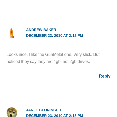
ANDREW BAKER
DECEMBER 23, 2010 AT 2:12 PM
Looks nice, I like the GunMetal one. Very slick. But I
noticed they say they are 4gb, not 2gb drives.
Reply
JANET CLONINGER
DECEMBER 23, 2010 AT 2:18 PM