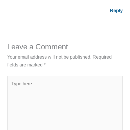
Reply
Leave a Comment
Your email address will not be published.
Required
fields are marked
*
Type
here..