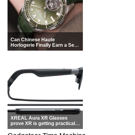
Can Chinese Haute
Horlogerie Finally Earn a Seat
Beside Switzerland?
XREAL Aura XR Glasses
prove XR is getting practical,
but $1,500 is still too much for
most people