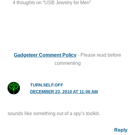
4 thoughts on “USB Jewelry for Men”
Gadgeteer Comment Policy
- Please read before
commenting
TURN.SELF.OFF
DECEMBER 23, 2010 AT 11:06 AM
sounds like something out of a spy’s toolkit.
Reply