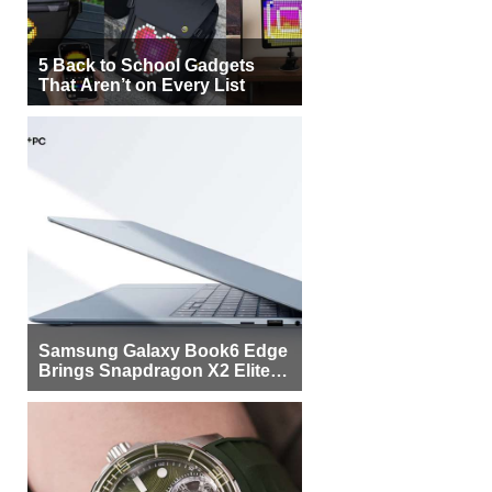
5 Back to School Gadgets
That Aren’t on Every List
Samsung Galaxy Book6 Edge
Brings Snapdragon X2 Elite to
More Buyers