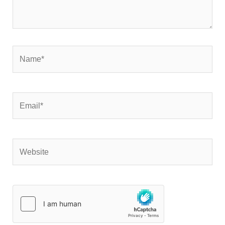
Name*
Email*
Website