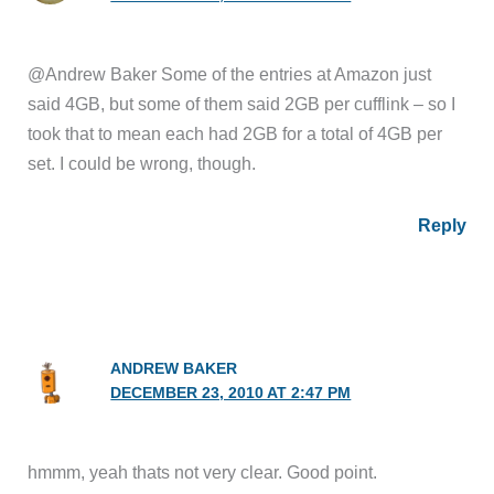
@Andrew Baker Some of the entries at Amazon just
said 4GB, but some of them said 2GB per cufflink – so I
took that to mean each had 2GB for a total of 4GB per
set. I could be wrong, though.
Reply
ANDREW BAKER
DECEMBER 23, 2010 AT 2:47 PM
hmmm, yeah thats not very clear. Good point.