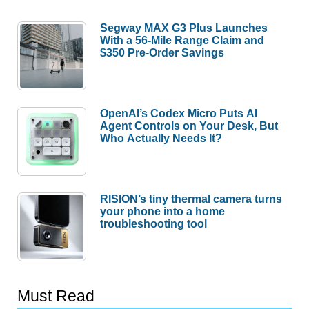
Segway MAX G3 Plus Launches
With a 56-Mile Range Claim and
$350 Pre-Order Savings
OpenAI’s Codex Micro Puts AI
Agent Controls on Your Desk, But
Who Actually Needs It?
RISION’s tiny thermal camera turns
your phone into a home
troubleshooting tool
Must Read