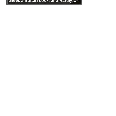
Steel, a Button Lock, and Hardly
Any Bulk