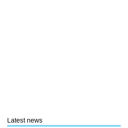
Latest news