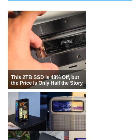
This 2TB SSD Is 48% Off, but
the Price Is Only Half the Story