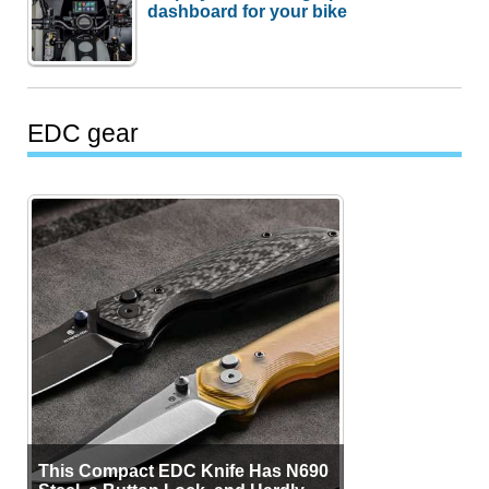
dashboard for your bike
EDC gear
This Compact EDC Knife Has N690