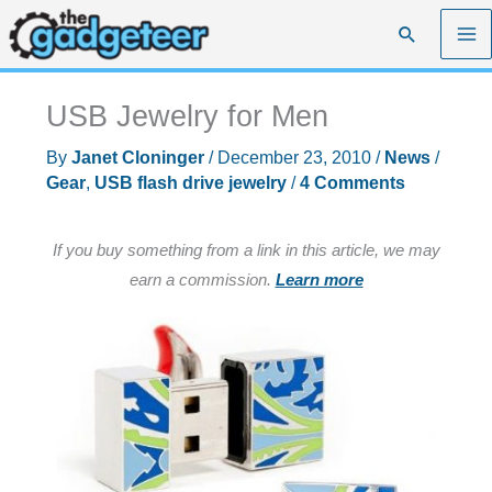
Skip
Search
to
content
USB Jewelry for Men
By
Janet Cloninger
/
December 23, 2010
/
News
/
Gear
,
USB flash drive jewelry
/
4 Comments
If you buy something from a link in this article, we may
earn a commission.
Learn more