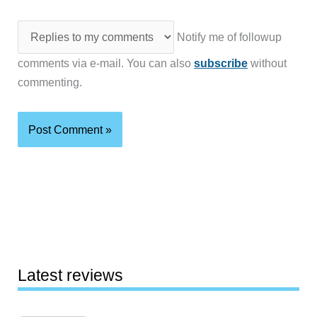
Notify me of followup
comments via e-mail. You can also
subscribe
without
commenting.
Latest reviews