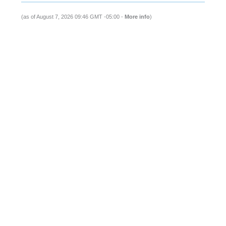
(as of August 7, 2026 09:46 GMT -05:00 -
More info
)