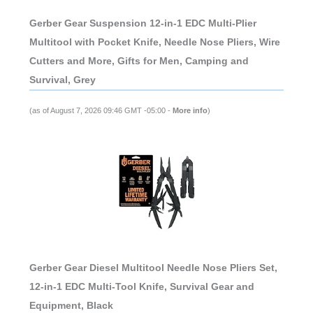
Gerber Gear Suspension 12-in-1 EDC Multi-Plier
Multitool with Pocket Knife, Needle Nose Pliers, Wire
Cutters and More, Gifts for Men, Camping and
Survival, Grey
(as of August 7, 2026 09:46 GMT -05:00 -
More info
)
Gerber Gear Diesel Multitool Needle Nose Pliers Set,
12-in-1 EDC Multi-Tool Knife, Survival Gear and
Equipment, Black