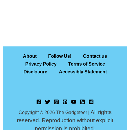
About
Follow Us!
Contact us
Privacy Policy
Terms of Service
Disclosure
Accessibly Statement
All rights
Copyright © 2026 The Gadgeteer |
reserved. Reproduction without explicit
permission is prohibited.