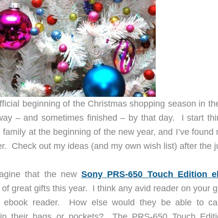
fficial beginning of the Christmas shopping season in th
ay – and sometimes finished – by that day. I start thi
d family at the beginning of the new year, and I’ve foun
er. Check out my ideas (and my own wish list) after the 
magine that the new
Sony PRS-650 Touch Edition e
of great gifts this year. I think any avid reader on your gif
 ebook reader. How else would they be able to ca
in their bags or pockets? The PRS-650 Touch Editi