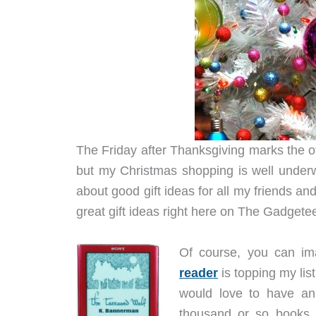
The Friday after Thanksgiving marks the o
but my Christmas shopping is well underw
about good gift ideas for all my friends an
great gift ideas right here on The Gadgete
Of course, you can i
reader
is topping my list 
would love to have an
thousand or so books 