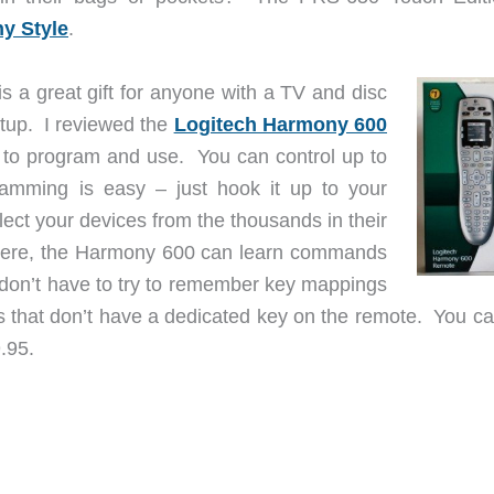
y Style
.
s a great gift for anyone with a TV and disc
tup. I reviewed the
Logitech Harmony 600
y to program and use. You can control up to
amming is easy – just hook it up to your
ect your devices from the thousands in their
there, the Harmony 600 can learn commands
u don’t have to try to remember key mappings
 that don’t have a dedicated key on the remote. You ca
.95.