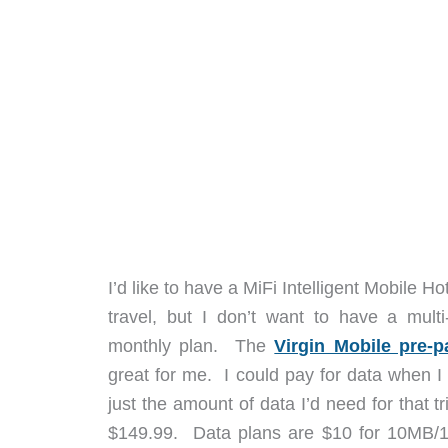
I’d like to have a MiFi Intelligent Mobile 
travel, but I don’t want to have a mult
monthly plan. The
Virgin Mobile pre-p
great for me. I could pay for data when I 
just the amount of data I’d need for that t
$149.99. Data plans are $10 for 10MB/10