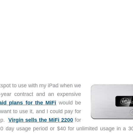
Hotspot to use with my iPad when we
i-year contract and an expensive
aid plans for the MiFi
would be
want to use it, and I could pay for
rip.
Virgin sells the MiFi 2200
for
 day usage period or $40 for unlimited usage in a 3