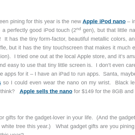
een pining for this year is the new
Apple iPod nano
– i
nd
 a perfectly good iPod touch (2
gen), but that little n
e! It has the tiny form-factor, beautiful metallic colors, a
fle, but it has the tiny touchscreen that makes it much 
ion). I tried one out at the local Apple store, and it’s a
 easy to use that tiny little screen is. I don’t even car
e apps for it – I have an iPad to run apps. Santa, mayb
s
so I could even wear the nano on my wrist. Black le
u think?
Apple sells the nano
for $149 for the 8GB and
 gifts for the gadget-lover in your life. (And the gadget
l white tree this year.) What gadget gifts are you pinin