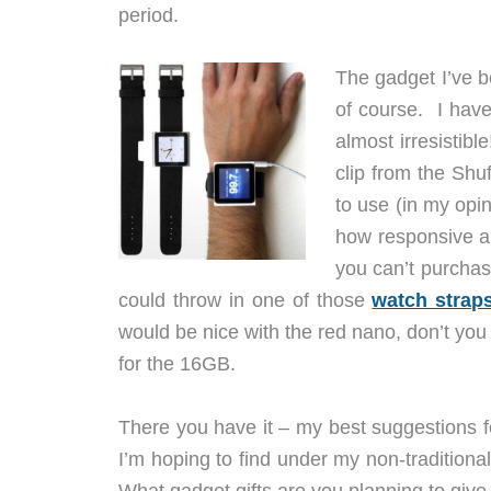
period.
The gadget I’ve b
of course. I have
almost irresistibl
clip from the Shuf
to use (in my opin
how responsive and
you can’t purchas
could throw in one of those
watch strap
would be nice with the red nano, don’t yo
for the 16GB.
There you have it – my best suggestions for
I’m hoping to find under my non-traditiona