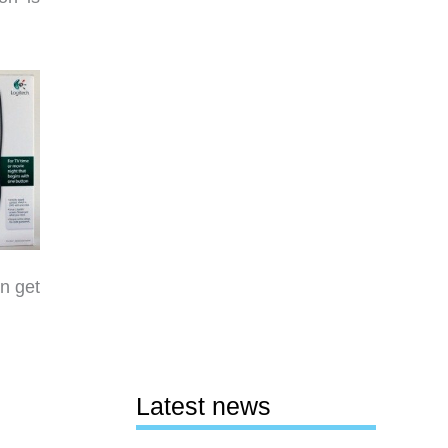
n get
Latest news