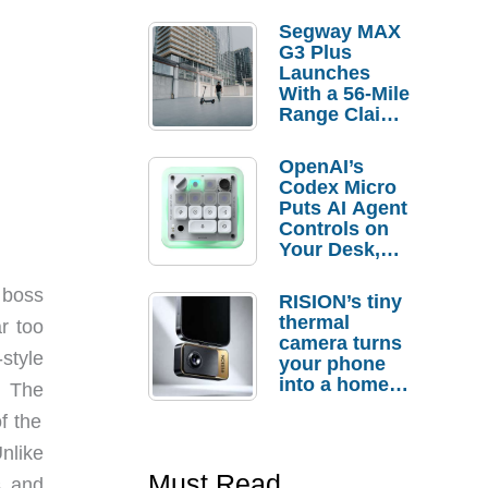
Segway MAX
G3 Plus
Launches
With a 56-Mile
Range Claim
and $350 Pre-
Order
OpenAI’s
Savings
Codex Micro
Puts AI Agent
Controls on
Your Desk,
But Who
Actually
 boss
RISION’s tiny
Needs It?
thermal
ar too
camera turns
-style
your phone
into a home
d. The
troubleshooti
f the
ng tool
nlike
Must Read
s and