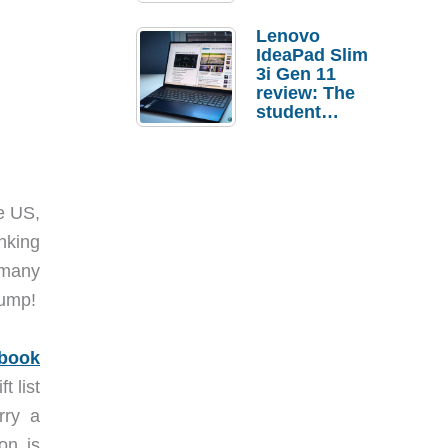
Lenovo
IdeaPad Slim
3i Gen 11
review: The
student
laptop I’d
actually buy
e US,
nking
d many
jump!
book
t list
rry a
on is