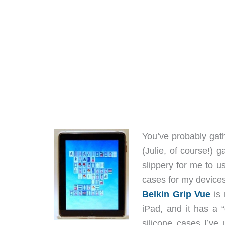
You’ve probably gat
(Julie, of course!) 
slippery for me to u
cases for my devices,
Belkin Grip Vue
is
iPad, and it has a 
silicone cases I’ve 