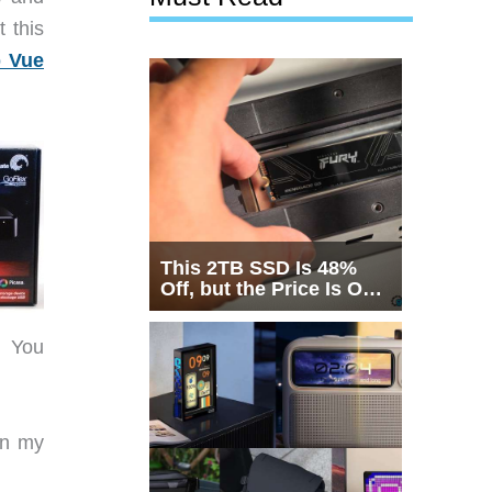
t this
p Vue
This 2TB SSD Is 48%
Off, but the Price Is Only
Half the Story
y! You
on my