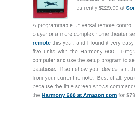
currently $229.99 at
Son
A programmable universal remote control i
player or a more complex home theater se
remote
this year, and I found it very eas
five units with the Harmony 600. Progr
computer and use the setup program to sel
database. If somehow your device isn’t 
from your current remote. Best of all, yo
because the little screen shows commands
the
Harmony 600 at Amazon.com
for $79