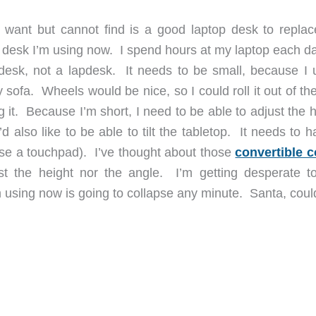
y want but cannot find is a good laptop desk to replac
top desk I’m using now. I spend hours at my laptop each d
desk, not a lapdesk. It needs to be small, because I u
y sofa. Wheels would be nice, so I could roll it out of t
 it. Because I’m short, I need to be able to adjust the 
’d also like to be able to tilt the tabletop. It needs to 
se a touchpad). I’ve thought about those
convertible c
st the height nor the angle. I’m getting desperate to
m using now is going to collapse any minute. Santa, coul