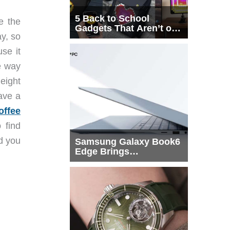
5 Back to School
e the
Gadgets That Aren’t on
ay, so
Every List
se it
he way
height
have a
offee
 find
d you
Samsung Galaxy Book6
Edge Brings
Snapdragon X2 Elite to
More Buyers