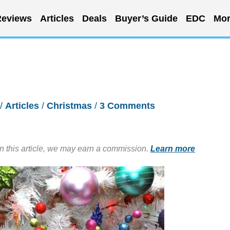
eviews
Articles
Deals
Buyer’s Guide
EDC
Mor
/
Articles
/
Christmas
/
3 Comments
in this article, we may earn a commission.
Learn more