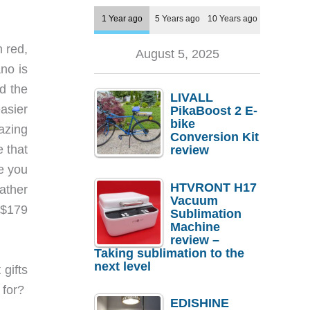
1 Year ago
5 Years ago
10 Years ago
n red,
August 5, 2025
ano is
nd the
LIVALL
easier
PikaBoost 2 E-
bike
mazing
Conversion Kit
e that
review
e you
HTVRONT H17
ather
Vacuum
 $179
Sublimation
Machine
review –
Taking sublimation to the
next level
 gifts
g for?
EDISHINE