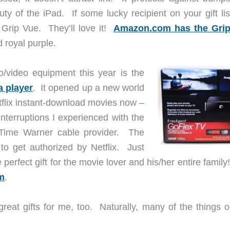
ty of the iPad. If some lucky recipient on your gift lis
n Grip Vue. They’ll love it!
Amazon.com has the Gri
d royal purple.
o/video equipment this year is the
 player
. It opened up a new world
tflix instant-download movies now –
interruptions I experienced with the
 Time Warner cable provider. The
to get authorized by Netflix. Just
perfect gift for the movie lover and his/her entire famil
m
.
 great gifts for me, too. Naturally, many of the things 