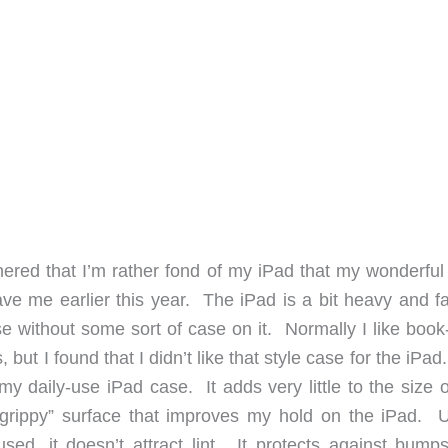
hered that I’m rather fond of my iPad that my wonderful
gave me earlier this year. The iPad is a bit heavy and f
se without some sort of case on it. Normally I like book
 but I found that I didn’t like that style case for the iPa
 my daily-use iPad case. It adds very little to the size o
“grippy” surface that improves my hold on the iPad. U
used, it doesn’t attract lint. It protects against bump