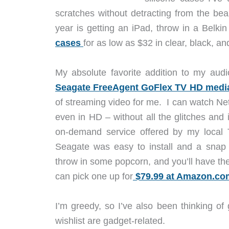
scratches without detracting from the beau
year is getting an iPad, throw in a Belki
cases
for as low as $32 in clear, black, an
My absolute favorite addition to my audi
Seagate FreeAgent GoFlex TV HD media
of streaming video for me. I can watch Ne
even in HD – without all the glitches and 
on-demand service offered by my local
Seagate was easy to install and a snap 
throw in some popcorn, and you’ll have the 
can pick one up for
$79.99 at Amazon.co
I’m greedy, so I’ve also been thinking of
wishlist are gadget-related.