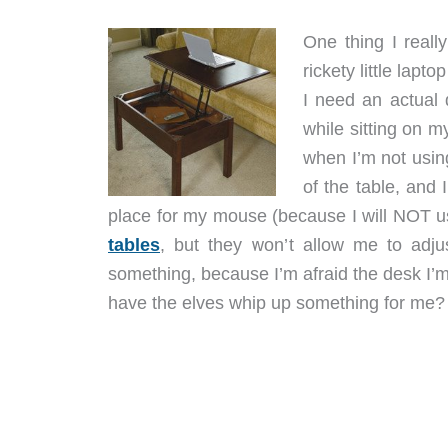
One thing I reall
rickety little lap
I need an actual 
while sitting on m
when I’m not using
of the table, and I
place for my mouse (because I will NOT u
tables
, but they won’t allow me to adju
something, because I’m afraid the desk I’
have the elves whip up something for me?