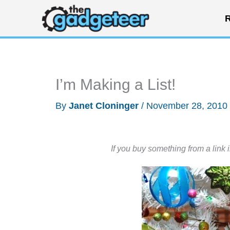
Skip
R
to
content
I’m Making a List!
By
Janet Cloninger
/
November 28, 2010
If you buy something from a link 