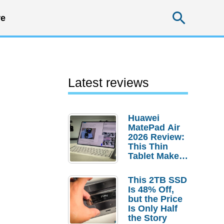
Searc
e
Latest reviews
Huawei
MatePad Air
2026 Review:
This Thin
Tablet Makes
a Strong
Laptop
This 2TB SSD
Replacement
Is 48% Off,
Case
but the Price
Is Only Half
the Story