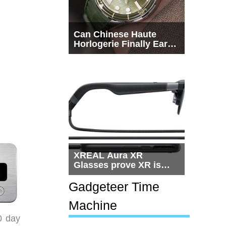
Can Chinese Haute
Horlogerie Finally Earn
a Seat Beside
Switzerland?
XREAL Aura XR
Glasses prove XR is
getting practical, but
$1,500 is still too much
Gadgeteer Time
for most people
Machine
0 day