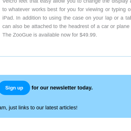
Velcro feet that easy allow you to change the display 
to whatever works best for you for viewing or typing o
iPad. In addition to using the case on your lap or a tab
can also be attached to the headrest of a car or plane 
The ZooGue is available now for $49.99.
for our newsletter today.
Sign up
, just links to our latest articles!