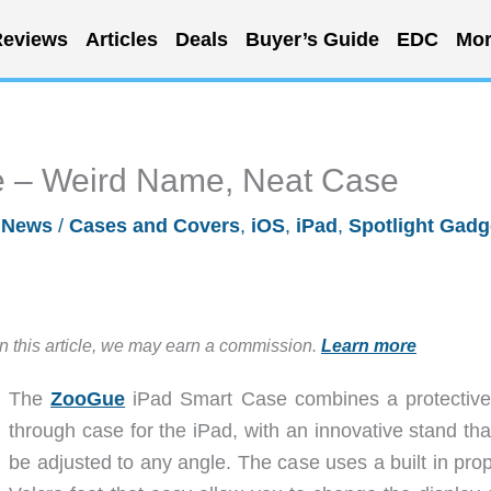
eviews
Articles
Deals
Buyer’s Guide
EDC
Mor
 – Weird Name, Neat Case
/
News
/
Cases and Covers
,
iOS
,
iPad
,
Spotlight Gadg
in this article, we may earn a commission.
Learn more
The
ZooGue
iPad Smart Case combines a protective
through case for the iPad, with an innovative stand tha
be adjusted to any angle. The case uses a built in prop