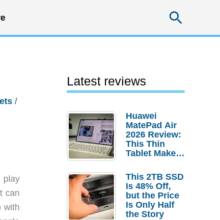
Searc
e
Latest reviews
ets
/
Huawei
MatePad Air
2026 Review:
This Thin
Tablet Makes
a Strong
Laptop
This 2TB SSD
 play
Replacement
Is 48% Off,
Case
t can
but the Price
Is Only Half
 with
the Story