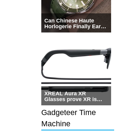
Can Chinese Haute
Horlogerie Finally Earn
a Seat Beside
Switzerland?
XREAL Aura XR
Glasses prove XR is
getting practical, but
$1,500 is still too much
Gadgeteer Time
for most people
Machine