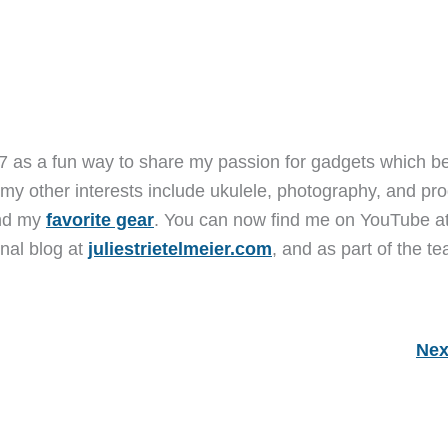
7 as a fun way to share my passion for gadgets which b
 my other interests include ukulele, photography, and pro
and my
favorite gear
. You can now find me on YouTube a
nal blog at
juliestrietelmeier.com
, and as part of the t
Nex