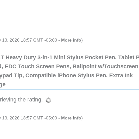
ly 13, 2026 18:57 GMT -05:00 -
More info
)
 Heavy Duty 3-in-1 Mini Stylus Pocket Pen, Tablet 
ad, EDC Touch Screen Pens, Ballpoint w/Touchscreen
ypad Tip, Compatible iPhone Stylus Pen, Extra Ink
dge
ieving the rating.
ly 13, 2026 18:57 GMT -05:00 -
More info
)