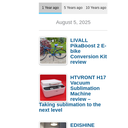
1 Year ago
5 Years ago
10 Years ago
August 5, 2025
LIVALL
PikaBoost 2 E-
bike
Conversion Kit
review
HTVRONT H17
Vacuum
Sublimation
Machine
review –
Taking sublimation to the
next level
EDISHINE