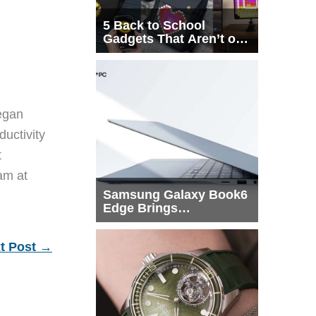
5 Back to School
Gadgets That Aren’t on
Every List
egan
ductivity
t
eam at
Samsung Galaxy Book6
Edge Brings
Snapdragon X2 Elite to
More Buyers
t Post
→