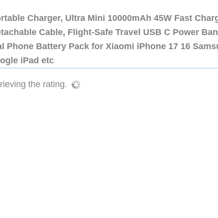
ortable Charger, Ultra Mini 10000mAh 45W Fast Char
etachable Cable, Flight-Safe Travel USB C Power Ba
al Phone Battery Pack for Xiaomi iPhone 17 16 Sam
ogle iPad etc
ieving the rating.