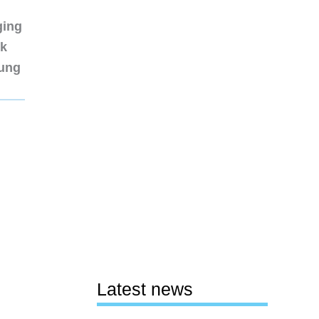
ging
nk
sung
Latest news