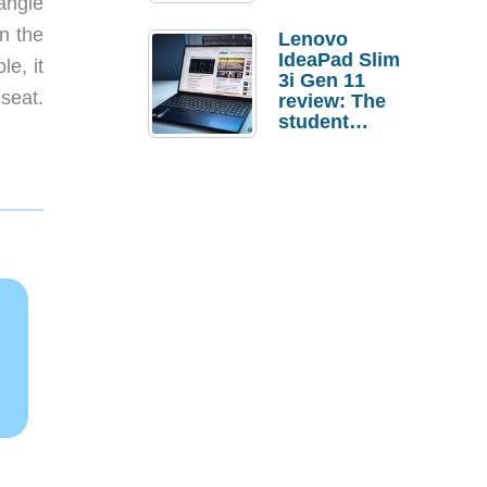
angle
n the
Lenovo
IdeaPad Slim
le, it
3i Gen 11
seat.
review: The
student
laptop I’d
actually buy