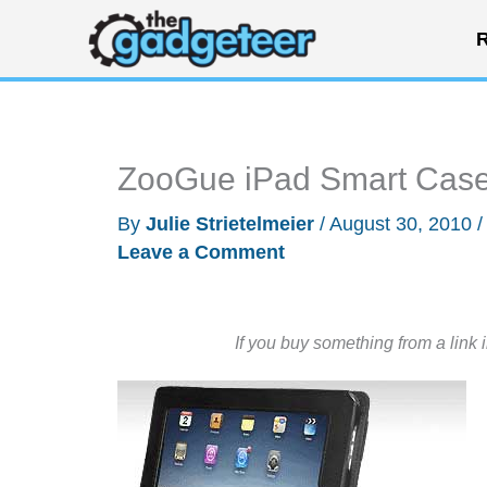
Skip
R
to
content
ZooGue iPad Smart Case
By
Julie Strietelmeier
/
August 30, 2010
Leave a Comment
If you buy something from a link 