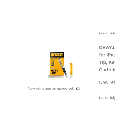
(as of Ju
DEWALT
for iP
Tip, Ke
Cartri
Now retr
Now retrieving an image set.
(as of Ju