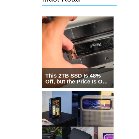
This 2TB SSD Is 48%
Off, but the Price Is Only
Half the Story