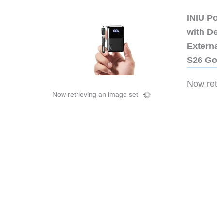
INIU P
with D
Extern
S26 Go
Now retr
Now retrieving an image set.