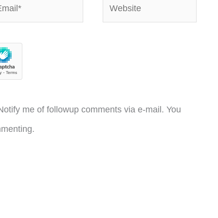
ail*
Website
otify me of followup comments via e-mail. You
menting.