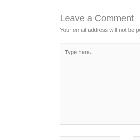
Leave a Comment
Your email address will not be p
Type
here..