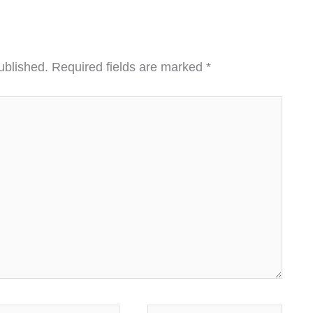
ublished.
Required fields are marked
*