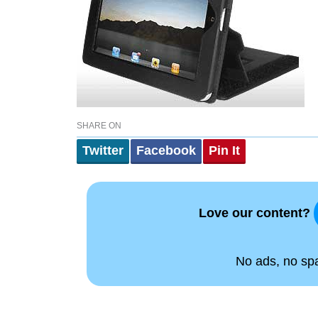
SHARE ON
Twitter
Facebook
Pin It
Love our content?
No ads, no spam