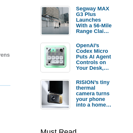
Segway MAX
G3 Plus
Launches
With a 56-Mile
Range Claim
and $350 Pre-
Order
OpenAI’s
Savings
Codex Micro
Pens
Puts AI Agent
Controls on
Your Desk,
But Who
Actually
RISION’s tiny
Needs It?
thermal
camera turns
your phone
into a home
troubleshooti
ng tool
Must Read