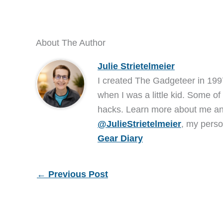
About The Author
Julie Strietelmeier
I created The Gadgeteer in 199
when I was a little kid. Some of
hacks. Learn more about me 
@JulieStrietelmeier
, my perso
Gear Diary
←
Previous Post