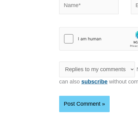
Name*
Em
N
can also
subscribe
without com