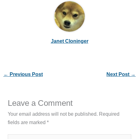
Janet Cloninger
←
Previous Post
Next Post
→
Leave a Comment
Your email address will not be published.
Required
fields are marked
*
Type