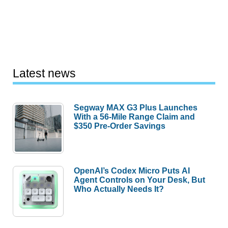
Latest news
Segway MAX G3 Plus Launches
With a 56-Mile Range Claim and
$350 Pre-Order Savings
OpenAI’s Codex Micro Puts AI
Agent Controls on Your Desk, But
Who Actually Needs It?