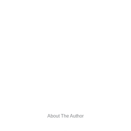
About The Author