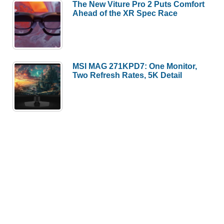
The New Viture Pro 2 Puts Comfort
Ahead of the XR Spec Race
MSI MAG 271KPD7: One Monitor,
Two Refresh Rates, 5K Detail