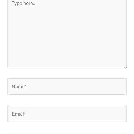
here..
Name*
Email*