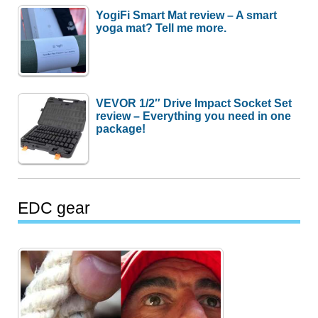
YogiFi Smart Mat review – A smart
yoga mat? Tell me more.
VEVOR 1/2″ Drive Impact Socket Set
review – Everything you need in one
package!
EDC gear