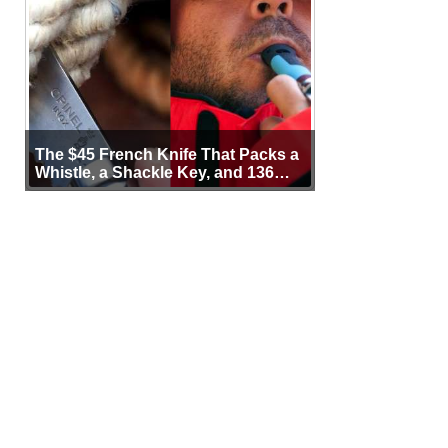
The $45 French Knife That Packs a
Whistle, a Shackle Key, and 136
Years of Proof