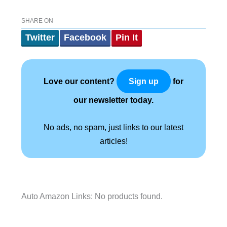
SHARE ON
Twitter
Facebook
Pin It
Love our content?
for
Sign up
our newsletter today.
No ads, no spam, just links to our latest
articles!
Auto Amazon Links: No products found.