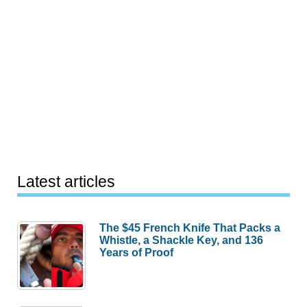
Latest articles
The $45 French Knife That Packs a
Whistle, a Shackle Key, and 136
Years of Proof