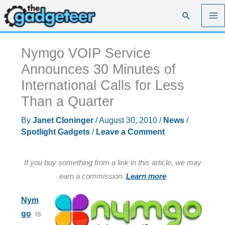
Skip
Search
to
content
Nymgo VOIP Service
Announces 30 Minutes of
International Calls for Less
Than a Quarter
By
Janet Cloninger
/
August 30, 2010
/
News
/
Spotlight Gadgets
/
Leave a Comment
If you buy something from a link in this article, we may
earn a commission.
Learn more
Nym
go
is