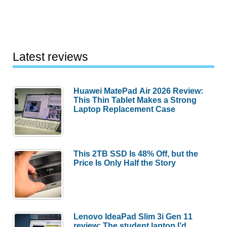
Latest reviews
Huawei MatePad Air 2026 Review:
This Thin Tablet Makes a Strong
Laptop Replacement Case
This 2TB SSD Is 48% Off, but the
Price Is Only Half the Story
Lenovo IdeaPad Slim 3i Gen 11
review: The student laptop I’d