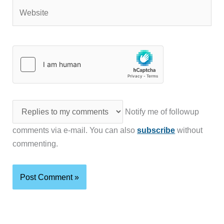
Website
Notify me of followup
comments via e-mail. You can also
subscribe
without
commenting.