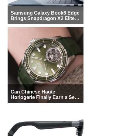
Samsung Galaxy Book6 Edge
Brings Snapdragon X2 Elite to
More Buyers
Can Chinese Haute
Horlogerie Finally Earn a Seat
Beside Switzerland?