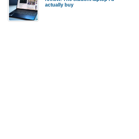
actually buy