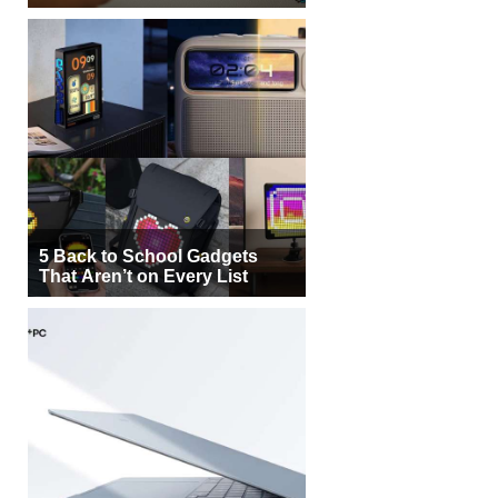
5 Back to School Gadgets
That Aren’t on Every List