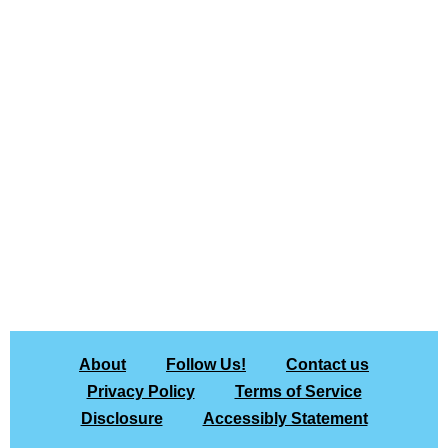
About
Follow Us!
Contact us
Privacy Policy
Terms of Service
Disclosure
Accessibly Statement