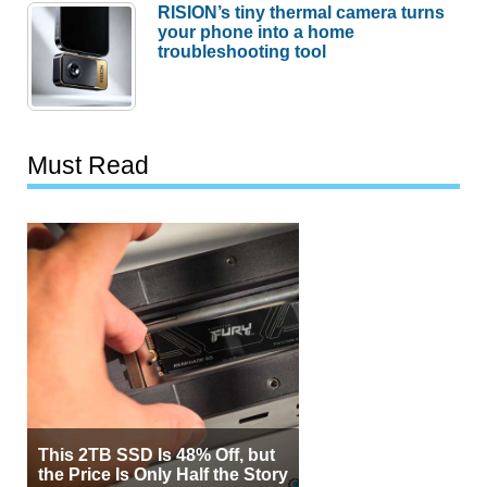
RISION’s tiny thermal camera turns
your phone into a home
troubleshooting tool
Must Read
This 2TB SSD Is 48% Off, but
the Price Is Only Half the Story