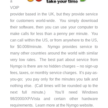
a
VOIP
provider based in the UK, but they provide service
for customers world-wide. You simply download
their software, then you can use your computer to
make calls for less than a penny per minute. You
can call within the US, or from anywhere to the US,
for $0.008/minute. Nymgo provides service to
many other countries around the world with similar
very low rates. The best part about service from
Nymgo is there are no hidden charges – no sign-up
fees, taxes, or monthly service charges. It’s pay-as-
you-go; you pay only for the minutes you talk and
nothing else. (Call times will be rounded up to the
next full minute.) You’ll need Windows
98/2000/XP/Vista and certain other hardware
requirements. Learn more at the Nymgo website.