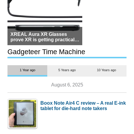
XREAL Aura XR Glasses
prove XR is getting practical,
but $1,500 is still too much for
most people
Gadgeteer Time Machine
1 Year ago
5 Years ago
10 Years ago
August 6, 2025
Boox Note Air4 C review – A real E-ink
tablet for die-hard note takers