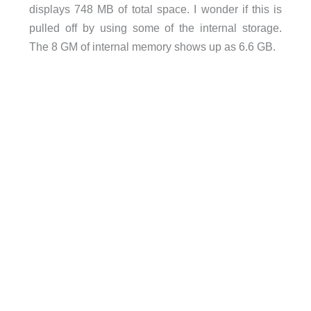
displays 748 MB of total space. I wonder if this is
pulled off by using some of the internal storage.
The 8 GM of internal memory shows up as 6.6 GB.