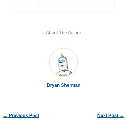
About The Author
Bryan Sherman
←
Previous Post
Next Post
→