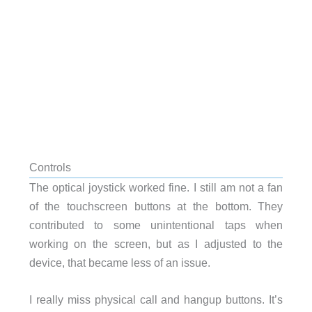
Controls
The optical joystick worked fine. I still am not a fan
of the touchscreen buttons at the bottom. They
contributed to some unintentional taps when
working on the screen, but as I adjusted to the
device, that became less of an issue.
I really miss physical call and hangup buttons. It’s