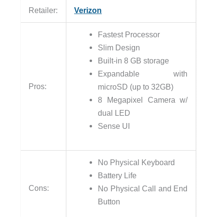
Retailer:
Verizon
Fastest Processor
Slim Design
Built-in 8 GB storage
Expandable with
Pros:
microSD (up to 32GB)
8 Megapixel Camera w/
dual LED
Sense UI
No Physical Keyboard
Battery Life
Cons:
No Physical Call and End
Button