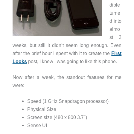
dible
turne
d into
almo
st 2
weeks, but still it didn’t seem long enough. Even
after the brief hour I spent with it to create the
First
Looks
post, I knew I was going to like this phone.
Now after a week, the standout features for me
were:
Speed (1 GHz Snapdragon processor)
Physical Size
Screen size (480 x 800 3.7″)
Sense UI