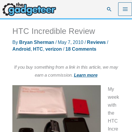
Skip
Search
to
content
HTC Incredible Review
By
Bryan Sherman
/
May 7, 2010
/
Reviews
/
Android
,
HTC
,
verizon
/
18 Comments
If you buy something from a link in this article, we may
earn a commission.
Learn more
My
week
with
the
HTC
Incre