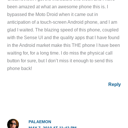
been amazed at what an awesome phone this is. I
bypassed the Moto Droid when it came out in
anticipation of a touch-screen Android phone, and I am
glad I waited. The blazing speed of this phone, coupled
with the Sense UI and the quality apps that I have found
in the Android market make this THE phone I have been
waiting for, for a long time. I do miss the physical call
button for sure, but I don’t miss it enough to send this
phone back!
Reply
PALAEMON