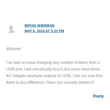
BRYAN SHERMAN
MAY 8, 2010 AT 5:22 PM
@daniel
I’ve had no issue charging any number of items from a
USB port. I did not actually test it, but since most items
AC Adapter anymore outputs 5v USB, I am not sure that
there is any difference. Have you actually tested it?
Reply