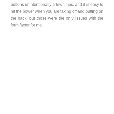
buttons unintentionally a few times, and it is easy to
hit the power when you are taking off and putting on
the back, but those were the only issues with the
form factor for me.