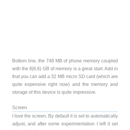
Bottom line, the 748 MB of phone memory coupled
with the 8(6.6) GB of memory is a great start. Add in
that you can add a 32 MB micro SD card (which are
quite expensive right now) and the memory and
storage of this device is quite impressive.
Screen
I love the screen. By default it is set to automatically
adjust, and after some experimentation I left it set