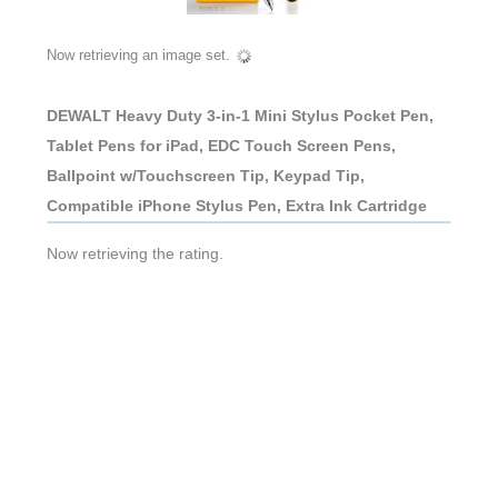
Now retrieving an image set.
DEWALT Heavy Duty 3-in-1 Mini Stylus Pocket Pen,
Tablet Pens for iPad, EDC Touch Screen Pens,
Ballpoint w/Touchscreen Tip, Keypad Tip,
Compatible iPhone Stylus Pen, Extra Ink Cartridge
Now retrieving the rating.