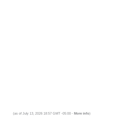
(as of July 13, 2026 18:57 GMT -05:00 -
More info
)