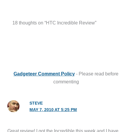
18 thoughts on “HTC Incredible Review”
Gadgeteer Comment Policy
- Please read before
commenting
STEVE
MAY 7, 2010 AT 5:25 PM
Great review! I got the Incredible this week and I have