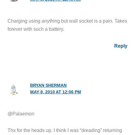
Charging using anything but wall socket is a pain. Takes
forever with such a battery.
Reply
BRYAN SHERMAN
MAY 8, 2010 AT 12:06 PM
@Palaemon
Thx for the heads up. I think I was “dreading” returning