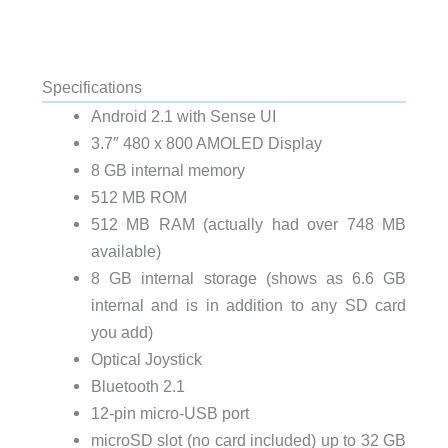
Specifications
Android 2.1 with Sense UI
3.7″ 480 x 800 AMOLED Display
8 GB internal memory
512 MB ROM
512 MB RAM (actually had over 748 MB
available)
8 GB internal storage (shows as 6.6 GB
internal and is in addition to any SD card
you add)
Optical Joystick
Bluetooth 2.1
12-pin micro-USB port
microSD slot (no card included) up to 32 GB