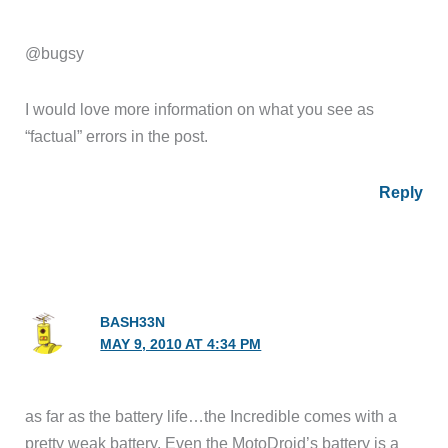
@bugsy
I would love more information on what you see as
“factual” errors in the post.
Reply
BASH33N
MAY 9, 2010 AT 4:34 PM
as far as the battery life…the Incredible comes with a
pretty weak battery. Even the MotoDroid’s battery is a