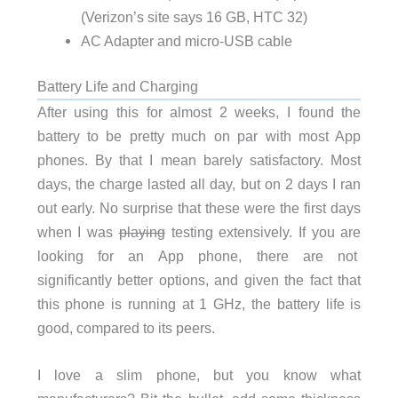
(Verizon’s site says 16 GB, HTC 32)
AC Adapter and micro-USB cable
Battery Life and Charging
After using this for almost 2 weeks, I found the
battery to be pretty much on par with most App
phones. By that I mean barely satisfactory. Most
days, the charge lasted all day, but on 2 days I ran
out early. No surprise that these were the first days
when I was
playing
testing extensively. If you are
looking for an App phone, there are not
significantly better options, and given the fact that
this phone is running at 1 GHz, the battery life is
good, compared to its peers.
I love a slim phone, but you know what