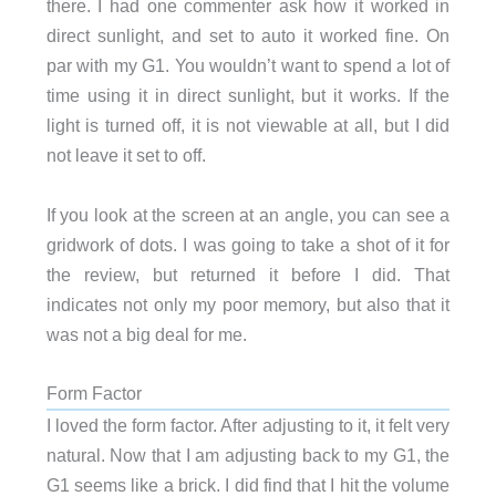
there. I had one commenter ask how it worked in
direct sunlight, and set to auto it worked fine. On
par with my G1. You wouldn’t want to spend a lot of
time using it in direct sunlight, but it works. If the
light is turned off, it is not viewable at all, but I did
not leave it set to off.
If you look at the screen at an angle, you can see a
gridwork of dots. I was going to take a shot of it for
the review, but returned it before I did. That
indicates not only my poor memory, but also that it
was not a big deal for me.
Form Factor
I loved the form factor. After adjusting to it, it felt very
natural. Now that I am adjusting back to my G1, the
G1 seems like a brick. I did find that I hit the volume