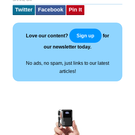
Twitter
Facebook
Pin It
Love our content?
for
Sign up
our newsletter today.
No ads, no spam, just links to our latest
articles!