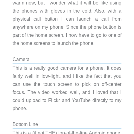
warm now, but I wonder what it will be like using
the phones with gloves in the cold. Also, with a
physical call button I can launch a call from
anywhere on my phone. Since the phone button is
part of the home screen, I now have to go to one of
the home screens to launch the phone.
Camera
This is a really good camera for a phone. It does
fairly well in low-light, and I like the fact that you
can use the touch screen to pick on off-center
focus. The video worked well, and I loved that I
could upload to Flickr and YouTube directly to my
phone.
Bottom Line
This is a (if not THE) top-of-the-line Android phone.