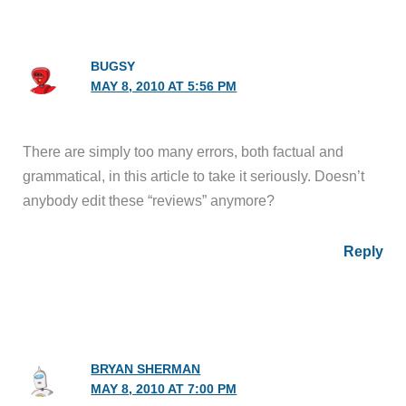
BUGSY
MAY 8, 2010 AT 5:56 PM
There are simply too many errors, both factual and
grammatical, in this article to take it seriously. Doesn’t
anybody edit these “reviews” anymore?
Reply
BRYAN SHERMAN
MAY 8, 2010 AT 7:00 PM