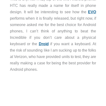
HTC has really made a name for itself in phone
design. It will be interesting to see how the
EVO
performs when it is finally released, but right now, if
someone asked me for the best choice for Android
phones, I can’t think of anything to beat the
Incredible if you don’t care about a physical
keyboard or the
Droid
if you want a keyboard. At
the risk of sounding like I am sucking up to the folks
at Verizon, who have provided units to test, they are
really making a case for being the best provider for
Android phones.