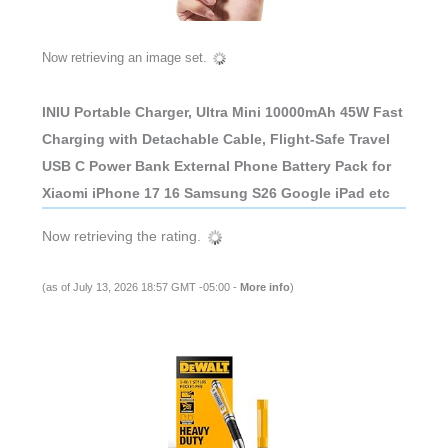
Now retrieving an image set.
INIU Portable Charger, Ultra Mini 10000mAh 45W Fast
Charging with Detachable Cable, Flight-Safe Travel
USB C Power Bank External Phone Battery Pack for
Xiaomi iPhone 17 16 Samsung S26 Google iPad etc
Now retrieving the rating.
(as of July 13, 2026 18:57 GMT -05:00 -
More info
)