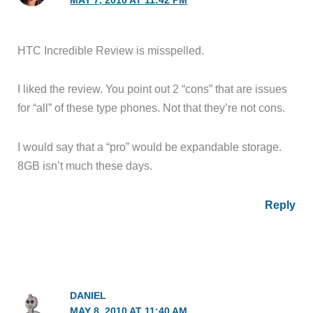
MAY 7, 2010 AT 11:42 PM
HTC Incredible Review is misspelled.
I liked the review. You point out 2 “cons” that are issues
for “all” of these type phones. Not that they’re not cons.
I would say that a “pro” would be expandable storage.
8GB isn’t much these days.
Reply
DANIEL
MAY 8, 2010 AT 11:40 AM