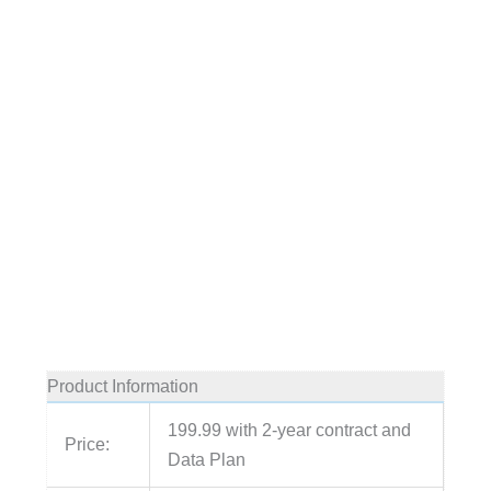
Product Information
199.99 with 2-year contract and
Price:
Data Plan