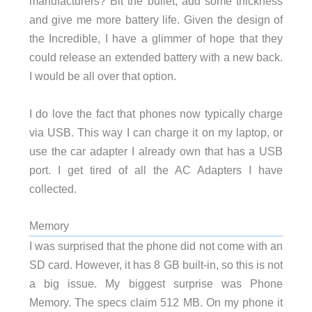
manufacturers? Bit the bullet, add some thickness
and give me more battery life. Given the design of
the Incredible, I have a glimmer of hope that they
could release an extended battery with a new back.
I would be all over that option.
I do love the fact that phones now typically charge
via USB. This way I can charge it on my laptop, or
use the car adapter I already own that has a USB
port. I get tired of all the AC Adapters I have
collected.
Memory
I was surprised that the phone did not come with an
SD card. However, it has 8 GB built-in, so this is not
a big issue. My biggest surprise was Phone
Memory. The specs claim 512 MB. On my phone it