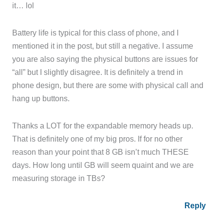
it… lol
Battery life is typical for this class of phone, and I
mentioned it in the post, but still a negative. I assume
you are also saying the physical buttons are issues for
“all” but I slightly disagree. It is definitely a trend in
phone design, but there are some with physical call and
hang up buttons.
Thanks a LOT for the expandable memory heads up.
That is definitely one of my big pros. If for no other
reason than your point that 8 GB isn’t much THESE
days. How long until GB will seem quaint and we are
measuring storage in TBs?
Reply