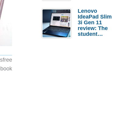
Lenovo
IdeaPad Slim
3i Gen 11
review: The
student
laptop I’d
actually buy
sfree
ebook