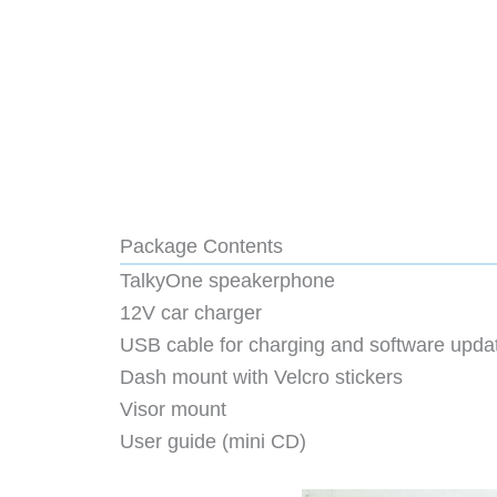
Package Contents
TalkyOne speakerphone
12V car charger
USB cable for charging and software upda
Dash mount with Velcro stickers
Visor mount
User guide (mini CD)