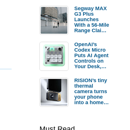
Segway MAX
G3 Plus
Launches
With a 56-Mile
Range Claim
and $350 Pre-
Order
OpenAI’s
Savings
Codex Micro
Puts AI Agent
Controls on
Your Desk,
But Who
Actually
RISION’s tiny
Needs It?
thermal
camera turns
your phone
into a home
troubleshooti
ng tool
Must Read