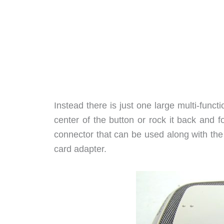
Instead there is just one large multi-func
center of the button or rock it back and 
connector that can be used along with the
card adapter.