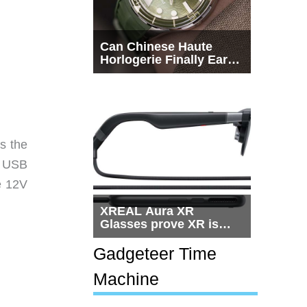
Can Chinese Haute
Horlogerie Finally Earn
a Seat Beside
Switzerland?
s the
o USB
e 12V
XREAL Aura XR
Glasses prove XR is
getting practical, but
$1,500 is still too much
Gadgeteer Time
for most people
Machine