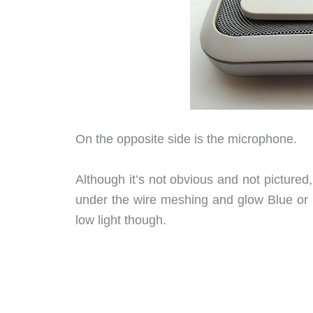
On the opposite side is the microphone.
Although it’s not obvious and not picture
under the wire meshing and glow Blue or R
low light though.