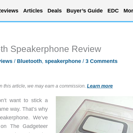
eviews
Articles
Deals
Buyer’s Guide
EDC
Mor
oth Speakerphone Review
views
/
Bluetooth
,
speakerphone
/
3 Comments
in this article, we may earn a commission.
Learn more
’t want to stick a
same way. That’s why
speakerphone. We’ve
e on The Gadgeteer