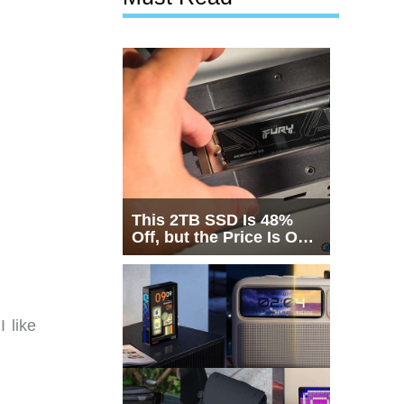
This 2TB SSD Is 48%
Off, but the Price Is Only
Half the Story
 like