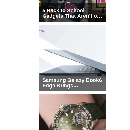
5 Back to School
Gadgets That Aren’t on
Every List
Samsung Galaxy Book6
Edge Brings
Snapdragon X2 Elite to
More Buyers