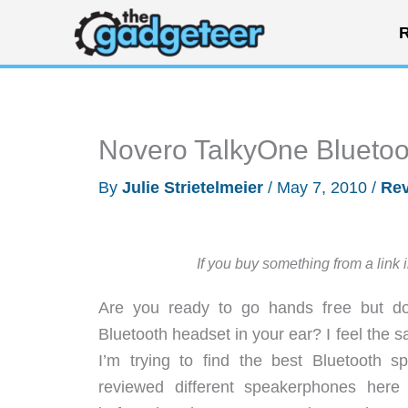
Skip
R
to
content
Novero TalkyOne Blueto
By
Julie Strietelmeier
/
May 7, 2010
/
Re
If you buy something from a link 
Are you ready to go hands free but don
Bluetooth headset in your ear? I feel the 
I’m trying to find the best Bluetooth 
reviewed different speakerphones her