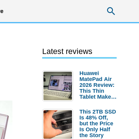
Searc
e
Latest reviews
Huawei
MatePad Air
2026 Review:
This Thin
Tablet Makes
a Strong
Laptop
This 2TB SSD
Replacement
Is 48% Off,
Case
but the Price
Is Only Half
the Story