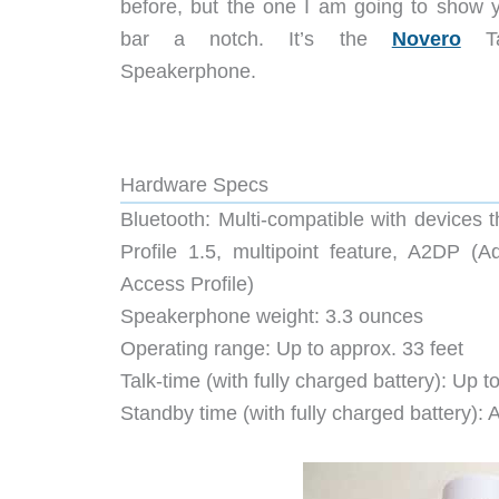
before, but the one I am going to show y
bar a notch. It’s the
Novero
Tal
Speakerphone.
Hardware Specs
Bluetooth: Multi-compatible with devices 
Profile 1.5, multipoint feature, A2DP (
Access Profile)
Speakerphone weight: 3.3 ounces
Operating range: Up to approx. 33 feet
Talk-time (with fully charged battery): Up 
Standby time (with fully charged battery):