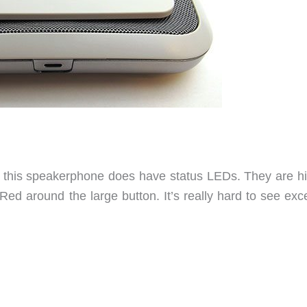
d, this speakerphone does have status LEDs. They are h
ed around the large button. It’s really hard to see exce