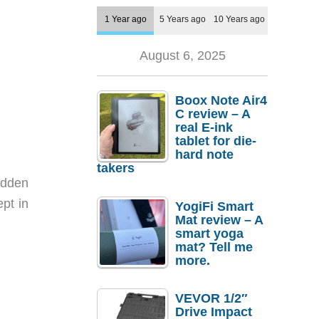
1 Year ago
5 Years ago
10 Years ago
August 6, 2025
Boox Note Air4
C review – A
real E-ink
tablet for die-
hard note
takers
idden
pt in
YogiFi Smart
Mat review – A
smart yoga
mat? Tell me
more.
VEVOR 1/2″
Drive Impact