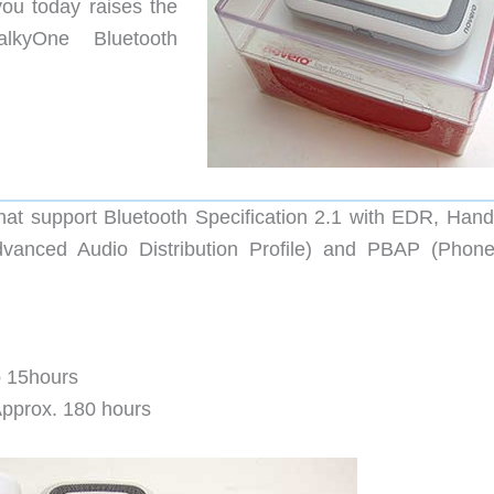
ou today raises the
kyOne Bluetooth
that support Bluetooth Specification 2.1 with EDR, Hand
Advanced Audio Distribution Profile) and PBAP (Phon
to 15hours
 Approx. 180 hours