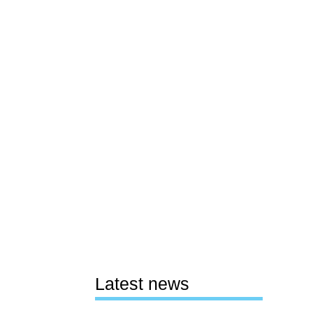
Latest news