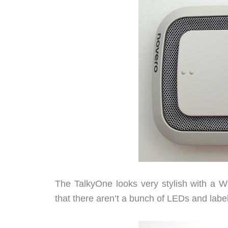
The TalkyOne looks very stylish with a Wh
that there aren’t a bunch of LEDs and labe