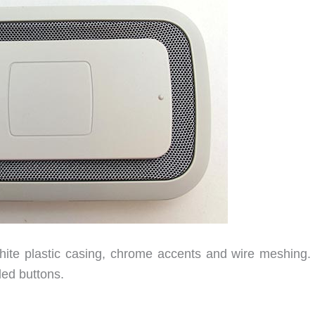
ite plastic casing, chrome accents and wire meshing. I
led buttons.