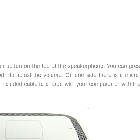
tion button on the top of the speakerphone. You can pres
forth to adjust the volume. On one side there is a micr
 included cable to charge with your computer or with th