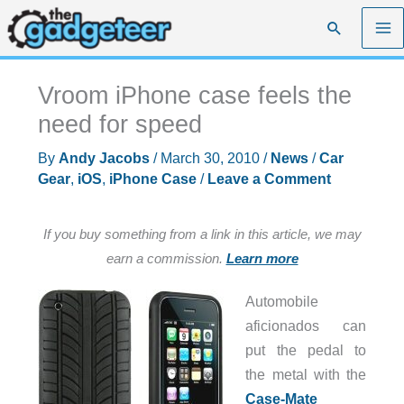
Skip
Search
to
content
Vroom iPhone case feels the
need for speed
By
Andy Jacobs
/
March 30, 2010
/
News
/
Car
Gear
,
iOS
,
iPhone Case
/
Leave a Comment
If you buy something from a link in this article, we may
earn a commission.
Learn more
Automobile
aficionados can
put the pedal to
the metal with the
Case-Mate