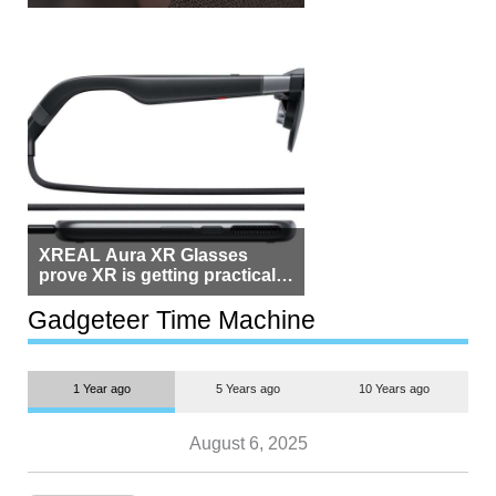
Beside Switzerland?
XREAL Aura XR Glasses
prove XR is getting practical,
but $1,500 is still too much for
most people
Gadgeteer Time Machine
1 Year ago
5 Years ago
10 Years ago
August 6, 2025