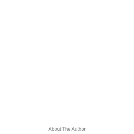
About The Author