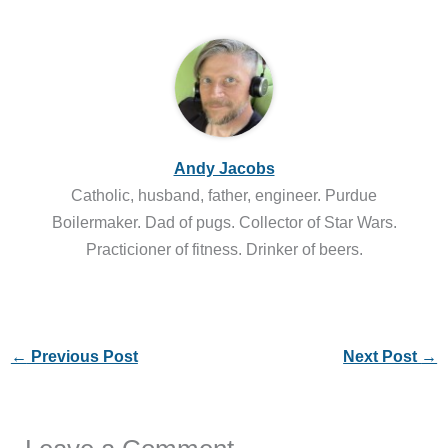
Andy Jacobs
Catholic, husband, father, engineer. Purdue
Boilermaker. Dad of pugs. Collector of Star Wars.
Practicioner of fitness. Drinker of beers.
←
Previous Post
Next Post
→