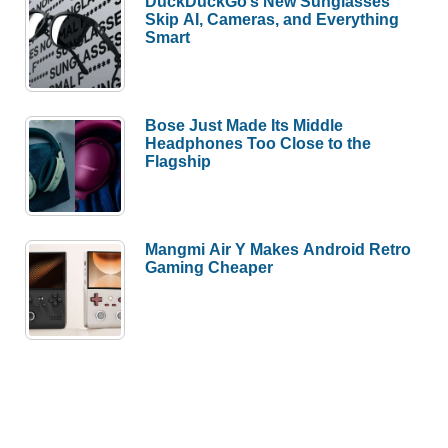
DuckDuckGo’s New Sunglasses
Skip AI, Cameras, and Everything
Smart
Bose Just Made Its Middle
Headphones Too Close to the
Flagship
Mangmi Air Y Makes Android Retro
Gaming Cheaper