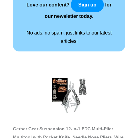
Love our content?
for
Sign up
our newsletter today.
No ads, no spam, just links to our latest
articles!
Gerber Gear Suspension 12-in-1 EDC Multi-Plier
Multitool with Pocket Knife, Needle Nose Pliers, Wire