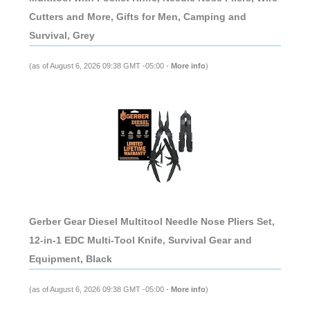
Cutters and More, Gifts for Men, Camping and
Survival, Grey
(as of August 6, 2026 09:38 GMT -05:00 -
More info
)
Gerber Gear Diesel Multitool Needle Nose Pliers Set,
12-in-1 EDC Multi-Tool Knife, Survival Gear and
Equipment, Black
(as of August 6, 2026 09:38 GMT -05:00 -
More info
)