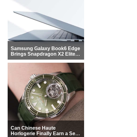
Samsung Galaxy Book6 Edge
Brings Snapdragon X2 Elite to
More Buyers
Can Chinese Haute
Horlogerie Finally Earn a Seat