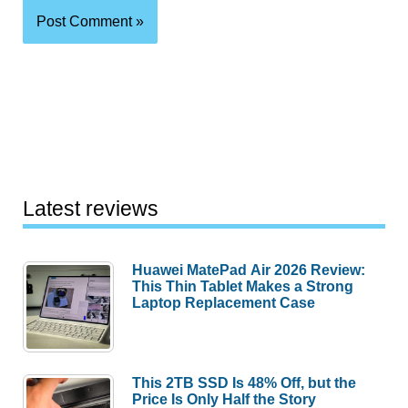
Latest reviews
Huawei MatePad Air 2026 Review:
This Thin Tablet Makes a Strong
Laptop Replacement Case
This 2TB SSD Is 48% Off, but the
Price Is Only Half the Story