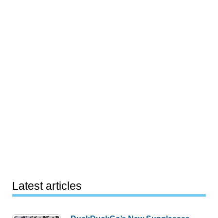
Latest articles