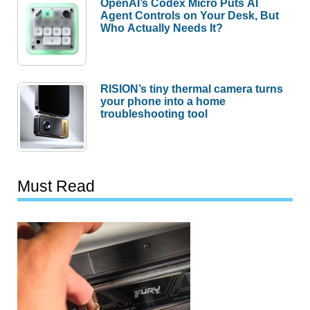
OpenAI’s Codex Micro Puts AI
Agent Controls on Your Desk, But
Who Actually Needs It?
RISION’s tiny thermal camera turns
your phone into a home
troubleshooting tool
Must Read