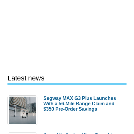
Latest news
Segway MAX G3 Plus Launches
With a 56-Mile Range Claim and
$350 Pre-Order Savings