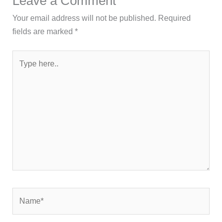
Leave a Comment
Your email address will not be published.
Required
fields are marked
*
Type
here..
Name*