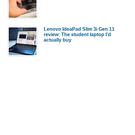
Lenovo IdeaPad Slim 3i Gen 11
review: The student laptop I’d
actually buy