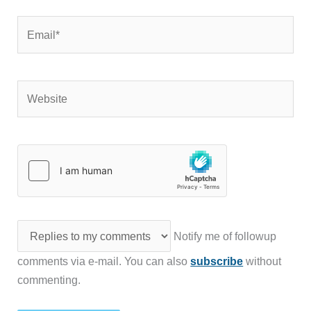
Email*
Website
Notify me of followup
comments via e-mail. You can also
subscribe
without
commenting.