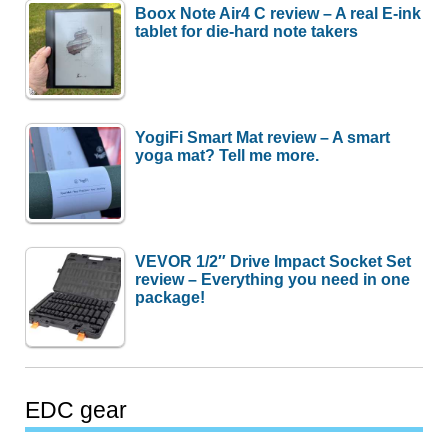
Boox Note Air4 C review – A real E-ink
tablet for die-hard note takers
YogiFi Smart Mat review – A smart
yoga mat? Tell me more.
VEVOR 1/2″ Drive Impact Socket Set
review – Everything you need in one
package!
EDC gear