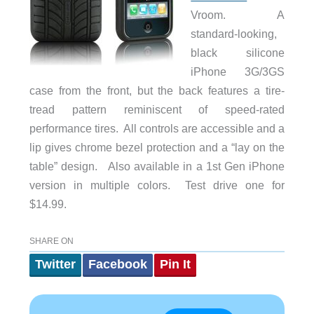
Vroom. A
standard-looking,
black silicone
iPhone 3G/3GS
case from the front, but the back features a tire-
tread pattern reminiscent of speed-rated
performance tires. All controls are accessible and a
lip gives chrome bezel protection and a “lay on the
table” design. Also available in a 1st Gen iPhone
version in multiple colors. Test drive one for
$14.99.
SHARE ON
Twitter
Facebook
Pin It