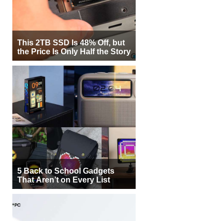
This 2TB SSD Is 48% Off, but
the Price Is Only Half the Story
5 Back to School Gadgets
That Aren’t on Every List