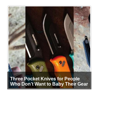
Three Pocket Knives for People
Who Don’t Want to Baby Their Gear