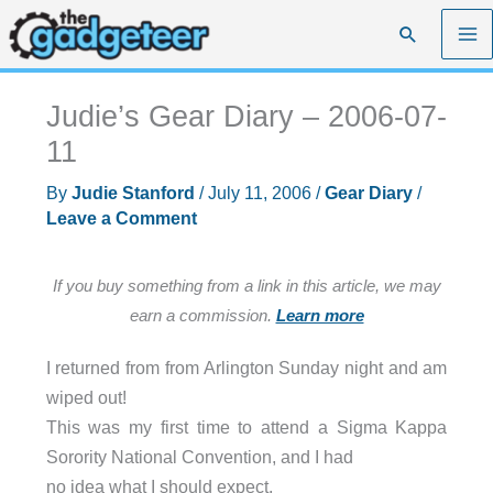
Skip
Search
to
content
Judie’s Gear Diary – 2006-07-
11
By
Judie Stanford
/
July 11, 2006
/
Gear Diary
/
Leave a Comment
If you buy something from a link in this article, we may
earn a commission.
Learn more
I returned from from Arlington Sunday night and am
wiped out!
This was my first time to attend a Sigma Kappa
Sorority National Convention, and I had
no idea what I should expect.