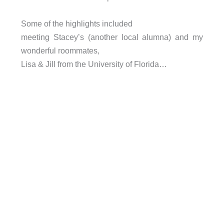
Some of the highlights included
meeting Stacey’s (another local alumna) and my
wonderful roommates,
Lisa & Jill from the University of Florida…