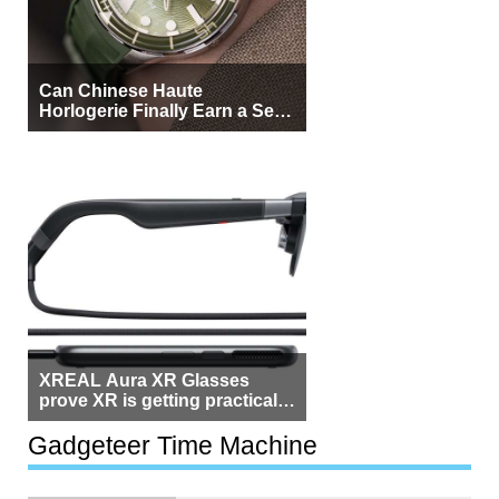
Can Chinese Haute
Horlogerie Finally Earn a Seat
Beside Switzerland?
XREAL Aura XR Glasses
prove XR is getting practical,
but $1,500 is still too much for
most people
Gadgeteer Time Machine