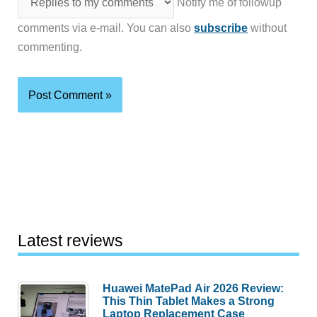
Notify me of followup
comments via e-mail. You can also
subscribe
without
commenting.
Latest reviews
Huawei MatePad Air 2026 Review:
This Thin Tablet Makes a Strong
Laptop Replacement Case