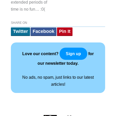
extended periods of
time is no fun… :0(
SHARE ON
Twitter
Facebook
Pin It
Love our content?
for
Sign up
our newsletter today.
No ads, no spam, just links to our latest
articles!