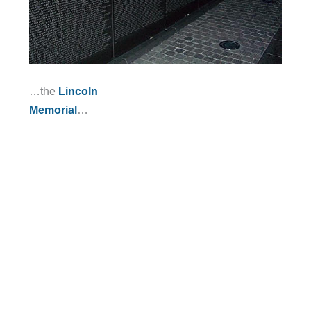
…the
Lincoln
Memorial
…