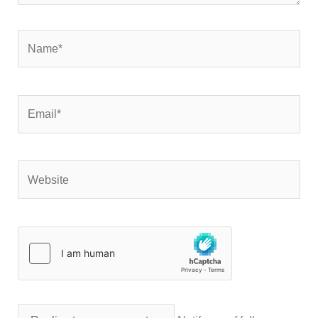
Name*
Email*
Website