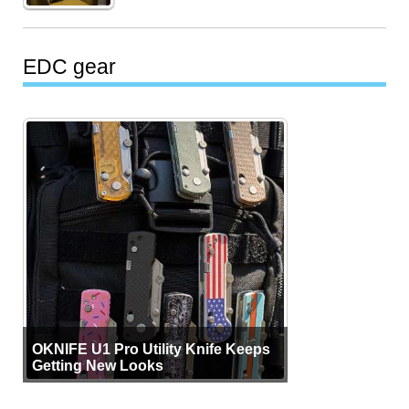
EDC gear
OKNIFE U1 Pro Utility Knife Keeps
Getting New Looks