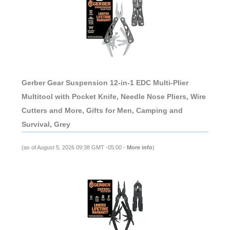
Gerber Gear Suspension 12-in-1 EDC Multi-Plier
Multitool with Pocket Knife, Needle Nose Pliers, Wire
Cutters and More, Gifts for Men, Camping and
Survival, Grey
(as of August 5, 2026 09:38 GMT -05:00 -
More info
)