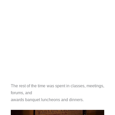
The rest of the time was spent in classes, meetings,
forums, and
awards banquet luncheons and dinners.