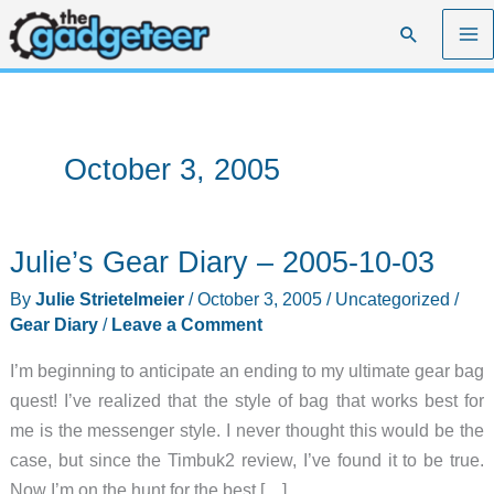
Skip
Search
to
content
October 3, 2005
Julie’s Gear Diary – 2005-10-03
By
Julie Strietelmeier
/
October 3, 2005
/
Uncategorized
/
Gear Diary
/
Leave a Comment
I’m beginning to anticipate an ending to my ultimate gear bag
quest! I’ve realized that the style of bag that works best for
me is the messenger style. I never thought this would be the
case, but since the Timbuk2 review, I’ve found it to be true.
Now I’m on the hunt for the best […]