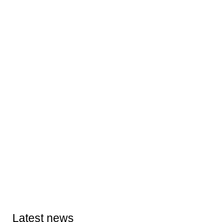
Latest news