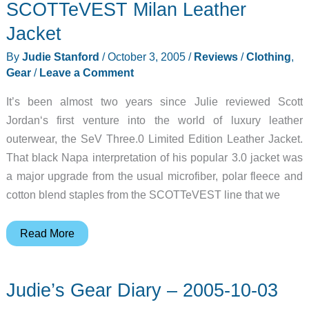
SCOTTeVEST Milan Leather
Jacket
By
Judie Stanford
/
October 3, 2005
/
Reviews
/
Clothing
,
Gear
/
Leave a Comment
It’s been almost two years since Julie reviewed Scott
Jordan‘s first venture into the world of luxury leather
outerwear, the SeV Three.0 Limited Edition Leather Jacket.
That black Napa interpretation of his popular 3.0 jacket was
a major upgrade from the usual microfiber, polar fleece and
cotton blend staples from the SCOTTeVEST line that we
SCOTTeVEST
Read More
Milan
Leather
Judie’s Gear Diary – 2005-10-03
Jacket