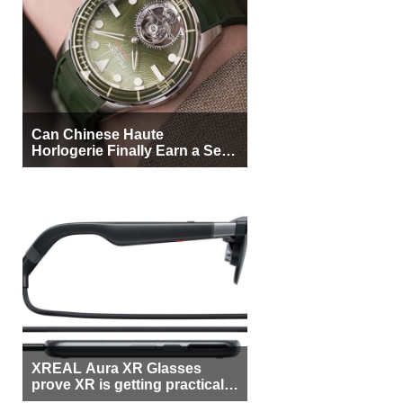
Can Chinese Haute
Horlogerie Finally Earn a Seat
Beside Switzerland?
XREAL Aura XR Glasses
prove XR is getting practical,
but $1,500 is still too much for