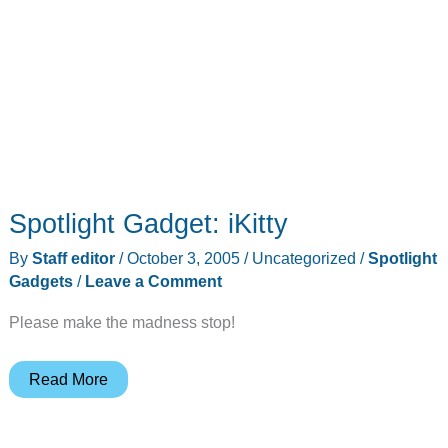
Spotlight Gadget: iKitty
By
Staff editor
/
October 3, 2005
/
Uncategorized
/
Spotlight
Gadgets
/
Leave a Comment
Please make the madness stop!
Spotlight
Read More
Gadget:
iKitty