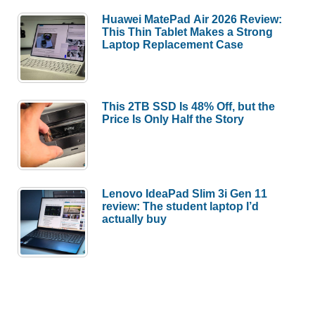
Huawei MatePad Air 2026 Review:
This Thin Tablet Makes a Strong
Laptop Replacement Case
This 2TB SSD Is 48% Off, but the
Price Is Only Half the Story
Lenovo IdeaPad Slim 3i Gen 11
review: The student laptop I’d
actually buy