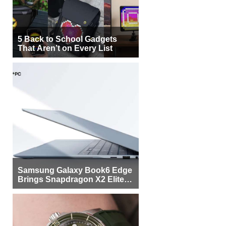
5 Back to School Gadgets
That Aren’t on Every List
Samsung Galaxy Book6 Edge
Brings Snapdragon X2 Elite to
More Buyers