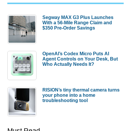
Segway MAX G3 Plus Launches
With a 56-Mile Range Claim and
$350 Pre-Order Savings
OpenAI’s Codex Micro Puts AI
Agent Controls on Your Desk, But
Who Actually Needs It?
RISION’s tiny thermal camera turns
your phone into a home
troubleshooting tool
Must Read