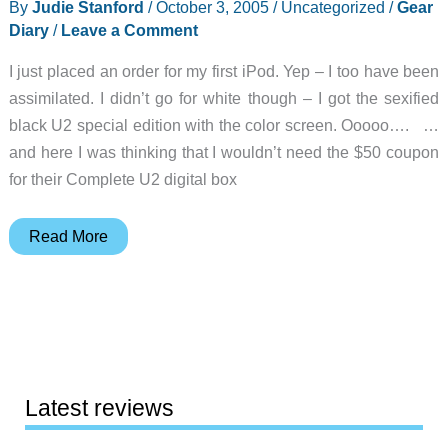
By
Judie Stanford
/
October 3, 2005
/
Uncategorized
/
Gear
Diary
/
Leave a Comment
I just placed an order for my first iPod. Yep – I too have been
assimilated. I didn’t go for white though – I got the sexified
black U2 special edition with the color screen. Ooooo…. …
and here I was thinking that I wouldn’t need the $50 coupon
for their Complete U2 digital box
Judie’s
Read More
Gear
Diary
–
2005-
10-
03
Latest reviews