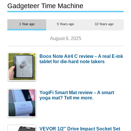
most people
Gadgeteer Time Machine
1 Year ago
5 Years ago
10 Years ago
August 6, 2025
Boox Note Air4 C review – A real E-ink
tablet for die-hard note takers
YogiFi Smart Mat review – A smart
yoga mat? Tell me more.
VEVOR 1/2″ Drive Impact Socket Set