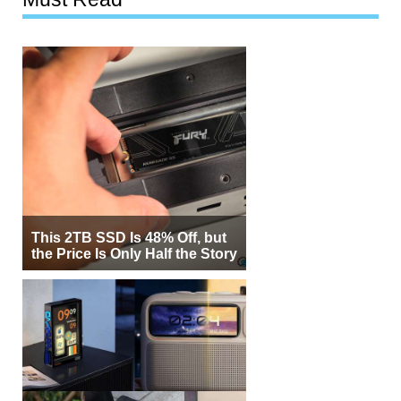
This 2TB SSD Is 48% Off, but
the Price Is Only Half the Story