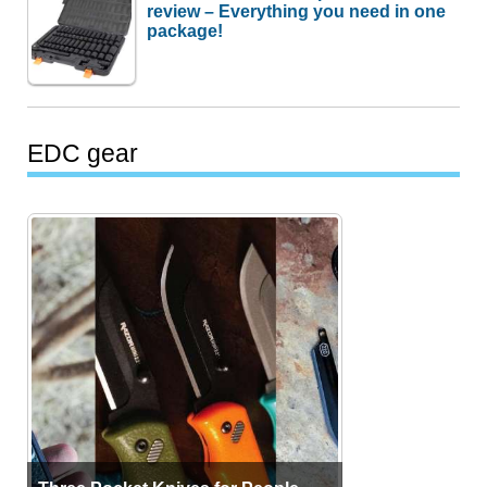
review – Everything you need in one
package!
EDC gear