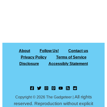
About
Follow Us!
Contact us
Privacy Policy
Terms of Service
Disclosure
Accessibly Statement
All rights
Copyright © 2026 The Gadgeteer |
reserved. Reproduction without explicit