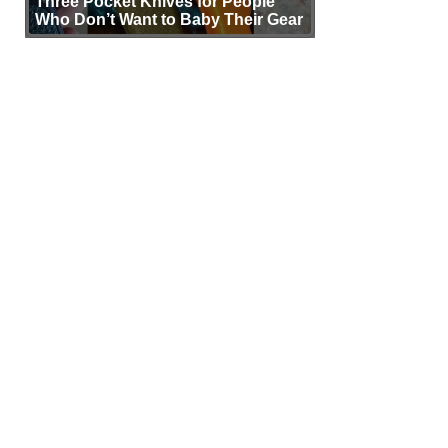
Three Pocket Knives for People
Who Don’t Want to Baby Their Gear