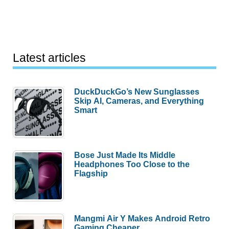
Latest articles
DuckDuckGo’s New Sunglasses
Skip AI, Cameras, and Everything
Smart
Bose Just Made Its Middle
Headphones Too Close to the
Flagship
Mangmi Air Y Makes Android Retro
Gaming Cheaper