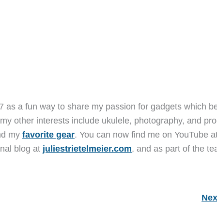
7 as a fun way to share my passion for gadgets which b
 my other interests include ukulele, photography, and pro
and my
favorite gear
. You can now find me on YouTube a
nal blog at
juliestrietelmeier.com
, and as part of the t
Nex