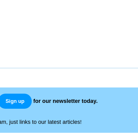
for our newsletter today.
Sign up
, just links to our latest articles!