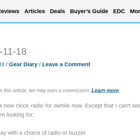
eviews
Articles
Deals
Buyer’s Guide
EDC
Mor
3-11-18
03
/
Gear Diary
/
Leave a Comment
in this article, we may earn a commission.
Learn more
a new clock radio for awhile now. Except that I can't se
'm looking for:
y with a choice of radio or buzzer