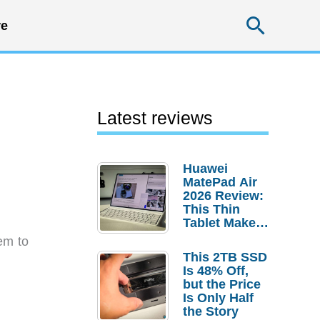
Searc
e
Latest reviews
Huawei
MatePad Air
2026 Review:
This Thin
Tablet Makes
a Strong
em to
Laptop
This 2TB SSD
Replacement
Is 48% Off,
Case
but the Price
Is Only Half
the Story