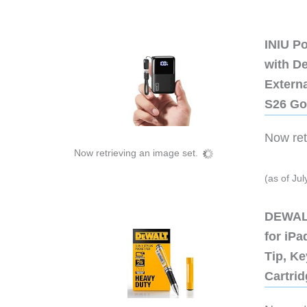
INIU P
with D
Extern
S26 Go
Now retr
Now retrieving an image set.
(as of Ju
DEWALT
for iP
Tip, Ke
Cartri