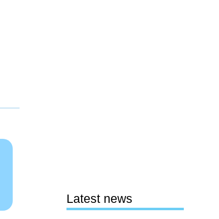
Latest news