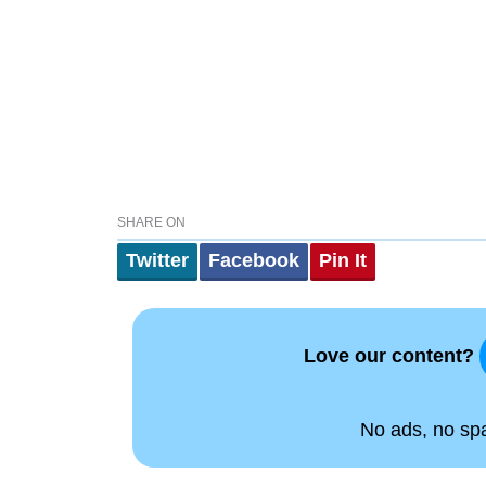
SHARE ON
Twitter
Facebook
Pin It
Love our content?
No ads, no spam