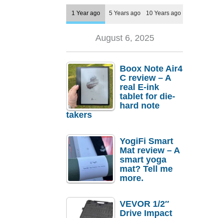
1 Year ago
5 Years ago
10 Years ago
August 6, 2025
Boox Note Air4
C review – A
real E-ink
tablet for die-
hard note
takers
YogiFi Smart
Mat review – A
smart yoga
mat? Tell me
more.
VEVOR 1/2″
Drive Impact