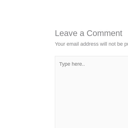
Leave a Comment
Your email address will not be p
Type
here..