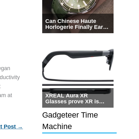
Can Chinese Haute
Horlogerie Finally Earn
a Seat Beside
Switzerland?
egan
ductivity
t
eam at
XREAL Aura XR
Glasses prove XR is
getting practical, but
$1,500 is still too much
Gadgeteer Time
for most people
Machine
t Post
→