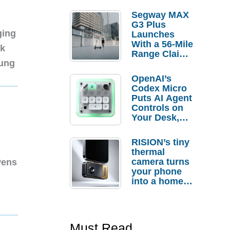
Segway MAX
G3 Plus
ging
Launches
With a 56-Mile
nk
Range Claim
sung
and $350 Pre-
Order
OpenAI’s
Savings
Codex Micro
Puts AI Agent
Controls on
Your Desk,
But Who
Actually
RISION’s tiny
Needs It?
thermal
camera turns
Pens
your phone
into a home
troubleshooti
ng tool
Must Read