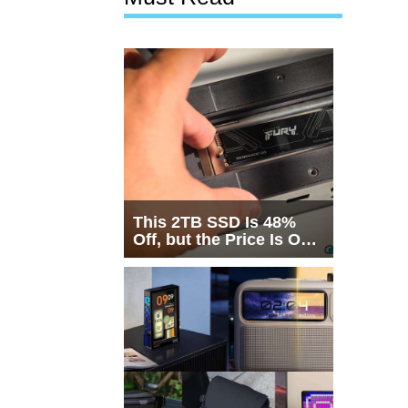
This 2TB SSD Is 48%
Off, but the Price Is Only
Half the Story