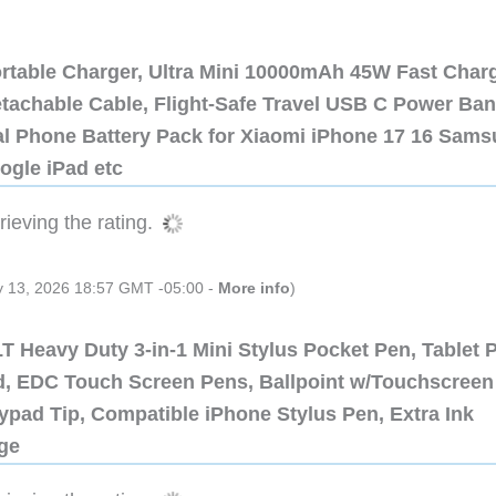
ortable Charger, Ultra Mini 10000mAh 45W Fast Char
etachable Cable, Flight-Safe Travel USB C Power Ba
al Phone Battery Pack for Xiaomi iPhone 17 16 Sam
ogle iPad etc
ieving the rating.
ly 13, 2026 18:57 GMT -05:00 -
More info
)
 Heavy Duty 3-in-1 Mini Stylus Pocket Pen, Tablet 
ad, EDC Touch Screen Pens, Ballpoint w/Touchscreen
ypad Tip, Compatible iPhone Stylus Pen, Extra Ink
dge