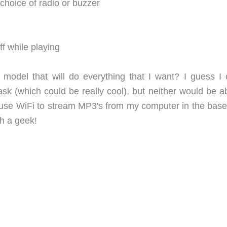
choice of radio or buzzer
ff while playing
odel that will do everything that I want? I guess I 
sk (which could be really cool), but neither would be ab
ld use WiFi to stream MP3's from my computer in the bas
 a geek!