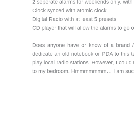
2 seperate alarms for weekends only, with 
Clock synced with atomic clock
Digital Radio with at least 5 presets
CD player that will allow the alarms to go o
Does anyone have or know of a brand / m
dedicate an old notebook or PDA to this ta
play local radio stations. However, I cou
to my bedroom. Hmmmmmmm… I am such