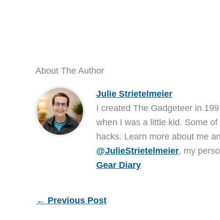
About The Author
Julie Strietelmeier
I created The Gadgeteer in 199
when I was a little kid. Some of
hacks. Learn more about me 
@JulieStrietelmeier
, my perso
Gear Diary
←
Previous Post