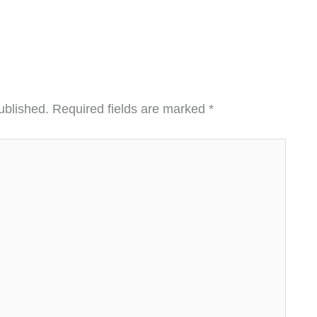
ublished.
Required fields are marked
*