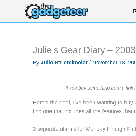
Skip
R
to
content
Julie’s Gear Diary – 200
By
Julie Strietelmeier
/
November 18, 20
If you buy something from a link 
Here's the deal, I've been wanting to buy 
find one that includes all the features that I
2 seperate alarms for Monday through Frida