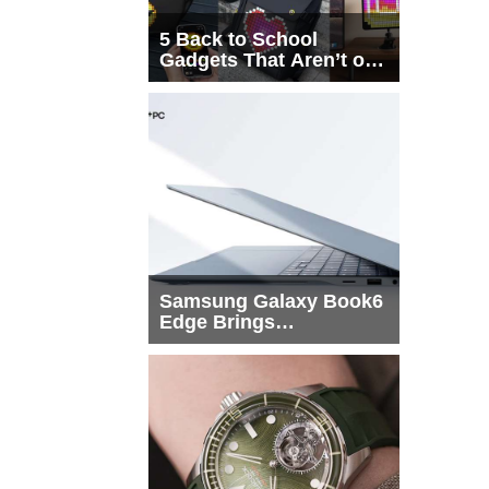
5 Back to School
Gadgets That Aren’t on
Every List
Samsung Galaxy Book6
Edge Brings
Snapdragon X2 Elite to
More Buyers