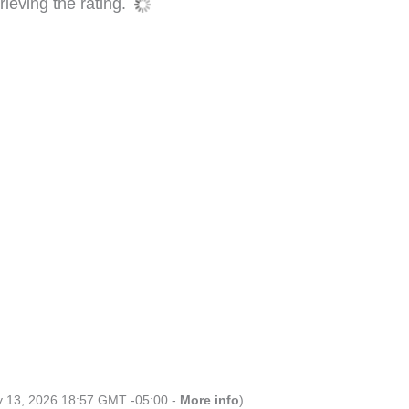
ieving the rating.
ly 13, 2026 18:57 GMT -05:00 -
More info
)