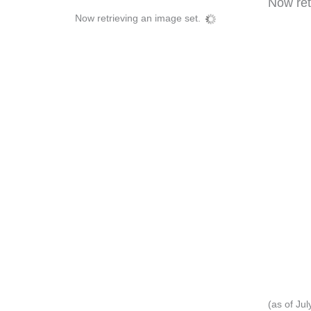
Now retr
Now retrieving an image set.
(as of Ju