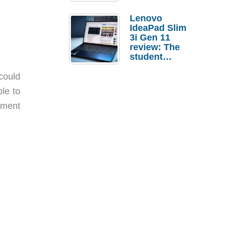
Lenovo
IdeaPad Slim
3i Gen 11
review: The
student
laptop I’d
actually buy
could
le to
ement